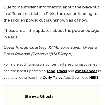
Due to insufficient information about the blackout
in different districts in Paris, the reason leading to
the sudden power cut is unknown as of now.
These are all the updates about the power outage
in Paris.
Cover Image Courtesy: X/ Marjorie Taylor Greene
Press Release (Parody) (@MTGrepp)
For more such snackable content, interesting discoveries
and the latest updates on
food
,
travel
and
experiences
in
your city, download the
Curly Tales
App. Download
HERE
.
Shreya Ghosh