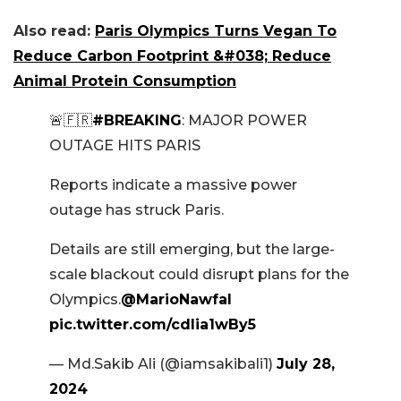
Also read:
Paris Olympics Turns Vegan To
Reduce Carbon Footprint &#038; Reduce
Animal Protein Consumption
🚨🇫🇷
#BREAKING
: MAJOR POWER
OUTAGE HITS PARIS
Reports indicate a massive power
outage has struck Paris.
Details are still emerging, but the large-
scale blackout could disrupt plans for the
Olympics.
@MarioNawfal
pic.twitter.com/cdlia1wBy5
— Md.Sakib Ali (@iamsakibali1)
July 28,
2024