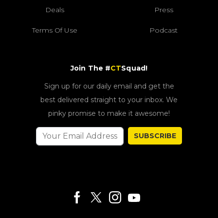
Deals
Press
Terms Of Use
Podcast
Join The #
CT
Squad!
Sign up for our daily email and get the
best delivered straight to your inbox. We
pinky promise to make it awesome!
SUBSCRIBE