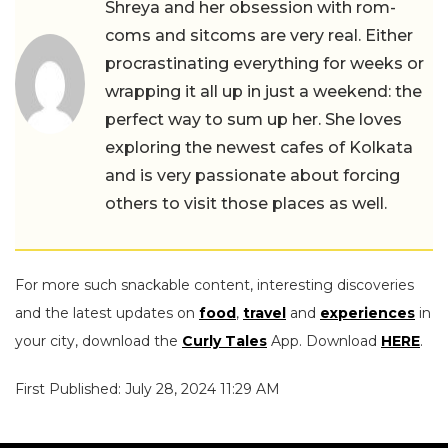
Shreya and her obsession with rom-
coms and sitcoms are very real. Either
procrastinating everything for weeks or
wrapping it all up in just a weekend: the
perfect way to sum up her. She loves
exploring the newest cafes of Kolkata
and is very passionate about forcing
others to visit those places as well.
For more such snackable content, interesting discoveries
and the latest updates on
food
,
travel
and
experiences
in
your city, download the
Curly Tales
App. Download
HERE
.
First Published: July 28, 2024 11:29 AM