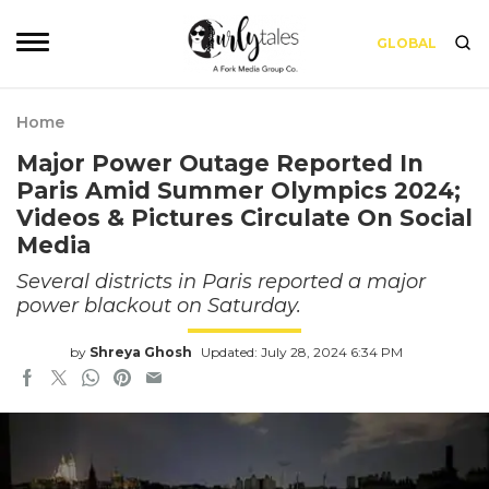
GLOBAL
Home
Major Power Outage Reported In
Paris Amid Summer Olympics 2024;
Videos & Pictures Circulate On Social
Media
Several districts in Paris reported a major
power blackout on Saturday.
by
Shreya Ghosh
Updated: July 28, 2024 6:34 PM