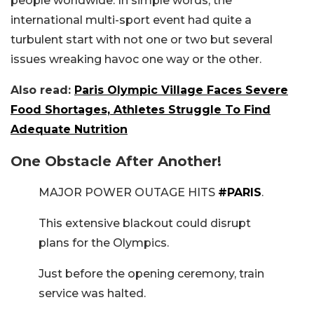
people worldwide. In simple words, the
international multi-sport event had quite a
turbulent start with not one or two but several
issues wreaking havoc one way or the other.
Also read:
Paris Olympic Village Faces Severe
Food Shortages, Athletes Struggle To Find
Adequate Nutrition
One Obstacle After Another!
MAJOR POWER OUTAGE HITS
#PARIS
.
This extensive blackout could disrupt
plans for the Olympics.
Just before the opening ceremony, train
service was halted.