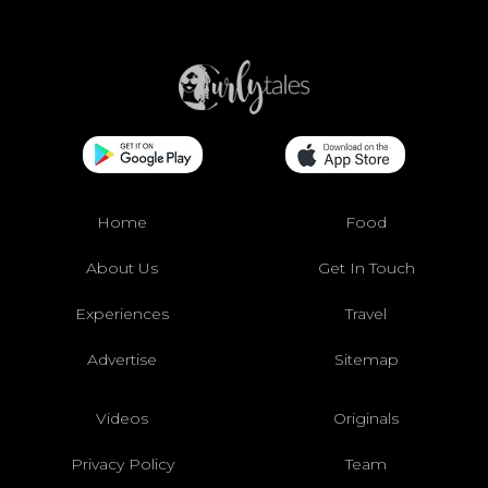
Home
Food
About Us
Get In Touch
Experiences
Travel
Advertise
Sitemap
Videos
Originals
Privacy Policy
Team