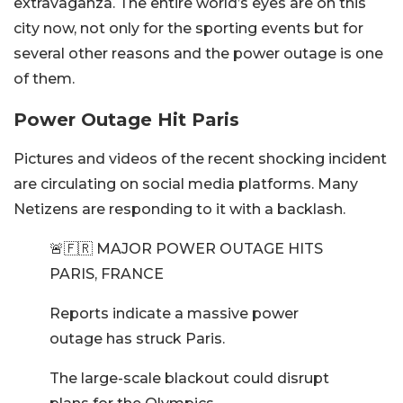
extravaganza. The entire world’s eyes are on this
city now, not only for the sporting events but for
several other reasons and the power outage is one
of them.
Power Outage Hit Paris
Pictures and videos of the recent shocking incident
are circulating on social media platforms. Many
Netizens are responding to it with a backlash.
🚨🇫🇷 MAJOR POWER OUTAGE HITS
PARIS, FRANCE
Reports indicate a massive power
outage has struck Paris.
The large-scale blackout could disrupt