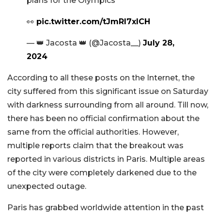
plans for the Olympics
👀
pic.twitter.com/tJmRl7xICH
— 👑 Jacosta 👑 (@Jacosta__)
July 28,
2024
According to all these posts on the Internet, the
city suffered from this significant issue on Saturday
with darkness surrounding from all around. Till now,
there has been no official confirmation about the
same from the official authorities. However,
multiple reports claim that the breakout was
reported in various districts in Paris. Multiple areas
of the city were completely darkened due to the
unexpected outage.
Paris has grabbed worldwide attention in the past