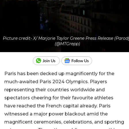
Picture credit- X/ Marjorie Taylor Greene Press Release (Parod
(@MTGrepp)
Paris has been decked up magnificently for the
much-awaited Paris 2024 Olympics. Players
representing their countries worldwide and
spectators cheering for their favourite athletes
have reached the French capital already. Paris
witnessed a major power blackout amid the
magnificent ceremonies, celebrations, and sporting