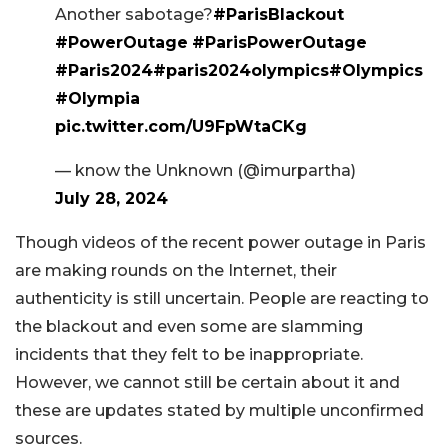
Another sabotage?
#ParisBlackout
#PowerOutage
#ParisPowerOutage
#Paris2024
#paris2024olympics
#Olympics
#Olympia
pic.twitter.com/U9FpWtaCKg
— know the Unknown (@imurpartha)
July 28, 2024
Though videos of the recent power outage in Paris
are making rounds on the Internet, their
authenticity is still uncertain. People are reacting to
the blackout and even some are slamming
incidents that they felt to be inappropriate.
However, we cannot still be certain about it and
these are updates stated by multiple unconfirmed
sources.