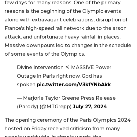
few days for many reasons. One of the primary
reasons is the beginning of the Olympic events
along with extravagant celebrations, disruption of
France’s high-speed rail network due to the arson
attack, and unfortunate heavy rainfall in places.
Massive downpours led to changes in the schedule
of some events of the Olympics.
Divine Intervention 🚨 MASSIVE Power
Outage in Paris right now. God has
spoken
pic.twitter.com/V3kfYNbAkk
— Marjorie Taylor Greene Press Release
(Parody) (@MTGrepp)
July 27, 2024
The opening ceremony of the Paris Olympics 2024
hosted on Friday received criticism from many