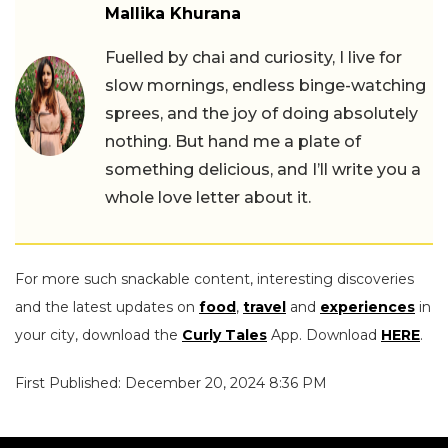
Mallika Khurana
Fuelled by chai and curiosity, I live for
slow mornings, endless binge-watching
sprees, and the joy of doing absolutely
nothing. But hand me a plate of
something delicious, and I’ll write you a
whole love letter about it.
For more such snackable content, interesting discoveries
and the latest updates on
food
,
travel
and
experiences
in
your city, download the
Curly Tales
App. Download
HERE
.
First Published: December 20, 2024 8:36 PM