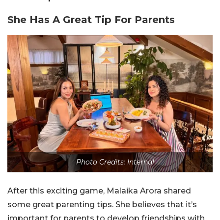
She Has A Great Tip For Parents
Photo Credits: Internal
After this exciting game, Malaika Arora shared
some great parenting tips. She believes that it’s
important for parents to develop friendships with