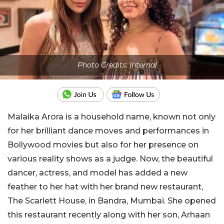
Photo Credits: Internal
Malaika Arora is a household name, known not only
for her brilliant dance moves and performances in
Bollywood movies but also for her presence on
various reality shows as a judge. Now, the beautiful
dancer, actress, and model has added a new
feather to her hat with her brand new restaurant,
The Scarlett House, in Bandra, Mumbai. She opened
this restaurant recently along with her son, Arhaan