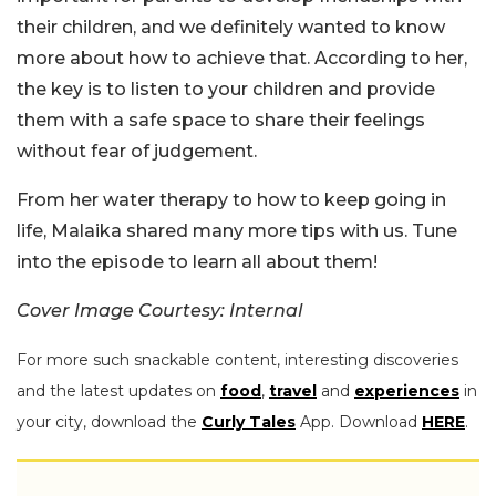
their children, and we definitely wanted to know
more about how to achieve that. According to her,
the key is to listen to your children and provide
them with a safe space to share their feelings
without fear of judgement.
From her water therapy to how to keep going in
life, Malaika shared many more tips with us. Tune
into the episode to learn all about them!
Cover Image Courtesy: Internal
For more such snackable content, interesting discoveries
and the latest updates on
food
,
travel
and
experiences
in
your city, download the
Curly Tales
App. Download
HERE
.