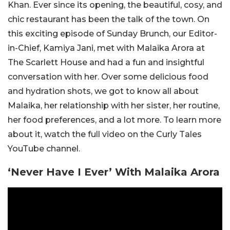
Khan. Ever since its opening, the beautiful, cosy, and
chic restaurant has been the talk of the town. On
this exciting episode of Sunday Brunch, our Editor-
in-Chief, Kamiya Jani, met with Malaika Arora at
The Scarlett House and had a fun and insightful
conversation with her. Over some delicious food
and hydration shots, we got to know all about
Malaika, her relationship with her sister, her routine,
her food preferences, and a lot more. To learn more
about it, watch the full video on the Curly Tales
YouTube channel.
‘Never Have I Ever’ With Malaika Arora