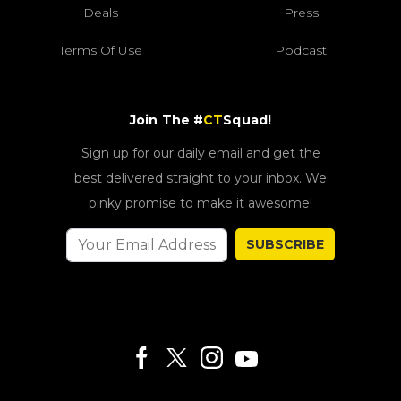
Deals
Press
Terms Of Use
Podcast
Join The #
CT
Squad!
Sign up for our daily email and get the
best delivered straight to your inbox. We
pinky promise to make it awesome!
SUBSCRIBE