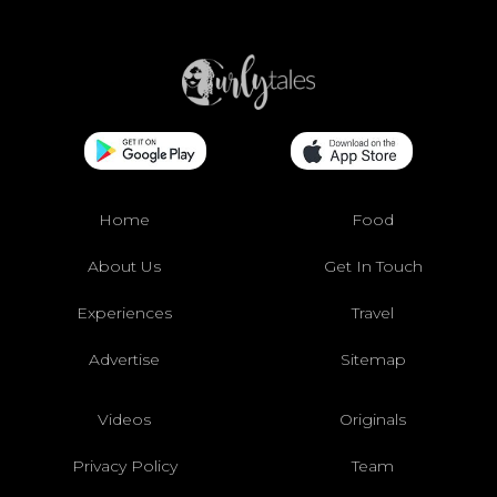
Home
Food
About Us
Get In Touch
Experiences
Travel
Advertise
Sitemap
Videos
Originals
Privacy Policy
Team