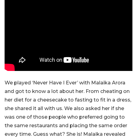
We played ‘Never Have I Ever’ with Malaika Arora
and got to know a lot about her. From cheating on
her diet for a cheesecake to fasting to fit in a dress,
she shared it all with us. We also asked her if she
was one of those people who preferred going to
the same restaurants and placing the same order
every time. Guess what? She is! Malaika revealed