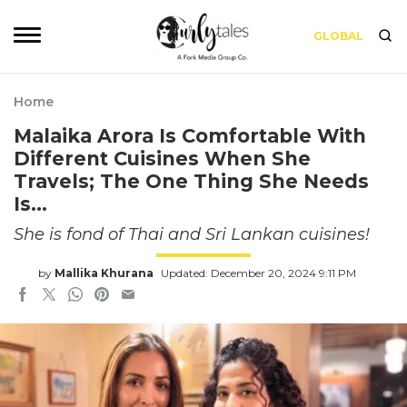
GLOBAL
Home
Malaika Arora Is Comfortable With
Different Cuisines When She
Travels; The One Thing She Needs
Is…
She is fond of Thai and Sri Lankan cuisines!
by
Mallika Khurana
Updated: December 20, 2024 9:11 PM