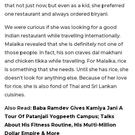
that not just now, but even as a kid, she preferred
one restaurant and always ordered biryani.
We were curious if she was looking for a good
Indian restaurant while travelling internationally.
Malaika revealed that she is definitely not one of
those people. In fact, his son craves dal makhani
and chicken tikka while travelling. For Malaika, rice
is something that she needs. Until she has rice, she
doesn’t look for anything else. Because of her love
for rice, she is also fond of Thai and Sri Lankan
cuisines.
Also Read:
Baba Ramdev Gives Kamiya Jani A
Tour Of Patanjali Yogpeeth Campus; Talks
About His Fitness Routine, His Multi-Million
Dollar Empire & More