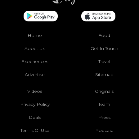
Home
Food
About Us
Get In Touch
Experiences
Travel
Advertise
Sitemap
Videos
Originals
Privacy Policy
Team
Deals
Press
Terms Of Use
Podcast