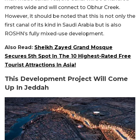
metres wide and will connect to Obhur Creek.
However, it should be noted that this is not only the
first canal of its kind in Saudi Arabia but is also
ROSHN’s fully mixed-use development.
Also Read:
Sheikh Zayed Grand Mosque
Secures 5th Spot In The 10 Highest-Rated Free
Tourist Attractions In Asia!
This Development Project Will Come
Up In Jeddah