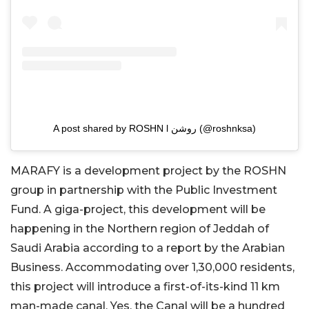
A post shared by ROSHN l روشن (@roshnksa)
MARAFY is a development project by the ROSHN
group in partnership with the Public Investment
Fund. A giga-project, this development will be
happening in the Northern region of Jeddah of
Saudi Arabia according to a report by the Arabian
Business. Accommodating over 1,30,000 residents,
this project will introduce a first-of-its-kind 11 km
man-made canal. Yes, the Canal will be a hundred