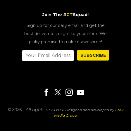
Join The #
CT
Squad!
Sign up for our daily email and get the
best delivered straight to your inbox. We
pinky promise to make it awesome!
SUBSCRIBE
© 2026 - All rights reserved.
Designed and developed by
Fork
Media Group