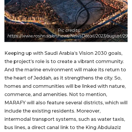
Pic credits:
https://www.roshn.sa/en/news/NewsDetail/2023/august/29/
Keeping up with Saudi Arabia’s Vision 2030 goals,
the project’s role is to create a vibrant community.
And the marine environment will make its return to
the heart of Jeddah, as it strengthens the city. So,
homes and communities will be linked with nature,
commerce, and amenities. Not to mention,
MARAFY will also feature several districts, which will
include the existing residents. Moreover,
intermodal transport systems, such as water taxis,
bus lines, a direct canal link to the King Abdulaziz