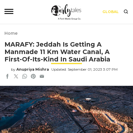
GLOBAL
Home
MARAFY: Jeddah Is Getting A
Manmade 11 Km Water Canal, A
First-Of-Its-Kind In Saudi Arabia
by
Anupriya Mishra
Updated: September 01, 2023 3:07 PM