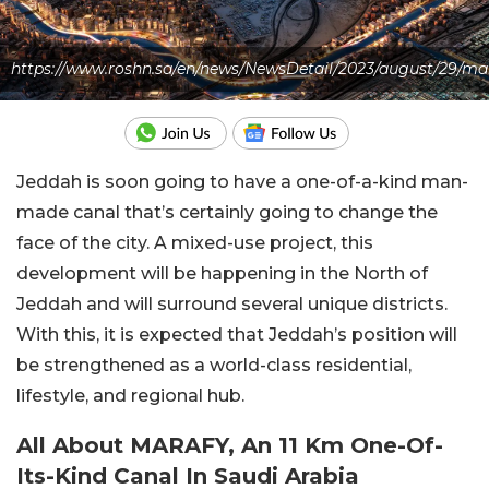
https://www.roshn.sa/en/news/NewsDetail/2023/august/29/ma
Jeddah is soon going to have a one-of-a-kind man-
made canal that’s certainly going to change the
face of the city. A mixed-use project, this
development will be happening in the North of
Jeddah and will surround several unique districts.
With this, it is expected that Jeddah’s position will
be strengthened as a world-class residential,
lifestyle, and regional hub.
All About MARAFY, An 11 Km One-Of-
Its-Kind Canal In Saudi Arabia