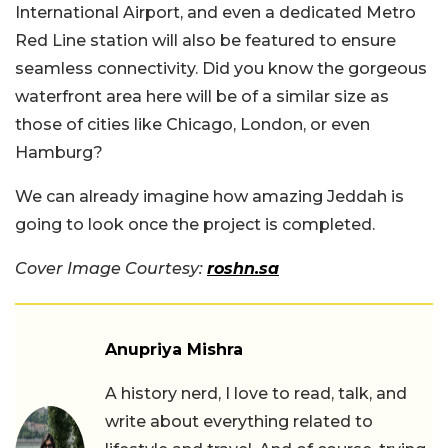
International Airport, and even a dedicated Metro
Red Line station will also be featured to ensure
seamless connectivity. Did you know the gorgeous
waterfront area here will be of a similar size as
those of cities like Chicago, London, or even
Hamburg?
We can already imagine how amazing Jeddah is
going to look once the project is completed.
Cover Image Courtesy:
roshn.sa
Anupriya Mishra
A history nerd, I love to read, talk, and
write about everything related to