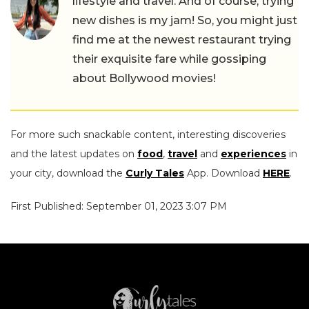
lifestyle and travel. And of course, trying
new dishes is my jam! So, you might just
find me at the newest restaurant trying
their exquisite fare while gossiping
about Bollywood movies!
For more such snackable content, interesting discoveries
and the latest updates on
food
,
travel
and
experiences
in
your city, download the
Curly Tales
App. Download
HERE
.
First Published: September 01, 2023 3:07 PM