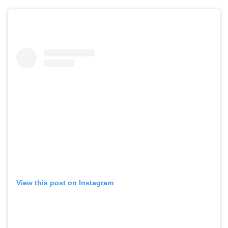
View this post on Instagram