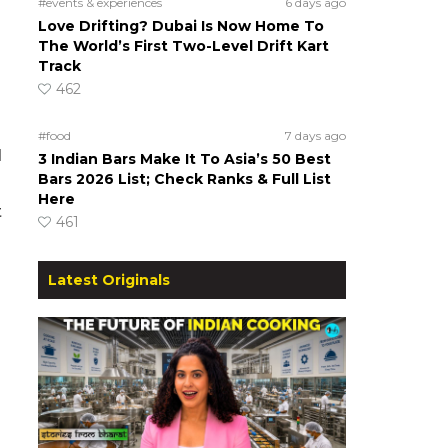
#events & experiences
6 days ago
Love Drifting? Dubai Is Now Home To
The World’s First Two-Level Drift Kart
Track
462
#food
7 days ago
d
3 Indian Bars Make It To Asia’s 50 Best
Bars 2026 List; Check Ranks & Full List
Here
t
461
Latest Originals