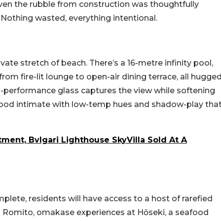
ven the rubble from construction was thoughtfully
. Nothing wasted, everything intentional.
te stretch of beach. There’s a 16-metre infinity pool,
 from fire-lit lounge to open-air dining terrace, all hugge
h-performance glass captures the view while softening
ood intimate with low-temp hues and shadow-play tha
ment, Bvlgari Lighthouse SkyVilla Sold At A
lete, residents will have access to a host of rarefied
Niko Romito, omakase experiences at Hōseki, a seafood