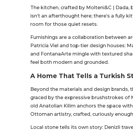
The kitchen, crafted by Molteni&C | Dada, b
isn’t an afterthought here; there’s a full
room for those quiet resets.
Furnishings are a collaboration between a
Patricia Viel and top-tier design houses: M
and FontanaArte mingle with textured sh
feel both modern and grounded.
A Home That Tells a Turkish S
Beyond the materials and design brands, th
graced by the expressive brushstrokes of M
old Anatolian Kilim anchors the space with
Ottoman artistry, crafted, curiously enough
Local stone tells its own story: Denizli trav