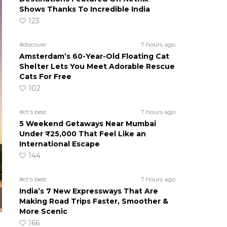
Shows Thanks To Incredible India
123
#discover
7 hours ago
Amsterdam’s 60-Year-Old Floating Cat
Shelter Lets You Meet Adorable Rescue
Cats For Free
102
#ct's best
7 hours ago
5 Weekend Getaways Near Mumbai
Under ₹25,000 That Feel Like an
International Escape
144
#ct's best
7 hours ago
India’s 7 New Expressways That Are
Making Road Trips Faster, Smoother &
More Scenic
166