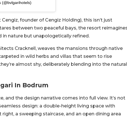
s (@bvlgarihotels)
ngiz, founder of Cengiz Holding), this isn’t just
tares between two peaceful bays, the resort reimagine
d in nature but unapologetically refined.
itects Cracknell, weaves the mansions through native
carpeted in wild herbs and villas that seem to rise
hey’re almost shy, deliberately blending into the natural
lgari In Bodrum
, and the design narrative comes into full view. It’s not
f seamless design: a double-height living space with
t right, a sweeping staircase, and an open dining area