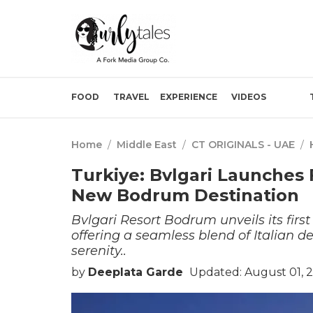
FOOD
TRAVEL
EXPERIENCE
VIDEOS
Home
/
Middle East
/
CT ORIGINALS - UAE
/
Turkiye: Bvlgari Launches
New Bodrum Destination
Bvlgari Resort Bodrum unveils its fir
offering a seamless blend of Italian 
serenity..
by
Deeplata Garde
Updated: August 01, 