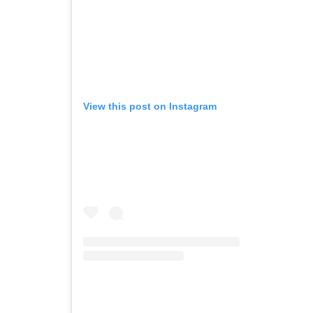
View this post on Instagram