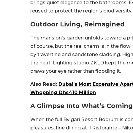
brings quiet elegance to the bathrooms. E
reused to protect the region’s biodiversity
Outdoor Living, Reimagined
The mansion’s garden unfolds toward a priva
of course, but the real charm is in the flow:
by travertine and sandstone cladding. Hig
the heat.
Lighting studio ZKLD kept the m
draws your eye rather than flooding it.
Also Read:
Dubai’s Most Expensive Apart
Whopping Dhs410 Million
A Glimpse Into What’s Coming
When the full Bvlgari Resort Bodrum is comp
pleasures: fine dining at Il Ristorante – 