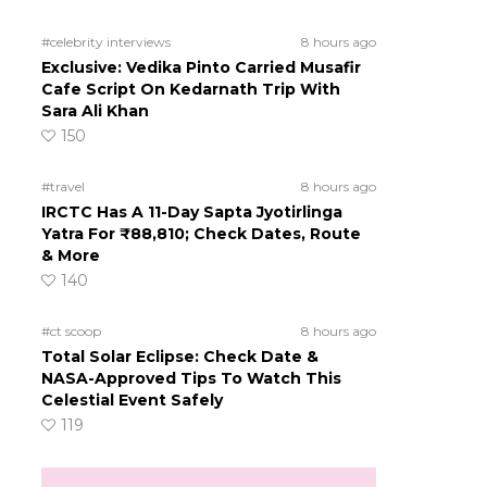
#celebrity interviews
8 hours ago
Exclusive: Vedika Pinto Carried Musafir
Cafe Script On Kedarnath Trip With
Sara Ali Khan
150
#travel
8 hours ago
IRCTC Has A 11-Day Sapta Jyotirlinga
Yatra For ₹88,810; Check Dates, Route
& More
140
#ct scoop
8 hours ago
Total Solar Eclipse: Check Date &
NASA-Approved Tips To Watch This
Celestial Event Safely
119