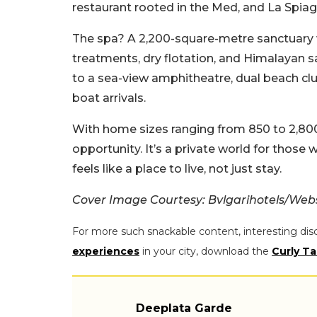
restaurant rooted in the Med, and La Spiagg
The spa? A 2,200-square-metre sanctuary 
treatments, dry flotation, and Himalayan 
to a sea-view amphitheatre, dual beach club
boat arrivals.
With home sizes ranging from 850 to 2,800
opportunity. It’s a private world for those
feels like a place to live, not just stay.
Cover Image Courtesy: Bvlgarihotels/Web
For more such snackable content, interesting dis
experiences
in your city, download the
Curly Ta
Deeplata Garde