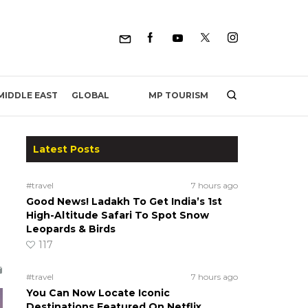
MP TOURISM
MIDDLE EAST
GLOBAL
Latest Posts
#travel
7 hours ago
Good News! Ladakh To Get India’s 1st
High-Altitude Safari To Spot Snow
Leopards & Birds
117
#travel
7 hours ago
You Can Now Locate Iconic
Destinations Featured On Netflix