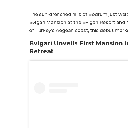
The sun-drenched hills of Bodrum just welc
Bvlgari Mansion at the Bvlgari Resort and
of Turkey’s Aegean coast, this debut marks
Bvlgari Unveils First Mansion 
Retreat