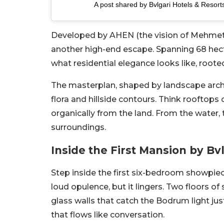
A post shared by Bvlgari Hotels & Resort
Developed by AHEN (the vision of Mehmet Ce
another high-end escape. Spanning 68 hec
what residential elegance looks like, roote
The masterplan, shaped by landscape arch
flora and hillside contours. Think rooftops 
organically from the land. From the water, t
surroundings.
Inside the First Mansion by Bv
Step inside the first six-bedroom showpiece
loud opulence, but it lingers. Two floors o
glass walls that catch the Bodrum light jus
that flows like conversation.