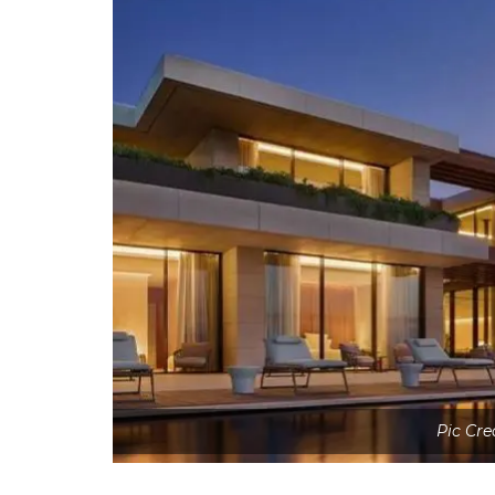
Pic Cre