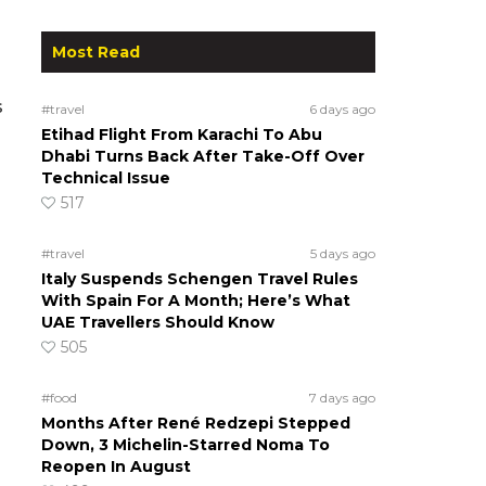
Most Read
s
#travel
6 days ago
Etihad Flight From Karachi To Abu
Dhabi Turns Back After Take-Off Over
Technical Issue
517
#travel
5 days ago
Italy Suspends Schengen Travel Rules
With Spain For A Month; Here’s What
UAE Travellers Should Know
505
#food
7 days ago
Months After René Redzepi Stepped
Down, 3 Michelin-Starred Noma To
Reopen In August