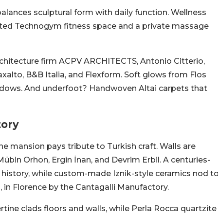
alances sculptural form with daily function. Wellness
y kitted Technogym fitness space and a private massage
rchitecture firm ACPV ARCHITECTS, Antonio Citterio,
axalto, B&B Italia, and Flexform. Soft glows from Flos
adows. And underfoot? Handwoven Altai carpets that
tory
e mansion pays tribute to Turkish craft. Walls are
übin Orhon, Ergin İnan, and Devrim Erbil. A centuries-
 history, while custom-made Iznik-style ceramics nod t
, in Florence by the Cantagalli Manufactory.
ertine clads floors and walls, while Perla Rocca quartzite