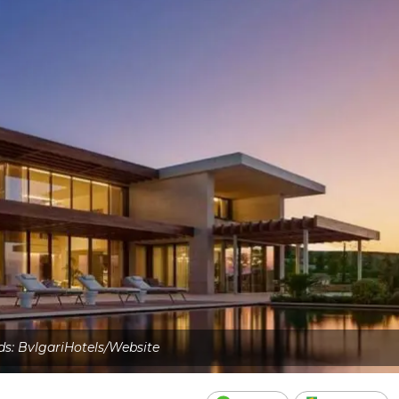
ds: BvlgariHotels/Website