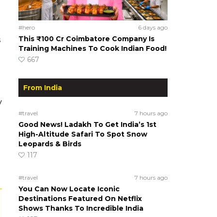
#hero
6 days ago
This ₹100 Cr Coimbatore Company Is
s
Training Machines To Cook Indian Food!
667
From India
y
#travel
7 hours ago
Good News! Ladakh To Get India’s 1st
High-Altitude Safari To Spot Snow
Leopards & Birds
117
#travel
7 hours ago
You Can Now Locate Iconic
Destinations Featured On Netflix
Shows Thanks To Incredible India