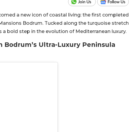
omed a new icon of coastal living: the first completed
 Mansions Bodrum. Tucked along the turquoise stretch
 a bold step in the evolution of Mediterranean luxury.
in Bodrum’s Ultra-Luxury Peninsula