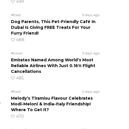
499
#food
6 days ago
Dog Parents, This Pet-Friendly Café In
Dubai Is Giving FREE Treats For Your
Furry Friend!
488
#travel
5 days ago
Emirates Named Among World’s Most
Reliable Airlines With Just 0.16% Flight
Cancellations
485
#food
4 days ago
Melody’s Tiramisu Flavour Celebrates
o
Modi-Meloni & India-Italy Friendship!
Where To Get It?
470