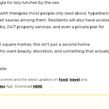
ia for lazy lunches by the sea.
with therapies most people only read about, hyperbaric
salt saunas among them. Residents will also have acces
s, 24/7 property services, and even a private pier for
 square metres, this isn’t just a second-home
 who want beauty, discretion, and something that actuall
site
coveries and the latest updates on
food
,
travel
and
les
App. Download
HERE
.