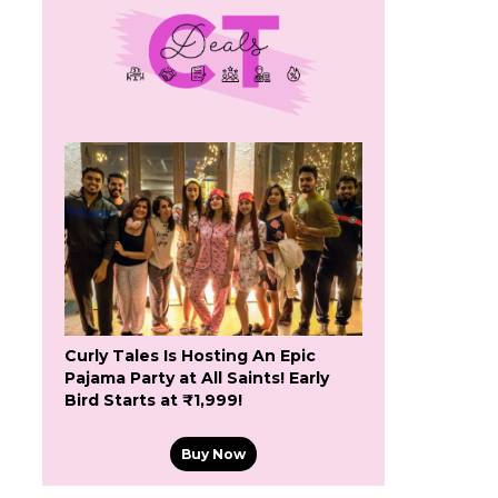
Curly Tales Is Hosting An Epic
Pajama Party at All Saints! Early
Bird Starts at ₹1,999!
Buy Now