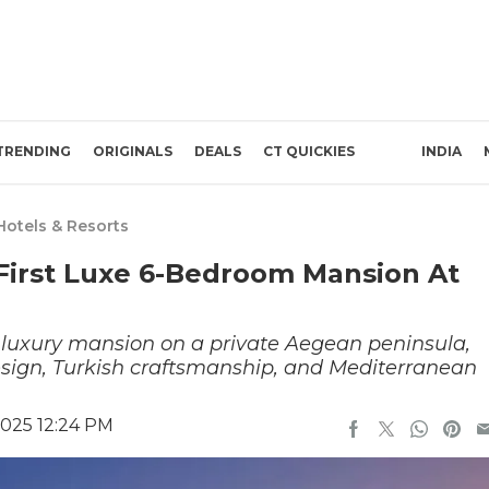
TRENDING
ORIGINALS
DEALS
CT QUICKIES
INDIA
Hotels & Resorts
 First Luxe 6-Bedroom Mansion At
st luxury mansion on a private Aegean peninsula,
design, Turkish craftsmanship, and Mediterranean
2025 12:24 PM