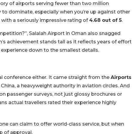
gory of airports serving fewer than two million
 to dominate, especially when you’re up against other
 with a seriously impressive rating of
4.68 out of 5
.
competition?”, Salalah Airport in Oman also snagged
n’s achievement stands tall as it reflects years of effort
r experience down to the smallest details.
e
 conference either. It came straight from the
Airports
China, a heavyweight authority in aviation circles. And
 on passenger surveys, not just glossy brochures or
ns actual travellers rated their experience highly
yone can claim to offer world-class service, but when
p of approval.