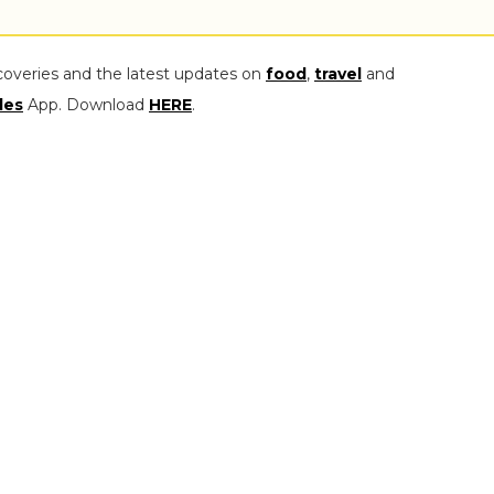
coveries and the latest updates on
food
,
travel
and
les
App. Download
HERE
.