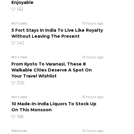
Enjoyable
163
#ct's best
15 hours ago
5 Fort Stays In India To Live Like Royalty
Without Leaving The Present
140
#ct's best
15 hours ago
From Kyoto To Varanasi, These 8
Walkable Cities Deserve A Spot On
Your Travel Wishlist
205
#ct's best
15 hours ago
10 Made-In-India Liquors To Stock Up
On This Monsoon
158
#discover
15 hours ago