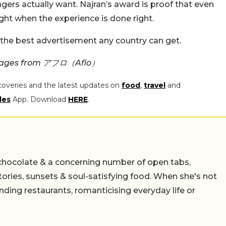
gers actually want. Najran’s award is proof that even
ght when the experience is done right.
 the best advertisement any country can get.
 Images from アフロ（Aflo）
coveries and the latest updates on
food
,
travel
and
les
App. Download
HERE
.
chocolate & a concerning number of open tabs,
stories, sunsets & soul-satisfying food. When she's not
nding restaurants, romanticising everyday life or