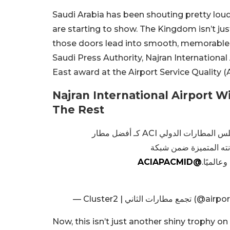
Saudi Arabia has been shouting pretty loudl
are starting to show. The Kingdom isn’t just
those doors lead into smooth, memorable j
Saudi Press Authority, Najran International
East award at the Airport Service Quality 
Najran International Airport 
The Rest
في محفل دولي مرموق، جرى تكريم مطار نجران الدولي من مجلس المطارات الدولي ACI كـ أفضل مطار
@ACIAPACMID
، وترسيخ
— Cluster2 | تجمع مطارات ال
Now, this isn’t just another shiny trophy on