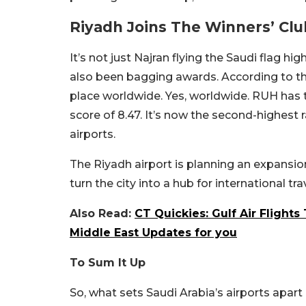
Riyadh Joins The Winners’ Clu
It’s not just Najran flying the Saudi flag hig
also been bagging awards. According to t
place worldwide. Yes, worldwide. RUH has 
score of 8.47. It’s now the second-highest
airports.
The Riyadh airport is planning an expansion,
turn the city into a hub for international tr
Also Read:
CT Quickies: Gulf Air Flights
Middle East Updates for you
To Sum It Up
So, what sets Saudi Arabia’s airports apar