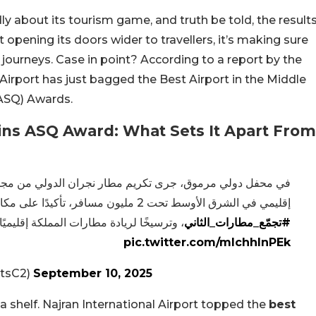
y about its tourism game, and truth be told, the result
 opening its doors wider to travellers, it’s making sure
ourneys. Case in point? According to a report by the
 Airport has just bagged the Best Airport in the Middle
(ASQ) Awards.
Wins ASQ Award: What Sets It Apart From
إقليمي في الشرق الأوسط تحت 2 مليون مسافر، تأكيدًا على مكانته المتميزة ضمن شبكة
ًا لريادة مطارات المملكة إقليميًا وعالميًا.
#تجمّع_مطارات_الثاني
pic.twitter.com/mIchhlnPEk
ثاني (@airportsC2)
September 10, 2025
 a shelf. Najran International Airport topped the
best