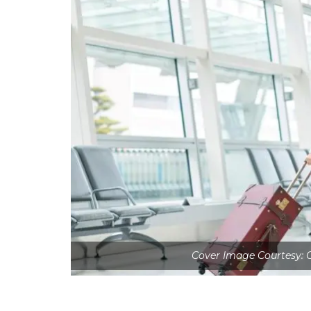
Cover Image Courtesy: