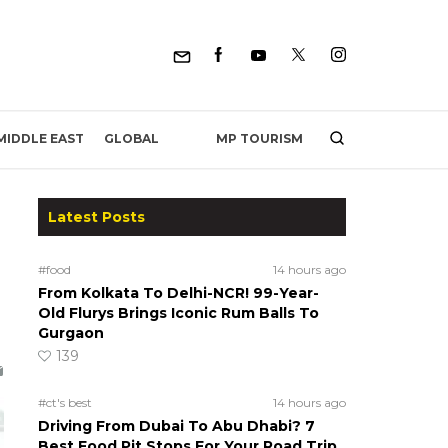
MP TOURISM
MIDDLE EAST
GLOBAL
Latest Posts
#food
14 hours ago
From Kolkata To Delhi-NCR! 99-Year-
Old Flurys Brings Iconic Rum Balls To
Gurgaon
139
#ct's best
14 hours ago
Driving From Dubai To Abu Dhabi? 7
Best Food Pit Stops For Your Road Trip