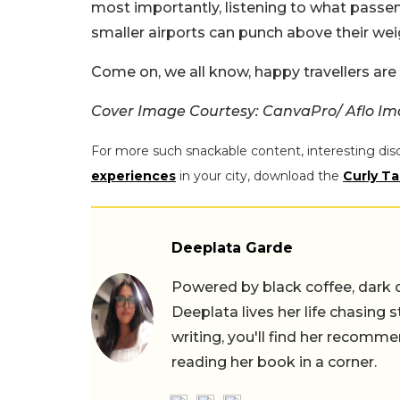
most importantly, listening to what passen
smaller airports can punch above their wei
Come on, we all know, happy travellers are
Cover Image Courtesy: CanvaPro/ Aflo
For more such snackable content, interesting dis
experiences
in your city, download the
Curly Ta
Deeplata Garde
Powered by black coffee, dark 
Deeplata lives her life chasing 
writing, you'll find her recomme
reading her book in a corner.