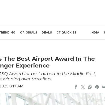
TRENDING
ORIGINALS
DEALS
CT QUICKIES
INDIA
s The Best Airport Award In The
enger Experience
ASQ Award for best airport in the Middle East,
s winning over travellers.
2025 8:17 AM