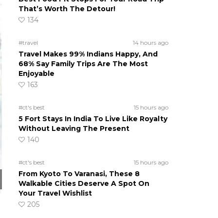
That’s Worth The Detour!
134
#travel
14 hours ago
Travel Makes 99% Indians Happy, And
68% Say Family Trips Are The Most
Enjoyable
163
#ct's best
15 hours ago
5 Fort Stays In India To Live Like Royalty
Without Leaving The Present
140
#ct's best
15 hours ago
From Kyoto To Varanasi, These 8
Walkable Cities Deserve A Spot On
Your Travel Wishlist
205