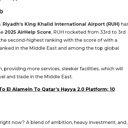
b
h.
Riyadh’s King Khalid International Airport (RUH)
ha
he
2025 AirHelp Score
, RUH rocketed from 33rd to 3rd
the second-highest ranking with the score of
with a
 ranked in the Middle East and among the top global
 providing more services, sleeker facilities, which will
avel and trade
in the Middle East.
 To El Alamein To Qatar’s Hayya 2.0 Platform; 10
t right now? A blend of ambition, heavy investment, and,