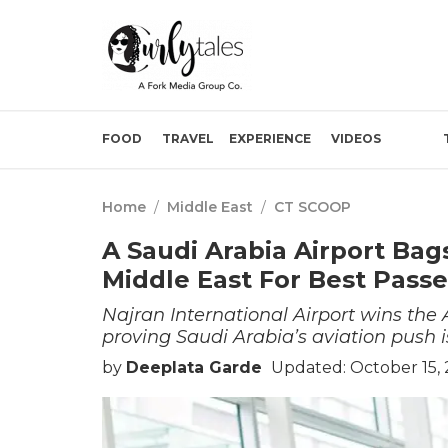
FOOD
TRAVEL
EXPERIENCE
VIDEOS
Home
/
Middle East
/
CT SCOOP
A Saudi Arabia Airport Bag
Middle East For Best Pass
Najran International Airport wins the 
proving Saudi Arabia’s aviation push i
by
Deeplata Garde
Updated: October 15, 