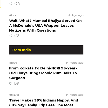
478
#food
4 days ago
Wait..What? Mumbai Bhajiya Served On
A McDonald’s USA Wrapper Leaves
Netizens With Questions
463
From India
#food
14 hours ago
From Kolkata To Delhi-NCR! 99-Year-
Old Flurys Brings Iconic Rum Balls To
Gurgaon
139
#travel
14 hours ago
Travel Makes 99% Indians Happy, And
68% Say Family Trips Are The Most