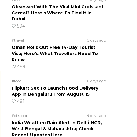
Obsessed With The Viral Mini Croissant
Cereal? Here’s Where To Find It In
Dubai
504
#travel
5 days ago
Oman Rolls Out Free 14-Day Tourist
Visa; Here’s What Travellers Need To
Know
499
#food
6 days ago
Flipkart Set To Launch Food Delivery
App In Bengaluru From August 15
491
#ct scoop
4 days ago
India Weather: Rain Alert In Delhi-NCR,
West Bengal & Maharashtra; Check
Recent Updates Here