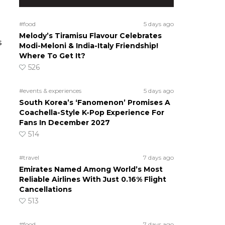
#food
5 days ago
Melody’s Tiramisu Flavour Celebrates
s
Modi-Meloni & India-Italy Friendship!
Where To Get It?
526
#events & experiences
5 days ago
South Korea’s ‘Fanomenon’ Promises A
Coachella-Style K-Pop Experience For
Fans In December 2027
514
#travel
7 days ago
Emirates Named Among World’s Most
Reliable Airlines With Just 0.16% Flight
Cancellations
513
#food
7 days ago