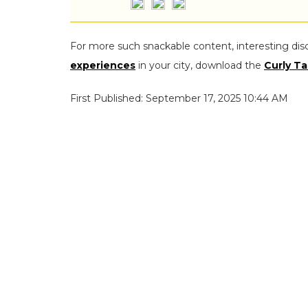
For more such snackable content, interesting dis
experiences
in your city, download the
Curly Ta
First Published: September 17, 2025 10:44 AM