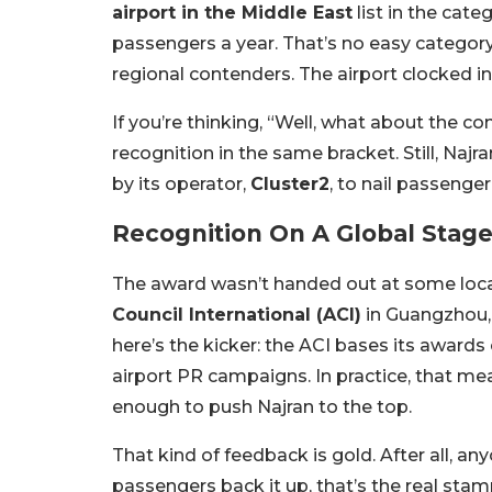
airport in the Middle East
list in the cate
passengers a year. That’s no easy category
regional contenders. The airport clocked in
If you’re thinking, “Well, what about the 
recognition in the same bracket. Still, Najra
by its operator,
Cluster2
, to nail passenge
Recognition On A Global Stag
The award wasn’t handed out at some local
Council International (ACI)
in Guangzhou, 
here’s the kicker: the ACI bases its awards
airport PR campaigns. In practice, that mea
enough to push Najran to the top.
That kind of feedback is gold. After all, an
passengers back it up, that’s the real stam