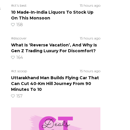
#ct's best
15 hours ago
s
10 Made-In-India Liquors To Stock Up
On This Monsoon
158
#discover
15 hours ago
What Is ‘Reverse Vacation’, And Why Is
Gen Z Trading Luxury For Discomfort?
164
#ct scoop
15 hours ago
Uttarakhand Man Builds Flying Car That
Can Cut 40-Km Hill Journey From 90
Minutes To 10
157