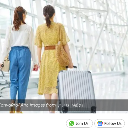
 CanvaPro/ Aflo Images from アフロ（Aflo）