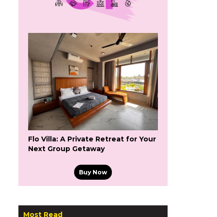
Flo Villa: A Private Retreat for Your
Next Group Getaway
Buy Now
Most Read