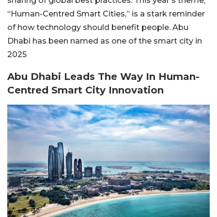
sharing of global best practices. This year’s theme,
“Human-Centred Smart Cities,”
is a stark reminder
of how technology should benefit people. Abu
Dhabi has been named as one of the smart city in
2025
Abu Dhabi Leads The Way In Human-
Centred Smart City Innovation