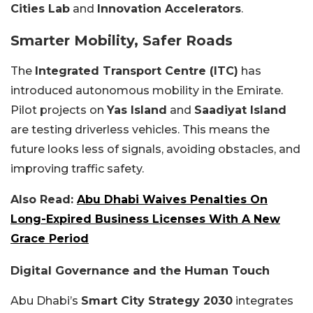
Cities Lab
and
Innovation Accelerators
.
Smarter Mobility, Safer Roads
The
Integrated Transport Centre (ITC)
has
introduced autonomous mobility in the Emirate.
Pilot projects on
Yas Island
and
Saadiyat Island
are testing driverless vehicles. This means the
future looks less of signals, avoiding obstacles, and
improving traffic safety.
Also Read:
Abu Dhabi Waives Penalties On
Long-Expired Business Licenses With A New
Grace Period
Digital Governance and the Human Touch
Abu Dhabi’s
Smart City Strategy 2030
integrates