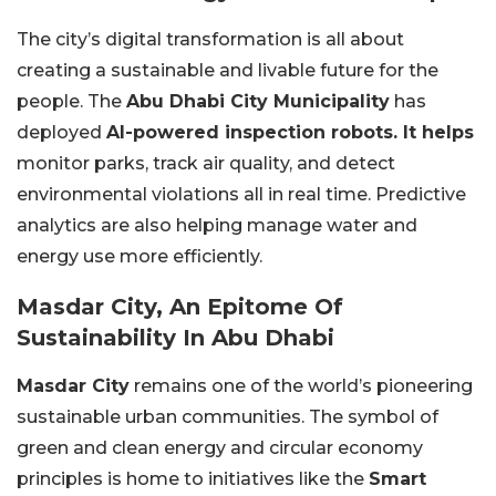
The city’s digital transformation is all about
creating a sustainable and livable future for the
people. The
Abu Dhabi City Municipality
has
deployed
AI-powered inspection robots. It helps
monitor parks, track air quality, and detect
environmental violations all in real time. Predictive
analytics are also helping manage water and
energy use more efficiently.
Masdar City, An Epitome Of
Sustainability In Abu Dhabi
Masdar City
remains one of the world’s pioneering
sustainable urban communities. The symbol of
green and clean energy and circular economy
principles is home to initiatives like the
Smart