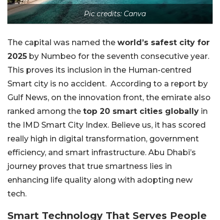
Pic credits: Canva
The capital was named the
world’s safest city for
2025
by Numbeo for the seventh consecutive year.
This proves its inclusion in the Human-centred
Smart city is no accident.
According to a report by
Gulf News, on the innovation front, the emirate also
ranked among the
top 20 smart cities globally
in
the IMD Smart City Index. Believe us, it has scored
really high in digital transformation, government
efficiency, and smart infrastructure. Abu Dhabi’s
journey proves that true smartness lies in
enhancing life quality along with adopting new
tech.
Smart Technology That Serves People