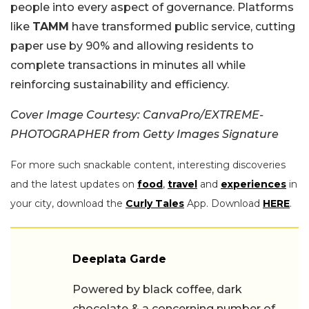
people into every aspect of governance. Platforms
like
TAMM
have transformed public service, cutting
paper use by 90% and allowing residents to
complete transactions in minutes all while
reinforcing sustainability and efficiency.
Cover Image Courtesy: CanvaPro/EXTREME-
PHOTOGRAPHER from Getty Images Signature
For more such snackable content, interesting discoveries
and the latest updates on
food
,
travel
and
experiences
in
your city, download the
Curly Tales
App. Download
HERE
.
Deeplata Garde
Powered by black coffee, dark
chocolate & a concerning number of