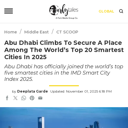
GLOBAL
/
/
Home
Middle East
CT SCOOP
Abu Dhabi Climbs To Secure A Place
Among The World’s Top 20 Smartest
Cities In 2025
Abu Dhabi has officially joined the world’s top
five smartest cities in the IMD Smart City
Index 2025.
by
Deeplata Garde
Updated: November 01, 2025 6:18 PM