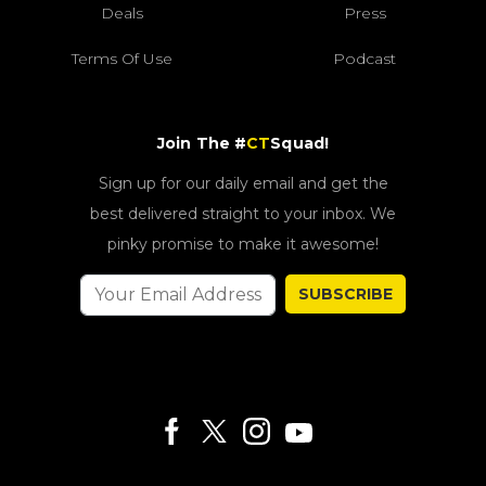
Deals
Press
Terms Of Use
Podcast
Join The #
CT
Squad!
Sign up for our daily email and get the
best delivered straight to your inbox. We
pinky promise to make it awesome!
SUBSCRIBE