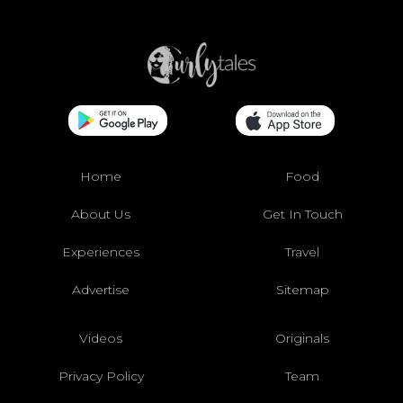
Home
Food
About Us
Get In Touch
Experiences
Travel
Advertise
Sitemap
Videos
Originals
Privacy Policy
Team