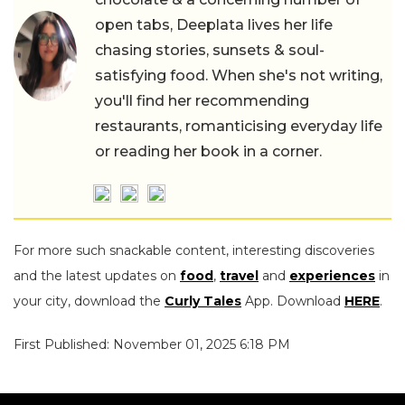
open tabs, Deeplata lives her life
chasing stories, sunsets & soul-
satisfying food. When she's not writing,
you'll find her recommending
restaurants, romanticising everyday life
or reading her book in a corner.
For more such snackable content, interesting discoveries
and the latest updates on
food
,
travel
and
experiences
in
your city, download the
Curly Tales
App. Download
HERE
.
First Published: November 01, 2025 6:18 PM