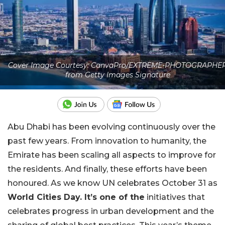
Cover Image Courtesy: CanvaPro/EXTREME-PHOTOGRAPHE
from Getty Images Signature
Abu Dhabi has been evolving continuously over the
past few years. From innovation to humanity, the
Emirate has been scaling all aspects to improve for
the residents. And finally, these efforts have been
honoured. As we know UN celebrates October 31 as
World Cities Day. It’s one of the
initiatives that
celebrates progress in urban development and the