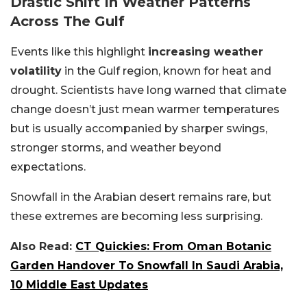
Drastic Shift In Weather Patterns
Across The Gulf
Events like this highlight
increasing weather
volatility
in the Gulf region, known for heat and
drought. Scientists have long warned that climate
change doesn’t just mean warmer temperatures
but is usually accompanied by sharper swings,
stronger storms, and weather beyond
expectations.
Snowfall in the Arabian desert remains rare, but
these extremes are becoming less surprising.
Also Read:
CT Quickies: From Oman Botanic
Garden Handover To Snowfall In Saudi Arabia,
10 Middle East Updates