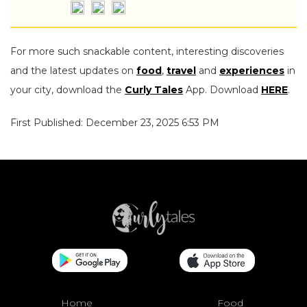
For more such snackable content, interesting discoveries
and the latest updates on
food
,
travel
and
experiences
in
your city, download the
Curly Tales
App. Download
HERE
.
First Published: December 23, 2025 6:53 PM
Home
Food