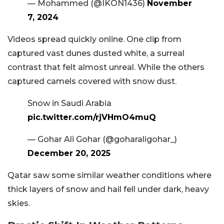
— Mohammed (@IKON1436)
November
7, 2024
Videos spread quickly online. One clip from
captured vast dunes dusted white, a surreal
contrast that felt almost unreal. While the others
captured camels covered with snow dust.
Snow in Saudi Arabia
pic.twitter.com/rjVHmO4muQ
— Gohar Ali Gohar (@goharaligohar_)
December 20, 2025
Qatar saw some similar weather conditions where
thick layers of snow and hail fell under dark, heavy
skies.