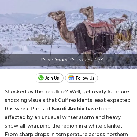
Cover Image Courtesy: UFI/X
Shocked by the headline? Well, get ready for more
shocking visuals that Gulf residents least expected
this week. Parts of
Saudi Arabia
have been
affected by an unusual winter storm and heavy
snowfall, wrapping the region in a white blanket.
From sharp drops in temperature across northern