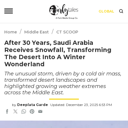
GLOBAL
/
/
Home
Middle East
CT SCOOP
After 30 Years, Saudi Arabia
Receives Snowfall, Transforming
The Desert Into A Winter
Wonderland
The unusual storm, driven by a cold air mass,
transformed desert landscapes and
highlighted growing weather extremes
across the Middle East.
by
Deeplata Garde
Updated: December 23, 2025 6:53 PM