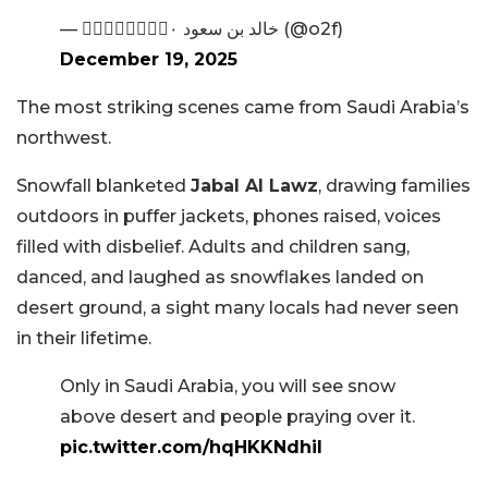
— ۰۪۪۫۫●۪۫۰ خالد بن سعود (@o2f)
December 19, 2025
The most striking scenes came from Saudi Arabia’s
northwest.
Snowfall blanketed
Jabal Al Lawz
, drawing families
outdoors in puffer jackets, phones raised, voices
filled with disbelief. Adults and children sang,
danced, and laughed as snowflakes landed on
desert ground, a sight many locals had never seen
in their lifetime.
Only in Saudi Arabia, you will see snow
above desert and people praying over it.
pic.twitter.com/hqHKKNdhiI