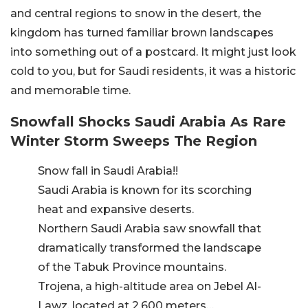
and central regions to snow in the desert, the
kingdom has turned familiar brown landscapes
into something out of a postcard. It might just look
cold to you, but for Saudi residents, it was a historic
and memorable time.
Snowfall Shocks Saudi Arabia As Rare
Winter Storm Sweeps The Region
Snow fall in Saudi Arabia!!
Saudi Arabia is known for its scorching
heat and expansive deserts.
Northern Saudi Arabia saw snowfall that
dramatically transformed the landscape
of the Tabuk Province mountains.
Trojena, a high-altitude area on Jebel Al-
Lawz, located at 2,600 meters…