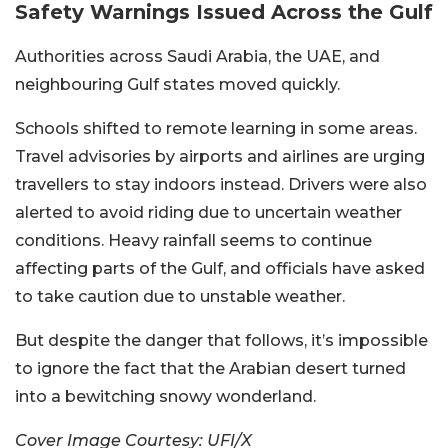
Safety Warnings Issued Across the Gulf
Authorities across Saudi Arabia, the UAE, and
neighbouring Gulf states moved quickly.
Schools shifted to remote learning in some areas.
Travel advisories by airports and airlines are urging
travellers to stay indoors instead. Drivers were also
alerted to avoid riding due to uncertain weather
conditions.
Heavy rainfall seems to continue
affecting parts of the Gulf, and officials have asked
to take caution due to unstable weather.
But despite the danger that follows, it’s impossible
to ignore the fact that the Arabian desert turned
into a bewitching snowy wonderland.
Cover Image Courtesy: UFI/X