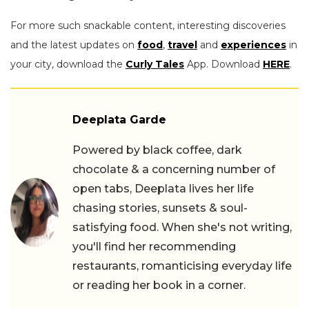
For more such snackable content, interesting discoveries
and the latest updates on
food
,
travel
and
experiences
in
your city, download the
Curly Tales
App. Download
HERE
.
Deeplata Garde
Powered by black coffee, dark
chocolate & a concerning number of
open tabs, Deeplata lives her life
chasing stories, sunsets & soul-
satisfying food. When she's not writing,
you'll find her recommending
restaurants, romanticising everyday life
or reading her book in a corner.