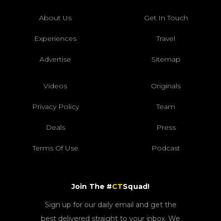
About Us
Get In Touch
Experiences
Travel
Advertise
Sitemap
Videos
Originals
Privacy Policy
Team
Deals
Press
Terms Of Use
Podcast
Join The #
CT
Squad!
Sign up for our daily email and get the
best delivered straight to your inbox. We