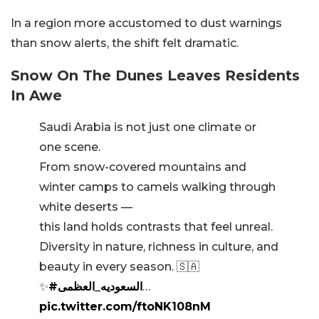
In a region more accustomed to dust warnings
than snow alerts, the shift felt dramatic.
Snow On The Dunes Leaves Residents
In Awe
Saudi Arabia is not just one climate or
one scene.
From snow-covered mountains and
winter camps to camels walking through
white deserts —
this land holds contrasts that feel unreal.
Diversity in nature, richness in culture, and
beauty in every season. 🇸🇦
✨
#السعوديه_العظمى
…
pic.twitter.com/ftoNK108nM