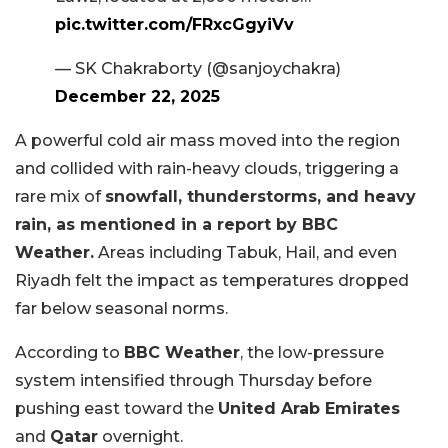
pic.twitter.com/FRxcGgyiVv
— SK Chakraborty (@sanjoychakra)
December 22, 2025
A powerful cold air mass moved into the region
and collided with rain-heavy clouds, triggering a
rare mix of
snowfall, thunderstorms, and heavy
rain, as mentioned in a report by BBC
Weather.
Areas including Tabuk, Hail, and even
Riyadh felt the impact as temperatures dropped
far below seasonal norms.
According to
BBC Weather
, the low-pressure
system intensified through Thursday before
pushing east toward the
United Arab Emirates
and
Qatar
overnight.