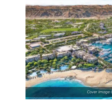
Cover Image 