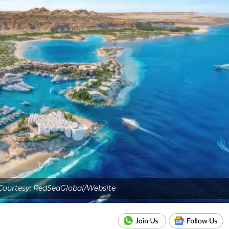
Courtesy: RedSeaGlobal/Website