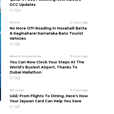
GCC Updates
104
#travel
12 hours ago
No More Off-Roading In Hosahalli Betta
& Kaginahare! Karnataka Bans Tourist
Vehicles
136
#events & experiences
13 hours ago
You Can Now Clock Your Steps At The
World’s Busiest Airport, Thanks To
Dubai Mallathon
143
#ct scoop
13 hours ago
UAE: From Flights To Dining, Here’s How
Your Jaywan Card Can Help You Save
147