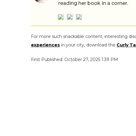
reading her book in a corner.
For more such snackable content, interesting dis
experiences
in your city, download the
Curly Ta
First Published: October 27, 2025 1:39 PM