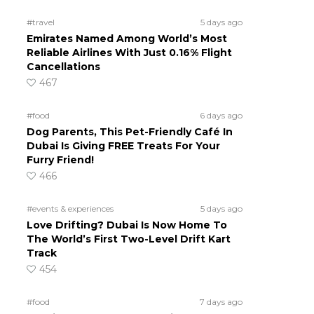
#travel
5 days ago
Emirates Named Among World’s Most
Reliable Airlines With Just 0.16% Flight
Cancellations
467
#food
6 days ago
Dog Parents, This Pet-Friendly Café In
Dubai Is Giving FREE Treats For Your
Furry Friend!
466
#events & experiences
5 days ago
Love Drifting? Dubai Is Now Home To
The World’s First Two-Level Drift Kart
Track
454
#food
7 days ago