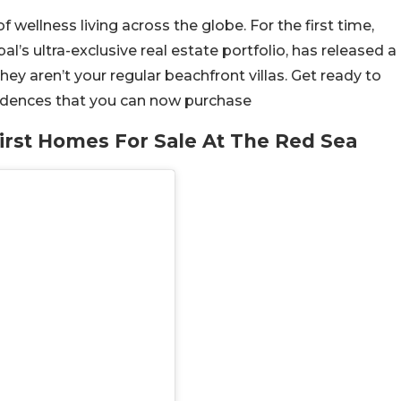
wellness living across the globe. For the first time,
bal’s ultra-exclusive real estate portfolio, has released a
hey aren’t your regular beachfront villas. Get ready to
esidences that you can now purchase
rst Homes For Sale At The Red Sea