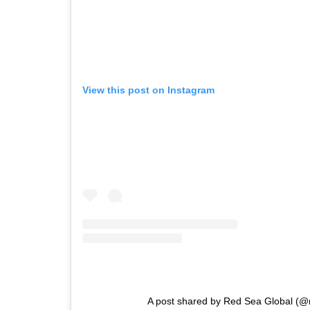
View this post on Instagram
A post shared by Red Sea Global (@