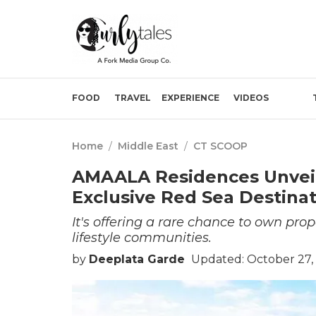
FOOD
TRAVEL
EXPERIENCE
VIDEOS
Home
/
Middle East
/
CT SCOOP
AMAALA Residences Unveils
Exclusive Red Sea Destina
It's offering a rare chance to own pro
lifestyle communities.
by
Deeplata Garde
Updated: October 27,