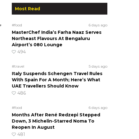
Most Read
,
#food
6 days ago
MasterChef India’s Farha Naaz Serves
Northeast Flavours At Bengaluru
Airport’s 080 Lounge
494
#travel
5 days ago
Italy Suspends Schengen Travel Rules
With Spain For A Month; Here’s What
UAE Travellers Should Know
486
#food
6 days ago
Months After René Redzepi Stepped
Down, 3 Michelin-Starred Noma To
Reopen In August
481