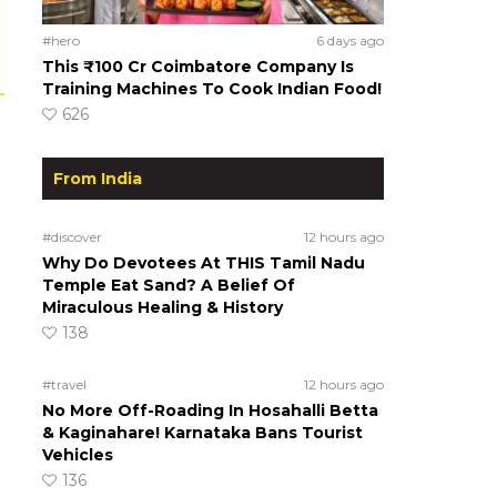
#hero
6 days ago
This ₹100 Cr Coimbatore Company Is
Training Machines To Cook Indian Food!
626
From India
#discover
12 hours ago
Why Do Devotees At THIS Tamil Nadu
Temple Eat Sand? A Belief Of
Miraculous Healing & History
138
#travel
12 hours ago
No More Off-Roading In Hosahalli Betta
& Kaginahare! Karnataka Bans Tourist
Vehicles
136