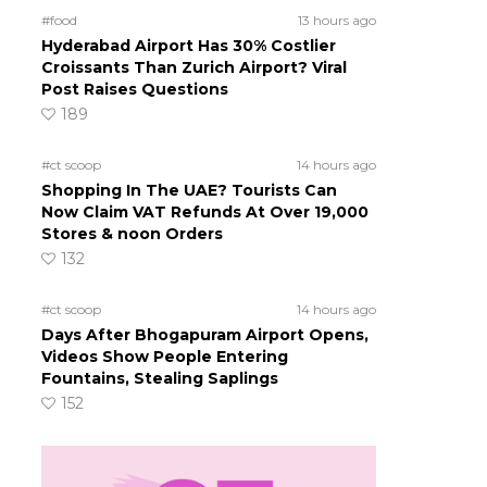
#food
13 hours ago
Hyderabad Airport Has 30% Costlier
Croissants Than Zurich Airport? Viral
Post Raises Questions
189
#ct scoop
14 hours ago
Shopping In The UAE? Tourists Can
Now Claim VAT Refunds At Over 19,000
Stores & noon Orders
132
#ct scoop
14 hours ago
Days After Bhogapuram Airport Opens,
Videos Show People Entering
Fountains, Stealing Saplings
152