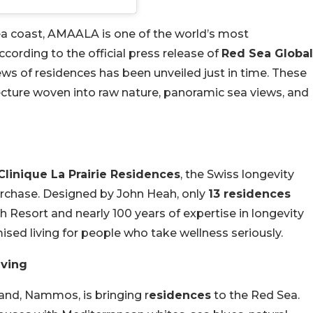
ea coast, AMAALA is one of the world’s most
ccording to the official press release of
Red Sea Global
news of residences has been unveiled just in time. These
ecture woven into raw nature, panoramic sea views, and
Clinique La Prairie Residences
, the Swiss longevity
 purchase. Designed by John Heah, only
13 residences
th Resort and nearly 100 years of expertise in longevity
ised living for people who take wellness seriously.
iving
and, Nammos, is bringing r
esidences
to the Red Sea.