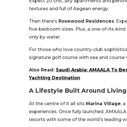
Expect 20 chic, airy apartments and penth
textures and full of Aegean energy.
Then there’s
Rosewood Residences
. Exp
five-bedroom sizes. Plus, a one-of-its-kind
only by water.
For those who love country-club sophistic
signature golf course with sea and course 
Also Read:
Saudi Arabia: AMAALA To Be
Yachting Destination
A Lifestyle Built Around Living
At the centre of it all sits
Marina Village
, 
experiences. Once fully launched, AMAALA w
resorts with some of the world’s leading w