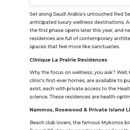
Set along Saudi Arabia’s untouched Red S
anticipated luxury wellness destinations. A
the first phase opens later this year, and 
residences are full of contemporary archit
spaces that feel more like sanctuaries.
Clinique La Prairie Residences
Why the focus on wellness, you ask? Well,
clinic’s first-ever homes, are available to
exist, each with private access to the Heal
science. These residences are health-optim
Nammos, Rosewood & Private Island L
Beach club lovers, the famous Mykonos br