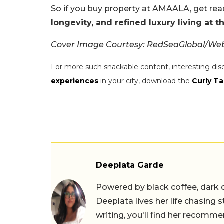
So if you buy property at AMAALA, get rea
longevity, and refined luxury living at 
Cover Image Courtesy: RedSeaGlobal/Web
For more such snackable content, interesting dis
experiences
in your city, download the
Curly Ta
Deeplata Garde
Powered by black coffee, dark 
Deeplata lives her life chasing 
writing, you'll find her recomme