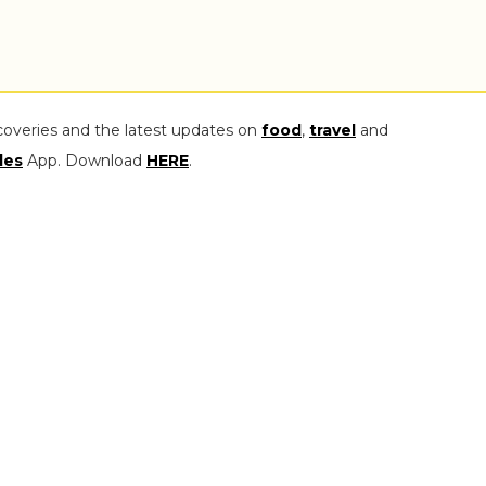
coveries and the latest updates on
food
,
travel
and
les
App. Download
HERE
.