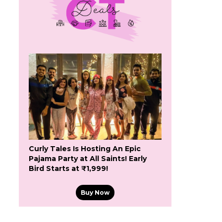
Curly Tales Is Hosting An Epic
Pajama Party at All Saints! Early
Bird Starts at ₹1,999!
Buy Now