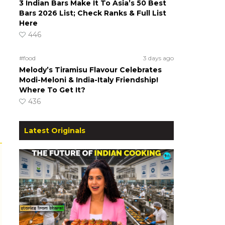
3 Indian Bars Make It To Asia’s 50 Best
Bars 2026 List; Check Ranks & Full List
Here
446
#food
3 days ago
Melody’s Tiramisu Flavour Celebrates
Modi-Meloni & India-Italy Friendship!
Where To Get It?
436
Latest Originals