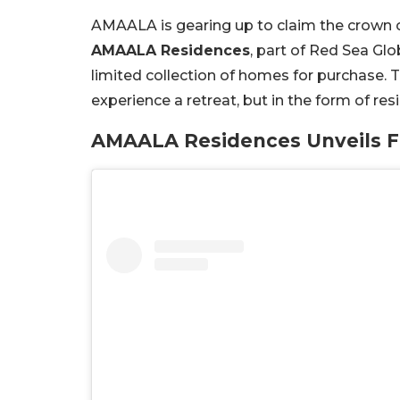
AMAALA is gearing up to claim the crown of 
AMAALA Residences
, part of Red Sea Glo
limited collection of homes for purchase. T
experience a retreat, but in the form of r
AMAALA Residences Unveils Fi