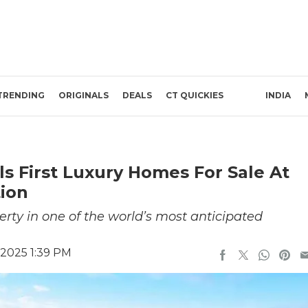
TRENDING
ORIGINALS
DEALS
CT QUICKIES
INDIA
 First Luxury Homes For Sale At
tion
perty in one of the world’s most anticipated
 2025 1:39 PM