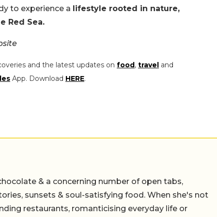
dy to experience a
lifestyle rooted in nature,
the Red Sea.
site
coveries and the latest updates on
food
,
travel
and
les
App. Download
HERE
.
chocolate & a concerning number of open tabs,
stories, sunsets & soul-satisfying food. When she's not
nding restaurants, romanticising everyday life or