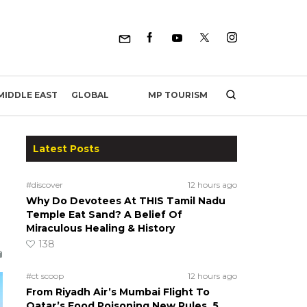
MP TOURISM
MIDDLE EAST
GLOBAL
Latest Posts
#discover
12 hours ago
Why Do Devotees At THIS Tamil Nadu
Temple Eat Sand? A Belief Of
Miraculous Healing & History
138
#ct scoop
12 hours ago
From Riyadh Air’s Mumbai Flight To
Qatar’s Food Poisoning New Rules, 5