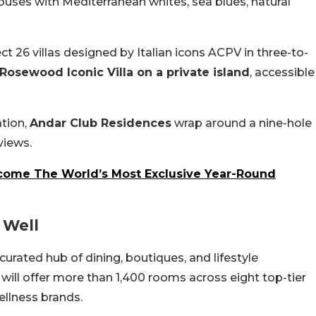
ouses with Mediterranean whites, sea blues, natural
ect 26 villas designed by Italian icons ACPV in three-to-
Rosewood Iconic Villa on a private island
, accessible
ation,
Andar Club Residences
wrap around a nine-hole
views.
come The World’s Most Exclusive Year-Round
 Well
a curated hub of dining, boutiques, and lifestyle
ill offer more than 1,400 rooms across eight top-tier
ellness brands.