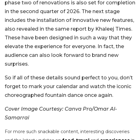
phase two of renovations is also set for completion
in the second quarter of 2026. The next stage
includes the installation of innovative new features,
also revealed in the same report by Khaleej Times.
These have been designed in such a way that they
elevate the experience for everyone. In fact, the
audience can also look forward to brand new
surprises.
So if all of these details sound perfect to you, don’t
forget to mark your calendar and watch the iconic
choreographed fountain dance once again.
Cover Image Courtesy: Canva Pro/Omar Al-
Samarrai
For more such snackable content, interesting discoveries