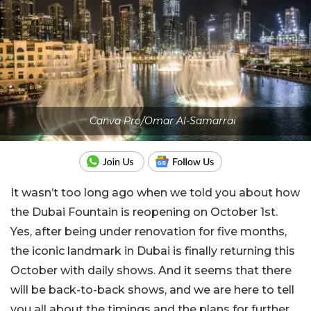
Canva Pro/Omar Al-Samarrai
It wasn’t too long ago when we told you about how
the Dubai Fountain is reopening on October 1st.
Yes, after being under renovation for five months,
the iconic landmark in Dubai is finally returning this
October with daily shows. And it seems that there
will be back-to-back shows, and we are here to tell
you all about the timings and the plans for further