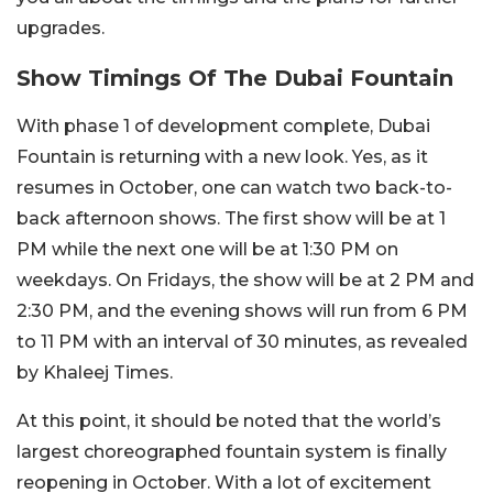
upgrades.
Show Timings Of The Dubai Fountain
With phase 1 of development complete, Dubai
Fountain is returning with a new look. Yes, as it
resumes in October, one can watch two back-to-
back afternoon shows. The first show will be at 1
PM while the next one will be at 1:30 PM on
weekdays. On Fridays, the show will be at 2 PM and
2:30 PM, and the evening shows will run from 6 PM
to 11 PM with an interval of 30 minutes, as revealed
by Khaleej Times.
At this point, it should be noted that the world’s
largest choreographed fountain system is finally
reopening in October. With a lot of excitement