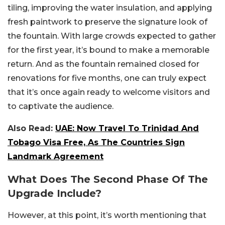
tiling, improving the water insulation, and applying
fresh paintwork to preserve the signature look of
the fountain. With large crowds expected to gather
for the first year, it’s bound to make a memorable
return. And as the fountain remained closed for
renovations for five months, one can truly expect
that it’s once again ready to welcome visitors and
to captivate the audience.
Also Read:
UAE: Now Travel To Trinidad And
Tobago Visa Free, As The Countries Sign
Landmark Agreement
What Does The Second Phase Of The
Upgrade Include?
However, at this point, it’s worth mentioning that