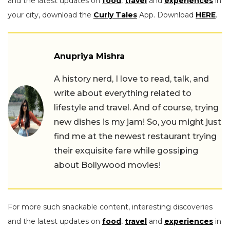
and the latest updates on
food
,
travel
and
experiences
in
your city, download the
Curly Tales
App. Download
HERE
.
Anupriya Mishra
A history nerd, I love to read, talk, and
write about everything related to
lifestyle and travel. And of course, trying
new dishes is my jam! So, you might just
find me at the newest restaurant trying
their exquisite fare while gossiping
about Bollywood movies!
For more such snackable content, interesting discoveries
and the latest updates on
food
,
travel
and
experiences
in