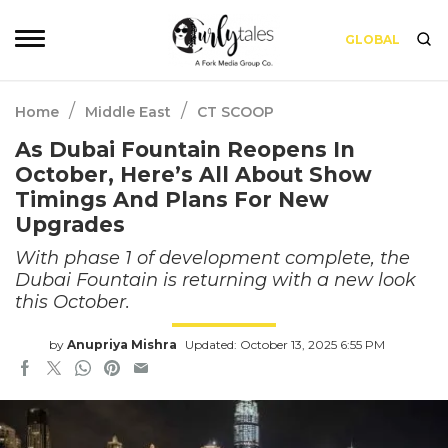
GLOBAL
/
/
Home
Middle East
CT SCOOP
As Dubai Fountain Reopens In
October, Here’s All About Show
Timings And Plans For New
Upgrades
With phase 1 of development complete, the
Dubai Fountain is returning with a new look
this October.
by
Anupriya Mishra
Updated: October 13, 2025 6:55 PM