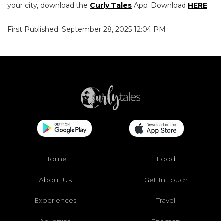
your city, download the
Curly Tales
App. Download
HERE
.
First Published: September 28, 2025 12:04 PM
Home
Food
About Us
Get In Touch
Experiences
Travel