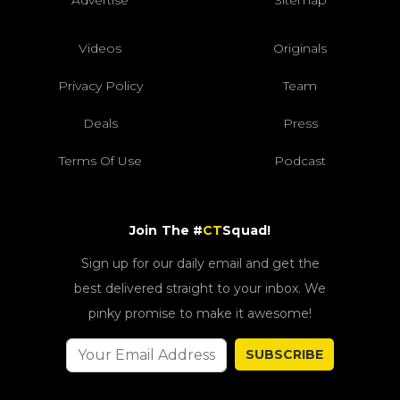
Advertise
Sitemap
Videos
Originals
Privacy Policy
Team
Deals
Press
Terms Of Use
Podcast
Join The #
CT
Squad!
Sign up for our daily email and get the
best delivered straight to your inbox. We
pinky promise to make it awesome!
SUBSCRIBE