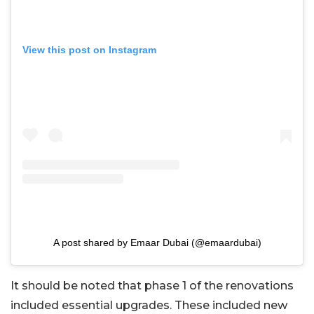
View this post on Instagram
A post shared by Emaar Dubai (@emaardubai)
It should be noted that phase 1 of the renovations
included essential upgrades. These included new