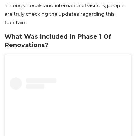
amongst locals and international visitors, people
are truly checking the updates regarding this
fountain.
What Was Included In Phase 1 Of
Renovations?