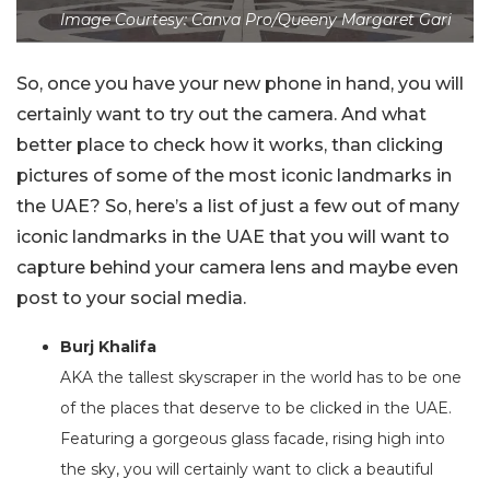
Image Courtesy: Canva Pro/Queeny Margaret Gari
So, once you have your new phone in hand, you will
certainly want to try out the camera. And what
better place to check how it works, than clicking
pictures of some of the most iconic landmarks in
the UAE? So, here’s a list of just a few out of many
iconic landmarks in the UAE that you will want to
capture behind your camera lens and maybe even
post to your social media.
Burj Khalifa
AKA the tallest skyscraper in the world has to be one
of the places that deserve to be clicked in the UAE.
Featuring a gorgeous glass facade, rising high into
the sky, you will certainly want to click a beautiful