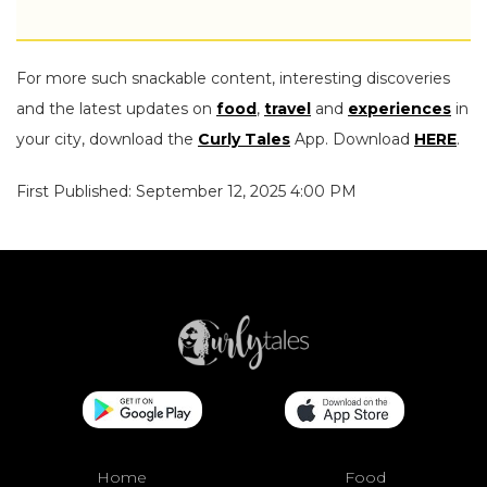
For more such snackable content, interesting discoveries
and the latest updates on
food
,
travel
and
experiences
in
your city, download the
Curly Tales
App. Download
HERE
.
First Published: September 12, 2025 4:00 PM
Home
Food