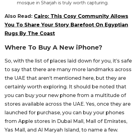
mosque in Sharjah is truly worth capturing.
Also Read:
Cairo: This Cosy Community Allows
You To Share Your Story Barefoot On Egyptian
Rugs By The Coast
Where To Buy A New iPhone?
So, with the list of places laid down for you, it’s safe
to say that there are many more landmarks across
the UAE that aren’t mentioned here, but they are
certainly worth exploring. It should be noted that
you can buy your new phone from a multitude of
stores available across the UAE. Yes, once they are
launched for purchase, you can buy your phones
from Apple stores in Dubai Mall, Mall of Emirates,
Yas Mall, and Al Maryah Island, to name a few.