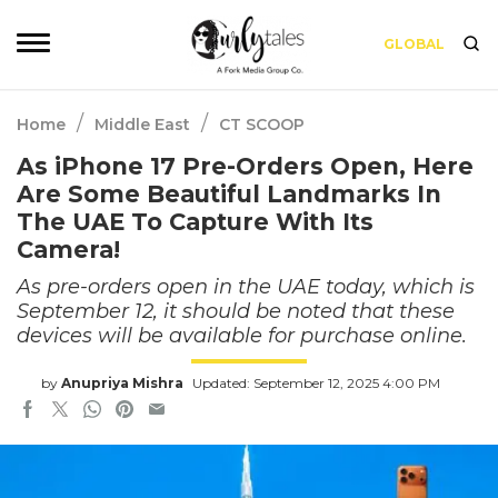
GLOBAL
/
/
Home
Middle East
CT SCOOP
As iPhone 17 Pre-Orders Open, Here
Are Some Beautiful Landmarks In
The UAE To Capture With Its
Camera!
As pre-orders open in the UAE today, which is
September 12, it should be noted that these
devices will be available for purchase online.
by
Anupriya Mishra
Updated: September 12, 2025 4:00 PM