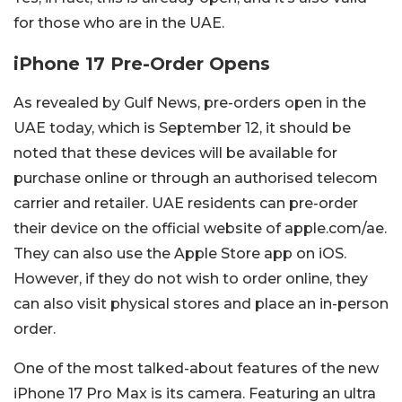
for those who are in the UAE.
iPhone 17 Pre-Order Opens
As revealed by Gulf News, pre-orders open in the
UAE today, which is September 12, it should be
noted that these devices will be available for
purchase online or through an authorised telecom
carrier and retailer. UAE residents can pre-order
their device on the official website of apple.com/ae.
They can also use the Apple Store app on iOS.
However, if they do not wish to order online, they
can also visit physical stores and place an in-person
order.
One of the most talked-about features of the new
iPhone 17 Pro Max is its camera. Featuring an ultra