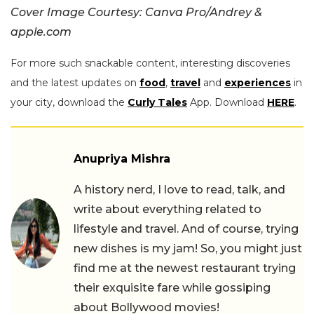
Cover Image Courtesy: Canva Pro/Andrey &
apple.com
For more such snackable content, interesting discoveries
and the latest updates on
food
,
travel
and
experiences
in
your city, download the
Curly Tales
App. Download
HERE
.
Anupriya Mishra
A history nerd, I love to read, talk, and
write about everything related to
lifestyle and travel. And of course, trying
new dishes is my jam! So, you might just
find me at the newest restaurant trying
their exquisite fare while gossiping
about Bollywood movies!