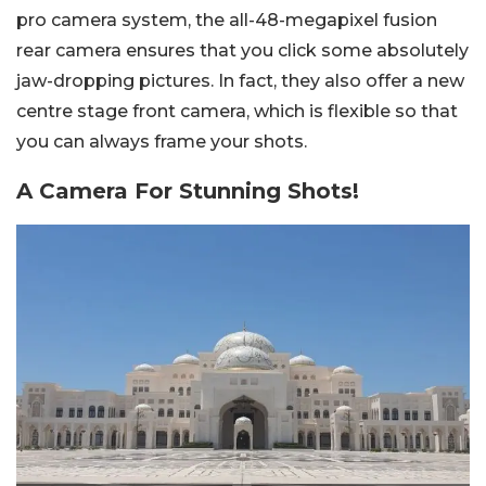
pro camera system, the all-48-megapixel fusion
rear camera ensures that you click some absolutely
jaw-dropping pictures. In fact, they also offer a new
centre stage front camera, which is flexible so that
you can always frame your shots.
A Camera For Stunning Shots!