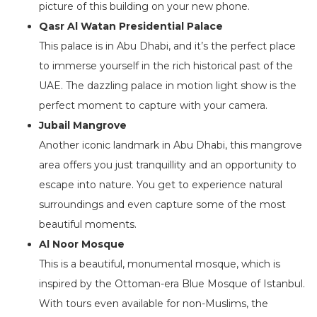
picture of this building on your new phone.
Qasr Al Watan Presidential Palace
This palace is in Abu Dhabi, and it’s the perfect place
to immerse yourself in the rich historical past of the
UAE. The dazzling palace in motion light show is the
perfect moment to capture with your camera.
Jubail Mangrove
Another iconic landmark in Abu Dhabi, this mangrove
area offers you just tranquillity and an opportunity to
escape into nature. You get to experience natural
surroundings and even capture some of the most
beautiful moments.
Al Noor Mosque
This is a beautiful, monumental mosque, which is
inspired by the Ottoman-era Blue Mosque of Istanbul.
With tours even available for non-Muslims, the