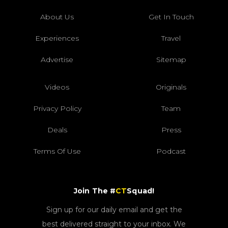
About Us
Get In Touch
Experiences
Travel
Advertise
Sitemap
Videos
Originals
Privacy Policy
Team
Deals
Press
Terms Of Use
Podcast
Join The #
CT
Squad!
Sign up for our daily email and get the
best delivered straight to your inbox. We