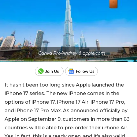
Canva Pro/Andrey & apple.com
It hasn’t been too long since Apple launched the
iPhone 17 series. The new iPhone comes in the
options of iPhone 17, iPhone 17 Air, iPhone 17 Pro,
and iPhone 17 Pro Max. As announced officially by
Apple on September 9, customers in more than 63
countries will be able to pre-order their iPhone Air.
Yes, in fact, this is already open, and it’s also valid