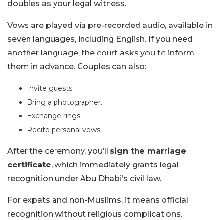
doubles as your legal witness.
Vows are played via pre-recorded audio, available in
seven languages, including English. If you need
another language, the court asks you to inform
them in advance. Couples can also:
Invite guests.
Bring a photographer.
Exchange rings.
Recite personal vows.
After the ceremony, you’ll
sign the marriage
certificate
, which immediately grants legal
recognition under Abu Dhabi’s civil law.
For expats and non-Muslims, it means official
recognition without religious complications.