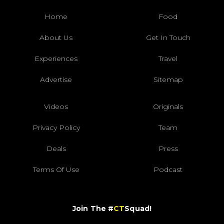
Home
Food
About Us
Get In Touch
Experiences
Travel
Advertise
Sitemap
Videos
Originals
Privacy Policy
Team
Deals
Press
Terms Of Use
Podcast
Join The #
CT
Squad!