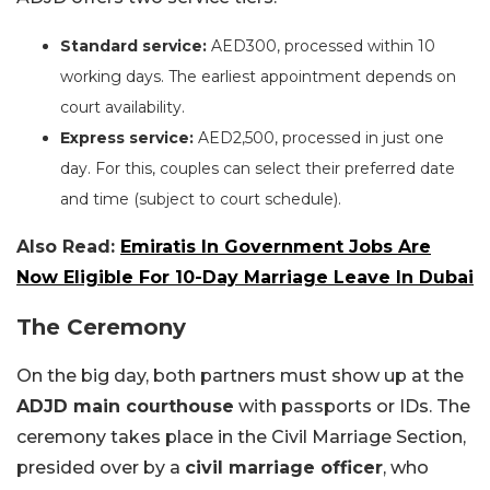
Standard service:
AED300, processed within 10
working days. The earliest appointment depends on
court availability.
Express service:
AED2,500, processed in just one
day. For this, couples can select their preferred date
and time (subject to court schedule).
Also Read:
Emiratis In Government Jobs Are
Now Eligible For 10-Day Marriage Leave In Dubai
The Ceremony
On the big day, both partners must show up at the
ADJD main courthouse
with passports or IDs. The
ceremony takes place in the Civil Marriage Section,
presided over by a
civil marriage officer
, who