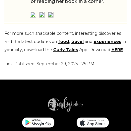
or reading her book in a corner.
For more such snackable content, interesting discoveries
and the latest updates on
food
,
travel
and
experiences
in
your city, download the
Curly Tales
App. Download
HERE
.
First Published: September 29, 2025 1:25 PM