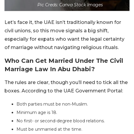
Pic Creds: Canva Stock Images
Let’s face it, the UAE isn’t traditionally known for
civil unions, so this move signals a big shift,
especially for expats who want the legal certainty
of marriage without navigating religious rituals.
Who Can Get Married Under The Civil
Marriage Law In Abu Dhabi?
The rules are clear, though you’ll need to tick all the
boxes. According to the UAE Government Portal:
Both parties must be non-Muslim.
Minimum age is 18.
No first- or second-degree blood relations.
Must be unmarried at the time.