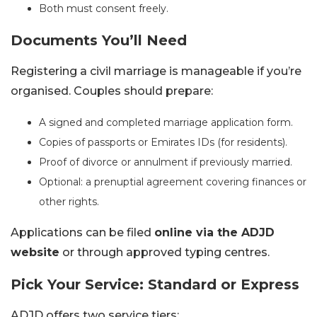
Both must consent freely.
Documents You’ll Need
Registering a civil marriage is manageable if you’re
organised. Couples should prepare:
A signed and completed marriage application form.
Copies of passports or Emirates IDs (for residents).
Proof of divorce or annulment if previously married.
Optional: a prenuptial agreement covering finances or
other rights.
Applications can be filed
online via the ADJD
website
or through approved typing centres.
Pick Your Service: Standard or Express
ADJD offers two service tiers: