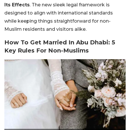
Its Effects
. The new sleek legal framework is
designed to align with international standards
while keeping things straightforward for non-
Muslim residents and visitors alike.
How To Get Married In Abu Dhabi: 5
Key Rules For Non-Muslims