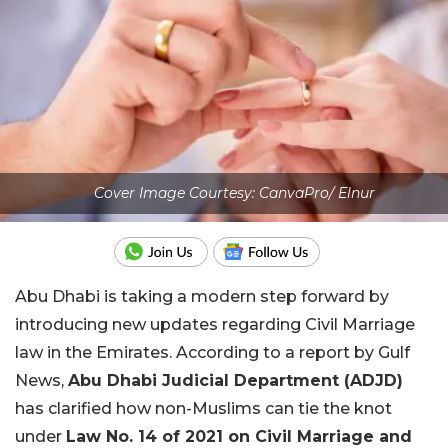
Cover Image Courtesy: CanvaPro/ Elnur
Abu Dhabi is taking a modern step forward by
introducing new updates regarding Civil Marriage
law in the Emirates. According to a report by Gulf
News,
Abu Dhabi Judicial Department (ADJD)
has clarified how non-Muslims can tie the knot
under
Law No. 14 of 2021 on Civil Marriage and