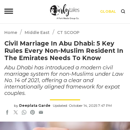
GLOBAL
/
/
Home
Middle East
CT SCOOP
Civil Marriage In Abu Dhabi: 5 Key
Rules Every Non-Muslim Resident In
The Emirates Needs To Know
Abu Dhabi has introduced a modern civil
marriage system for non-Muslims under Law
No. 14 of 2021, offering a clear and
internationally aligned framework for expat
couples.
by
Deeplata Garde
Updated: October 14, 2025 7:47 PM