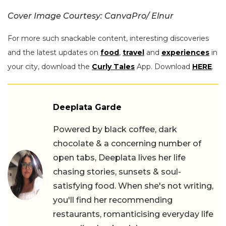
Cover Image Courtesy: CanvaPro/ Elnur
For more such snackable content, interesting discoveries
and the latest updates on
food
,
travel
and
experiences
in
your city, download the
Curly Tales
App. Download
HERE
.
Deeplata Garde
Powered by black coffee, dark
chocolate & a concerning number of
open tabs, Deeplata lives her life
chasing stories, sunsets & soul-
satisfying food. When she's not writing,
you'll find her recommending
restaurants, romanticising everyday life