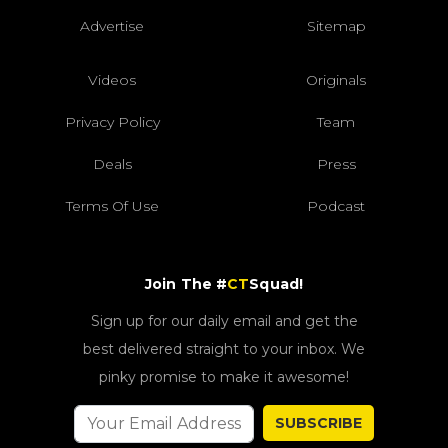
Advertise
Sitemap
Videos
Originals
Privacy Policy
Team
Deals
Press
Terms Of Use
Podcast
Join The #
CT
Squad!
Sign up for our daily email and get the
best delivered straight to your inbox. We
pinky promise to make it awesome!
SUBSCRIBE