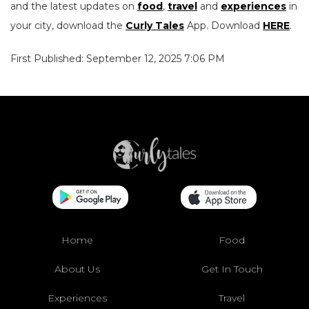
and the latest updates on
food
,
travel
and
experiences
in
your city, download the
Curly Tales
App. Download
HERE
.
First Published: September 12, 2025 7:06 PM
Home
Food
About Us
Get In Touch
Experiences
Travel