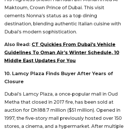
Maktoum, Crown Prince of Dubai. This visit
cements Nonna’s status as a top dining
destination, blending authentic Italian cuisine with
Dubai’s modern sophistication.
Also Read:
CT Quickies From Dubai’s Vehicle
Guidelines To Oman Air’s Winter Schedule, 10
Middle East Updates For You
10. Lamcy Plaza Finds Buyer After Years of
Closure
Dubai’s Lamcy Plaza, a once-popular mall in Oud
Metha that closed in 2017 fire, has been sold at
auction for Dh188.7 million ($51 million). Opened in
1997, the five-story mall previously hosted over 150
stores, a cinema, and a hypermarket. After multiple