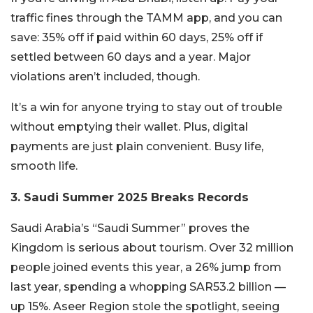
traffic fines through the TAMM app, and you can
save: 35% off if paid within 60 days, 25% off if
settled between 60 days and a year. Major
violations aren’t included, though.
It’s a win for anyone trying to stay out of trouble
without emptying their wallet. Plus, digital
payments are just plain convenient. Busy life,
smooth life.
3. Saudi Summer 2025 Breaks Records
Saudi Arabia’s “Saudi Summer” proves the
Kingdom is serious about tourism. Over 32 million
people joined events this year, a 26% jump from
last year, spending a whopping SAR53.2 billion —
up 15%. Aseer Region stole the spotlight, seeing