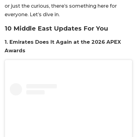
or just the curious, there’s something here for
everyone. Let’s dive in.
10 Middle East Updates For You
1. Emirates Does It Again at the 2026 APEX
Awards