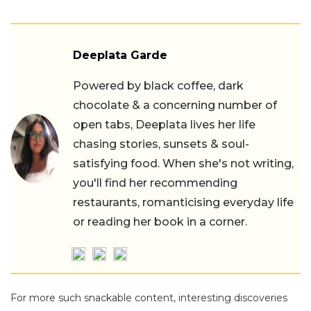
Deeplata Garde
Powered by black coffee, dark
chocolate & a concerning number of
open tabs, Deeplata lives her life
chasing stories, sunsets & soul-
satisfying food. When she's not writing,
you'll find her recommending
restaurants, romanticising everyday life
or reading her book in a corner.
For more such snackable content, interesting discoveries