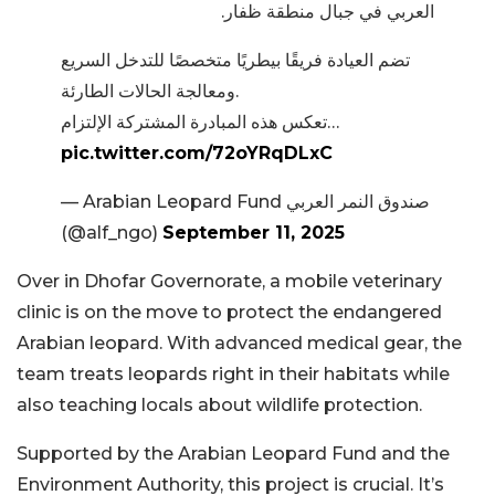
العربي في جبال منطقة ظفار.
تضم العيادة فريقًا بيطريًا متخصصًا للتدخل السريع
ومعالجة الحالات الطارئة.
تعكس هذه المبادرة المشتركة الإلتزام…
pic.twitter.com/72oYRqDLxC
— Arabian Leopard Fund صندوق النمر العربي
(@alf_ngo)
September 11, 2025
Over in Dhofar Governorate, a mobile veterinary
clinic is on the move to protect the endangered
Arabian leopard. With advanced medical gear, the
team treats leopards right in their habitats while
also teaching locals about wildlife protection.
Supported by the Arabian Leopard Fund and the
Environment Authority, this project is crucial. It’s