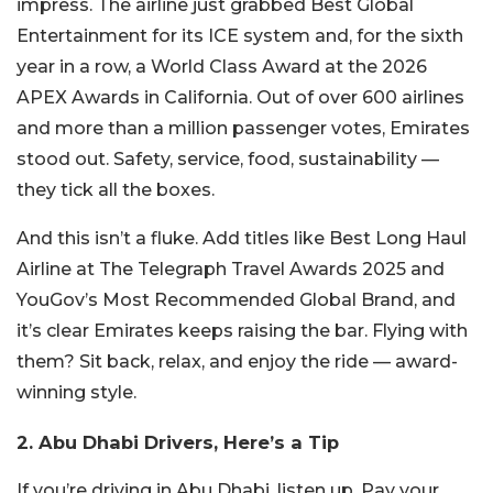
impress. The airline just grabbed Best Global
Entertainment for its ICE system and, for the sixth
year in a row, a World Class Award at the 2026
APEX Awards in California. Out of over 600 airlines
and more than a million passenger votes, Emirates
stood out. Safety, service, food, sustainability —
they tick all the boxes.
And this isn’t a fluke. Add titles like Best Long Haul
Airline at The Telegraph Travel Awards 2025 and
YouGov’s Most Recommended Global Brand, and
it’s clear Emirates keeps raising the bar. Flying with
them? Sit back, relax, and enjoy the ride — award-
winning style.
2. Abu Dhabi Drivers, Here’s a Tip
If you’re driving in Abu Dhabi, listen up. Pay your