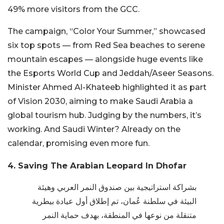
49% more visitors from the GCC.
The campaign, “Color Your Summer,” showcased
six top spots — from Red Sea beaches to serene
mountain escapes — alongside huge events like
the Esports World Cup and Jeddah/Aseer Seasons.
Minister Ahmed Al-Khateeb highlighted it as part
of Vision 2030, aiming to make Saudi Arabia a
global tourism hub. Judging by the numbers, it’s
working. And Saudi Winter? Already on the
calendar, promising even more fun.
4. Saving The Arabian Leopard In Dhofar
بشراكة استراتيجية بين صندوق النمر العربي وهيئة
البيئة في سلطنة عُمان، تم إطلاق أول عيادة بيطرية
متنقلة من نوعها في المنطقة، بهدف حماية النمر