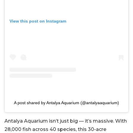
View this post on Instagram
A post shared by Antalya Aquarium (@antalyaaquarium)
Antalya Aquarium isn’t just big — it’s massive. With
28,000 fish across 40 species, this 30-acre