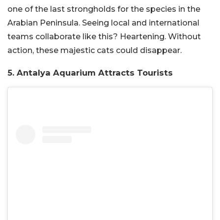
one of the last strongholds for the species in the
Arabian Peninsula. Seeing local and international
teams collaborate like this? Heartening. Without
action, these majestic cats could disappear.
5. Antalya Aquarium Attracts Tourists