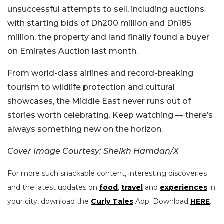
unsuccessful attempts to sell, including auctions
with starting bids of Dh200 million and Dh185
million, the property and land finally found a buyer
on Emirates Auction last month.
From world-class airlines and record-breaking
tourism to wildlife protection and cultural
showcases, the Middle East never runs out of
stories worth celebrating. Keep watching — there’s
always something new on the horizon.
Cover Image Courtesy: Sheikh Hamdan/X
For more such snackable content, interesting discoveries
and the latest updates on
food
,
travel
and
experiences
in
your city, download the
Curly Tales
App. Download
HERE
.