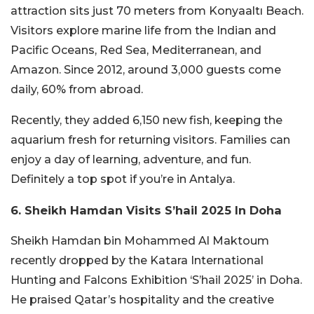
attraction sits just 70 meters from Konyaaltı Beach.
Visitors explore marine life from the Indian and
Pacific Oceans, Red Sea, Mediterranean, and
Amazon. Since 2012, around 3,000 guests come
daily, 60% from abroad.
Recently, they added 6,150 new fish, keeping the
aquarium fresh for returning visitors. Families can
enjoy a day of learning, adventure, and fun.
Definitely a top spot if you’re in Antalya.
6. Sheikh Hamdan Visits S’hail 2025 In Doha
Sheikh Hamdan bin Mohammed Al Maktoum
recently dropped by the Katara International
Hunting and Falcons Exhibition ‘S’hail 2025’ in Doha.
He praised Qatar’s hospitality and the creative