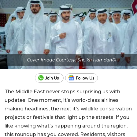
Cover Image Courtesy: Sheikh Hamdan/X
The Middle East never stops surprising us with
updates. One moment, it’s world-class airlines
making headlines, the next it’s wildlife conservation
projects or festivals that light up the streets. If you
like knowing what’s happening around the region,
this roundup has you covered. Residents, visitors,