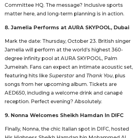
Committee HQ. The message? Inclusive sports
matter here, and long-term planning is in action.
8. Jamelia Performs at AURA SKYPOOL, Dubai
Mark the date: Thursday, October 23. British singer
Jamelia will perform at the world’s highest 360-
degree infinity pool at AURA SKYPOOL, Palm
Jumeirah. Fans can expect an intimate acoustic set,
featuring hits like
Superstar
and
Thank You
, plus
songs from her upcoming album. Tickets are
AED650, including a welcome drink and canapé
reception. Perfect evening? Absolutely.
9. Nonna Welcomes Sheikh Hamdan In DIFC
Finally, Nonna, the chic Italian spot in DIFC, hosted
His Highness Sheikh Hamdan bin Mohammed Al