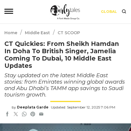
GLOBAL
/
/
Home
Middle East
CT SCOOP
CT Quickies: From Sheikh Hamdan
In Doha To British Singer, Jamelia
Coming To Dubai, 10 Middle East
Updates
Stay updated on the latest Middle East
stories: from Emirates winning global awards
and Abu Dhabi’s TAMM app savings to Saudi
tourism growth.
by
Deeplata Garde
Updated: September 12, 2025 7:06 PM