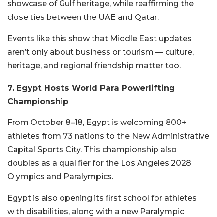
showcase of Gulf heritage, while reaffirming the
close ties between the UAE and Qatar.
Events like this show that Middle East updates
aren’t only about business or tourism — culture,
heritage, and regional friendship matter too.
7. Egypt Hosts World Para Powerlifting
Championship
From October 8–18, Egypt is welcoming 800+
athletes from 73 nations to the New Administrative
Capital Sports City. This championship also
doubles as a qualifier for the Los Angeles 2028
Olympics and Paralympics.
Egypt is also opening its first school for athletes
with disabilities, along with a new Paralympic