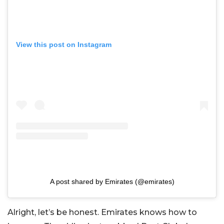
View this post on Instagram
A post shared by Emirates (@emirates)
Alright, let’s be honest. Emirates knows how to