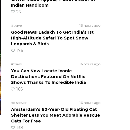
Indian Handloom
25
#travel
16 hours ago
Good News! Ladakh To Get India’s 1st
High-Altitude Safari To Spot Snow
Leopards & Birds
176
#travel
16 hours ago
You Can Now Locate Iconic
Destinations Featured On Netflix
Shows Thanks To Incredible India
166
#discover
16 hours ago
Amsterdam’s 60-Year-Old Floating Cat
Shelter Lets You Meet Adorable Rescue
Cats For Free
138