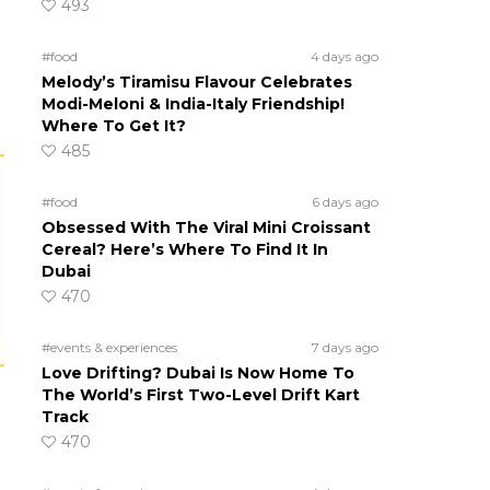
493
#food
4 days ago
Melody’s Tiramisu Flavour Celebrates
Modi-Meloni & India-Italy Friendship!
Where To Get It?
485
#food
6 days ago
Obsessed With The Viral Mini Croissant
Cereal? Here’s Where To Find It In
Dubai
470
#events & experiences
7 days ago
Love Drifting? Dubai Is Now Home To
The World’s First Two-Level Drift Kart
Track
470