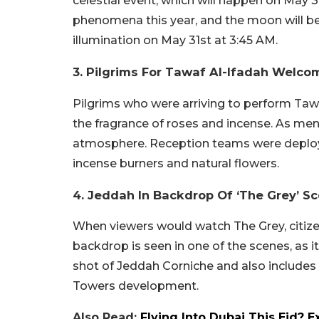
celestial event, which will happen on May 3
phenomena this year, and the moon will be 
illumination on May 31st at 3:45 AM.
3. Pilgrims For Tawaf Al-Ifadah Welco
Pilgrims who were arriving to perform Taw
the fragrance of roses and incense. As men
atmosphere. Reception teams were deploye
incense burners and natural flowers.
4. Jeddah In Backdrop Of ‘The Grey’ S
When viewers would watch The Grey, citize
backdrop is seen in one of the scenes, as it
shot of Jeddah Corniche and also includes
Towers development.
Also Read:
Flying Into Dubai This Eid? 