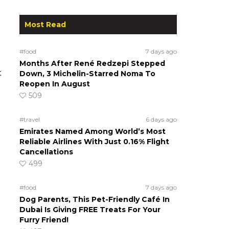
Most Read
#food
7 days ago
Months After René Redzepi Stepped
t
Down, 3 Michelin-Starred Noma To
Reopen In August
509
#travel
6 days ago
Emirates Named Among World’s Most
Reliable Airlines With Just 0.16% Flight
Cancellations
499
#food
7 days ago
Dog Parents, This Pet-Friendly Café In
Dubai Is Giving FREE Treats For Your
Furry Friend!