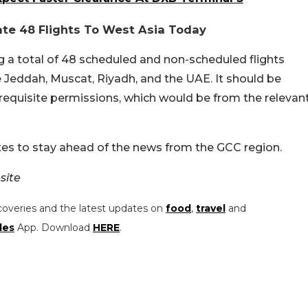
rate 48 Flights To West Asia Today
ng a total of 48 scheduled and non-scheduled flights
e Jeddah, Muscat, Riyadh, and the UAE. It should be
 requisite permissions, which would be from the relevan
es to stay ahead of the news from the GCC region.
site
coveries and the latest updates on
food
,
travel
and
les
App. Download
HERE
.