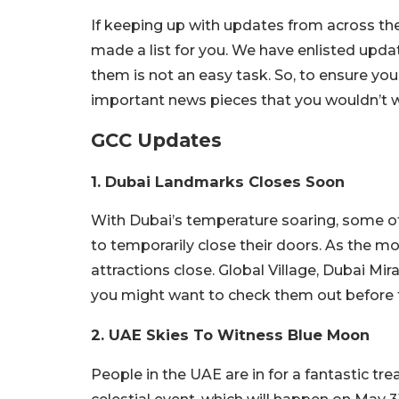
If keeping up with updates from across the 
made a list for you. We have enlisted upd
them is not an easy task. So, to ensure yo
important news pieces that you wouldn’t w
GCC Updates
1. Dubai Landmarks Closes Soon
With Dubai’s temperature soaring, some of 
to temporarily close their doors. As the mo
attractions close. Global Village, Dubai Mi
you might want to check them out before t
2. UAE Skies To Witness Blue Moon
People in the UAE are in for a fantastic tre