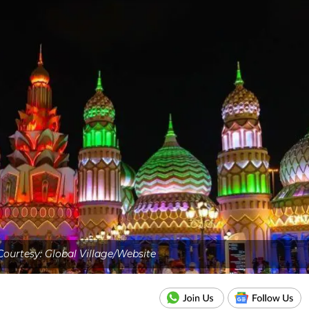
ourtesy: Global Village/Website