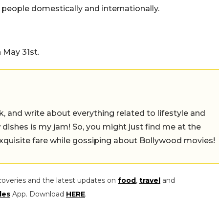
es people domestically and internationally.
 May 31st.
alk, and write about everything related to lifestyle and
w dishes is my jam! So, you might just find me at the
exquisite fare while gossiping about Bollywood movies!
coveries and the latest updates on
food
,
travel
and
les
App. Download
HERE
.