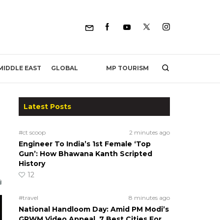
MP TOURISM
MIDDLE EAST
GLOBAL
Latest Posts
#ct scoop
2 minutes ago
Engineer To India’s 1st Female ‘Top
Gun’: How Bhawana Kanth Scripted
History
12
#travel
8 minutes ago
National Handloom Day: Amid PM Modi’s
GRWM Video Appeal, 7 Best Cities For