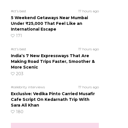
#ct's best
17 hours ago
5 Weekend Getaways Near Mumbai
Under ₹25,000 That Feel Like an
International Escape
171
#ct's best
17 hours ago
India’s 7 New Expressways That Are
Making Road Trips Faster, Smoother &
More Scenic
203
#celebrity interviews
17 hours ago
Exclusive: Vedika Pinto Carried Musafir
Cafe Script On Kedarnath Trip With
Sara Ali Khan
180