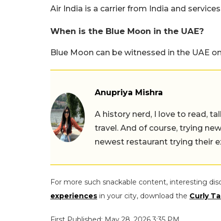
Air India is a carrier from India and servic
When is the Blue Moon in the UAE?
Blue Moon can be witnessed in the UAE on
Anupriya Mishra
A history nerd, I love to read, t
travel. And of course, trying ne
newest restaurant trying their 
For more such snackable content, interesting dis
experiences
in your city, download the
Curly Ta
First Published: May 28, 2026 3:35 PM