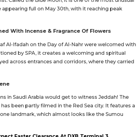
1st. Called the Blue Moon, it is one of the most unusual
appearing full on May 30th, with it reaching peak
med With Incense & Fragrance Of Flowers
af Al-Ifadah on the Day of Al-Nahr were welcomed with
tioned by SPA, it creates a welcoming and spiritual
d across entrances and corridors, where they carried
cene
ns in Saudi Arabia would get to witness Jeddah! The
 has been partly filmed in the Red Sea city. It features a
 one landmark, which almost looks like the Sumou
Expect Faster Clearance At DXB Terminal 3