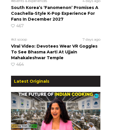
#events & experiences
4 days ago
South Korea’s ‘Fanomenon’ Promises A
Coachella-Style K-Pop Experience For
Fans In December 2027
467
#ct scoop
7 days ago
Viral Video: Devotees Wear VR Goggles
To See Bhasma Aarti At Ujjain
Mahakaleshwar Temple
464
Latest Originals