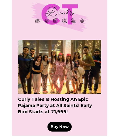
Curly Tales Is Hosting An Epic
Pajama Party at All Saints! Early
Bird Starts at ₹1,999!
Buy Now