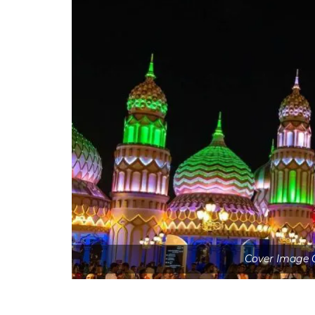
Cover Image C