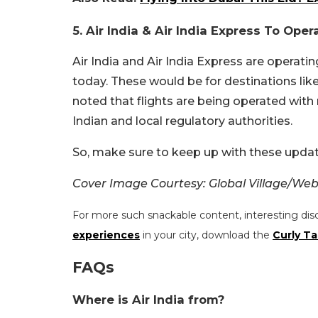
5. Air India & Air India Express To Ope
Air India and Air India Express are operati
today. These would be for destinations lik
noted that flights are being operated with
Indian and local regulatory authorities.
So, make sure to keep up with these updat
Cover Image Courtesy: Global Village/Web
For more such snackable content, interesting dis
experiences
in your city, download the
Curly Ta
FAQs
Where is Air India from?