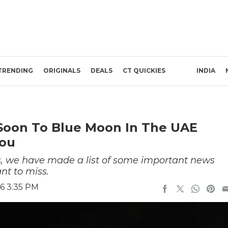
TRENDING
ORIGINALS
DEALS
CT QUICKIES
INDIA
Soon To Blue Moon In The UAE
You
s, we have made a list of some important news
nt to miss.
6 3:35 PM