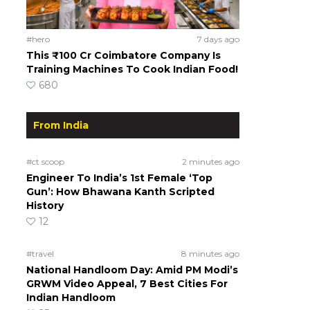
#hero
7 days ago
This ₹100 Cr Coimbatore Company Is
Training Machines To Cook Indian Food!
680
From India
#ct scoop
2 minutes ago
Engineer To India’s 1st Female ‘Top
Gun’: How Bhawana Kanth Scripted
History
12
#travel
8 minutes ago
National Handloom Day: Amid PM Modi’s
GRWM Video Appeal, 7 Best Cities For
Indian Handloom