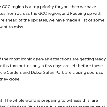
GCC region is a top priority for you, then we have
ates from across the GCC region, and keeping up with
u’re ahead of the updates, we have made a list of some
ant to miss.
the most iconic open-air attractions are getting ready
nths turn hotter, only a few days are left before these
racle Garden, and Dubai Safari Park are closing soon, so
hey close.
at! The whole world is preparing to witness this rare