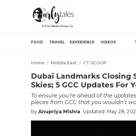
FOOD
TRAVEL
EXPERIENCE
VIDEOS
Home
/
Middle East
/
CT SCOOP
Dubai Landmarks Closing 
Skies; 5 GCC Updates For 
To ensure you’re ahead of the update
pieces from GCC that you wouldn’t wa
by
Anupriya Mishra
Updated: May 28, 202