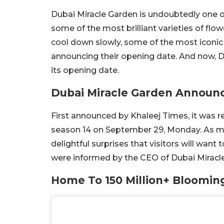
Dubai Miracle Garden is undoubtedly one o
some of the most brilliant varieties of flow
cool down slowly, some of the most iconic 
announcing their opening date. And now, Du
its opening date.
Dubai Miracle Garden Announ
First announced by Khaleej Times, it was r
season 14 on September 29, Monday. As me
delightful surprises that visitors will wan
were informed by the CEO of Dubai Miracl
Home To 150 Million+ Bloomin