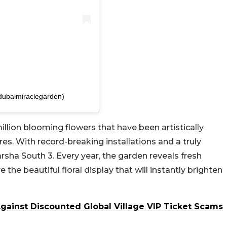
dubaimiraclegarden)
llion blooming flowers that have been artistically
ures. With record-breaking installations and a truly
Barsha South 3. Every year, the garden reveals fresh
 the beautiful floral display that will instantly brighten
gainst Discounted Global Village VIP Ticket Scams