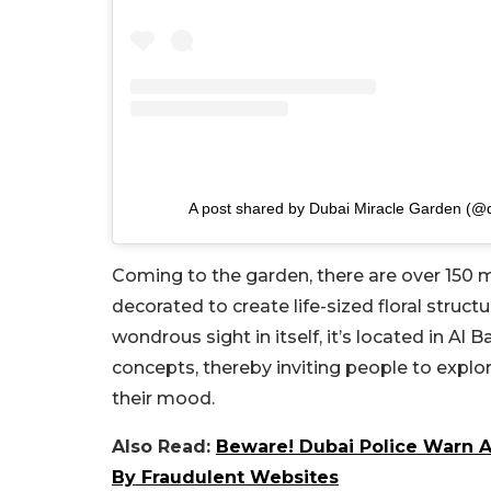
A post shared by Dubai Miracle Garden (@
Coming to the garden, there are over 150 mi
decorated to create life-sized floral struct
wondrous sight in itself, it’s located in Al 
concepts, thereby inviting people to explore
their mood.
Also Read:
Beware! Dubai Police Warn A
By Fraudulent Websites