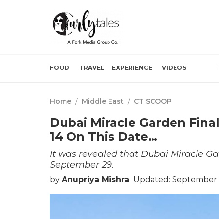
FOOD
TRAVEL
EXPERIENCE
VIDEOS
Home
/
Middle East
/
CT SCOOP
Dubai Miracle Garden Final
14 On This Date…
It was revealed that Dubai Miracle Gar
September 29.
by
Anupriya Mishra
Updated: September 1