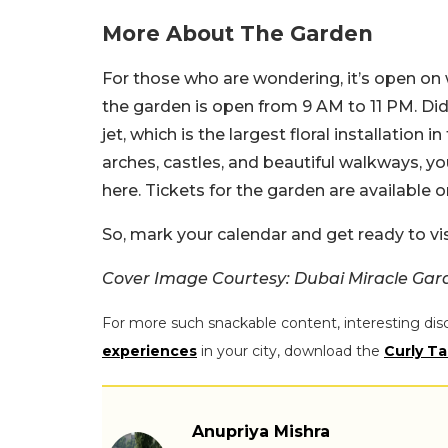
More About The Garden
For those who are wondering, it’s open o
the garden is open from 9 AM to 11 PM. Did
jet, which is the largest floral installation i
arches, castles, and beautiful walkways, y
here. Tickets for the garden are available o
So, mark your calendar and get ready to vis
Cover Image Courtesy: Dubai Miracle Gar
For more such snackable content, interesting dis
experiences
in your city, download the
Curly Ta
Anupriya Mishra