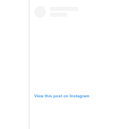
View this post on Instagram