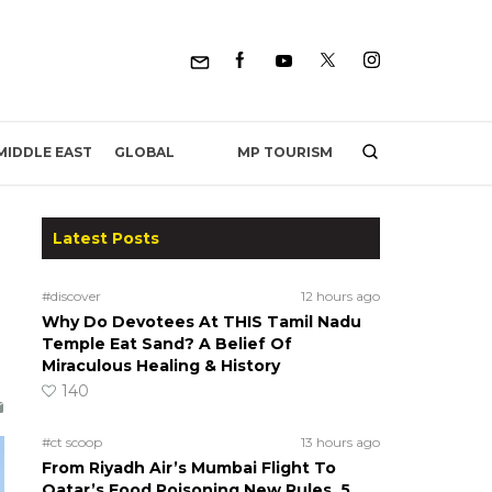
MP TOURISM
MIDDLE EAST
GLOBAL
Latest Posts
#discover
12 hours ago
Why Do Devotees At THIS Tamil Nadu
Temple Eat Sand? A Belief Of
Miraculous Healing & History
140
#ct scoop
13 hours ago
From Riyadh Air’s Mumbai Flight To
Qatar’s Food Poisoning New Rules, 5