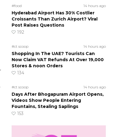
#food
14 hours ago
Hyderabad Airport Has 30% Costlier
Croissants Than Zurich Airport? Viral
Post Raises Questions
192
#ct scoop
14 hours ago
Shopping In The UAE? Tourists Can
Now Claim VAT Refunds At Over 19,000
Stores & noon Orders
r
134
#ct scoop
14 hours ago
y
Days After Bhogapuram Airport Opens,
Videos Show People Entering
Fountains, Stealing Saplings
153