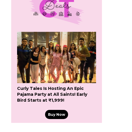
Curly Tales Is Hosting An Epic
Pajama Party at All Saints! Early
Bird Starts at ₹1,999!
Buy Now