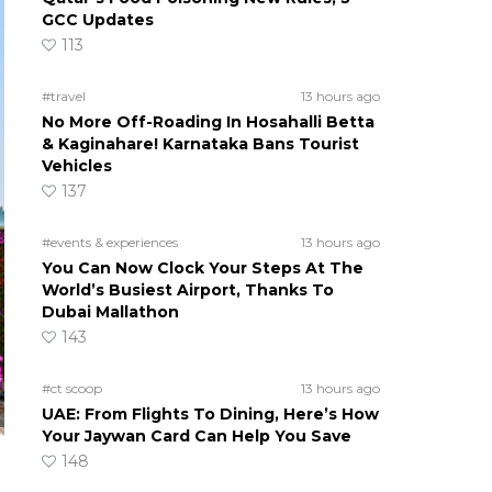
GCC Updates
113
#travel
13 hours ago
No More Off-Roading In Hosahalli Betta
& Kaginahare! Karnataka Bans Tourist
Vehicles
137
#events & experiences
13 hours ago
You Can Now Clock Your Steps At The
World’s Busiest Airport, Thanks To
Dubai Mallathon
143
#ct scoop
13 hours ago
UAE: From Flights To Dining, Here’s How
Your Jaywan Card Can Help You Save
148