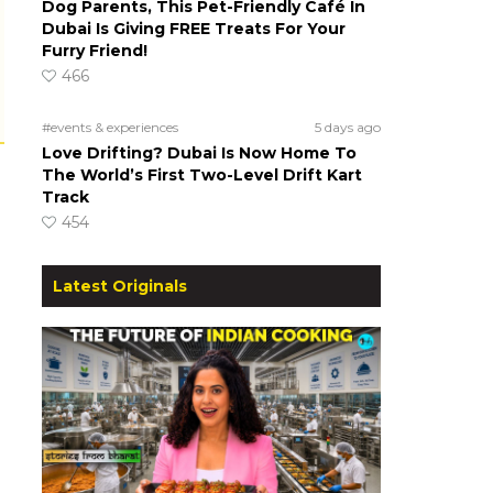
Dog Parents, This Pet-Friendly Café In
Dubai Is Giving FREE Treats For Your
Furry Friend!
466
#events & experiences
5 days ago
Love Drifting? Dubai Is Now Home To
The World’s First Two-Level Drift Kart
Track
454
Latest Originals