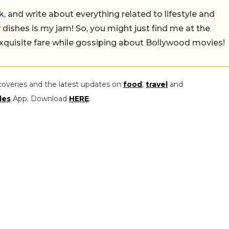
alk, and write about everything related to lifestyle and
w dishes is my jam! So, you might just find me at the
exquisite fare while gossiping about Bollywood movies!
coveries and the latest updates on
food
,
travel
and
les
App. Download
HERE
.