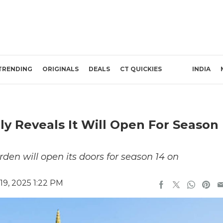
TRENDING
ORIGINALS
DEALS
CT QUICKIES
INDIA
ly Reveals It Will Open For Season
den will open its doors for season 14 on
9, 2025 1:22 PM