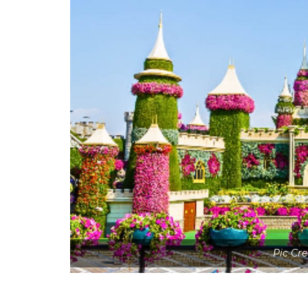
Pic Cr