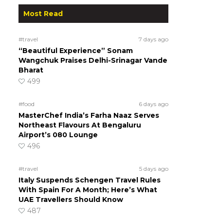
Most Read
#travel
7 days ago
“Beautiful Experience” Sonam
Wangchuk Praises Delhi-Srinagar Vande
Bharat
499
#food
6 days ago
MasterChef India’s Farha Naaz Serves
Northeast Flavours At Bengaluru
Airport’s 080 Lounge
496
#travel
5 days ago
Italy Suspends Schengen Travel Rules
With Spain For A Month; Here’s What
UAE Travellers Should Know
487