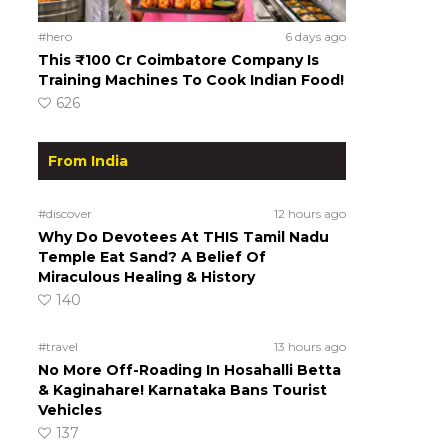
#hero
6 days ago
This ₹100 Cr Coimbatore Company Is
Training Machines To Cook Indian Food!
626
From India
#discover
12 hours ago
Why Do Devotees At THIS Tamil Nadu
Temple Eat Sand? A Belief Of
Miraculous Healing & History
140
#travel
13 hours ago
No More Off-Roading In Hosahalli Betta
& Kaginahare! Karnataka Bans Tourist
Vehicles
137