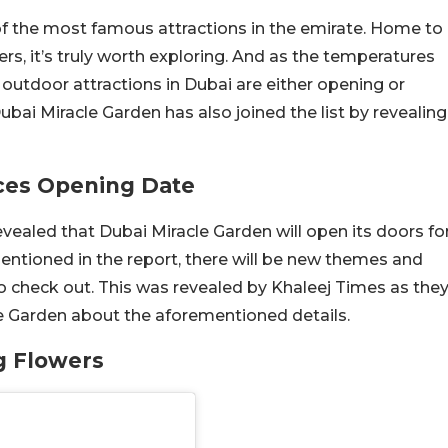
f the most famous attractions in the emirate. Home to
ers, it’s truly worth exploring. And as the temperatures
outdoor attractions in Dubai are either opening or
bai Miracle Garden has also joined the list by revealing
ces Opening Date
evealed that Dubai Miracle Garden will open its doors fo
ntioned in the report, there will be new themes and
t to check out. This was revealed by Khaleej Times as the
e Garden about the aforementioned details.
g Flowers