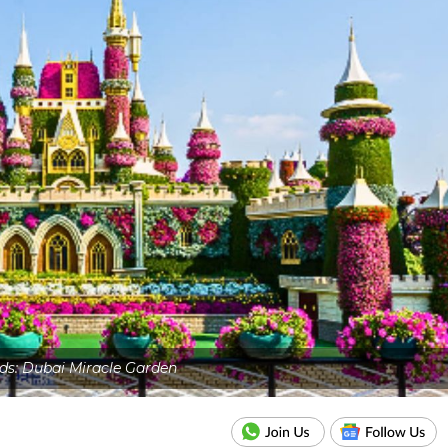
eds: Dubai Miracle Garden