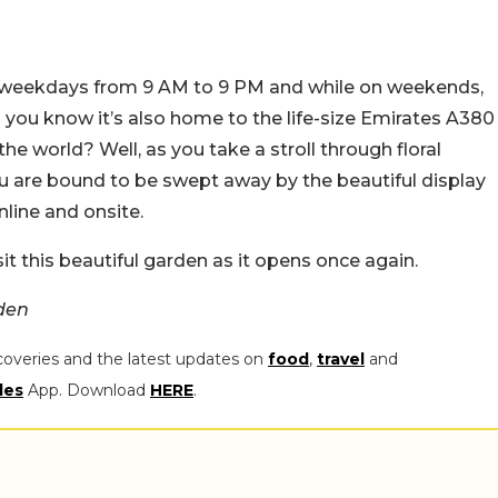
n weekdays from 9 AM to 9 PM and while on weekends,
 you know it’s also home to the life-size Emirates A380
n the world? Well, as you take a stroll through floral
ou are bound to be swept away by the beautiful display
nline and onsite.
it this beautiful garden as it opens once again.
den
coveries and the latest updates on
food
,
travel
and
les
App. Download
HERE
.