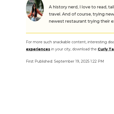
A history nerd, I love to read, t
travel. And of course, trying ne
newest restaurant trying their 
For more such snackable content, interesting dis
experiences
in your city, download the
Curly Ta
First Published: September 19, 2025 1:22 PM