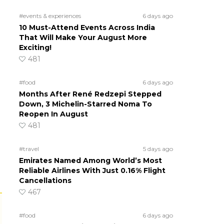
#events & experiences
6 days ago
10 Must-Attend Events Across India
That Will Make Your August More
Exciting!
481
#food
6 days ago
Months After René Redzepi Stepped
Down, 3 Michelin-Starred Noma To
Reopen In August
481
#travel
5 days ago
Emirates Named Among World’s Most
Reliable Airlines With Just 0.16% Flight
Cancellations
467
#food
6 days ago