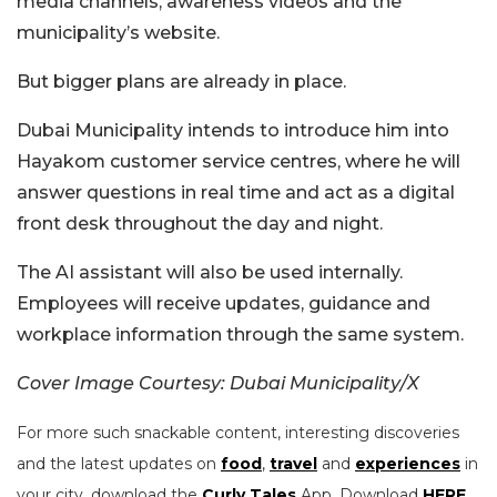
media channels, awareness videos and the
municipality’s website.
But bigger plans are already in place.
Dubai Municipality intends to introduce him into
Hayakom customer service centres, where he will
answer questions in real time and act as a digital
front desk throughout the day and night.
The AI assistant will also be used internally.
Employees will receive updates, guidance and
workplace information through the same system.
Cover Image Courtesy: Dubai Municipality/X
For more such snackable content, interesting discoveries
and the latest updates on
food
,
travel
and
experiences
in
your city, download the
Curly Tales
App. Download
HERE
.