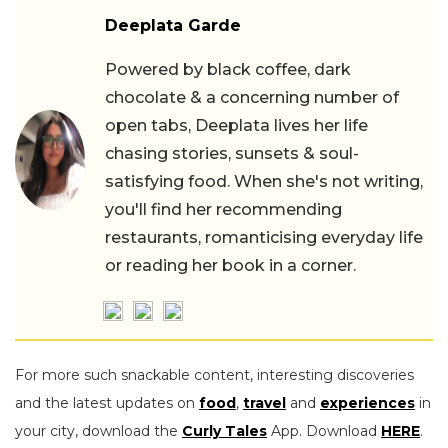
Deeplata Garde
Powered by black coffee, dark
chocolate & a concerning number of
open tabs, Deeplata lives her life
chasing stories, sunsets & soul-
satisfying food. When she's not writing,
you'll find her recommending
restaurants, romanticising everyday life
or reading her book in a corner.
For more such snackable content, interesting discoveries
and the latest updates on
food
,
travel
and
experiences
in
your city, download the
Curly Tales
App. Download
HERE
.