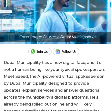
Cover Image Courtesy: Dubai Municipality/X
Dubai Municipality has a new digital face, and it’s
not a human being like your typical spokesperson.
Meet Saeed, the AI-powered virtual spokesperson
by Dubai Municipality, designed to provide
updates, explain services and answer questions
across the municipality’s digital platforms. He’s
already being rolled out online and will likely