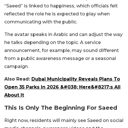
“Saeed” is linked to happiness, which officials felt
reflected the role he is expected to play when
communicating with the public.
The avatar speaks in Arabic and can adjust the way
he talks depending on the topic. A service
announcement, for example, may sound different
from a public awareness message or a seasonal
campaign.
Also Read:
Dubai Municipality Reveals Plans To
Open 35 Parks In 2026 &#038; Here&#8217;s All
About It
This Is Only The Beginning For Saeed
Right now, residents will mainly see Saeed on social