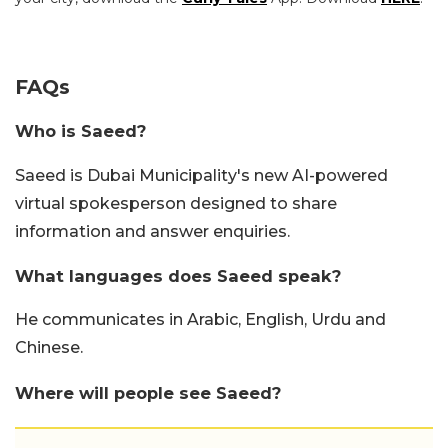
FAQs
Who is Saeed?
Saeed is Dubai Municipality's new AI-powered
virtual spokesperson designed to share
information and answer enquiries.
What languages does Saeed speak?
He communicates in Arabic, English, Urdu and
Chinese.
Where will people see Saeed?