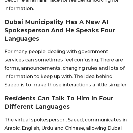
become a familiar face for residents looking for
information.
Dubai Municipality Has A New AI
Spokesperson And He Speaks Four
Languages
For many people, dealing with government
services can sometimes feel confusing. There are
forms, announcements, changing rules and lots of
information to keep up with. The idea behind
Saeed is to make those interactions a little simpler.
Residents Can Talk To Him In Four
Different Languages
The virtual spokesperson, Saeed, communicates in
Arabic, English, Urdu and Chinese, allowing Dubai