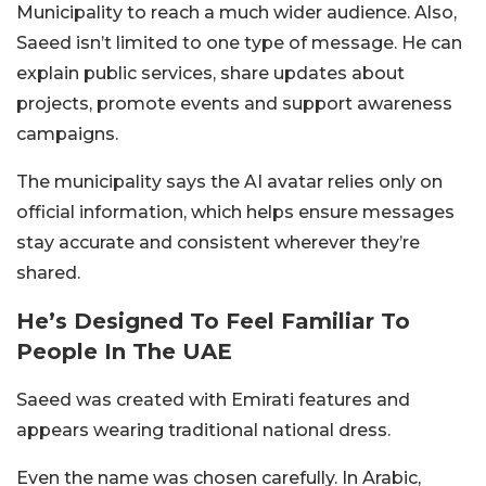
Municipality to reach a much wider audience. Also,
Saeed isn’t limited to one type of message. He can
explain public services, share updates about
projects, promote events and support awareness
campaigns.
The municipality says the AI avatar relies only on
official information, which helps ensure messages
stay accurate and consistent wherever they’re
shared.
He’s Designed To Feel Familiar To
People In The UAE
Saeed was created with Emirati features and
appears wearing traditional national dress.
Even the name was chosen carefully. In Arabic,