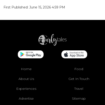
First Published: June 15, 2026 4:59 PM
Home
Food
About Us
Get In Touch
Experiences
Travel
Advertise
Sitemap