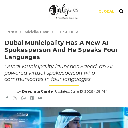
GLOBAL
/
/
Home
Middle East
CT SCOOP
Dubai Municipality Has A New AI
Spokesperson And He Speaks Four
Languages
Dubai Municipality launches Saeed, an AI-
powered virtual spokesperson who
communicates in four languages.
by
Deeplata Garde
Updated: June 15, 2026 4:59 PM