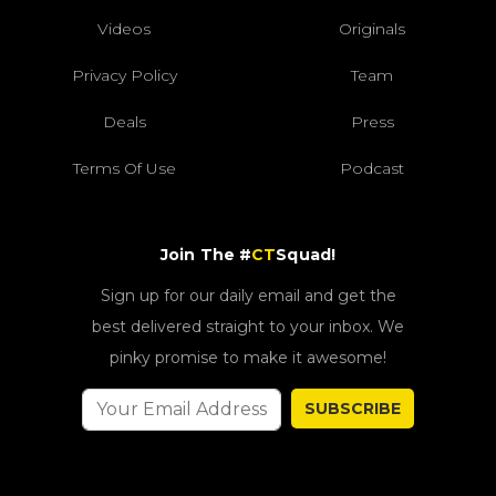
Videos
Originals
Privacy Policy
Team
Deals
Press
Terms Of Use
Podcast
Join The #
CT
Squad!
Sign up for our daily email and get the
best delivered straight to your inbox. We
pinky promise to make it awesome!
SUBSCRIBE