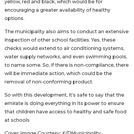
yellow, red and black, which would be for
encouraging a greater availability of healthy
options.
The municipality also aims to conduct an extensive
inspection of other school facilities. Yes, these
checks would extend to air conditioning systems,
water supply networks, and even swimming pools,
to name some. So, if there is non-compliance, there
will be immediate action, which could be the
removal of non-conforming product.
So with this development, it’s safe to say that the
emirate is doing everything in its power to ensure
that children have access to healthy and safe food
at schools
Cover Image Courtesy: X/DMunicipality