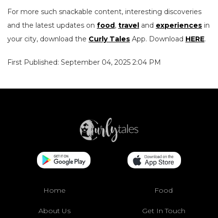
For more such snackable content, interesting discoveries
and the latest updates on
food
,
travel
and
experiences
in
your city, download the
Curly Tales
App. Download
HERE
.
First Published: September 04, 2025 2:04 PM
Home
Food
About Us
Get In Touch