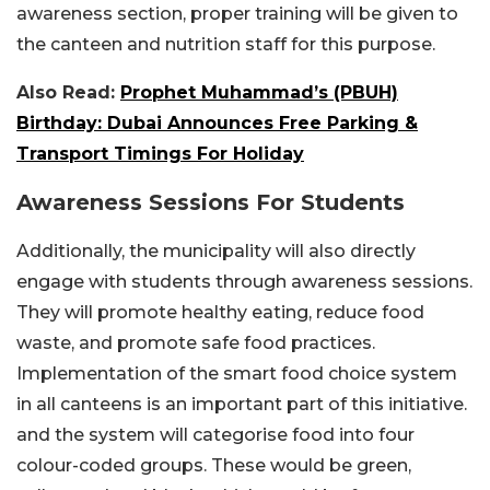
awareness section, proper training will be given to
the canteen and nutrition staff for this purpose.
Also Read:
Prophet Muhammad’s (PBUH)
Birthday: Dubai Announces Free Parking &
Transport Timings For Holiday
Awareness Sessions For Students
Additionally, the municipality will also directly
engage with students through awareness sessions.
They will promote healthy eating, reduce food
waste, and promote safe food practices.
Implementation of the smart food choice system
in all canteens is an important part of this initiative.
and the system will categorise food into four
colour-coded groups. These would be green,