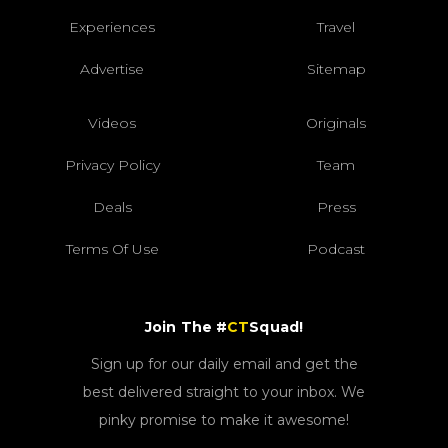
Experiences
Travel
Advertise
Sitemap
Videos
Originals
Privacy Policy
Team
Deals
Press
Terms Of Use
Podcast
Join The #
CT
Squad!
Sign up for our daily email and get the
best delivered straight to your inbox. We
pinky promise to make it awesome!