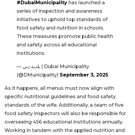
#DubaiMunicipality
has launched a
series of inspection and awareness
initiatives to uphold top standards of
food safety and nutrition in schools.
These measures promote public health
and safety across all educational
institutions.
— بلدية دبي | Dubai Municipality
(@DMunicipality)
September 3, 2025
As it happens, all menus must now align with
specific nutritional guidelines and food safety
standards of the wife. Additionally, a team of five
food safety inspectors will also be responsible for
overseeing 456 educational institutions annually.
Working in tandem with the applied nutrition and