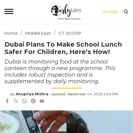
GLOBAL
/
/
Home
Middle East
CT SCOOP
Dubai Plans To Make School Lunch
Safer For Children, Here’s How!
Dubai is monitoring food at the school
canteen through a new programme. This
includes robust inspection and is
supplemented by daily monitoring.
by
Anupriya Mishra
Updated: September 04, 2025 2:04 PM