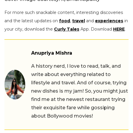
For more such snackable content, interesting discoveries
and the latest updates on
food
,
travel
and
experiences
in
your city, download the
Curly Tales
App. Download
HERE
.
Anupriya Mishra
A history nerd, I love to read, talk, and
write about everything related to
lifestyle and travel. And of course, trying
new dishes is my jam! So, you might just
find me at the newest restaurant trying
their exquisite fare while gossiping
about Bollywood movies!