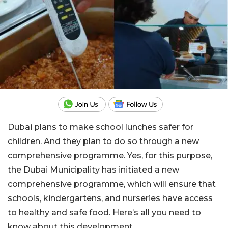
Dubai plans to make school lunches safer for
children. And they plan to do so through a new
comprehensive programme. Yes, for this purpose,
the Dubai Municipality has initiated a new
comprehensive programme, which will ensure that
schools, kindergartens, and nurseries have access
to healthy and safe food. Here’s all you need to
know about this development.