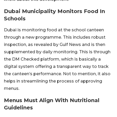
Dubai Municipality Monitors Food In
Schools
Dubai is monitoring food at the school canteen
through a new programme. This includes robust
inspection, as revealed by Gulf News and is then
supplemented by daily monitoring. This is through
the DM Checked platform, which is basically a
digital system offering a transparent way to track
the canteen’s performance. Not to mention, it also
helps in streamlining the process of approving
menus.
Menus Must Align With Nutritional
Guidelines