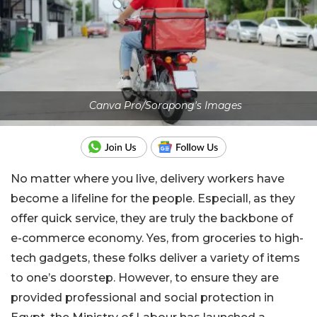
Canva Pro/Sorapong's Images
No matter where you live, delivery workers have
become a lifeline for the people. Especiall, as they
offer quick service, they are truly the backbone of
e-commerce economy. Yes, from groceries to high-
tech gadgets, these folks deliver a variety of items
to one’s doorstep. However, to ensure they are
provided professional and social protection in