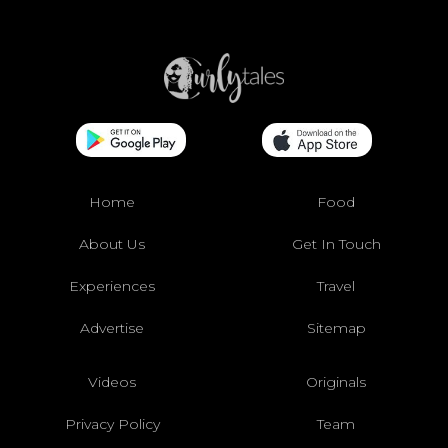
Home
Food
About Us
Get In Touch
Experiences
Travel
Advertise
Sitemap
Videos
Originals
Privacy Policy
Team