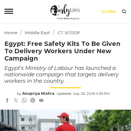
GLOBAL
/
/
Home
Middle East
CT SCOOP
Egypt: Free Safety Kits To Be Given
To Delivery Workers Under New
Campaign
Egypt’s Ministry of Labour has launched a
nationwide campaign that targets delivery
workers in the country.
by
Anupriya Mishra
Updated: July 26, 2025 4:35 PM