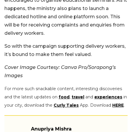
encouraged to organise educational seminars. As it
happens, the ministry also plans to launch a
dedicated hotline and online platform soon. This
will be for receiving complaints and enquiries from
delivery workers.
So with the campaign supporting delivery workers,
it’s bound to make them feel valued.
Cover Image Courtesy: Canva Pro/Sorapong’s
Images
For more such snackable content, interesting discoveries
and the latest updates on
food
,
travel
and
experiences
in
your city, download the
Curly Tales
App. Download
HERE
.
Anupriya Mishra