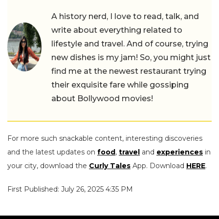
A history nerd, I love to read, talk, and
write about everything related to
lifestyle and travel. And of course, trying
new dishes is my jam! So, you might just
find me at the newest restaurant trying
their exquisite fare while gossiping
about Bollywood movies!
For more such snackable content, interesting discoveries
and the latest updates on
food
,
travel
and
experiences
in
your city, download the
Curly Tales
App. Download
HERE
.
First Published: July 26, 2025 4:35 PM