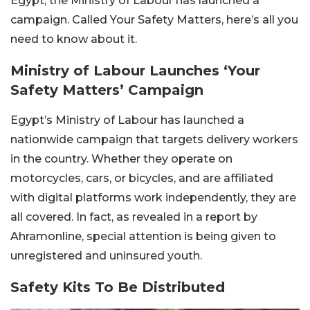
Egypt, the Ministry of Labour has launched a
campaign. Called Your Safety Matters, here’s all you
need to know about it.
Ministry of Labour Launches ‘Your
Safety Matters’ Campaign
Egypt’s Ministry of Labour has launched a
nationwide campaign that targets delivery workers
in the country. Whether they operate on
motorcycles, cars, or bicycles, and are affiliated
with digital platforms work independently, they are
all covered. In fact, as revealed in a report by
Ahramonline, special attention is being given to
unregistered and uninsured youth.
Safety Kits To Be Distributed