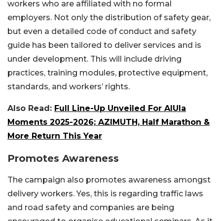
workers who are affiliated with no formal
employers. Not only the distribution of safety gear,
but even a detailed code of conduct and safety
guide has been tailored to deliver services and is
under development. This will include driving
practices, training modules, protective equipment,
standards, and workers’ rights.
Also Read:
Full Line-Up Unveiled For AlUla
Moments 2025-2026; AZIMUTH, Half Marathon &
More Return This Year
Promotes Awareness
The campaign also promotes awareness amongst
delivery workers. Yes, this is regarding traffic laws
and road safety and companies are being