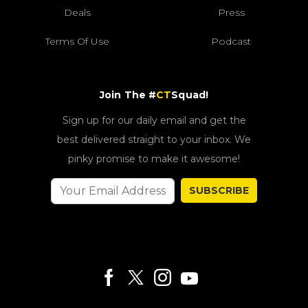
Deals
Press
Terms Of Use
Podcast
Join The #
CT
Squad!
Sign up for our daily email and get the
best delivered straight to your inbox. We
pinky promise to make it awesome!
SUBSCRIBE