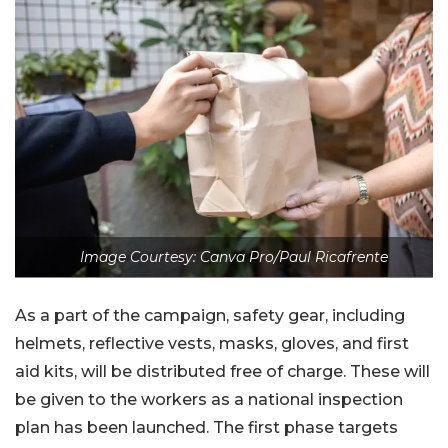
Image Courtesy: Canva Pro/Paul Ricafrente
As a part of the campaign, safety gear, including
helmets, reflective vests, masks, gloves, and first
aid kits, will be distributed free of charge. These will
be given to the workers as a national inspection
plan has been launched. The first phase targets