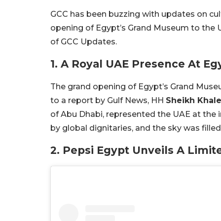
GCC has been buzzing with updates on cul
opening of Egypt’s Grand Museum to the UA
of GCC Updates.
1. A Royal UAE Presence At E
The grand opening of Egypt’s Grand Muse
to a report by Gulf News, HH
Sheikh Khal
of Abu Dhabi, represented the UAE at the
by global dignitaries, and the sky was fille
2. Pepsi Egypt Unveils A Limit