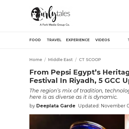
FOOD
TRAVEL
EXPERIENCE
VIDEOS
Home
/
Middle East
/
CT SCOOP
From Pepsi Egypt’s Herita
Festival In Riyadh, 5 GCC 
The region’s mix of tradition, technolo
here is as diverse as it is dynamic.
by
Deeplata Garde
Updated: November 0