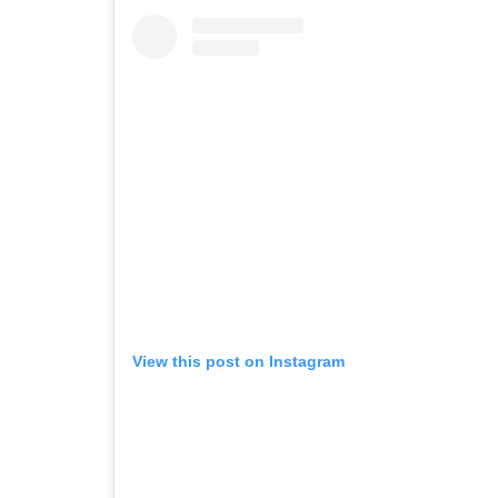
View this post on Instagram