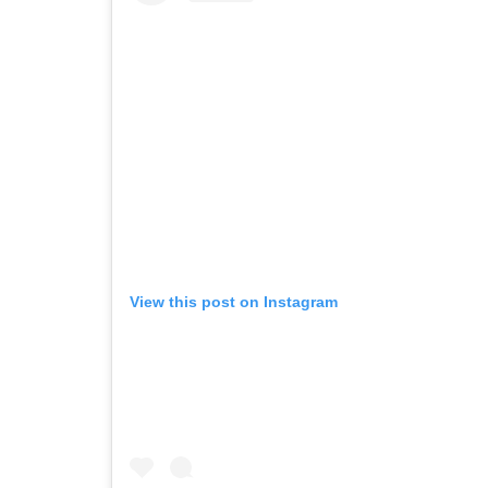
View this post on Instagram