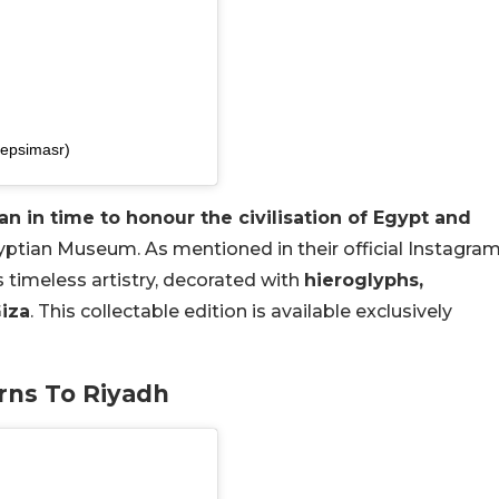
pepsimasr)
an in time to honour the civilisation of Egypt and
ptian Museum. As mentioned in their official Instagra
s timeless artistry, decorated with
hieroglyphs,
Giza
. This collectable edition is available exclusively
urns To Riyadh