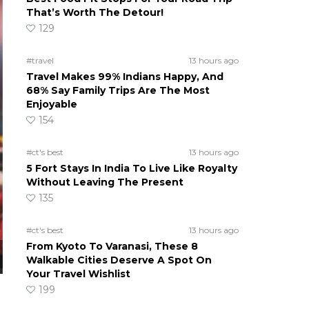
That’s Worth The Detour!
129
#travel
13 hours ago
Travel Makes 99% Indians Happy, And
68% Say Family Trips Are The Most
Enjoyable
154
#ct's best
13 hours ago
5 Fort Stays In India To Live Like Royalty
Without Leaving The Present
135
#ct's best
13 hours ago
From Kyoto To Varanasi, These 8
Walkable Cities Deserve A Spot On
Your Travel Wishlist
199