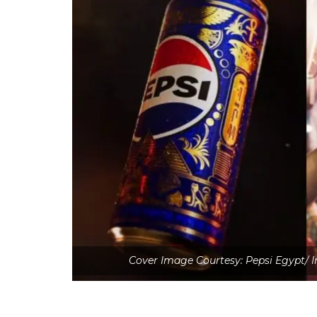
Cover Image Courtesy: Pepsi Egypt/ 