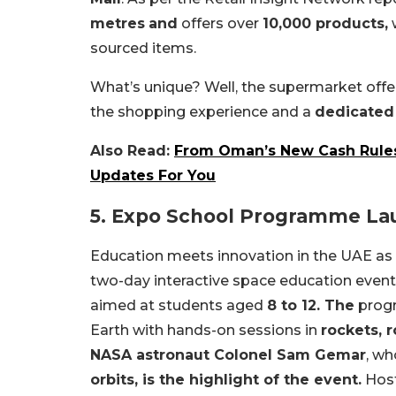
metres
and
offers over
10,000 products,
w
sourced items.
What’s unique? Well, the supermarket off
the shopping experience and a
dedicated
Also Read:
From Oman’s New Cash Rules 
Updates For You
5. Expo School Programme Lau
Education meets innovation in the UAE as
two-day interactive space education even
aimed at students aged
8 to 12. The
progr
Earth with hands-on sessions in
rockets, r
NASA astronaut Colonel Sam Gemar
, w
orbits, is the highlight of the event.
Hos