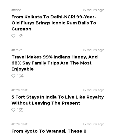
#food
13 hours ago
From Kolkata To Delhi-NCR! 99-Year-
Old Flurys Brings Iconic Rum Balls To
Gurgaon
135
#travel
13 hours ago
Travel Makes 99% Indians Happy, And
68% Say Family Trips Are The Most
Enjoyable
154
#ct's best
13 hours ago
5 Fort Stays In India To Live Like Royalty
Without Leaving The Present
135
#ct's best
13 hours ago
From Kyoto To Varanasi, These 8