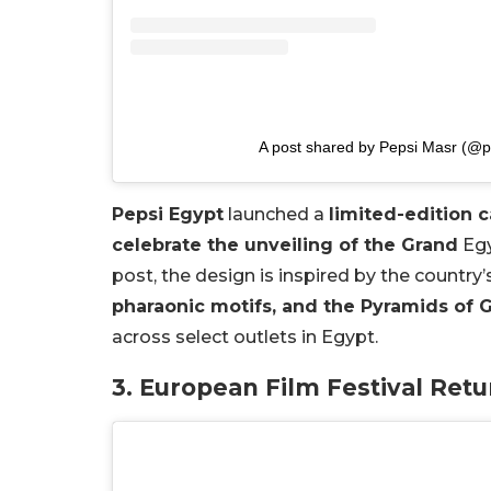
A post shared by Pepsi Masr (@
Pepsi Egypt
launched a
limited-edition c
celebrate the unveiling of the Grand
Egy
post, the design is inspired by the country’
pharaonic motifs, and the Pyramids of 
across select outlets in Egypt.
3. European Film Festival Ret