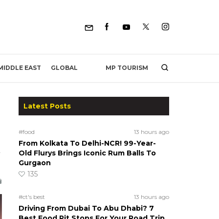
MP TOURISM
MIDDLE EAST
GLOBAL
Latest Posts
#food
13 hours ago
From Kolkata To Delhi-NCR! 99-Year-
s
Old Flurys Brings Iconic Rum Balls To
Gurgaon
135
#ct's best
13 hours ago
Driving From Dubai To Abu Dhabi? 7
Best Food Pit Stops For Your Road Trip