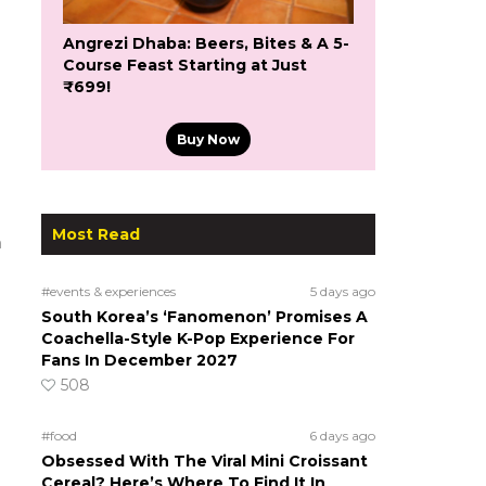
Angrezi Dhaba: Beers, Bites & A 5-
Course Feast Starting at Just
₹699!
Buy Now
Most Read
m
#events & experiences
5 days ago
South Korea’s ‘Fanomenon’ Promises A
Coachella-Style K-Pop Experience For
Fans In December 2027
508
#food
6 days ago
Obsessed With The Viral Mini Croissant
Cereal? Here’s Where To Find It In