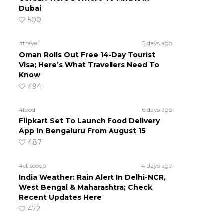
Dubai
500
#travel
5 days ago
Oman Rolls Out Free 14-Day Tourist
Visa; Here’s What Travellers Need To
Know
494
#food
6 days ago
Flipkart Set To Launch Food Delivery
App In Bengaluru From August 15
487
#ct scoop
4 days ago
India Weather: Rain Alert In Delhi-NCR,
West Bengal & Maharashtra; Check
Recent Updates Here
472