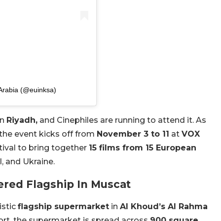
 Arabia (@euinksa)
in
Riyadh,
and Cinephiles are running to attend it. As
 the event kicks off from
November 3 to 11
at
VOX
tival to bring together
15 films from 15 European
l, and Ukraine.
red Flagship In Muscat
istic
flagship supermarket
in
Al Khoud’s Al Rahma
port, the supermarket is spread across
900 square