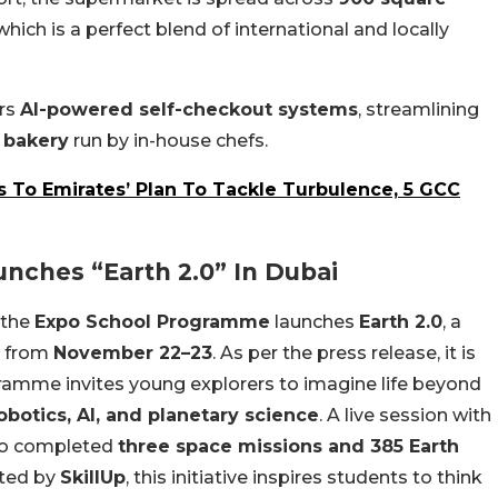
hich is a perfect blend of international and locally
ers
AI-powered self-checkout systems
, streamlining
 bakery
run by in-house chefs.
To Emirates’ Plan To Tackle Turbulence, 5 GCC
nches “Earth 2.0” In Dubai
 the
Expo School Programme
launches
Earth 2.0
, a
t from
November 22–23
. As per the press release, it is
amme invites young explorers to imagine life beyond
obotics, AI, and planetary science
. A live session with
ho completed
three space missions and 385 Earth
ted by
SkillUp
, this initiative inspires students to think