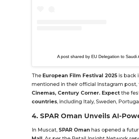
A post shared by EU Delegation to Saudi
The
European Film Festival 2025
is back 
mentioned in their official Instagram post,
Cinemas, Century Corner. Expect
the fes
countries
, including Italy, Sweden, Portuga
4. SPAR Oman Unveils AI-Powe
In Muscat,
SPAR Oman
has opened a futur
Mall
. As per the Retail Insight Network re