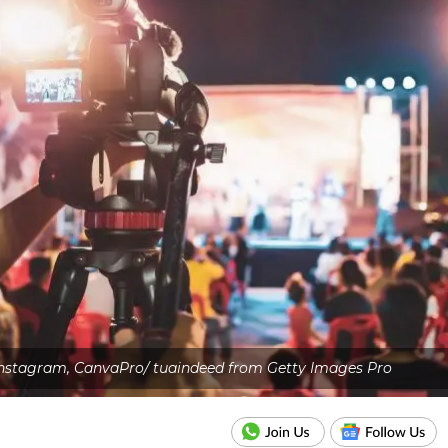
Instagram, CanvaPro/ tuaindeed from Getty Images Pro