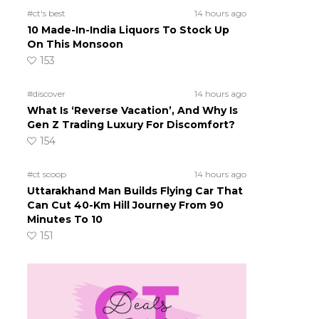
#ct's best
14 hours ago
10 Made-In-India Liquors To Stock Up
On This Monsoon
153
#discover
14 hours ago
What Is ‘Reverse Vacation’, And Why Is
Gen Z Trading Luxury For Discomfort?
154
#ct scoop
14 hours ago
Uttarakhand Man Builds Flying Car That
Can Cut 40-Km Hill Journey From 90
Minutes To 10
151