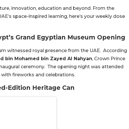
ture, innovation, education and beyond. From the
E’s space-inspired learning, here’s your weekly dose
gypt’s Grand Egyptian Museum Opening
um witnessed royal presence from the UAE. According
ed bin Mohamed bin Zayed Al Nahyan
, Crown Prince
 inaugural ceremony. The opening night was attended
d with fireworks and celebrations.
ed-Edition Heritage Can