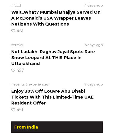
#food
4 days ago
Wait..What? Mumbai Bhajiya Served On
A McDonald’s USA Wrapper Leaves
Netizens With Questions
461
#travel
5 days ago
Not Ladakh, Raghav Juyal Spots Rare
Snow Leopard At THIS Place In
Uttarakhand
457
#events & experiences
7 days ago
Enjoy 30% Off Louvre Abu Dhabi
Tickets With This Limited-Time UAE
Resident Offer
451
From India