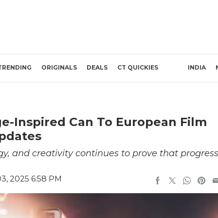
TRENDING
ORIGINALS
DEALS
CT QUICKIES
INDIA
ge-Inspired Can To European Film
Updates
gy, and creativity continues to prove that progres
3, 2025 6:58 PM