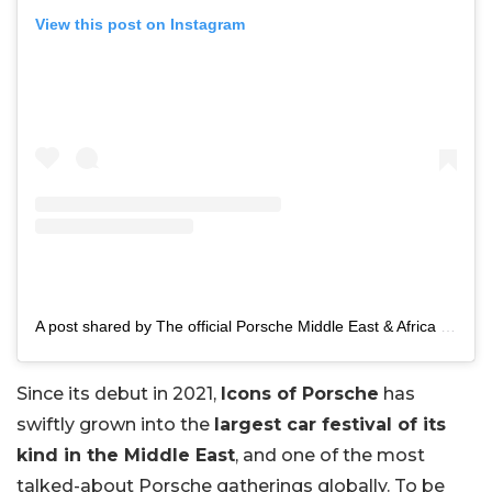
View this post on Instagram
A post shared by The official Porsche Middle East & Africa page (@porsche.middleeast)
Since its debut in 2021,
Icons of Porsche
has
swiftly grown into the
largest car festival of its
kind in the Middle East
, and one of the most
talked-about Porsche gatherings globally. To be