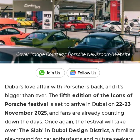
Cover Image Courtesy: Porsche Newsroom/Website
Dubai’s love affair with Porsche is back, and it’s
bigger than ever. The
fifth edition of the Icons of
Porsche festival
is set to arrive in Dubai on
22-23
November 2025
, and fans are already counting
down the days. Once again, the festival will take
over
‘The Slab’ in Dubai Design District
, a familiar
playground for car enthusiasts and culture seekers