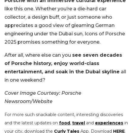
Porsche with an immersive cultural experience
like this one. Whether you’re a die-hard car
collector, a design buff, or just someone who
appreciates a good view of gleaming German
engineering under the Dubai sun, Icons of Porsche
2025 promises something for everyone.
After all, where else can you
see seven decades
of Porsche history, enjoy world-class
entertainment, and soak in the Dubai skyline
all
in one weekend?
Cover Image Courtesy: Porsche
Newsroom/Website
For more such snackable content, interesting discoveries
and the latest updates on
food
,
travel
and
experiences
in
your city, download the
Curly Tales
App. Download
HERE
.