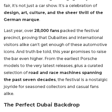
fair, it’s not just a car show. It’s a celebration of
design, art, culture, and the sheer thrill of the
German marque
.
Last year, over
28,000 fans
packed the festival
precinct, proving that Dubaiites and international
visitors alike can’t get enough of these automotive
icons. And truth be told, this year promises to raise
the bar even higher. From the earliest Porsche
models to the very latest releases, plus a curated
selection of
road and race machines spanning
the past seven decades
, the festival is a nostalgic
joyride for seasoned collectors and casual fans
alike.
The Perfect Dubai Backdrop