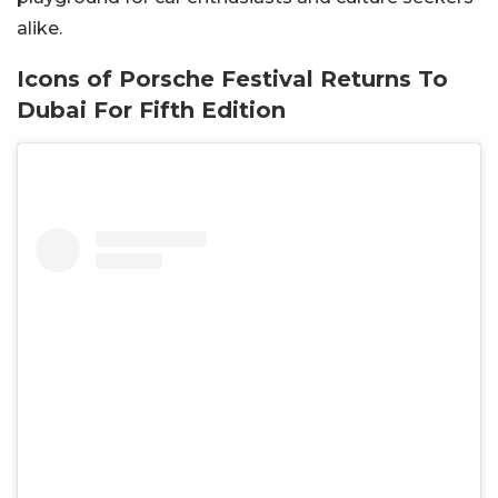
alike.
Icons of Porsche Festival Returns To
Dubai For Fifth Edition