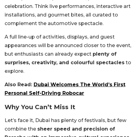
celebration. Think live performances, interactive art
installations, and gourmet bites, all curated to
complement the automotive spectacle.
A full line-up of activities, displays, and guest
appearances will be announced closer to the event,
but enthusiasts can already expect
plenty of
surprises, creativity, and colourful spectacles
to
explore.
Also Read:
Dubai Welcomes The World’s First
Personal Self-Driving Robocar
Why You Can’t Miss It
Let’s face it, Dubai has plenty of festivals, but few
combine the
sheer speed and precision of