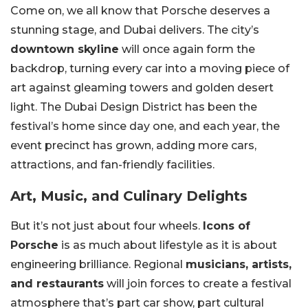
Come on, we all know that Porsche deserves a
stunning stage, and Dubai delivers. The city’s
downtown skyline
will once again form the
backdrop, turning every car into a moving piece of
art against gleaming towers and golden desert
light. The Dubai Design District has been the
festival’s home since day one, and each year, the
event precinct has grown, adding more cars,
attractions, and fan-friendly facilities.
Art, Music, and Culinary Delights
But it’s not just about four wheels.
Icons of
Porsche
is as much about lifestyle as it is about
engineering brilliance. Regional
musicians, artists,
and restaurants
will join forces to create a festival
atmosphere that’s part car show, part cultural