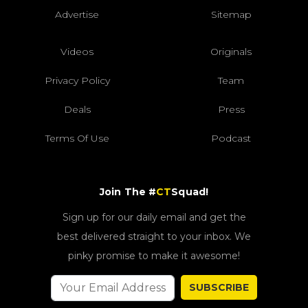
Advertise
Sitemap
Videos
Originals
Privacy Policy
Team
Deals
Press
Terms Of Use
Podcast
Join The #
CT
Squad!
Sign up for our daily email and get the
best delivered straight to your inbox. We
pinky promise to make it awesome!
SUBSCRIBE