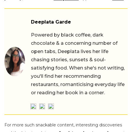
Deeplata Garde
Powered by black coffee, dark
chocolate & a concerning number of
open tabs, Deeplata lives her life
chasing stories, sunsets & soul-
satisfying food. When she's not writing,
you'll find her recommending
restaurants, romanticising everyday life
or reading her book in a corner.
For more such snackable content, interesting discoveries