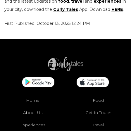
and the latest updates on
food
,
travel
and
experiences
in
your city, download the
Curly Tales
App. Download
HERE
.
First Published: October 13, 2025 12:24 PM
Home
Food
About Us
Get In Touch
Experiences
Travel