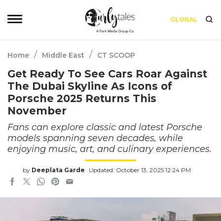
GLOBAL
/
/
Home
Middle East
CT SCOOP
Get Ready To See Cars Roar Against
The Dubai Skyline As Icons of
Porsche 2025 Returns This
November
Fans can explore classic and latest Porsche
models spanning seven decades, while
enjoying music, art, and culinary experiences.
by
Deeplata Garde
Updated: October 13, 2025 12:24 PM