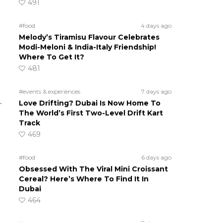
491
#food
4 days ago
Melody’s Tiramisu Flavour Celebrates
Modi-Meloni & India-Italy Friendship!
Where To Get It?
481
#events & experiences
7 days ago
.
Love Drifting? Dubai Is Now Home To
The World’s First Two-Level Drift Kart
Track
469
#food
6 days ago
Obsessed With The Viral Mini Croissant
Cereal? Here’s Where To Find It In
Dubai
464