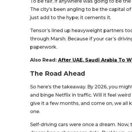
To be fair, if anywhere was going to be the
The city’s been angling to be the capital o
just add to the hype; it cements it.
Tensor’s lined up heavyweight partners too,
through Marsh. Because if your car’s drivin
paperwork.
Also Read:
After UAE, Saudi Arabia To W
The Road Ahead
So here’s the takeaway. By 2026, you might 
and binge Netflix in traffic. Will it feel we
give it a few months, and come on, we all k
one.
Self-driving cars were once a dream. Now, t