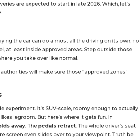
eries are expected to start in late 2026. Which, let’s
.
aying the car can do almost all the driving on its own, no
l, at least inside approved areas. Step outside those
 where you take over like normal.
authorities will make sure those “approved zones”
s
tle experiment. It’s SUV-scale, roomy enough to actually
likes legroom. But here’s where it gets fun. In
olds away
. The
pedals retract
. The whole driver’s seat
re screen even slides over to your viewpoint. Truth be