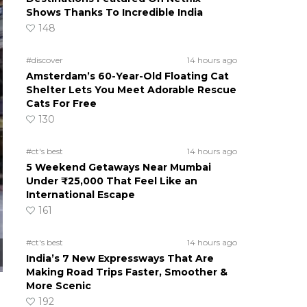
Shows Thanks To Incredible India
148
#discover
14 hours ago
Amsterdam’s 60-Year-Old Floating Cat
Shelter Lets You Meet Adorable Rescue
Cats For Free
130
#ct's best
14 hours ago
5 Weekend Getaways Near Mumbai
Under ₹25,000 That Feel Like an
International Escape
161
#ct's best
14 hours ago
India’s 7 New Expressways That Are
Making Road Trips Faster, Smoother &
More Scenic
192