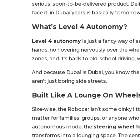
serious, soon-to-be-delivered product. Deliv
face it, in Dubai years is basically tomorrow
What’s Level 4 Autonomy?
Level 4 autonomy
is just a fancy way of s
hands, no hovering nervously over the whee
zones, and it’s back to old-school driving,
And because Dubai is Dubai, you know the 
aren’t just boring side streets.
Built Like A Lounge On Wheel
Size-wise, the Robocar isn’t some dinky lit
matter for families, groups, or anyone who 
autonomous mode, the
steering wheel f
transforms into a lounging space. The cent