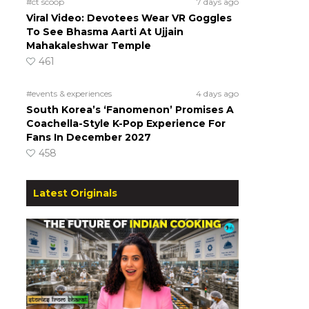
#ct scoop
7 days ago
Viral Video: Devotees Wear VR Goggles
To See Bhasma Aarti At Ujjain
Mahakaleshwar Temple
461
#events & experiences
4 days ago
South Korea’s ‘Fanomenon’ Promises A
Coachella-Style K-Pop Experience For
Fans In December 2027
458
Latest Originals
n