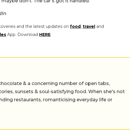
maybe don’t. The car’s got it handled.
dIn
coveries and the latest updates on
food
,
travel
and
les
App. Download
HERE
.
chocolate & a concerning number of open tabs,
stories, sunsets & soul-satisfying food. When she's not
nding restaurants, romanticising everyday life or