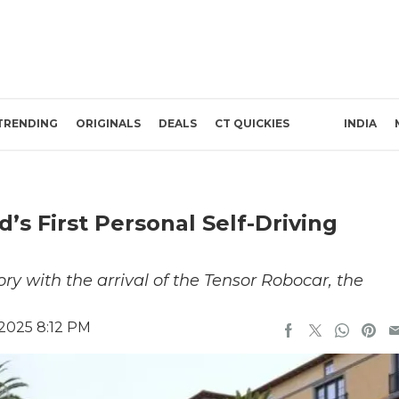
TRENDING
ORIGINALS
DEALS
CT QUICKIES
INDIA
s First Personal Self-Driving
ry with the arrival of the Tensor Robocar, the
 2025 8:12 PM