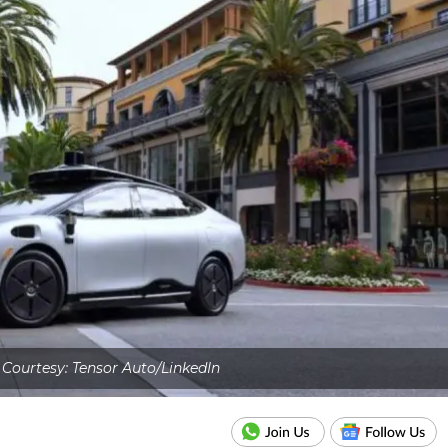
Courtesy: Tensor Auto/LinkedIn