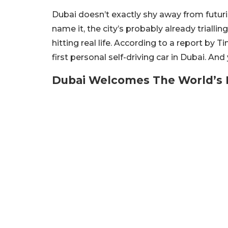
Dubai doesn’t exactly shy away from futurist
name it, the city’s probably already trialling 
hitting real life. According to a report by T
first personal self-driving car in Dubai. An
Dubai Welcomes The World’s F