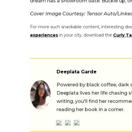
dream has a showroom date. Buckle up, or 
Cover Image Courtesy: Tensor Auto/Linke
For more such snackable content, interesting dis
experiences
in your city, download the
Curly Ta
Deeplata Garde
Powered by black coffee, dark 
Deeplata lives her life chasing 
writing, you'll find her recomme
reading her book in a corner.