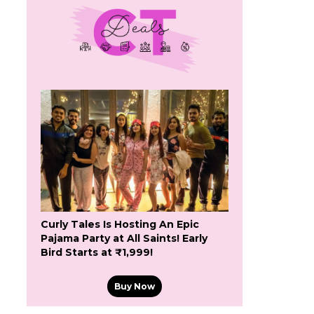
Curly Tales Is Hosting An Epic
Pajama Party at All Saints! Early
Bird Starts at ₹1,999!
Buy Now