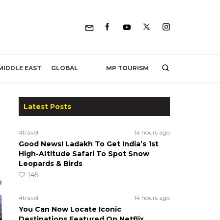
MP TOURISM
MIDDLE EAST
GLOBAL
Latest Posts
#travel
14 hours ago
Good News! Ladakh To Get India’s 1st
High-Altitude Safari To Spot Snow
Leopards & Birds
145
#travel
14 hours ago
You Can Now Locate Iconic
Destinations Featured On Netflix