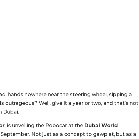
oad, hands nowhere near the steering wheel, sipping a
s outrageous? Well, give it a year or two, and that’s not
n Dubai.
or
, is unveiling the Robocar at the
Dubai World
 September. Not just as a concept to gawp at, but as a