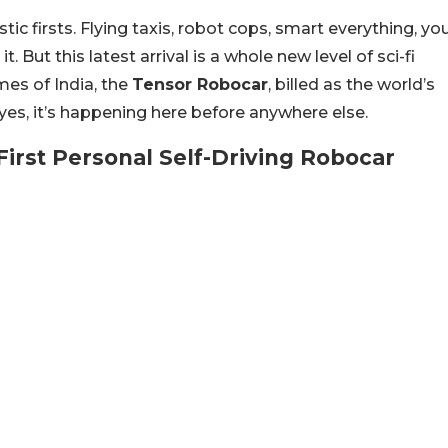
ic firsts. Flying taxis, robot cops, smart everything, yo
it. But this latest arrival is a whole new level of sci-fi
imes of India, the
Tensor Robocar
, billed as the world’s
d yes, it’s happening here before anywhere else.
irst Personal Self-Driving Robocar