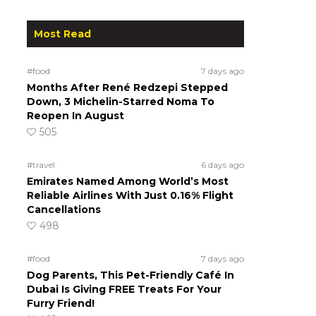
Most Read
#food
7 days ago
Months After René Redzepi Stepped
Down, 3 Michelin-Starred Noma To
Reopen In August
505
#travel
6 days ago
Emirates Named Among World’s Most
Reliable Airlines With Just 0.16% Flight
Cancellations
498
#food
7 days ago
Dog Parents, This Pet-Friendly Café In
Dubai Is Giving FREE Treats For Your
Furry Friend!