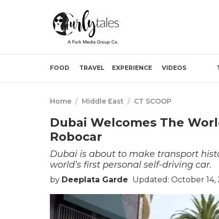
FOOD
TRAVEL
EXPERIENCE
VIDEOS
Home
/
Middle East
/
CT SCOOP
Dubai Welcomes The World’
Robocar
Dubai is about to make transport histo
world’s first personal self-driving car.
by
Deeplata Garde
Updated: October 14,