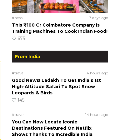
#hero
7 days ago
This ₹100 Cr Coimbatore Company Is
Training Machines To Cook Indian Food!
675
From India
#travel
14 hours ago
Good News! Ladakh To Get India’s 1st
High-Altitude Safari To Spot Snow
Leopards & Birds
145
#travel
14 hours ago
You Can Now Locate Iconic
Destinations Featured On Netflix
Shows Thanks To Incredible India