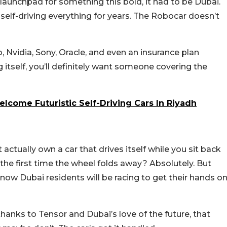
 launchpad for something this bold, it had to be Dubai.
f self-driving everything for years. The Robocar doesn’t
 Nvidia, Sony, Oracle, and even an insurance plan
g itself, you’ll definitely want someone covering the
elcome Futuristic Self-Driving Cars In Riyadh
actually own a car that drives itself while you sit back
ird the first time the wheel folds away? Absolutely. But
now Dubai residents will be racing to get their hands o
hanks to Tensor and Dubai’s love of the future, that