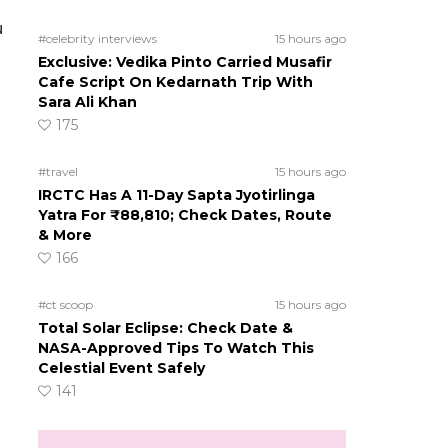
u
#celebrity interviews
15 hours ago
Exclusive: Vedika Pinto Carried Musafir
Cafe Script On Kedarnath Trip With
Sara Ali Khan
175
#travel
15 hours ago
IRCTC Has A 11-Day Sapta Jyotirlinga
Yatra For ₹88,810; Check Dates, Route
& More
166
#ct scoop
15 hours ago
Total Solar Eclipse: Check Date &
NASA-Approved Tips To Watch This
Celestial Event Safely
141