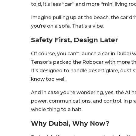
told, it’s less “car” and more “mini living 
Imagine pulling up at the beach, the car driv
you’re on a sofa. That’s a vibe.
Safety First, Design Later
Of course, you can’t launch a car in Dubai
Tensor’s packed the Robocar with more than
It’s designed to handle desert glare, dust s
know too well.
And in case you’re wondering, yes, the AI
power, communications, and control. In pra
whole thing to a halt.
Why Dubai, Why Now?