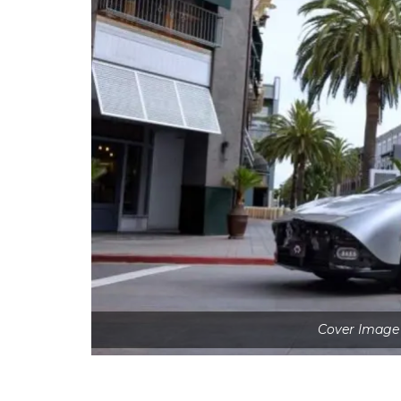
Cover Image 