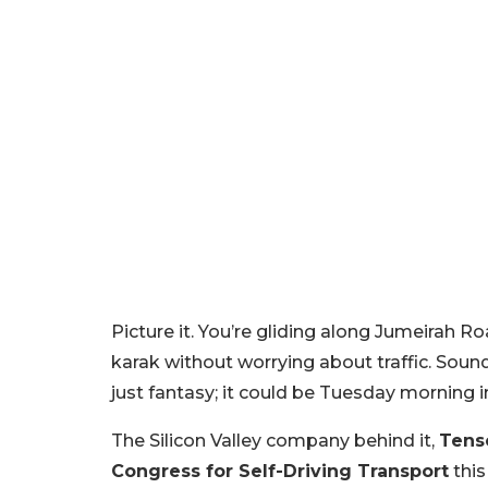
Picture it. You’re gliding along Jumeirah R
karak without worrying about traffic. Sound
just fantasy; it could be Tuesday morning i
The Silicon Valley company behind it,
Tens
Congress for Self-Driving Transport
this