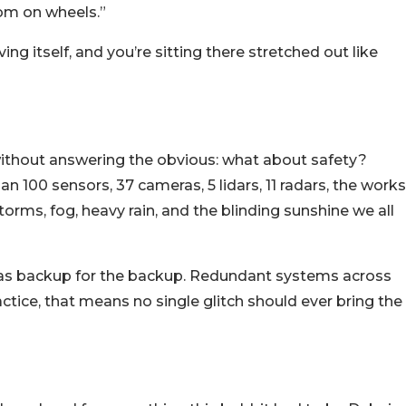
room on wheels.”
ing itself, and you’re sitting there stretched out like
 without answering the obvious: what about safety?
 100 sensors, 37 cameras, 5 lidars, 11 radars, the works
torms, fog, heavy rain, and the blinding sunshine we all
 has backup for the backup. Redundant systems across
ctice, that means no single glitch should ever bring the