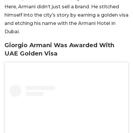
Here, Armani didn’t just sell a brand. He stitched
himself into the city’s story by earning a golden visa
and etching his name with the Armani Hotel in
Dubai.
Giorgio Armani Was Awarded With
UAE Golden Visa