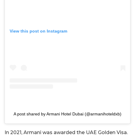
View this post on Instagram
A post shared by Armani Hotel Dubai (@armanihoteldxb)
In 2021, Armani was awarded the UAE Golden Visa.