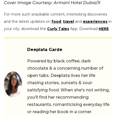
Cover Image Courtesy: Armani Hotel Dubai/X
For more such snackable content, interesting discoveries
and the latest updates on
food
,
travel
and
experiences
in
your city, download the
Curly Tales
App. Download
HERE
.
Deeplata Garde
Powered by black coffee, dark
chocolate & a concerning number of
open tabs, Deeplata lives her life
chasing stories, sunsets & soul-
satisfying food. When she's not writing,
you'll find her recommending
restaurants, romanticising everyday life
or reading her book in a corner.