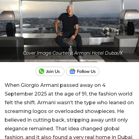
Cover Image Courtesy: Armani Hotel Dubai/X
When Giorgio Armani passed away on 4
September 2025 at the age of 91, the fashion world
felt the shift. Armani wasn’t the type who leaned on
screaming logos or overloaded showpieces. He
believed in cutting back, stripping away until only
elegance remained. That idea changed global
fashion, and it also found a very real home in Dubai.