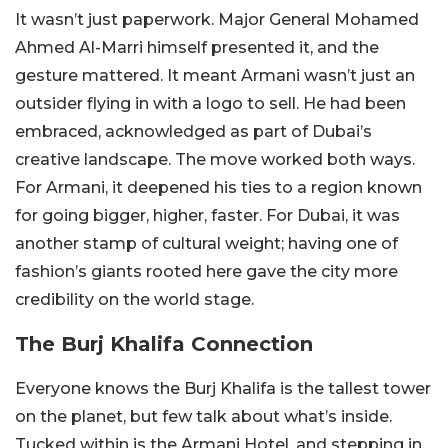
It wasn’t just paperwork. Major General Mohamed
Ahmed Al-Marri himself presented it, and the
gesture mattered. It meant Armani wasn’t just an
outsider flying in with a logo to sell. He had been
embraced, acknowledged as part of Dubai’s
creative landscape. The move worked both ways.
For Armani, it deepened his ties to a region known
for going bigger, higher, faster. For Dubai, it was
another stamp of cultural weight; having one of
fashion’s giants rooted here gave the city more
credibility on the world stage.
The Burj Khalifa Connection
Everyone knows the Burj Khalifa is the tallest tower
on the planet, but few talk about what’s inside.
Tucked within is the Armani Hotel, and stepping in