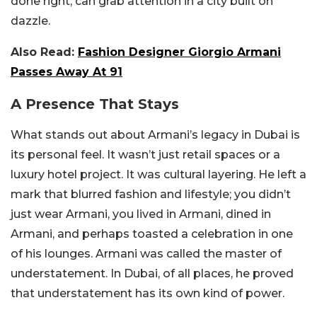
done right, can grab attention in a city built on
dazzle.
Also Read:
Fashion Designer Giorgio Armani
Passes Away At 91
A Presence That Stays
What stands out about Armani’s legacy in Dubai is
its personal feel. It wasn’t just retail spaces or a
luxury hotel project. It was cultural layering. He left a
mark that blurred fashion and lifestyle; you didn’t
just wear Armani, you lived in Armani, dined in
Armani, and perhaps toasted a celebration in one
of his lounges. Armani was called the master of
understatement. In Dubai, of all places, he proved
that understatement has its own kind of power.