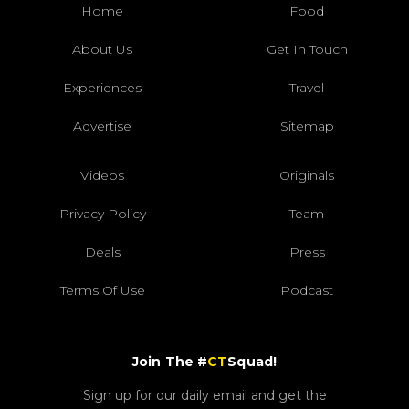
Home
Food
About Us
Get In Touch
Experiences
Travel
Advertise
Sitemap
Videos
Originals
Privacy Policy
Team
Deals
Press
Terms Of Use
Podcast
Join The #
CT
Squad!
Sign up for our daily email and get the