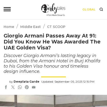
GLOBAL
/
/
Home
Middle East
CT SCOOP
Giorgio Armani Passes Away At 91:
Did You Know He Was Awarded The
UAE Golden Visa?
Discover Giorgio Armani’s lasting legacy in
Dubai, from the Armani Hotel in Burj Khalifa
to his Golden Visa honour and timeless
design influence.
by
Deeplata Garde
Updated: September 05, 2025 12:15 PM