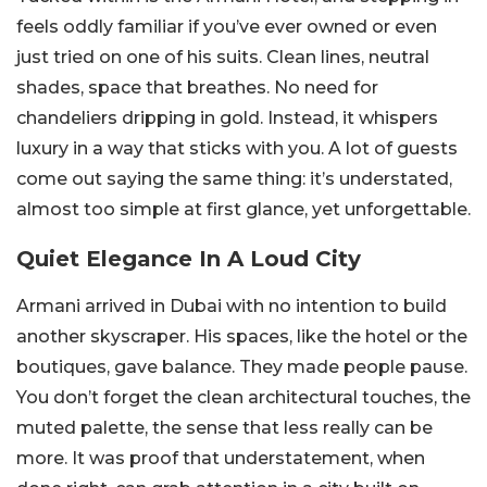
feels oddly familiar if you’ve ever owned or even
just tried on one of his suits. Clean lines, neutral
shades, space that breathes. No need for
chandeliers dripping in gold. Instead, it whispers
luxury in a way that sticks with you. A lot of guests
come out saying the same thing: it’s understated,
almost too simple at first glance, yet unforgettable.
Quiet Elegance In A Loud City
Armani arrived in Dubai with no intention to build
another skyscraper. His spaces, like the hotel or the
boutiques, gave balance. They made people pause.
You don’t forget the clean architectural touches, the
muted palette, the sense that less really can be
more. It was proof that understatement, when