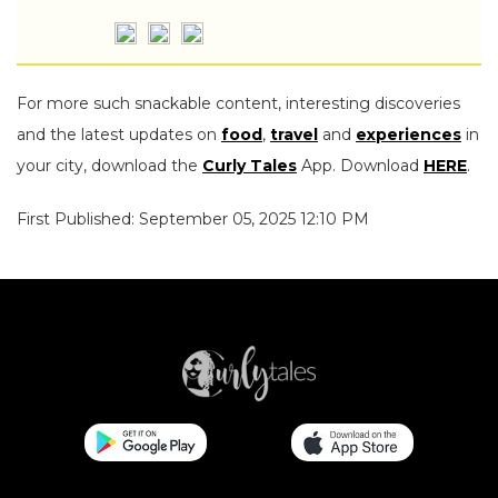
For more such snackable content, interesting discoveries
and the latest updates on
food
,
travel
and
experiences
in
your city, download the
Curly Tales
App. Download
HERE
.
First Published: September 05, 2025 12:10 PM