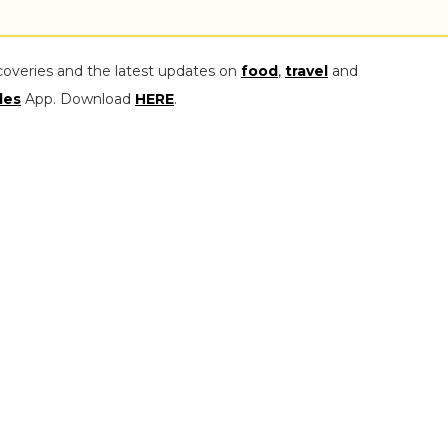
coveries and the latest updates on
food
,
travel
and
les
App. Download
HERE
.