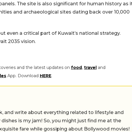
panels. The site is also significant for human history as i
ies and archaeological sites dating back over 10,000
t even a critical part of Kuwait’s national strategy.
wait 2035 vision.
coveries and the latest updates on
food
,
travel
and
les
App. Download
HERE
.
alk, and write about everything related to lifestyle and
w dishes is my jam! So, you might just find me at the
exquisite fare while gossiping about Bollywood movies!