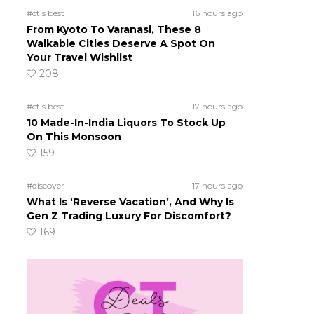
#ct's best
16 hours ago
From Kyoto To Varanasi, These 8
Walkable Cities Deserve A Spot On
Your Travel Wishlist
208
#ct's best
17 hours ago
10 Made-In-India Liquors To Stock Up
On This Monsoon
159
#discover
17 hours ago
What Is ‘Reverse Vacation’, And Why Is
Gen Z Trading Luxury For Discomfort?
169