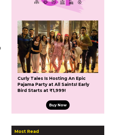
h
Curly Tales Is Hosting An Epic
Pajama Party at All Saints! Early
Bird Starts at ₹1,999!
Buy Now
Most Read