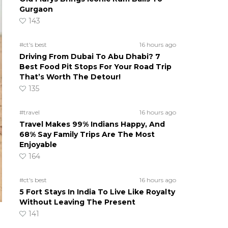
Gurgaon
143
#ct's best
16 hours ago
Driving From Dubai To Abu Dhabi? 7
Best Food Pit Stops For Your Road Trip
That’s Worth The Detour!
135
#travel
16 hours ago
Travel Makes 99% Indians Happy, And
68% Say Family Trips Are The Most
Enjoyable
164
#ct's best
16 hours ago
5 Fort Stays In India To Live Like Royalty
Without Leaving The Present
141