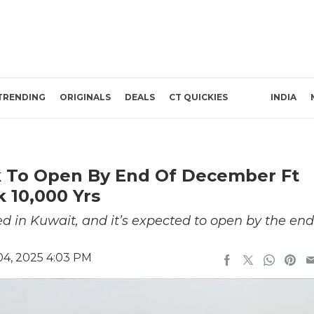
TRENDING
ORIGINALS
DEALS
CT QUICKIES
INDIA
rk To Open By End Of December Ft
 10,000 Yrs
 in Kuwait, and it’s expected to open by the end
4, 2025 4:03 PM