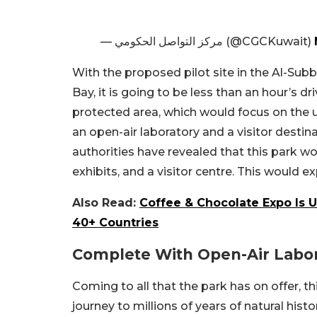
— مركز التواصل الحكومي (@CGCKuwait)
With the proposed pilot site in the Al-Sub
Bay, it is going to be less than an hour’s 
protected area, which would focus on the u
an open-air laboratory and a visitor destin
authorities have revealed that this park wo
exhibits, and a visitor centre. This would e
Also Read:
Coffee & Chocolate Expo Is 
40+ Countries
Complete With Open-Air Labo
Coming to all that the park has on offer, thi
journey to millions of years of natural histo