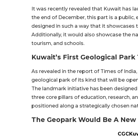
It was recently revealed that Kuwait has la
the end of December, this part is a public,
designed in such a way that it showcases 
Additionally, it would also showcase the na
tourism, and schools.
Kuwait’s First Geological Pa
As revealed in the report of Times of India,
geological park of its kind that will be ope
The landmark initiative has been designed s
three core pillars of education, research, a
positioned along a strategically chosen na
The Geopark Would Be A New 