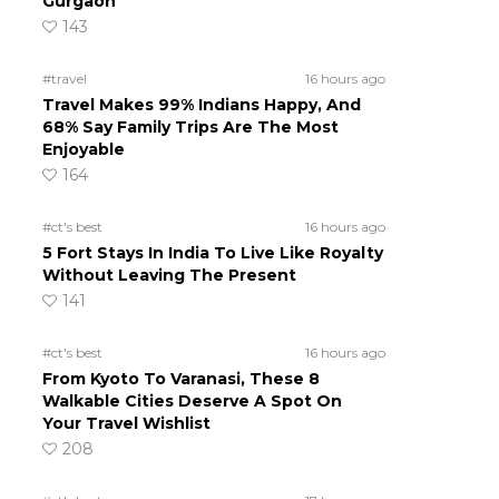
Gurgaon
143
#travel
16 hours ago
Travel Makes 99% Indians Happy, And
68% Say Family Trips Are The Most
Enjoyable
164
#ct's best
16 hours ago
5 Fort Stays In India To Live Like Royalty
Without Leaving The Present
141
#ct's best
16 hours ago
From Kyoto To Varanasi, These 8
Walkable Cities Deserve A Spot On
Your Travel Wishlist
208