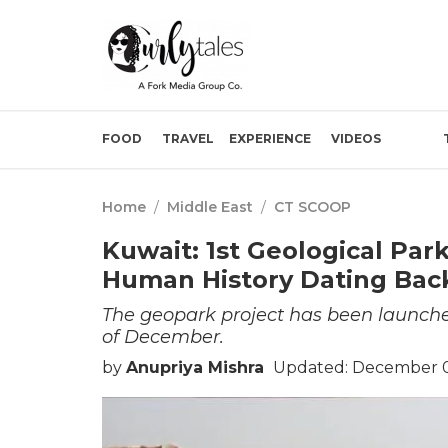
FOOD
TRAVEL
EXPERIENCE
VIDEOS
Home
/
Middle East
/
CT SCOOP
Kuwait: 1st Geological Pa
Human History Dating Back
The geopark project has been launched
of December.
by
Anupriya Mishra
Updated: December 0