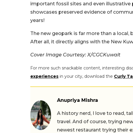
important fossil sites and even illustrative 
showcases preserved evidence of communit
years!
The new geopark is far more than a local, bu
After all, it directly aligns with the New Ku
Cover Image Courtesy: X/CGCKuwait
For more such snackable content, interesting dis
experiences
in your city, download the
Curly Ta
Anupriya Mishra
A history nerd, I love to read, t
travel. And of course, trying ne
newest restaurant trying their 