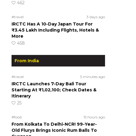
462
#travel
3 days ago
IRCTC Has A 10-Day Japan Tour For
₹3.45 Lakh Including Flights, Hotels &
More
458
From India
#travel
5 minutes ago
IRCTC Launches 7-Day Bali Tour
Starting At ₹1,02,100; Check Dates &
Itinerary
25
#food
15 hours ago
From Kolkata To Delhi-NCR! 99-Year-
Old Flurys Brings Iconic Rum Balls To