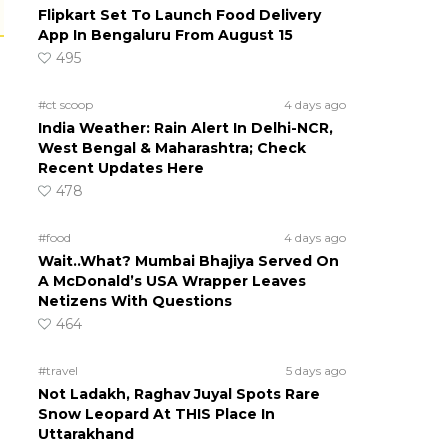
Flipkart Set To Launch Food Delivery
App In Bengaluru From August 15
495
#ct scoop
4 days ago
India Weather: Rain Alert In Delhi-NCR,
West Bengal & Maharashtra; Check
Recent Updates Here
478
#food
4 days ago
Wait..What? Mumbai Bhajiya Served On
A McDonald’s USA Wrapper Leaves
Netizens With Questions
464
#travel
5 days ago
Not Ladakh, Raghav Juyal Spots Rare
Snow Leopard At THIS Place In
Uttarakhand