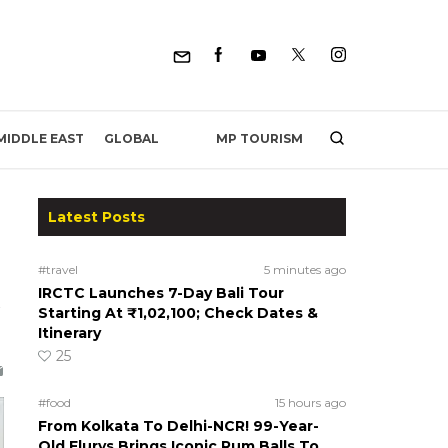
MP TOURISM
MIDDLE EAST
GLOBAL
Latest Posts
#travel
5 minutes ago
IRCTC Launches 7-Day Bali Tour
Starting At ₹1,02,100; Check Dates &
Itinerary
25
#food
15 hours ago
From Kolkata To Delhi-NCR! 99-Year-
Old Flurys Brings Iconic Rum Balls To