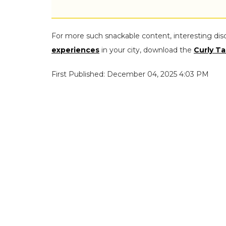
For more such snackable content, interesting dis
experiences
in your city, download the
Curly Ta
First Published: December 04, 2025 4:03 PM