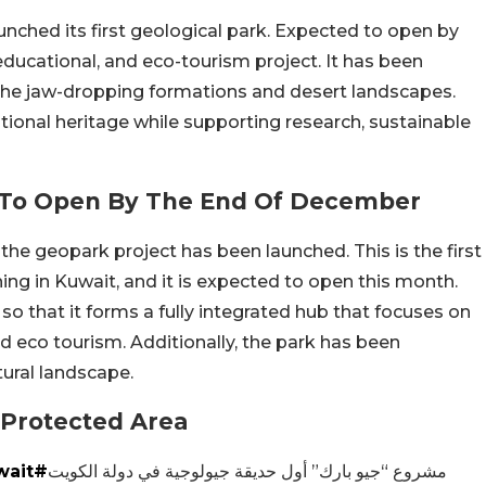
unched its first geological park. Expected to open by
 educational, and eco-tourism project. It has been
the jaw-dropping formations and desert landscapes.
tional heritage while supporting research, sustainable
rk To Open By The End Of December
 the geopark project has been launched. This is the first
ning in Kuwait, and it is expected to open this month.
o that it forms a fully integrated hub that focuses on
nd eco tourism. Additionally, the park has been
tural landscape.
Protected Area
#CGCKuwait
مشروع “جيو بارك” أول حديقة جيولوجية في دولة الكويت