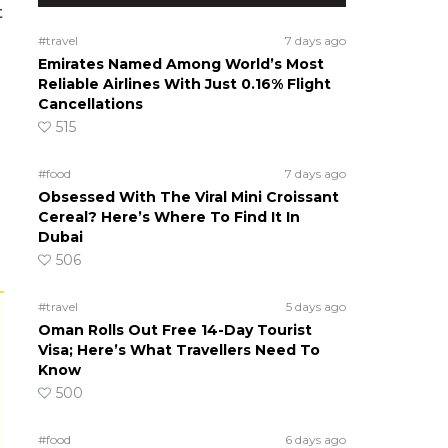
t
#travel
7 days ago
Emirates Named Among World’s Most
Reliable Airlines With Just 0.16% Flight
Cancellations
515
#food
7 days ago
Obsessed With The Viral Mini Croissant
Cereal? Here’s Where To Find It In
Dubai
506
#travel
5 days ago
Oman Rolls Out Free 14-Day Tourist
Visa; Here’s What Travellers Need To
Know
500
#food
6 days ago