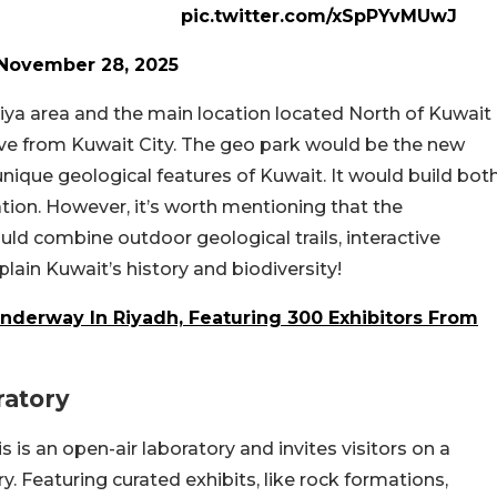
pic.twitter.com/xSpPYvMUwJ
November 28, 2025
biya area and the main location located North of Kuwait
drive from Kuwait City. The geo park would be the new
nique geological features of Kuwait. It would build bot
ation. However, it’s worth mentioning that the
uld combine outdoor geological trails, interactive
xplain Kuwait’s history and biodiversity!
Underway In Riyadh, Featuring 300 Exhibitors From
ratory
s is an open-air laboratory and invites visitors on a
ry. Featuring curated exhibits, like rock formations,