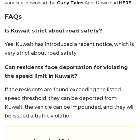
your city, download the
Curly Tales
App. Download
HERE
.
FAQs
Is Kuwait strict about road safety?
Yes, Kuwait has introduced a recent notice, which is
very strict about road safety.
Can residents face deportation for violating
the speed limit in Kuwait?
If the residents are found exceeding the listed
speed threshold, they can be deported from
Kuwait, the vehicle can be impounded, and they will
be issued a traffic violation.