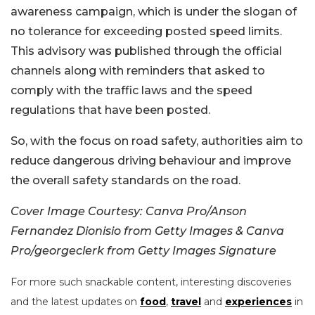
awareness campaign, which is under the slogan of
no tolerance for exceeding posted speed limits.
This advisory was published through the official
channels along with reminders that asked to
comply with the traffic laws and the speed
regulations that have been posted.
So, with the focus on road safety, authorities aim to
reduce dangerous driving behaviour and improve
the overall safety standards on the road.
Cover Image Courtesy: Canva Pro/Anson
Fernandez Dionisio from Getty Images & Canva
Pro/georgeclerk from Getty Images Signature
For more such snackable content, interesting discoveries
and the latest updates on
food
,
travel
and
experiences
in