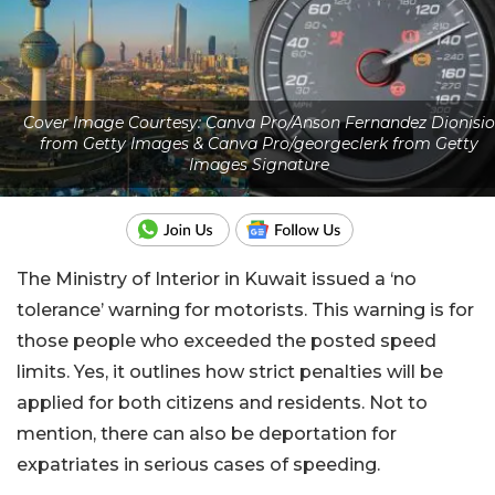
Cover Image Courtesy: Canva Pro/Anson Fernandez Dionisio
from Getty Images & Canva Pro/georgeclerk from Getty
Images Signature
The Ministry of Interior in Kuwait issued a ‘no
tolerance’ warning for motorists. This warning is for
those people who exceeded the posted speed
limits. Yes, it outlines how strict penalties will be
applied for both citizens and residents. Not to
mention, there can also be deportation for
expatriates in serious cases of speeding.