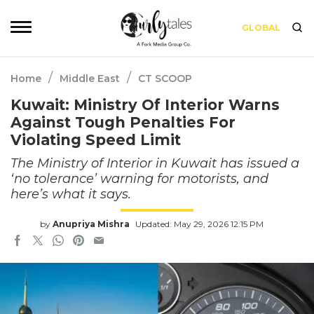
GLOBAL
/
/
Home
Middle East
CT SCOOP
Kuwait: Ministry Of Interior Warns
Against Tough Penalties For
Violating Speed Limit
The Ministry of Interior in Kuwait has issued a
‘no tolerance’ warning for motorists, and
here’s what it says.
by
Anupriya Mishra
Updated: May 29, 2026 12:15 PM