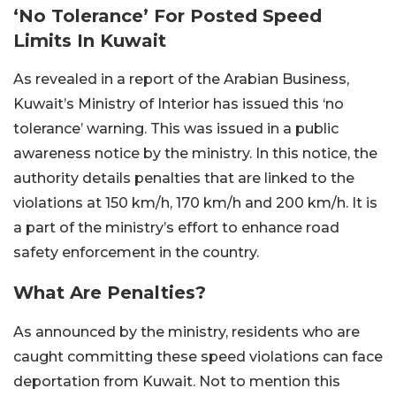
‘No Tolerance’ For Posted Speed
Limits In Kuwait
As revealed in a report of the Arabian Business,
Kuwait’s Ministry of Interior has issued this ‘no
tolerance’ warning. This was issued in a public
awareness notice by the ministry. In this notice, the
authority details penalties that are linked to the
violations at 150 km/h, 170 km/h and 200 km/h. It is
a part of the ministry’s effort to enhance road
safety enforcement in the country.
What Are Penalties?
As announced by the ministry, residents who are
caught committing these speed violations can face
deportation from Kuwait. Not to mention this