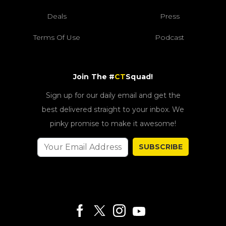
Deals
Press
Terms Of Use
Podcast
Join The #
CT
Squad!
Sign up for our daily email and get the
best delivered straight to your inbox. We
pinky promise to make it awesome!
SUBSCRIBE