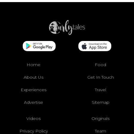
Home
Food
About Us
Get In Touch
Experiences
Travel
Advertise
Sitemap
Videos
Originals
Privacy Policy
Team