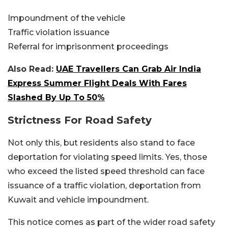
Impoundment of the vehicle
Traffic violation issuance
Referral for imprisonment proceedings
Also Read:
UAE Travellers Can Grab Air India
Express Summer Flight Deals With Fares
Slashed By Up To 50%
Strictness For Road Safety
Not only this, but residents also stand to face
deportation for violating speed limits. Yes, those
who exceed the listed speed threshold can face
issuance of a traffic violation, deportation from
Kuwait and vehicle impoundment.
This notice comes as part of the wider road safety