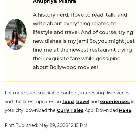
Anupriya Mishra
A history nerd, I love to read, talk, and
write about everything related to
lifestyle and travel. And of course, trying
new dishes is my jam! So, you might just
find me at the newest restaurant trying
their exquisite fare while gossiping
about Bollywood movies!
For more such snackable content, interesting discoveries
and the latest updates on
food
,
travel
and
experiences
in
your city, download the
Curly Tales
App. Download
HERE
.
First Published: May 29, 2026 12:15 PM