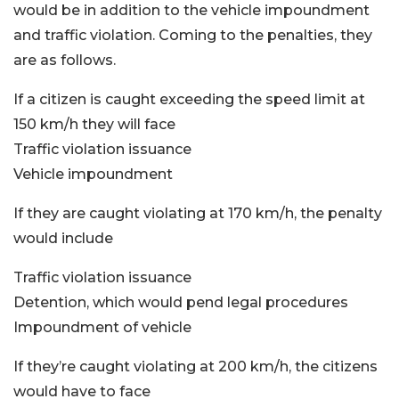
would be in addition to the vehicle impoundment
and traffic violation. Coming to the penalties, they
are as follows.
If a citizen is caught exceeding the speed limit at
150 km/h they will face
Traffic violation issuance
Vehicle impoundment
If they are caught violating at 170 km/h, the penalty
would include
Traffic violation issuance
Detention, which would pend legal procedures
Impoundment of vehicle
If they’re caught violating at 200 km/h, the citizens
would have to face