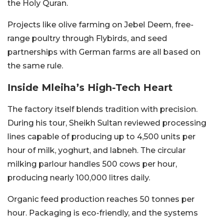
the Holy Quran.
Projects like olive farming on Jebel Deem, free-
range poultry through Flybirds, and seed
partnerships with German farms are all based on
the same rule.
Inside Mleiha’s High-Tech Heart
The factory itself blends tradition with precision.
During his tour, Sheikh Sultan reviewed processing
lines capable of producing up to 4,500 units per
hour of milk, yoghurt, and labneh. The circular
milking parlour handles 500 cows per hour,
producing nearly 100,000 litres daily.
Organic feed production reaches 50 tonnes per
hour. Packaging is eco-friendly, and the systems