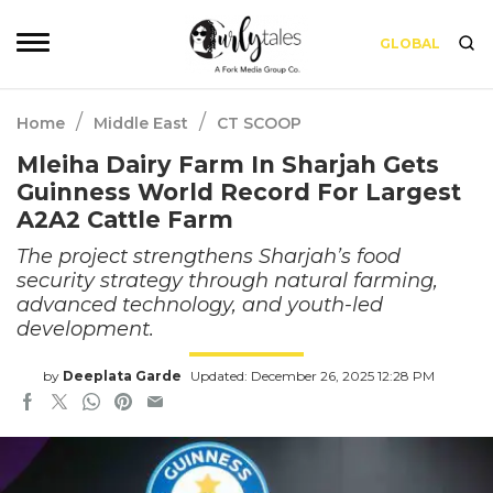
GLOBAL
/
/
Home
Middle East
CT SCOOP
Mleiha Dairy Farm In Sharjah Gets
Guinness World Record For Largest
A2A2 Cattle Farm
The project strengthens Sharjah’s food
security strategy through natural farming,
advanced technology, and youth-led
development.
by
Deeplata Garde
Updated: December 26, 2025 12:28 PM