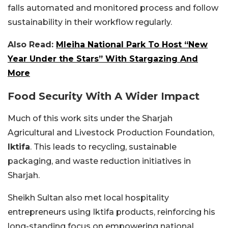
falls automated and monitored process and follow
sustainability in their workflow regularly.
Also Read:
Mleiha National Park To Host “New
Year Under the Stars” With Stargazing And
More
Food Security With A Wider Impact
Much of this work sits under the Sharjah
Agricultural and Livestock Production Foundation,
Iktifa
. This leads to recycling, sustainable
packaging, and waste reduction initiatives in
Sharjah.
Sheikh Sultan also met local hospitality
entrepreneurs using Iktifa products, reinforcing his
long-standing focus on empowering national