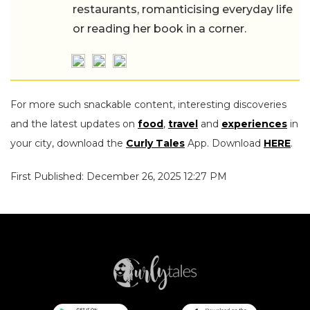
restaurants, romanticising everyday life
or reading her book in a corner.
For more such snackable content, interesting discoveries
and the latest updates on
food
,
travel
and
experiences
in
your city, download the
Curly Tales
App. Download
HERE
.
First Published: December 26, 2025 12:27 PM