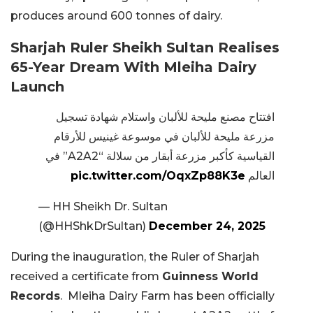
produces around 600 tonnes of dairy.
Sharjah Ruler Sheikh Sultan Realises
65-Year Dream With Mleiha Dairy
Launch
افتتاح مصنع مليحة للألبان واستلام شهادة تسجيل
مزرعة مليحة للألبان في موسوعة غينيس للأرقام
القياسية كأكبر مزرعة أبقار من سلالة “A2A2” في
pic.twitter.com/OqxZp88K3e
العالم
— HH Sheikh Dr. Sultan
(@HHShkDrSultan)
December 24, 2025
During the inauguration, the Ruler of Sharjah
received a certificate from
Guinness World
Records
. Mleiha Dairy Farm has been officially