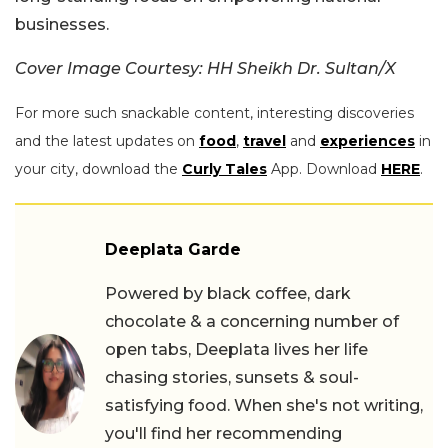
businesses.
Cover Image Courtesy: HH Sheikh Dr. Sultan/X
For more such snackable content, interesting discoveries
and the latest updates on
food
,
travel
and
experiences
in
your city, download the
Curly Tales
App. Download
HERE
.
Deeplata Garde
Powered by black coffee, dark
chocolate & a concerning number of
open tabs, Deeplata lives her life
chasing stories, sunsets & soul-
satisfying food. When she's not writing,
you'll find her recommending