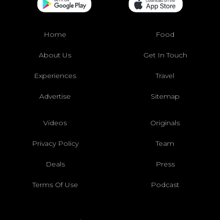
Home
Food
About Us
Get In Touch
Experiences
Travel
Advertise
Sitemap
Videos
Originals
Privacy Policy
Team
Deals
Press
Terms Of Use
Podcast