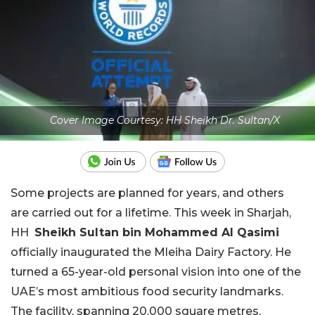
Cover Image Courtesy: HH Sheikh Dr. Sultan/X
Some projects are planned for years, and others
are carried out for a lifetime. This week in Sharjah,
HH
Sheikh Sultan bin Mohammed Al Qasimi
officially inaugurated the Mleiha Dairy Factory. He
turned a 65-year-old personal vision into one of the
UAE’s most ambitious food security landmarks.
The facility, spanning 20,000 square metres,