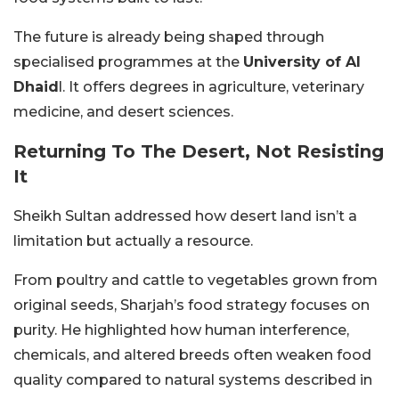
The future is already being shaped through
specialised programmes at the
University of Al
Dhaid
l. It offers degrees in agriculture, veterinary
medicine, and desert sciences.
Returning To The Desert, Not Resisting
It
Sheikh Sultan addressed how desert land isn’t a
limitation but actually a resource.
From poultry and cattle to vegetables grown from
original seeds, Sharjah’s food strategy focuses on
purity. He highlighted how human interference,
chemicals, and altered breeds often weaken food
quality compared to natural systems described in