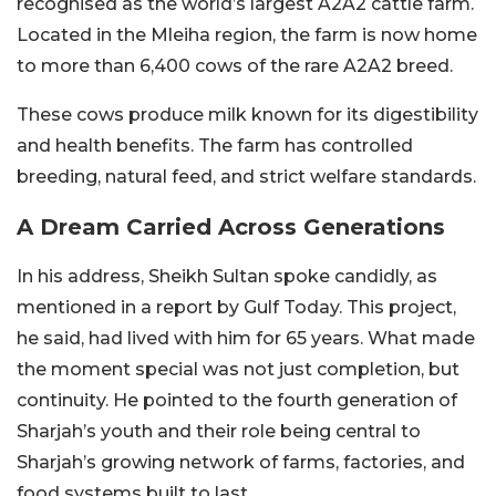
recognised as the world’s largest A2A2 cattle farm.
Located in the Mleiha region, the farm is now home
to more than 6,400 cows of the rare A2A2 breed.
These cows produce milk known for its digestibility
and health benefits. The farm has controlled
breeding, natural feed, and strict welfare standards.
A Dream Carried Across Generations
In his address, Sheikh Sultan spoke candidly, as
mentioned in a report by Gulf Today. This project,
he said, had lived with him for 65 years. What made
the moment special was not just completion, but
continuity.
He pointed to the fourth generation of
Sharjah’s youth and their role being central to
Sharjah’s growing network of farms, factories, and
food systems built to last.