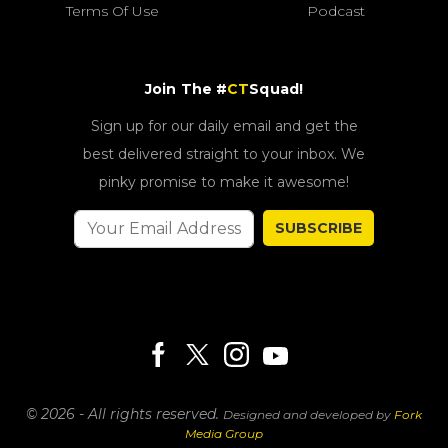
Terms Of Use
Podcast
Join The #
CT
Squad!
Sign up for our daily email and get the
best delivered straight to your inbox. We
pinky promise to make it awesome!
SUBSCRIBE
© 2026 - All rights reserved.
Designed and developed by
Fork
Media Group