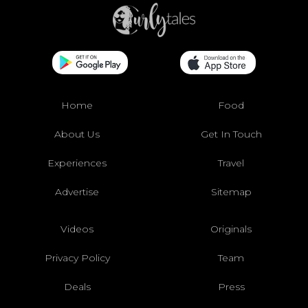
Home
Food
About Us
Get In Touch
Experiences
Travel
Advertise
Sitemap
Videos
Originals
Privacy Policy
Team
Deals
Press