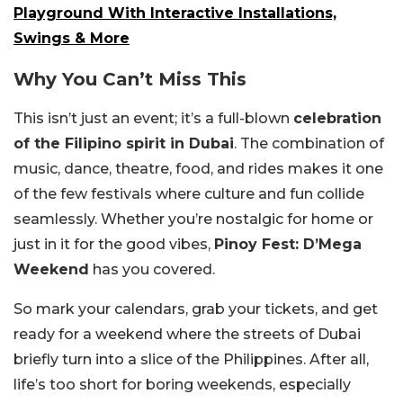
Playground With Interactive Installations,
Swings & More
Why You Can’t Miss This
This isn’t just an event; it’s a full-blown
celebration
of the Filipino spirit in Dubai
. The combination of
music, dance, theatre, food, and rides makes it one
of the few festivals where culture and fun collide
seamlessly. Whether you’re nostalgic for home or
just in it for the good vibes,
Pinoy Fest: D’Mega
Weekend
has you covered.
So mark your calendars, grab your tickets, and get
ready for a weekend where the streets of Dubai
briefly turn into a slice of the Philippines. After all,
life’s too short for boring weekends, especially