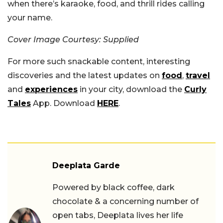
when there’s karaoke, food, and thrill rides calling
your name.
Cover Image Courtesy: Supplied
For more such snackable content, interesting
discoveries and the latest updates on
food
,
travel
and
experiences
in your city, download the
Curly
Tales
App. Download
HERE
.
Deeplata Garde
Powered by black coffee, dark
chocolate & a concerning number of
open tabs, Deeplata lives her life