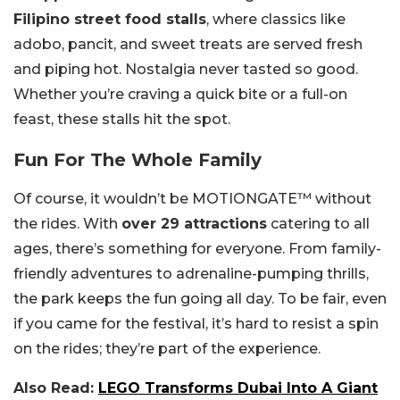
Filipino street food stalls
, where classics like
adobo, pancit, and sweet treats are served fresh
and piping hot. Nostalgia never tasted so good.
Whether you’re craving a quick bite or a full-on
feast, these stalls hit the spot.
Fun For The Whole Family
Of course, it wouldn’t be MOTIONGATE™ without
the rides. With
over 29 attractions
catering to all
ages, there’s something for everyone. From family-
friendly adventures to adrenaline-pumping thrills,
the park keeps the fun going all day. To be fair, even
if you came for the festival, it’s hard to resist a spin
on the rides; they’re part of the experience.
Also Read:
LEGO Transforms Dubai Into A Giant