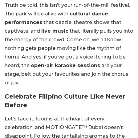
Truth be told, this isn’t your run-of-the-mill festival.
The park will be alive with
cultural dance
performances
that dazzle, theatre shows that
captivate, and
live music
that literally pulls you into
the energy of the crowd. Come on, we all know
nothing gets people moving like the rhythm of
home. And yes, if you’ve got a voice itching to be
heard, the
open-air karaoke sessions
are your
stage, belt out your favourites and join the chorus
of joy.
Celebrate Filipino Culture Like Never
Before
Let’s face it, food is at the heart of every
celebration, and MOTIONGATE™ Dubai doesn’t
disappoint. Follow the tantalising aromas to the