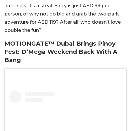
nationals, it’s a steal. Entry is just AED 99 per
person, or why not go big and grab the two-park
adventure for AED 119? After all, who doesn’t love
double the fun?
MOTIONGATE™ Dubai Brings Pinoy
Fest: D’Mega Weekend Back With A
Bang