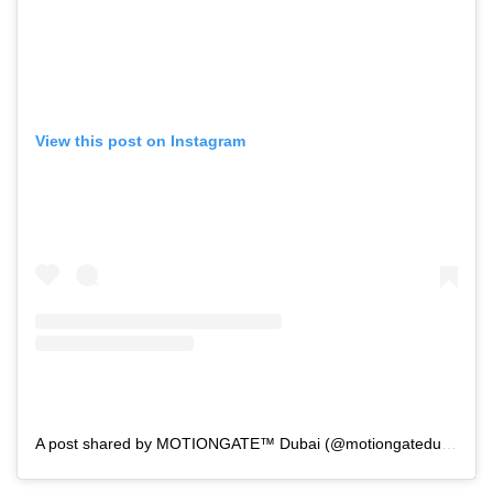
View this post on Instagram
A post shared by MOTIONGATE™ Dubai (@motiongatedubai)