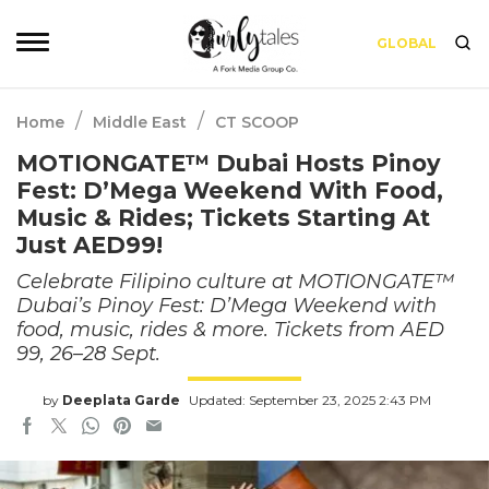
GLOBAL
/
/
Home
Middle East
CT SCOOP
MOTIONGATE™ Dubai Hosts Pinoy
Fest: D’Mega Weekend With Food,
Music & Rides; Tickets Starting At
Just AED99!
Celebrate Filipino culture at MOTIONGATE™
Dubai’s Pinoy Fest: D’Mega Weekend with
food, music, rides & more. Tickets from AED
99, 26–28 Sept.
by
Deeplata Garde
Updated: September 23, 2025 2:43 PM