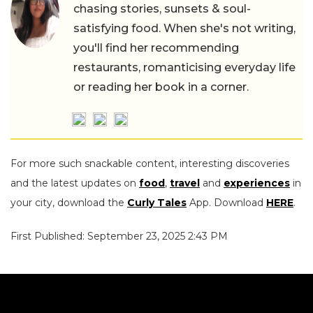
chasing stories, sunsets & soul-
satisfying food. When she's not writing,
you'll find her recommending
restaurants, romanticising everyday life
or reading her book in a corner.
For more such snackable content, interesting discoveries
and the latest updates on
food
,
travel
and
experiences
in
your city, download the
Curly Tales
App. Download
HERE
.
First Published: September 23, 2025 2:43 PM