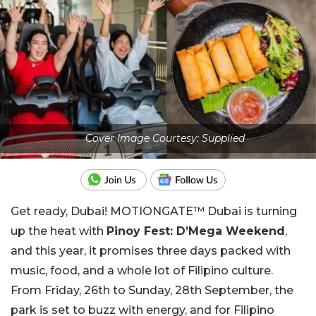
Cover Image Courtesy: Supplied
Get ready, Dubai! MOTIONGATE™ Dubai is turning
up the heat with
Pinoy Fest: D’Mega Weekend
,
and this year, it promises three days packed with
music, food, and a whole lot of Filipino culture.
From Friday, 26th to Sunday, 28th September, the
park is set to buzz with energy, and for Filipino