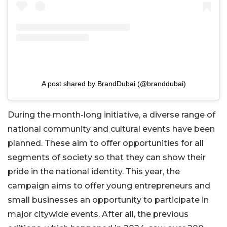
A post shared by BrandDubai (@branddubai)
During the month-long initiative, a diverse range of
national community and cultural events have been
planned. These aim to offer opportunities for all
segments of society so that they can show their
pride in the national identity. This year, the
campaign aims to offer young entrepreneurs and
small businesses an opportunity to participate in
major citywide events. After all, the previous