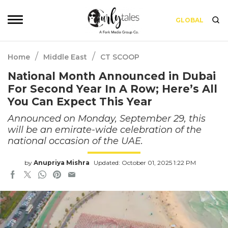
GLOBAL
/
/
Home
Middle East
CT SCOOP
National Month Announced in Dubai
For Second Year In A Row; Here’s All
You Can Expect This Year
Announced on Monday, September 29, this
will be an emirate-wide celebration of the
national occasion of the UAE.
by
Anupriya Mishra
Updated: October 01, 2025 1:22 PM