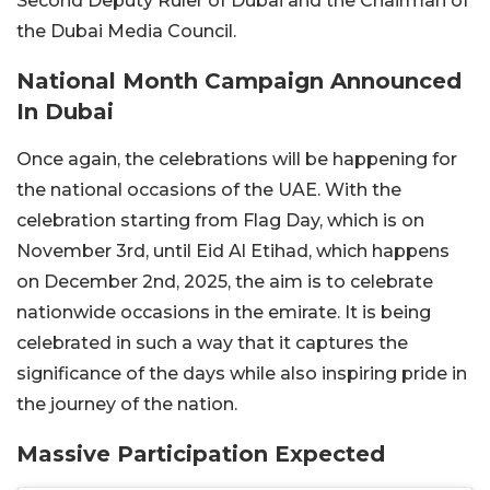
Second Deputy Ruler of Dubai and the Chairman of
the Dubai Media Council.
National Month Campaign Announced
In Dubai
Once again, the celebrations will be happening for
the national occasions of the UAE. With the
celebration starting from Flag Day, which is on
November 3rd, until Eid Al Etihad, which happens
on December 2nd, 2025, the aim is to celebrate
nationwide occasions in the emirate. It is being
celebrated in such a way that it captures the
significance of the days while also inspiring pride in
the journey of the nation.
Massive Participation Expected