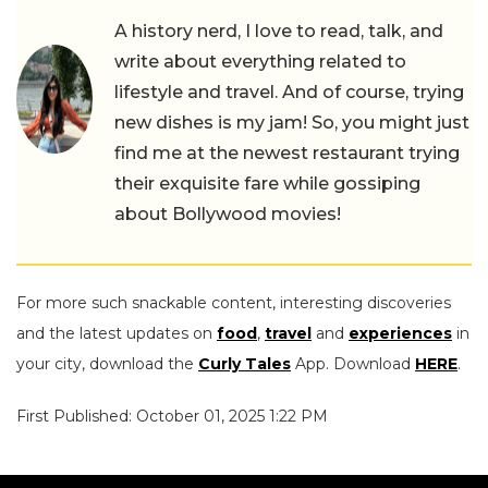
A history nerd, I love to read, talk, and
write about everything related to
lifestyle and travel. And of course, trying
new dishes is my jam! So, you might just
find me at the newest restaurant trying
their exquisite fare while gossiping
about Bollywood movies!
For more such snackable content, interesting discoveries
and the latest updates on
food
,
travel
and
experiences
in
your city, download the
Curly Tales
App. Download
HERE
.
First Published: October 01, 2025 1:22 PM