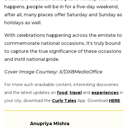
happens, people will be in for a five-day weekend,
after all, many places offer Saturday and Sunday as
holidays as well.
With celebrations happening across the emirate to
commemorate national occasions, it’s truly bound
to capture the true significance of these occasions
and instil national pride.
Cover Image Courtesy: X/DXBMediaOffice
For more such snackable content, interesting discoveries
and the latest updates on
food
,
travel
and
experiences
in
your city, download the
Curly Tales
App. Download
HERE
.
Anupriya Mishra