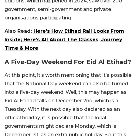
editions, which happened in 2024, saw over 200
government, semi-government and private
organisations participating.
Also Read:
Here’s How Etihad Rail Looks From
Inside; Here’s All About The Classes, Journey
Time & More
A Five-Day Weekend For Eid Al Etihad?
At this point, it’s worth mentioning that it’s possible
that the National Day weekend can also be turned
into a five-day weekend. Well, this may happen as
Eid Al Etihad falls on December 2nd, which is a
Tuesday. With the next day also declared as an
official holiday, it is possible that the local
governments might declare Monday, which is
December 1st, as an extra public holiday. So, if this