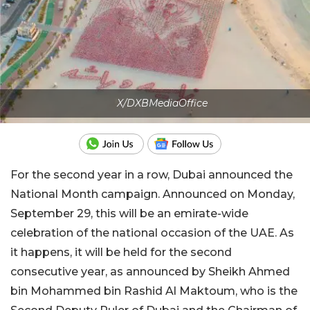
X/DXBMediaOffice
For the second year in a row, Dubai announced the
National Month campaign. Announced on Monday,
September 29, this will be an emirate-wide
celebration of the national occasion of the UAE. As
it happens, it will be held for the second
consecutive year, as announced by Sheikh Ahmed
bin Mohammed bin Rashid Al Maktoum, who is the