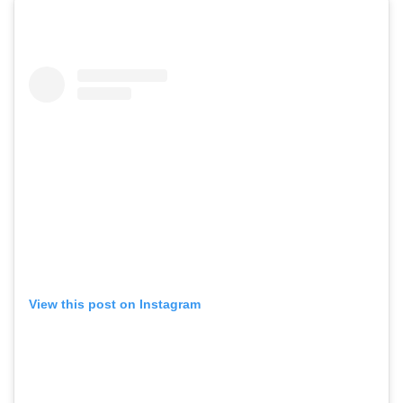
View this post on Instagram