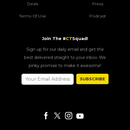
Deals
Press
Terms Of Use
Podcast
Join The #
CT
Squad!
Sign up for our daily email and get the
best delivered straight to your inbox. We
pinky promise to make it awesome!
SUBSCRIBE