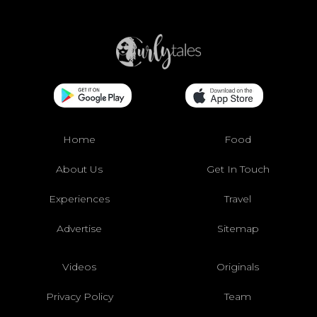
Home
Food
About Us
Get In Touch
Experiences
Travel
Advertise
Sitemap
Videos
Originals
Privacy Policy
Team