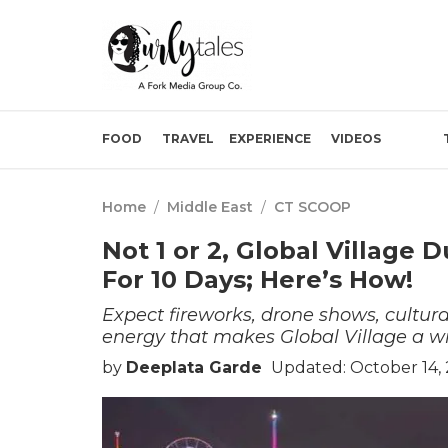
FOOD
TRAVEL
EXPERIENCE
VIDEOS
Home
/
Middle East
/
CT SCOOP
Not 1 or 2, Global Village D
For 10 Days; Here’s How!
Expect fireworks, drone shows, cultura
energy that makes Global Village a wi
by
Deeplata Garde
Updated: October 14,