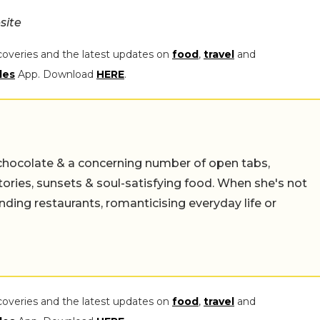
site
coveries and the latest updates on
food
,
travel
and
les
App. Download
HERE
.
chocolate & a concerning number of open tabs,
stories, sunsets & soul-satisfying food. When she's not
nding restaurants, romanticising everyday life or
coveries and the latest updates on
food
,
travel
and