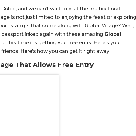
 Dubai, and we can’t wait to visit the multicultural
llage is not just limited to enjoying the feast or explorin
ort stamps that come along with Global Village? Well,
r passport inked again with these amazing
Global
d this time it’s getting you free entry. Here’s your
of friends. Here’s how you can get it right away!
lage That Allows Free Entry