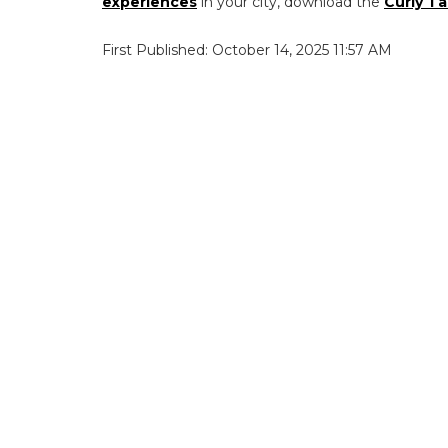
experiences
in your city, download the
Curly Ta
First Published: October 14, 2025 11:57 AM