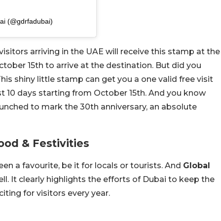
بي | GDRFA Dubai (@gdrfadubai)
visitors arriving in the UAE will receive this stamp at the
October 15th to arrive at the destination. But did you
is shiny little stamp can get you a one valid free visit
rst 10 days starting from October 15th. And you know
launched to mark the 30th anniversary, an absolute
od & Festivities
en a favourite, be it for locals or tourists. And
Global
ell. It clearly highlights the efforts of Dubai to keep the
iting for visitors every year.