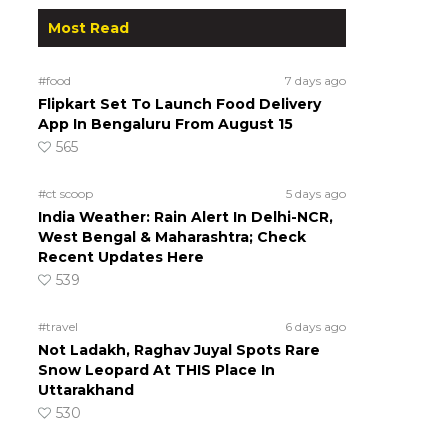
Most Read
#food
7 days ago
Flipkart Set To Launch Food Delivery
App In Bengaluru From August 15
565
#ct scoop
5 days ago
India Weather: Rain Alert In Delhi-NCR,
West Bengal & Maharashtra; Check
Recent Updates Here
539
#travel
6 days ago
Not Ladakh, Raghav Juyal Spots Rare
Snow Leopard At THIS Place In
Uttarakhand
530