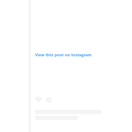
View this post on Instagram