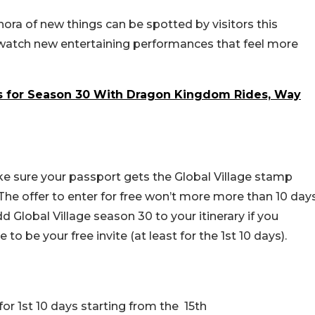
ora of new things can be spotted by visitors this
 watch new entertaining performances that feel more
ns for Season 30 With Dragon Kingdom Rides, Way
ake sure your passport gets the Global Village stamp
! The offer to enter for free won’t more more than 10 day
dd Global Village season 30 to your itinerary if you
 to be your free invite (at least for the 1st 10 days).
for 1st 10 days starting from the 15th