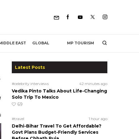
MP TOURISM
MIDDLE EAST
GLOBAL
Latest Posts
s
#celebrity interviews
42 minutes ago
Vedika Pinto Talks About Life-Changing
g
Solo Trip To Mexico
69
#travel
1 hour ago
Delhi-Bihar Travel To Get Affordable?
Govt Plans Budget-Friendly Services
Before Chhath Puja