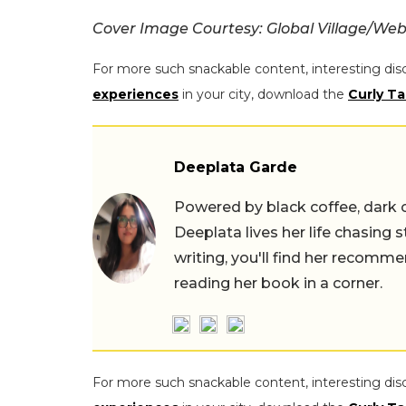
Cover Image Courtesy: Global Village/Web
For more such snackable content, interesting dis
experiences
in your city, download the
Curly Ta
Deeplata Garde
Powered by black coffee, dark 
Deeplata lives her life chasing 
writing, you'll find her recomme
reading her book in a corner.
For more such snackable content, interesting dis