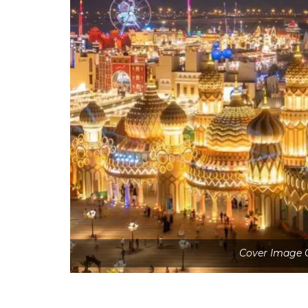
Cover Image C