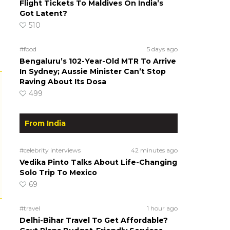
Flight Tickets To Maldives On India’s
Got Latent?
510
#food
5 days ago
Bengaluru’s 102-Year-Old MTR To Arrive
In Sydney; Aussie Minister Can’t Stop
Raving About Its Dosa
499
From India
#celebrity interviews
42 minutes ago
Vedika Pinto Talks About Life-Changing
Solo Trip To Mexico
69
#travel
1 hour ago
Delhi-Bihar Travel To Get Affordable?