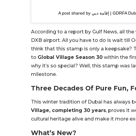
A post shared by إقامة د
According to a report by Gulf News, all the 
DXB airport. All you have to do is wait till 
think that this stamp is only a keepsake? Th
to
Global Village Season 30
within the fi
why it’s so special? Well, this stamp was 
milestone.
Three Decades Of Pure Fun, Fo
This winter tradition of Dubai has always be
Village, completing 30 years
, proves it w
cultural heritage alive and make it more exc
What’s New?