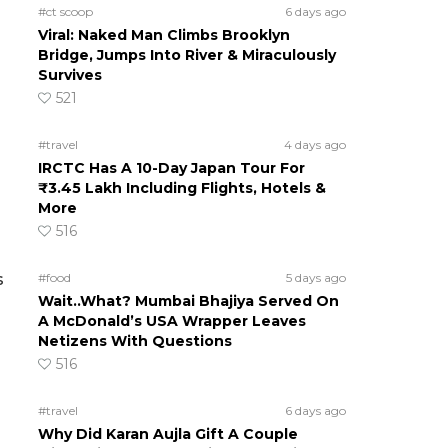
#ct scoop
6 days ago
Viral: Naked Man Climbs Brooklyn
Bridge, Jumps Into River & Miraculously
Survives
521
#travel
4 days ago
IRCTC Has A 10-Day Japan Tour For
₹3.45 Lakh Including Flights, Hotels &
More
516
s
#food
5 days ago
Wait..What? Mumbai Bhajiya Served On
A McDonald’s USA Wrapper Leaves
Netizens With Questions
516
#travel
6 days ago
Why Did Karan Aujla Gift A Couple