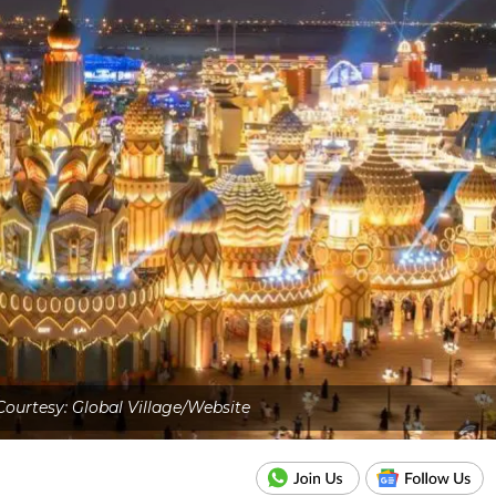
ourtesy: Global Village/Website