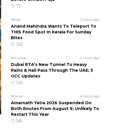
73
#food
2 hours ago
Anand Mahindra Wants To Teleport To
THIS Food Spot In Kerala For Sunday
Bites
122
#ct scoop
4 hours ago
Dubai RTA’s New Tunnel To Heavy
Rains & Hail Pass Through The UAE; 5
GCC Updates
126
#travel
4 hours ago
Amarnath Yatra 2026 Suspended On
Both Routes From August 9; Unlikely To
Restart This Year
165