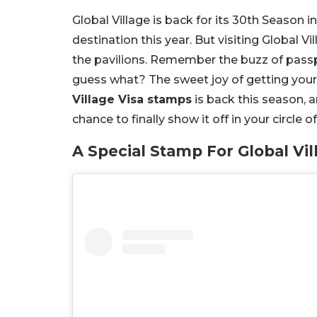
Global Village is back for its 30th Season in
destination this year. But visiting Global Vi
the pavilions. Remember the buzz of passp
guess what? The sweet joy of getting you
Village Visa stamps
is back this season, an
chance to finally show it off in your circle 
A Special Stamp For Global Vil