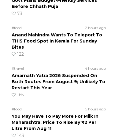
Govt Plans Budget-Friendly Services
Before Chhath Puja
73
#food
2 hours ago
Anand Mahindra Wants To Teleport To
THIS Food Spot In Kerala For Sunday
Bites
122
#travel
4 hours ago
Amarnath Yatra 2026 Suspended On
Both Routes From August 9; Unlikely To
Restart This Year
165
#food
5 hours ago
You May Have To Pay More For Milk In
Maharashtra; Price To Rise By ₹2 Per
Litre From Aug 11
143