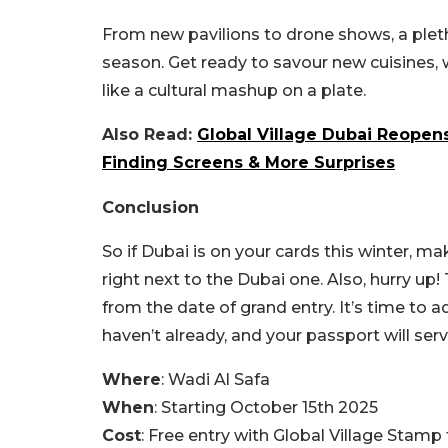
From new pavilions to drone shows, a pleth
season. Get ready to savour new cuisines,
like a cultural mashup on a plate.
Also Read:
Global Village Dubai Reope
Finding Screens & More Surprises
Conclusion
So if Dubai is on your cards this winter, m
right next to the Dubai one. Also, hurry up
from the date of grand entry. It’s time to a
haven’t already, and your passport will serve
Where
: Wadi Al Safa
When
: Starting October 15th 2025
Cost
: Free entry with Global Village Stamp 