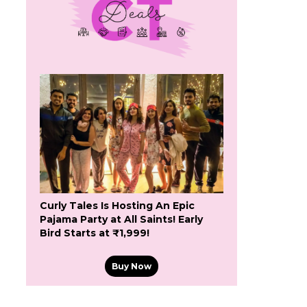
Curly Tales Is Hosting An Epic
Pajama Party at All Saints! Early
Bird Starts at ₹1,999!
Buy Now