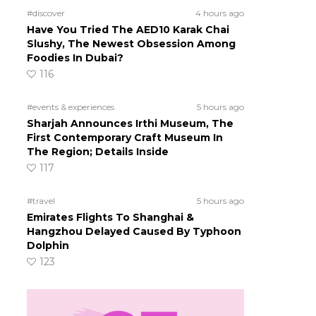
#discover
4 hours ago
Have You Tried The AED10 Karak Chai
g
Slushy, The Newest Obsession Among
Foodies In Dubai?
116
#events & experiences
5 hours ago
Sharjah Announces Irthi Museum, The
First Contemporary Craft Museum In
The Region; Details Inside
117
#travel
5 hours ago
Emirates Flights To Shanghai &
Hangzhou Delayed Caused By Typhoon
Dolphin
123