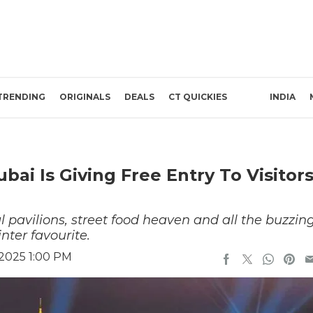
TRENDING
ORIGINALS
DEALS
CT QUICKIES
INDIA
ubai Is Giving Free Entry To Visitor
l pavilions, street food heaven and all the buzzin
nter favourite.
 2025 1:00 PM