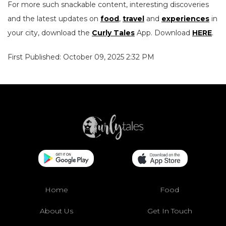
For more such snackable content, interesting discoveries
and the latest updates on
food
,
travel
and
experiences
in
your city, download the
Curly Tales
App. Download
HERE
.
First Published: October 09, 2025 2:32 PM
Home
Food
About Us
Get In Touch