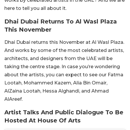
works by celebrated artists in the UAE? And we are
here to tell you all about it.
Dhai Dubai Returns To Al Wasl Plaza
This November
Dhai Dubai returns this November at Al Wasl Plaza.
And works by some of the most celebrated artists,
architects, and designers from the UAE will be
taking the centre stage. In case you’re wondering
about the artists, you can expect to see our Fatma
Lootah, Mohammed Kazem, Alia Bin Omair,
AlZaina Lootah, Hessa Alghandi, and Ahmad
AlAreef.
Artist Talks And Public Dialogue To Be
Hosted At House Of Arts