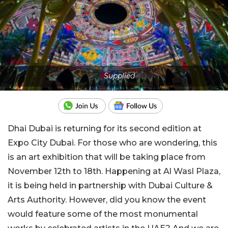
Supplied
Dhai Dubai is returning for its second edition at
Expo City Dubai. For those who are wondering, this
is an art exhibition that will be taking place from
November 12th to 18th. Happening at Al Wasl Plaza,
it is being held in partnership with Dubai Culture &
Arts Authority. However, did you know the event
would feature some of the most monumental