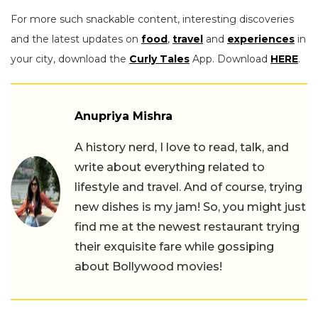
For more such snackable content, interesting discoveries
and the latest updates on
food
,
travel
and
experiences
in
your city, download the
Curly Tales
App. Download
HERE
.
Anupriya Mishra
A history nerd, I love to read, talk, and
write about everything related to
lifestyle and travel. And of course, trying
new dishes is my jam! So, you might just
find me at the newest restaurant trying
their exquisite fare while gossiping
about Bollywood movies!