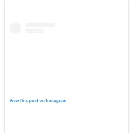
View this post on Instagram