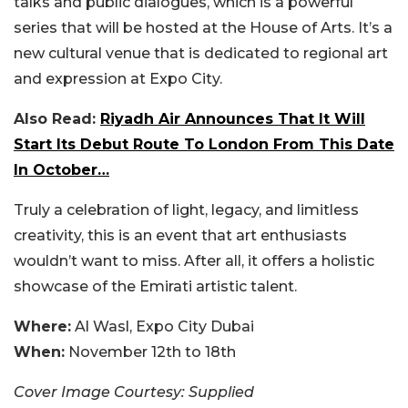
talks and public dialogues, which is a powerful
series that will be hosted at the House of Arts. It’s a
new cultural venue that is dedicated to regional art
and expression at Expo City.
Also Read:
Riyadh Air Announces That It Will
Start Its Debut Route To London From This Date
In October…
Truly a celebration of light, legacy, and limitless
creativity, this is an event that art enthusiasts
wouldn’t want to miss. After all, it offers a holistic
showcase of the Emirati artistic talent.
Where:
Al Wasl, Expo City Dubai
When:
November 12th to 18th
Cover Image Courtesy: Supplied