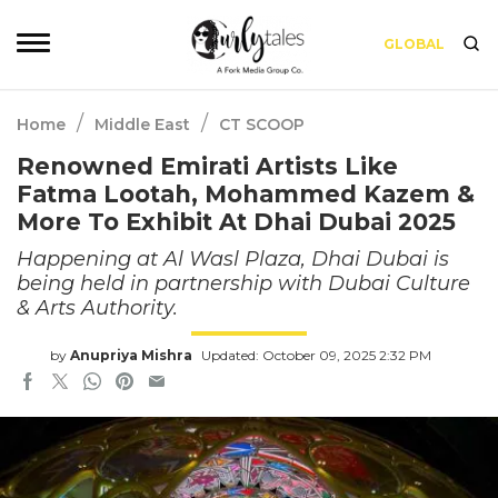
GLOBAL
/
/
Home
Middle East
CT SCOOP
Renowned Emirati Artists Like
Fatma Lootah, Mohammed Kazem &
More To Exhibit At Dhai Dubai 2025
Happening at Al Wasl Plaza, Dhai Dubai is
being held in partnership with Dubai Culture
& Arts Authority.
by
Anupriya Mishra
Updated: October 09, 2025 2:32 PM