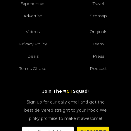
Experiences
Travel
Advertise
Sitemap
Videos
Originals
Privacy Policy
Team
Deals
Press
Terms Of Use
Podcast
Join The #
CT
Squad!
Sign up for our daily email and get the
best delivered straight to your inbox. We
pinky promise to make it awesome!