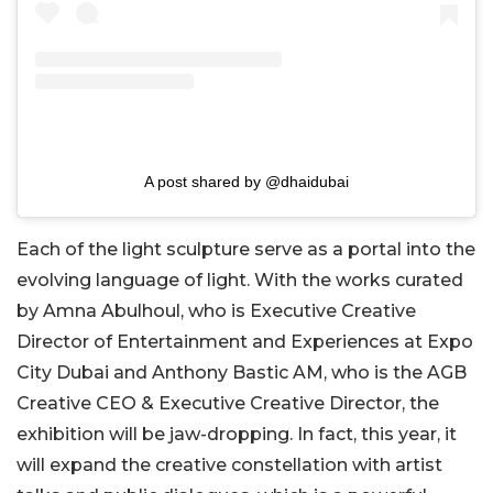
A post shared by @dhaidubai
Each of the light sculpture serve as a portal into the
evolving language of light. With the works curated
by Amna Abulhoul, who is Executive Creative
Director of Entertainment and Experiences at Expo
City Dubai and Anthony Bastic AM, who is the AGB
Creative CEO & Executive Creative Director, the
exhibition will be jaw-dropping. In fact, this year, it
will expand the creative constellation with artist