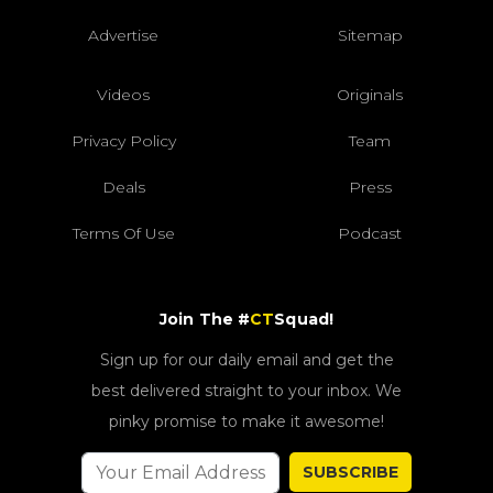
Advertise
Sitemap
Videos
Originals
Privacy Policy
Team
Deals
Press
Terms Of Use
Podcast
Join The #
CT
Squad!
Sign up for our daily email and get the
best delivered straight to your inbox. We
pinky promise to make it awesome!
SUBSCRIBE