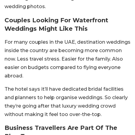
wedding photos.
Couples Looking For Waterfront
Weddings Might Like This
For many couples in the UAE, destination weddings
inside the country are becoming more common
now. Less travel stress. Easier for the family. Also
easier on budgets compared to flying everyone
abroad.
The hotel says it’ll have dedicated bridal facilities
and planners to help organise weddings. So clearly
they’re going after that luxury wedding crowd
without making it feel too over-the-top.
Business Travellers Are Part Of The