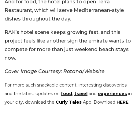
And for food, the hotel plans to open Terra
Restaurant, which will serve Mediterranean-style
dishes throughout the day.
RAK’s hotel scene keeps growing fast, and this
project feels like another sign the emirate wants to
compete for more than just weekend beach stays
now.
Cover Image Courtesy: Rotana/Website
For more such snackable content, interesting discoveries
and the latest updates on
food
,
travel
and
experiences
in
your city, download the
Curly Tales
App. Download
HERE
.