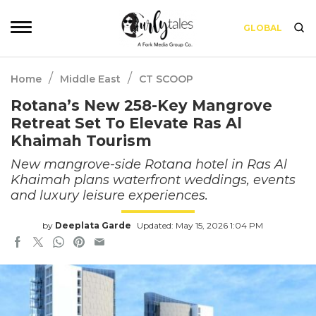
GLOBAL
/
/
Home
Middle East
CT SCOOP
Rotana’s New 258-Key Mangrove
Retreat Set To Elevate Ras Al
Khaimah Tourism
New mangrove-side Rotana hotel in Ras Al
Khaimah plans waterfront weddings, events
and luxury leisure experiences.
by
Deeplata Garde
Updated: May 15, 2026 1:04 PM