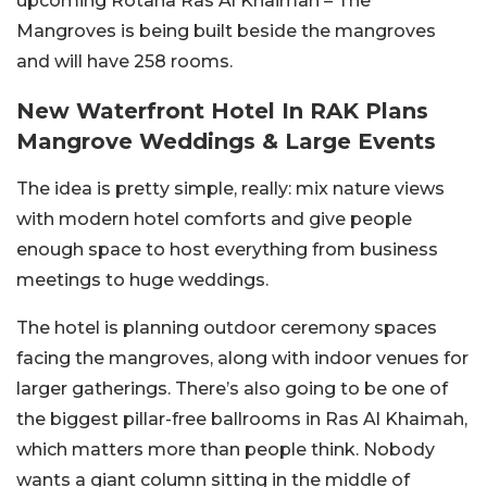
upcoming Rotana Ras Al Khaimah – The
Mangroves is being built beside the mangroves
and will have 258 rooms.
New Waterfront Hotel In RAK Plans
Mangrove Weddings & Large Events
The idea is pretty simple, really: mix nature views
with modern hotel comforts and give people
enough space to host everything from business
meetings to huge weddings.
The hotel is planning outdoor ceremony spaces
facing the mangroves, along with indoor venues for
larger gatherings. There’s also going to be one of
the biggest pillar-free ballrooms in Ras Al Khaimah,
which matters more than people think. Nobody
wants a giant column sitting in the middle of