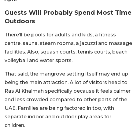
Guests Will Probably Spend Most Time
Outdoors
There’ll be pools for adults and kids, a fitness
centre, sauna, steam rooms, a jacuzzi and massage
facilities. Also, squash courts, tennis courts, beach
volleyball and water sports.
That said, the mangrove setting itself may end up
being the main attraction. A lot of visitors head to
Ras Al Khaimah specifically because it feels calmer
and less crowded compared to other parts of the
UAE. Families are being factored in too, with
separate indoor and outdoor play areas for
children.