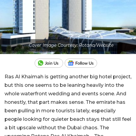
Cover Image Courtesy: Rotana/Website
Ras Al Khaimah is getting another big hotel project,
but this one seems to be leaning heavily into the
whole waterfront wedding and events scene. And
honestly, that part makes sense. The emirate has
been pulling in more tourists lately, especially
people looking for quieter beach stays that still feel
a bit upscale without the Dubai chaos. The