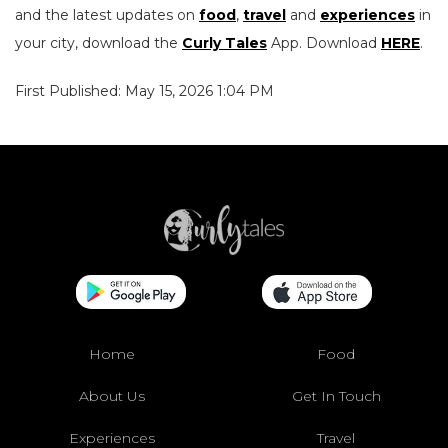
and the latest updates on
food
,
travel
and
experiences
in
your city, download the
Curly Tales
App. Download
HERE
.
First Published: May 15, 2026 1:04 PM
Home
Food
About Us
Get In Touch
Experiences
Travel