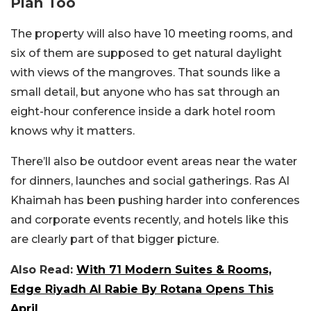
Plan Too
The property will also have 10 meeting rooms, and
six of them are supposed to get natural daylight
with views of the mangroves. That sounds like a
small detail, but anyone who has sat through an
eight-hour conference inside a dark hotel room
knows why it matters.
There’ll also be outdoor event areas near the water
for dinners, launches and social gatherings. Ras Al
Khaimah has been pushing harder into conferences
and corporate events recently, and hotels like this
are clearly part of that bigger picture.
Also Read:
With 71 Modern Suites & Rooms,
Edge Riyadh Al Rabie By Rotana Opens This
April