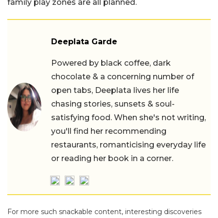
family play zones are all planned.
Deeplata Garde
Powered by black coffee, dark
chocolate & a concerning number of
open tabs, Deeplata lives her life
chasing stories, sunsets & soul-
satisfying food. When she's not writing,
you'll find her recommending
restaurants, romanticising everyday life
or reading her book in a corner.
For more such snackable content, interesting discoveries