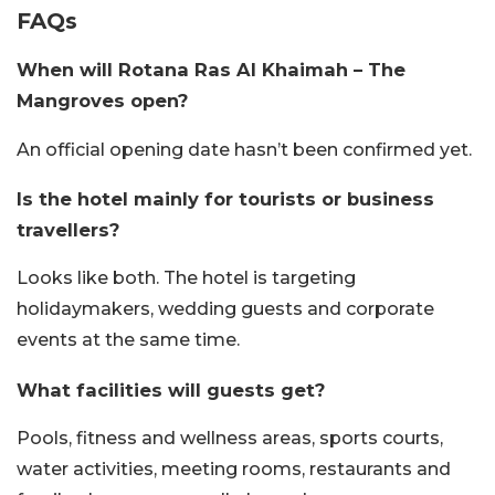
FAQs
When will Rotana Ras Al Khaimah – The
Mangroves open?
An official opening date hasn’t been confirmed yet.
Is the hotel mainly for tourists or business
travellers?
Looks like both. The hotel is targeting
holidaymakers, wedding guests and corporate
events at the same time.
What facilities will guests get?
Pools, fitness and wellness areas, sports courts,
water activities, meeting rooms, restaurants and