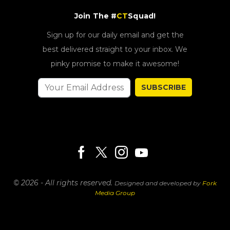
Join The #
CT
Squad!
Sign up for our daily email and get the
best delivered straight to your inbox. We
pinky promise to make it awesome!
SUBSCRIBE
© 2026 - All rights reserved.
Designed and developed by
Fork
Media Group