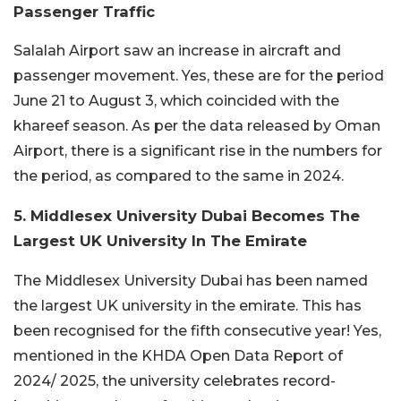
Passenger Traffic
Salalah Airport saw an increase in aircraft and
passenger movement. Yes, these are for the period
June 21 to August 3, which coincided with the
khareef season. As per the data released by Oman
Airport, there is a significant rise in the numbers for
the period, as compared to the same in 2024.
5. Middlesex University Dubai Becomes The
Largest UK University In The Emirate
The Middlesex University Dubai has been named
the largest UK university in the emirate. This has
been recognised for the fifth consecutive year! Yes,
mentioned in the KHDA Open Data Report of
2024/ 2025, the university celebrates record-