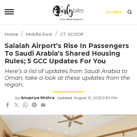
GLOBAL
/
/
Home
Middle East
CT SCOOP
Salalah Airport’s Rise In Passengers
To Saudi Arabia’s Shared Housing
Rules; 5 GCC Updates For You
Here’s a list of updates from Saudi Arabia to
Oman, take a look at these updates from the
region.
by
Anupriya Mishra
Updated: August 12, 2025 5:30 PM