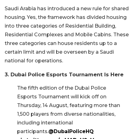
Saudi Arabia has introduced a new rule for shared
housing. Yes, the framework has divided housing
into three categories of Residential Building,
Residential Complexes and Mobile Cabins. These
three categories can house residents up to a
certain limit and will be overseen by a Saudi
national for operations.
3. Dubai Police Esports Tournament Is Here
The fifth edition of the Dubai Police
Esports Tournament will kick off on
Thursday, 14 August, featuring more than
1,500 players from diverse nationalities,
including international
participants.
@DubaiPoliceHQ