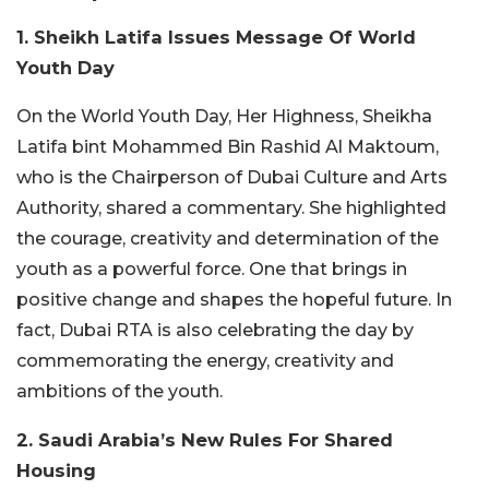
1. Sheikh Latifa Issues Message Of World
Youth Day
On the World Youth Day, Her Highness, Sheikha
Latifa bint Mohammed Bin Rashid Al Maktoum,
who is the Chairperson of Dubai Culture and Arts
Authority, shared a commentary. She highlighted
the courage, creativity and determination of the
youth as a powerful force. One that brings in
positive change and shapes the hopeful future. In
fact, Dubai RTA is also celebrating the day by
commemorating the energy, creativity and
ambitions of the youth.
2. Saudi Arabia’s New Rules For Shared
Housing