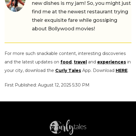
new dishes is my jam! So, you might just
find me at the newest restaurant trying
their exquisite fare while gossiping
about Bollywood movies!
For more such snackable content, interesting discoveries
and the latest updates on
food
,
travel
and
experiences
in
your city, download the
Curly Tales
App. Download
HERE
.
First Published: August 12, 2025 5:30 PM