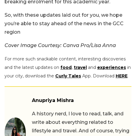
breaking enrolment for this academic year.
So, with these updates laid out for you, we hope
you’re able to stay ahead of the news in the GCC
region
Cover Image Courtesy: Canva Pro/Lisa Anna
For more such snackable content, interesting discoveries
and the latest updates on
food
,
travel
and
experiences
in
your city, download the
Curly Tales
App. Download
HERE
.
Anupriya Mishra
A history nerd, I love to read, talk, and
write about everything related to
lifestyle and travel. And of course, trying