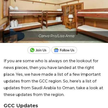
Canva Pro/Lisa Anna
If you are some who is always on the lookout for
news pieces, then you have landed at the right
place. Yes, we have made a list of a few important
updates from the GCC region. So, here’s a list of
updates from Saudi Arabia to Oman, take a look at
these updates from the region.
GCC Updates