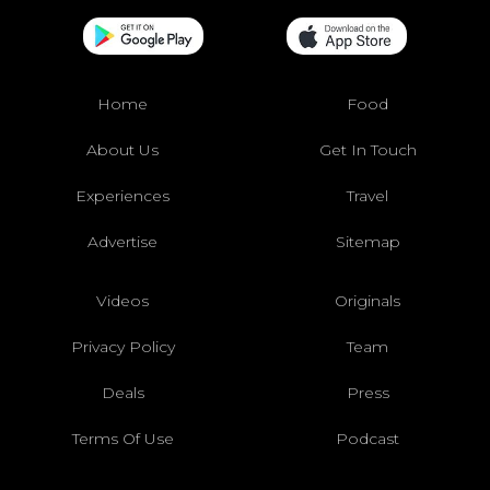
Home
Food
About Us
Get In Touch
Experiences
Travel
Advertise
Sitemap
Videos
Originals
Privacy Policy
Team
Deals
Press
Terms Of Use
Podcast