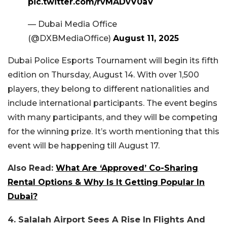
pic.twitter.com/rvMADvV0aV
— Dubai Media Office
(@DXBMediaOffice)
August 11, 2025
Dubai Police Esports Tournament will begin its fifth
edition on Thursday, August 14. With over 1,500
players, they belong to different nationalities and
include international participants. The event begins
with many participants, and they will be competing
for the winning prize. It’s worth mentioning that this
event will be happening till August 17.
Also Read:
What Are ‘Approved’ Co-Sharing
Rental Options & Why Is It Getting Popular In
Dubai?
4. Salalah Airport Sees A Rise In Flights And