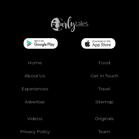
Home
Food
About Us
Get In Touch
Experiences
Travel
Advertise
Sitemap
Videos
Originals
Privacy Policy
Team