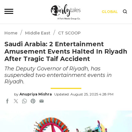
GLOBAL
/
/
Home
Middle East
CT SCOOP
Saudi Arabia: 2 Entertainment
Amusement Events Halted In Riyadh
After Tragic Taif Accident
The Deputy Governor of Riyadh, has
suspended two entertainment events in
Riyadh.
by
Anupriya Mishra
Updated: August 25, 2025 4:28 PM