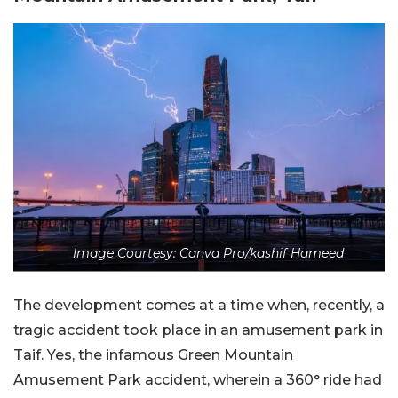
Image Courtesy: Canva Pro/kashif Hameed
The development comes at a time when, recently, a
tragic accident took place in an amusement park in
Taif. Yes, the infamous Green Mountain
Amusement Park accident, wherein a 360° ride had