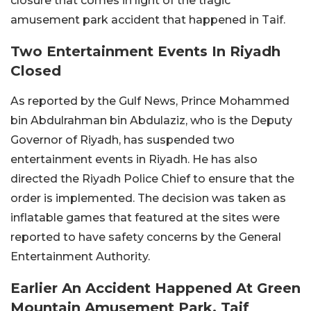
closure that comes in light of the tragic
amusement park accident that happened in Taif.
Two Entertainment Events In Riyadh
Closed
As reported by the Gulf News, Prince Mohammed
bin Abdulrahman bin Abdulaziz, who is the Deputy
Governor of Riyadh, has suspended two
entertainment events in Riyadh. He has also
directed the Riyadh Police Chief to ensure that the
order is implemented. The decision was taken as
inflatable games that featured at the sites were
reported to have safety concerns by the General
Entertainment Authority.
Earlier An Accident Happened At Green
Mountain Amusement Park, Taif