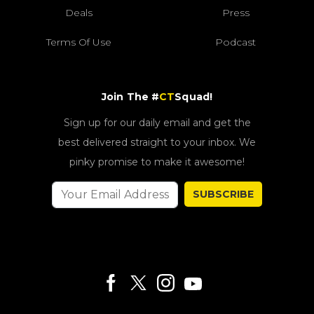
Deals
Press
Terms Of Use
Podcast
Join The #
CT
Squad!
Sign up for our daily email and get the
best delivered straight to your inbox. We
pinky promise to make it awesome!
SUBSCRIBE