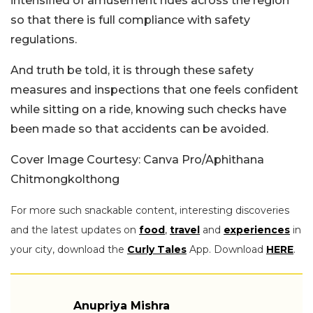
intensified of amusement rides across the region
so that there is full compliance with safety
regulations.
And truth be told, it is through these safety
measures and inspections that one feels confident
while sitting on a ride, knowing such checks have
been made so that accidents can be avoided.
Cover Image Courtesy: Canva Pro/Aphithana
Chitmongkolthong
For more such snackable content, interesting discoveries
and the latest updates on
food
,
travel
and
experiences
in
your city, download the
Curly Tales
App. Download
HERE
.
Anupriya Mishra