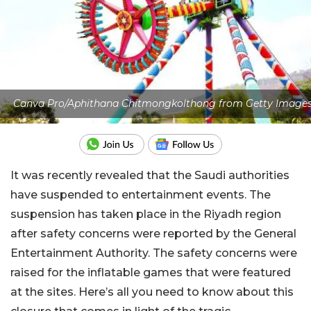
Canva Pro/Aphithana Chitmongkolthong from Getty Image
It was recently revealed that the Saudi authorities
have suspended to entertainment events. The
suspension has taken place in the Riyadh region
after safety concerns were reported by the General
Entertainment Authority. The safety concerns were
raised for the inflatable games that were featured
at the sites. Here’s all you need to know about this