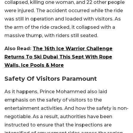
collapsed, killing one woman, and 22 other people
were injured. The accident occurred while the ride
was still in operation and loaded with visitors. As
the arm of the ride cracked, it collapsed with a
massive thump, with riders still seated.
Also Read:
The 16th Ice Warrior Challenge
Returns To Ski Dubai This Sept With Rope
Walls, Ice Pools & More
Safety Of Visitors Paramount
As it happens, Prince Mohammed also laid
emphasis on the safety of visitors to the
entertainment activities. And how the safety is non-
negotiable. As a result, authorities have been
instructed to ensure that the inspections are