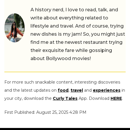
A history nerd, I love to read, talk, and
write about everything related to
lifestyle and travel. And of course, trying
new dishes is my jam! So, you might just
find me at the newest restaurant trying
their exquisite fare while gossiping
about Bollywood movies!
For more such snackable content, interesting discoveries
and the latest updates on
food
,
travel
and
experiences
in
your city, download the
Curly Tales
App. Download
HERE
.
First Published: August 25, 2025 4:28 PM