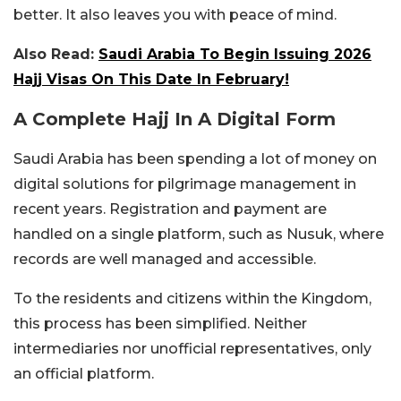
better. It also leaves you with peace of mind.
Also Read:
Saudi Arabia To Begin Issuing 2026
Hajj Visas On This Date In February!
A Complete Hajj In A Digital Form
Saudi Arabia has been spending a lot of money on
digital solutions for pilgrimage management in
recent years. Registration and payment are
handled on a single platform, such as Nusuk, where
records are well managed and accessible.
To the residents and citizens within the Kingdom,
this process has been simplified. Neither
intermediaries nor unofficial representatives, only
an official platform.