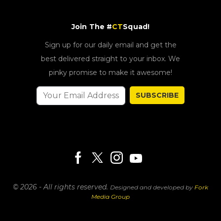
Join The #
CT
Squad!
Sign up for our daily email and get the
best delivered straight to your inbox. We
pinky promise to make it awesome!
SUBSCRIBE
© 2026 - All rights reserved.
Designed and developed by
Fork
Media Group