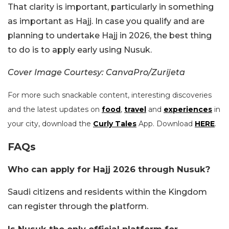
That clarity is important, particularly in something
as important as Hajj. In case you qualify and are
planning to undertake Hajj in 2026, the best thing
to do is to apply early using Nusuk.
Cover Image Courtesy: CanvaPro/Zurijeta
For more such snackable content, interesting discoveries
and the latest updates on
food
,
travel
and
experiences
in
your city, download the
Curly Tales
App. Download
HERE
.
FAQs
Who can apply for Hajj 2026 through Nusuk?
Saudi citizens and residents within the Kingdom
can register through the platform.
Is Nusuk the only official platform for