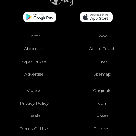
Home
Food
About Us
Get In Touch
Experiences
Travel
Advertise
Sitemap
Videos
Originals
Privacy Policy
Team
Deals
Press
Terms Of Use
Podcast