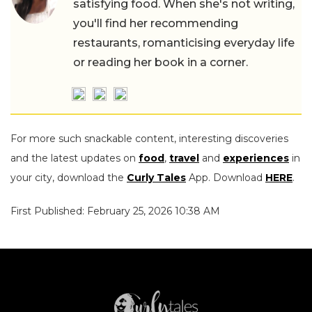
satisfying food. When she's not writing,
you'll find her recommending
restaurants, romanticising everyday life
or reading her book in a corner.
For more such snackable content, interesting discoveries
and the latest updates on
food
,
travel
and
experiences
in
your city, download the
Curly Tales
App. Download
HERE
.
First Published: February 25, 2026 10:38 AM