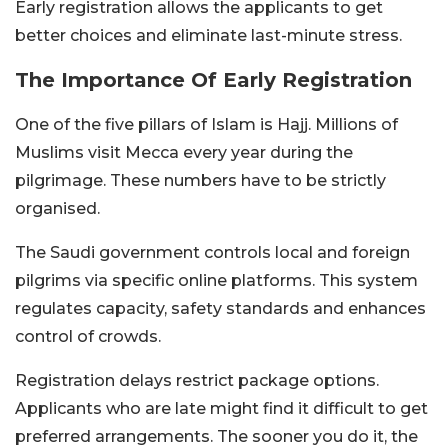
Early registration allows the applicants to get
better choices and eliminate last-minute stress.
The Importance Of Early Registration
One of the five pillars of Islam is Hajj. Millions of
Muslims visit Mecca every year during the
pilgrimage. These numbers have to be strictly
organised.
The Saudi government controls local and foreign
pilgrims via specific online platforms. This system
regulates capacity, safety standards and enhances
control of crowds.
Registration delays restrict package options.
Applicants who are late might find it difficult to get
preferred arrangements. The sooner you do it, the