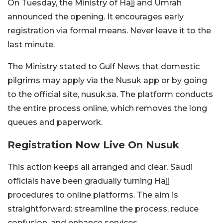
On Tuesday, the Ministry of Hajj and Umrah
announced the opening. It encourages early
registration via formal means. Never leave it to the
last minute.
The Ministry stated to Gulf News that domestic
pilgrims may apply via the Nusuk app or by going
to the official site, nusuk.sa. The platform conducts
the entire process online, which removes the long
queues and paperwork.
Registration Now Live On Nusuk
This action keeps all arranged and clear. Saudi
officials have been gradually turning Hajj
procedures to online platforms. The aim is
straightforward: streamline the process, reduce
confusion, and enhance services.