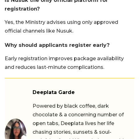
registration?
Yes, the Ministry advises using only approved
official channels like Nusuk.
Why should applicants register early?
Early registration improves package availability
and reduces last-minute complications.
Deeplata Garde
Powered by black coffee, dark
chocolate & a concerning number of
open tabs, Deeplata lives her life
chasing stories, sunsets & soul-