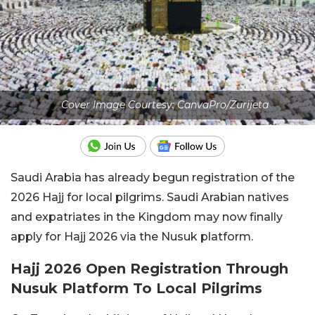
Cover Image Courtesy: CanvaPro/Zurijeta
Saudi Arabia has already begun registration of the
2026 Hajj for local pilgrims. Saudi Arabian natives
and expatriates in the Kingdom may now finally
apply for Hajj 2026 via the Nusuk platform.
Hajj 2026 Open Registration Through
Nusuk Platform To Local Pilgrims