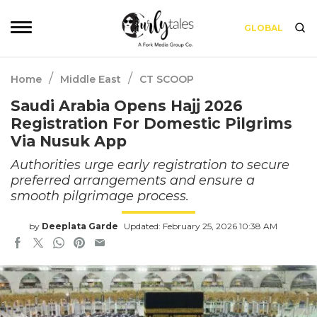
GLOBAL
/
/
Home
Middle East
CT SCOOP
Saudi Arabia Opens Hajj 2026
Registration For Domestic Pilgrims
Via Nusuk App
Authorities urge early registration to secure
preferred arrangements and ensure a
smooth pilgrimage process.
by
Deeplata Garde
Updated: February 25, 2026 10:38 AM