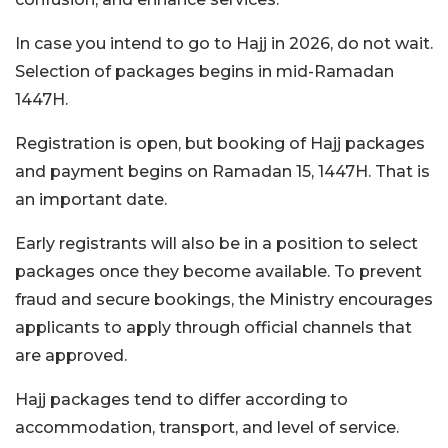
In case you intend to go to Hajj in 2026, do not wait.
Selection of packages begins in mid-Ramadan
1447H.
Registration is open, but booking of Hajj packages
and payment begins on Ramadan 15, 1447H. That is
an important date.
Early registrants will also be in a position to select
packages once they become available. To prevent
fraud and secure bookings, the Ministry encourages
applicants to apply through official channels that
are approved.
Hajj packages tend to differ according to
accommodation, transport, and level of service.