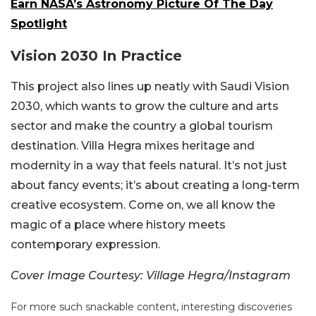
Earn NASA’s Astronomy Picture Of The Day
Spotlight
Vision 2030 In Practice
This project also lines up neatly with Saudi Vision
2030, which wants to grow the culture and arts
sector and make the country a global tourism
destination. Villa Hegra mixes heritage and
modernity in a way that feels natural. It’s not just
about fancy events; it’s about creating a long-term
creative ecosystem. Come on, we all know the
magic of a place where history meets
contemporary expression.
Cover Image Courtesy: Village Hegra/Instagram
For more such snackable content, interesting discoveries