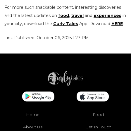
For more such snackable content, interesting discoveries
and the latest updates on
food
,
travel
and
experiences
in
your city, download the
Curly Tales
App. Download
HERE
.
First Published: October 06, 2025 1:27 PM
Home
Food
About Us
Get In Touch