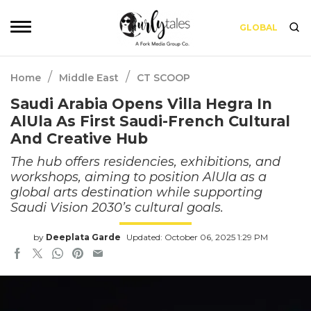
GLOBAL
/
/
Home
Middle East
CT SCOOP
Saudi Arabia Opens Villa Hegra In
AlUla As First Saudi-French Cultural
And Creative Hub
The hub offers residencies, exhibitions, and
workshops, aiming to position AlUla as a
global arts destination while supporting
Saudi Vision 2030’s cultural goals.
by
Deeplata Garde
Updated: October 06, 2025 1:29 PM