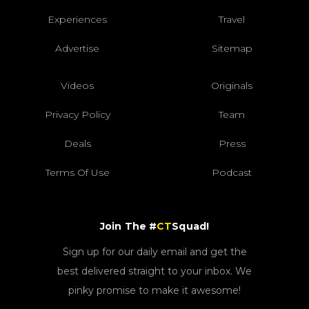
Experiences
Travel
Advertise
Sitemap
Videos
Originals
Privacy Policy
Team
Deals
Press
Terms Of Use
Podcast
Join The #
CT
Squad!
Sign up for our daily email and get the
best delivered straight to your inbox. We
pinky promise to make it awesome!