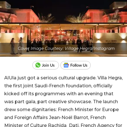
Cover Image Courtesy: Village Hegra/Instagram
AlUla just got a serious cultural upgrade. Villa Hegra,
the first joint Saudi-French foundation, officially
kicked off its programmes with an evening that
was part gala, part creative showcase. The launch
drew some dignitaries: French Minister for Europe
and Foreign Affairs Jean-Noël Barrot, French
Minister of Culture Rachida Dati, French Agency for