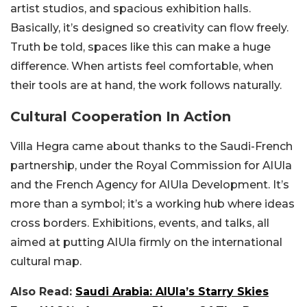
artist studios, and spacious exhibition halls.
Basically, it’s designed so creativity can flow freely.
Truth be told, spaces like this can make a huge
difference. When artists feel comfortable, when
their tools are at hand, the work follows naturally.
Cultural Cooperation In Action
Villa Hegra came about thanks to the Saudi-French
partnership, under the Royal Commission for AlUla
and the French Agency for AlUla Development. It’s
more than a symbol; it’s a working hub where ideas
cross borders. Exhibitions, events, and talks, all
aimed at putting AlUla firmly on the international
cultural map.
Also Read:
Saudi Arabia: AlUla’s Starry Skies