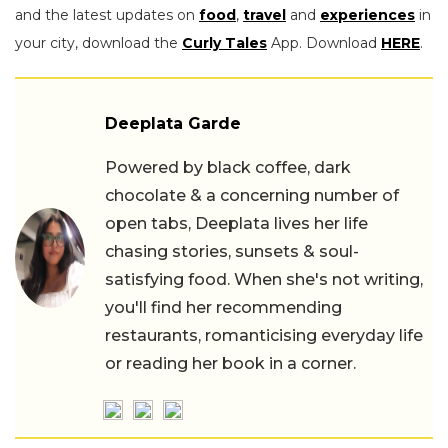
and the latest updates on
food
,
travel
and
experiences
in
your city, download the
Curly Tales
App. Download
HERE
.
Deeplata Garde
Powered by black coffee, dark
chocolate & a concerning number of
open tabs, Deeplata lives her life
chasing stories, sunsets & soul-
satisfying food. When she's not writing,
you'll find her recommending
restaurants, romanticising everyday life
or reading her book in a corner.