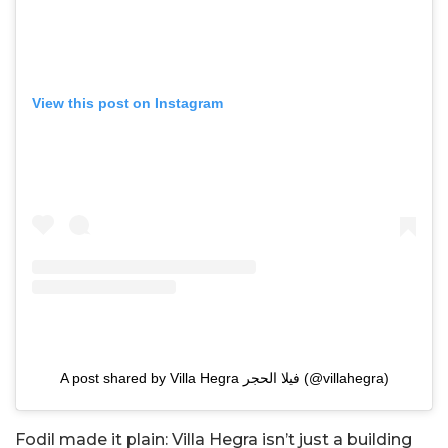
View this post on Instagram
A post shared by Villa Hegra فيلا الحجر (@villahegra)
Fodil made it plain: Villa Hegra isn’t just a building