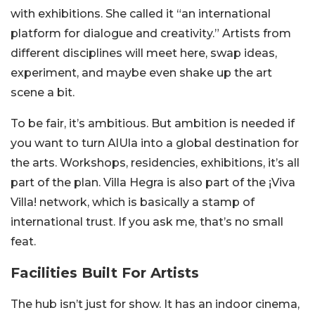
with exhibitions. She called it “an international
platform for dialogue and creativity.” Artists from
different disciplines will meet here, swap ideas,
experiment, and maybe even shake up the art
scene a bit.
To be fair, it’s ambitious. But ambition is needed if
you want to turn AlUla into a global destination for
the arts. Workshops, residencies, exhibitions, it’s all
part of the plan. Villa Hegra is also part of the ¡Viva
Villa! network, which is basically a stamp of
international trust. If you ask me, that’s no small
feat.
Facilities Built For Artists
The hub isn’t just for show. It has an indoor cinema,