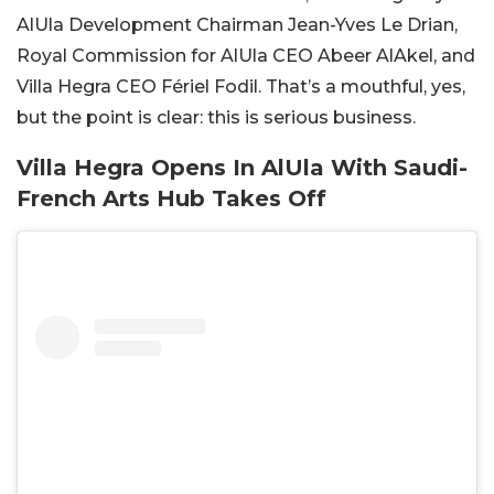
AlUla Development Chairman Jean-Yves Le Drian,
Royal Commission for AlUla CEO Abeer AlAkel, and
Villa Hegra CEO Fériel Fodil. That’s a mouthful, yes,
but the point is clear: this is serious business.
Villa Hegra Opens In AlUla With Saudi-
French Arts Hub Takes Off