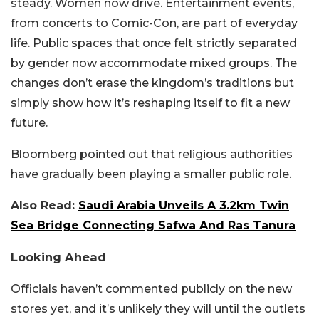
steady. Women now drive. Entertainment events,
from concerts to Comic-Con, are part of everyday
life. Public spaces that once felt strictly separated
by gender now accommodate mixed groups. The
changes don’t erase the kingdom’s traditions but
simply show how it’s reshaping itself to fit a new
future.
Bloomberg pointed out that religious authorities
have gradually been playing a smaller public role.
Also Read:
Saudi Arabia Unveils A 3.2km Twin
Sea Bridge Connecting Safwa And Ras Tanura
Looking Ahead
Officials haven’t commented publicly on the new
stores yet, and it’s unlikely they will until the outlets