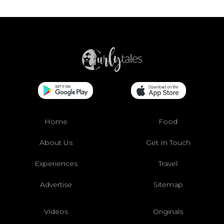
Home
Food
About Us
Get In Touch
Experiences
Travel
Advertise
Sitemap
Videos
Originals