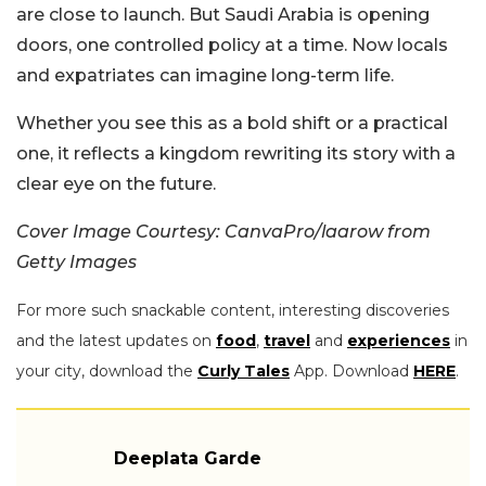
are close to launch. But Saudi Arabia is opening
doors, one controlled policy at a time. Now locals
and expatriates can imagine long-term life.
Whether you see this as a bold shift or a practical
one, it reflects a kingdom rewriting its story with a
clear eye on the future.
Cover Image Courtesy: CanvaPro/laarow from
Getty Images
For more such snackable content, interesting discoveries
and the latest updates on
food
,
travel
and
experiences
in
your city, download the
Curly Tales
App. Download
HERE
.
Deeplata Garde