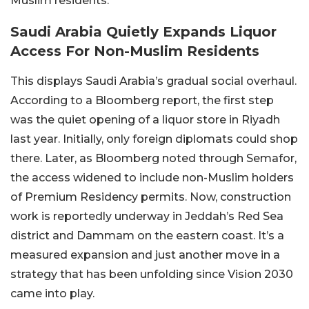
Muslim residents.
Saudi Arabia Quietly Expands Liquor
Access For Non-Muslim Residents
This displays Saudi Arabia’s gradual social overhaul.
According to a Bloomberg report, the first step
was the quiet opening of a liquor store in Riyadh
last year. Initially, only foreign diplomats could shop
there. Later, as Bloomberg noted through Semafor,
the access widened to include non-Muslim holders
of Premium Residency permits. Now, construction
work is reportedly underway in Jeddah’s Red Sea
district and Dammam on the eastern coast. It’s a
measured expansion and just another move in a
strategy that has been unfolding since Vision 2030
came into play.