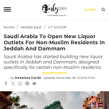
GLOBAL
/
/
Home
Middle East
CT SCOOP
Saudi Arabia To Open New Liquor
Outlets For Non-Muslim Residents In
Jeddah And Dammam
Saudi Arabia has started building new liquor
outlets in Jeddah and Dammam, designed
specifically for certain non-Muslim residents.
by
Deeplata Garde
Updated: November 28, 2025 8:11 PM