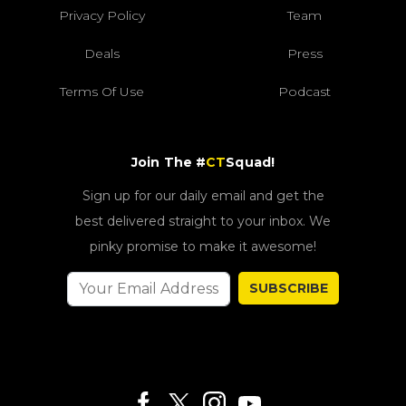
Privacy Policy
Team
Deals
Press
Terms Of Use
Podcast
Join The #
CT
Squad!
Sign up for our daily email and get the
best delivered straight to your inbox. We
pinky promise to make it awesome!
SUBSCRIBE