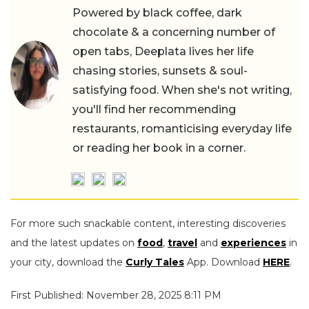
Powered by black coffee, dark
chocolate & a concerning number of
open tabs, Deeplata lives her life
chasing stories, sunsets & soul-
satisfying food. When she's not writing,
you'll find her recommending
restaurants, romanticising everyday life
or reading her book in a corner.
For more such snackable content, interesting discoveries
and the latest updates on
food
,
travel
and
experiences
in
your city, download the
Curly Tales
App. Download
HERE
.
First Published: November 28, 2025 8:11 PM