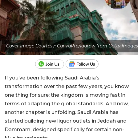
Cover Image Courtesy: CanvaPro/laarow from Getty Images
If you’ve been following Saudi Arabia’s
transformation over the past few years, you know
one thing for sure: the kingdom is moving fast in
terms of adapting the global standards. And now,
another chapter is unfolding. Saudi Arabia has
started building new liquor outlets in Jeddah and
Dammam, designed specifically for certain non-