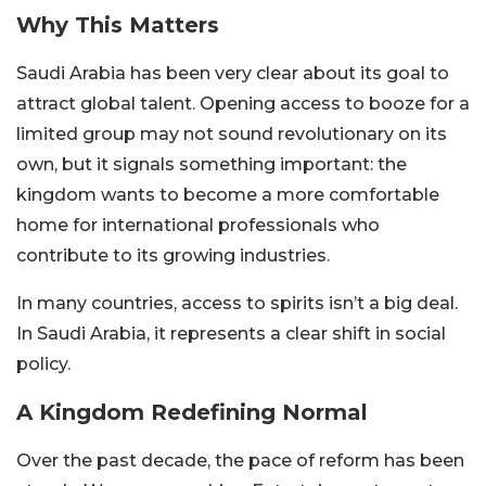
Why This Matters
Saudi Arabia has been very clear about its goal to
attract global talent. Opening access to booze for a
limited group may not sound revolutionary on its
own, but it signals something important: the
kingdom wants to become a more comfortable
home for international professionals who
contribute to its growing industries.
In many countries, access to spirits isn’t a big deal.
In Saudi Arabia, it represents a clear shift in social
policy.
A Kingdom Redefining Normal
Over the past decade, the pace of reform has been