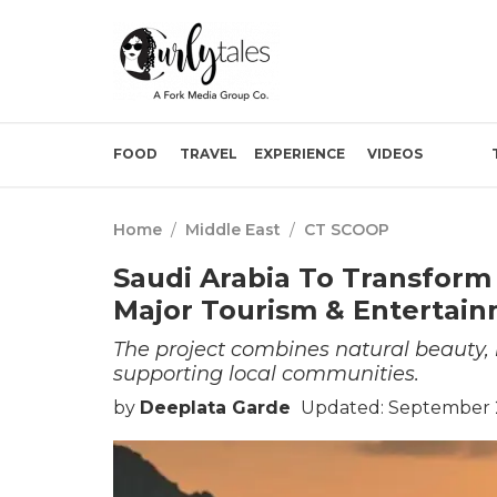
FOOD
TRAVEL
EXPERIENCE
VIDEOS
Home
/
Middle East
/
CT SCOOP
Saudi Arabia To Transform
Major Tourism & Entertai
The project combines natural beauty, m
supporting local communities.
by
Deeplata Garde
Updated: September 2