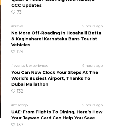
GCC Updates
73
#travel
9 hours ago
No More Off-Roading In Hosahalli Betta
& Kaginahare! Karnataka Bans Tourist
Vehicles
124
#events & experiences
9 hours ago
You Can Now Clock Your Steps At The
World’s Busiest Airport, Thanks To
Dubai Mallathon
132
#ct scoop
9 hours ago
UAE: From Flights To Dining, Here’s How
Your Jaywan Card Can Help You Save
137