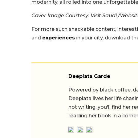
modernity, all rolled into one unforgettable
Cover Image Courtesy: Visit Saudi /Websit
For more such snackable content, interest
and
experiences
in your city, download t
Deeplata Garde
Powered by black coffee, d
Deeplata lives her life chas
not writing, you'll find her
reading her book in a corner