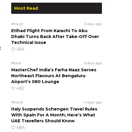
Most Read
#travel
5 days ago
Etihad Flight From Karachi To Abu
Dhabi Turns Back After Take-Off Over
Technical Issue
t
494
#food
6 days ago
MasterChef India’s Farha Naaz Serves
Northeast Flavours At Bengaluru
Airport’s 080 Lounge
492
#travel
4 days ago
Italy Suspends Schengen Travel Rules
With Spain For A Month; Here’s What
UAE Travellers Should Know
484