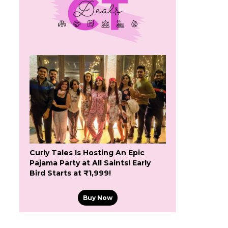
n
Curly Tales Is Hosting An Epic
Pajama Party at All Saints! Early
Bird Starts at ₹1,999!
Buy Now