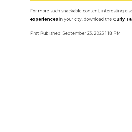
For more such snackable content, interesting dis
experiences
in your city, download the
Curly Ta
First Published: September 23, 2025 1:18 PM