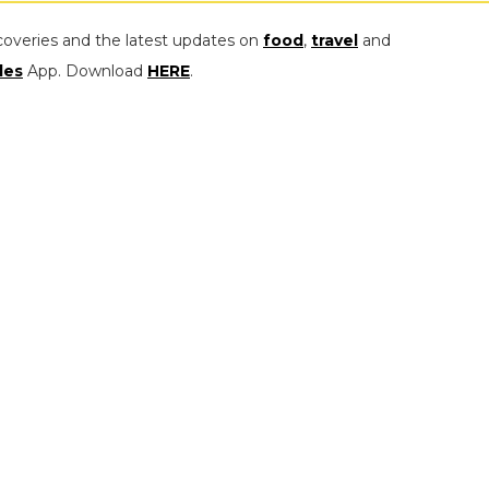
coveries and the latest updates on
food
,
travel
and
les
App. Download
HERE
.