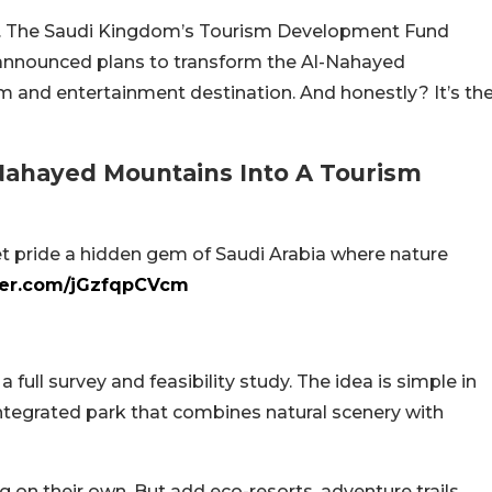
e. The Saudi Kingdom’s Tourism Development Fund
s announced plans to transform the Al-Nahayed
sm and entertainment destination. And honestly? It’s th
-Nahayed Mountains Into A Tourism
et pride a hidden gem of Saudi Arabia where nature
tter.com/jGzfqpCVcm
 a full survey and feasibility study. The idea is simple in
integrated park that combines natural scenery with
 on their own. But add eco-resorts, adventure trails,