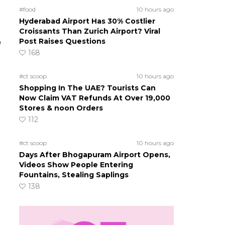
#food
10 hours ago
Hyderabad Airport Has 30% Costlier
Croissants Than Zurich Airport? Viral
Post Raises Questions
e
168
#ct scoop
10 hours ago
Shopping In The UAE? Tourists Can
Now Claim VAT Refunds At Over 19,000
Stores & noon Orders
112
#ct scoop
10 hours ago
Days After Bhogapuram Airport Opens,
Videos Show People Entering
Fountains, Stealing Saplings
138