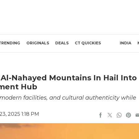
TRENDING
ORIGINALS
DEALS
CT QUICKIES
INDIA
 Al-Nahayed Mountains In Hail Into
nment Hub
odern facilities, and cultural authenticity while
3, 2025 1:18 PM