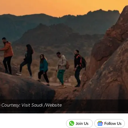
Courtesy: Visit Saudi /Website