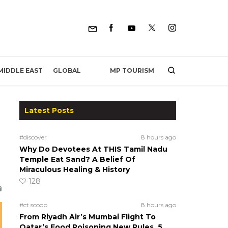
MP TOURISM
MIDDLE EAST
GLOBAL
Latest Posts
#discover
8 hours ago
Why Do Devotees At THIS Tamil Nadu
Temple Eat Sand? A Belief Of
Miraculous Healing & History
128
#ct scoop
8 hours ago
From Riyadh Air’s Mumbai Flight To
Qatar’s Food Poisoning New Rules, 5