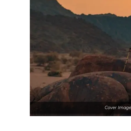
Cover Image 