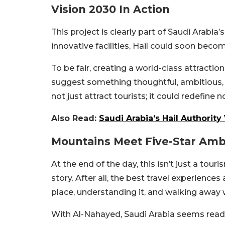
Vision 2030 In Action
This project is clearly part of Saudi Arabia
innovative facilities, Hail could soon beco
To be fair, creating a world-class attraction
suggest something thoughtful, ambitious, 
not just attract tourists; it could redefine
Also Read:
Saudi Arabia’s Hail Authorit
Mountains Meet Five-Star Amb
At the end of the day, this isn’t just a touri
story. After all, the best travel experiences
place, understanding it, and walking away w
With Al-Nahayed, Saudi Arabia seems ready t