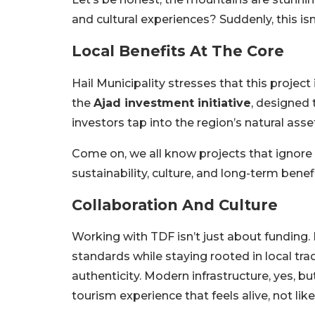
and cultural experiences? Suddenly, this isn’
Local Benefits At The Core
Hail Municipality stresses that this project 
the
Ajad investment initiative
, designed 
investors tap into the region’s natural asse
Come on, we all know projects that ignore lo
sustainability, culture, and long-term benefi
Collaboration And Culture
Working with TDF isn’t just about funding.
standards while staying rooted in local tra
authenticity. Modern infrastructure, yes, bu
tourism experience that feels alive, not l