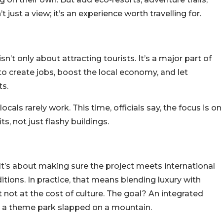
t just a view; it’s an experience worth travelling for.
isn’t only about attracting tourists. It’s a major part of
to create jobs, boost the local economy, and let
ts.
cals rarely work. This time, officials say, the focus is o
ts, not just flashy buildings.
 It’s about making sure the project meets international
ditions.
In practice, that means blending luxury with
t not at the cost of culture. The goal? An integrated
ike a theme park slapped on a mountain.