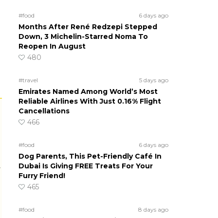
#food
6 days ago
Months After René Redzepi Stepped
Down, 3 Michelin-Starred Noma To
Reopen In August
480
#travel
5 days ago
Emirates Named Among World’s Most
Reliable Airlines With Just 0.16% Flight
Cancellations
466
#food
6 days ago
Dog Parents, This Pet-Friendly Café In
Dubai Is Giving FREE Treats For Your
r
Furry Friend!
465
#food
8 days ago