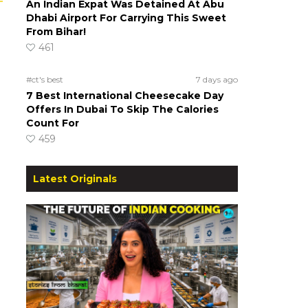
An Indian Expat Was Detained At Abu
Dhabi Airport For Carrying This Sweet
From Bihar!
461
#ct's best
7 days ago
7 Best International Cheesecake Day
Offers In Dubai To Skip The Calories
Count For
459
Latest Originals