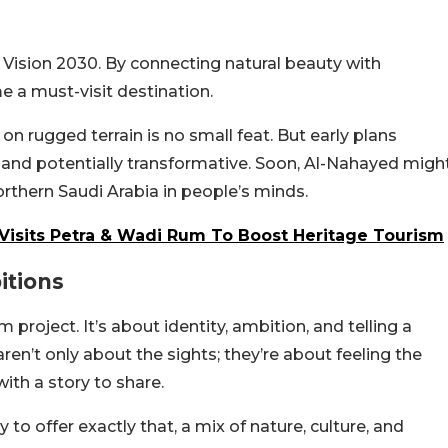
’s Vision 2030. By connecting natural beauty with
me a must-visit destination.
 on rugged terrain is no small feat. But early plans
and potentially transformative. Soon, Al-Nahayed migh
 northern Saudi Arabia in people’s minds.
y Visits Petra & Wadi Rum To Boost Heritage Tourism
itions
sm project. It’s about identity, ambition, and telling a
 aren’t only about the sights; they’re about feeling the
ith a story to share.
o offer exactly that, a mix of nature, culture, and