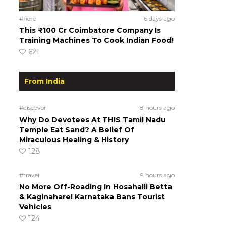
#hero
6 days ago
This ₹100 Cr Coimbatore Company Is
Training Machines To Cook Indian Food!
621
From India
#discover
8 hours ago
Why Do Devotees At THIS Tamil Nadu
Temple Eat Sand? A Belief Of
Miraculous Healing & History
128
#travel
9 hours ago
No More Off-Roading In Hosahalli Betta
& Kaginahare! Karnataka Bans Tourist
Vehicles
124