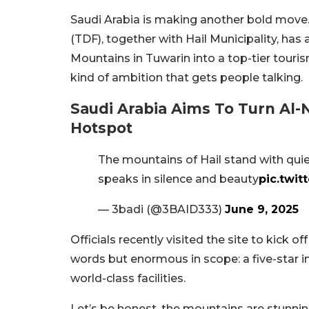
Saudi Arabia is making another bold mov
(TDF), together with Hail Municipality, ha
Mountains in Tuwarin into a top-tier touri
kind of ambition that gets people talking.
Saudi Arabia Aims To Turn Al
Hotspot
The mountains of Hail stand with qui
speaks in silence and beauty
pic.twi
— 3badi (@3BAID333)
June 9, 2025
Officials recently visited the site to kick off
words but enormous in scope: a five-star 
world-class facilities.
Let’s be honest, the mountains are stunning