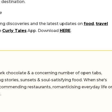
 destination.
e
ing discoveries and the latest updates on
food
,
travel
he
Curly Tales
App. Download
HERE
.
ark chocolate & a concerning number of open tabs,
ing stories, sunsets & soul-satisfying food. When she's
 recommending restaurants, romanticising everyday life o
.