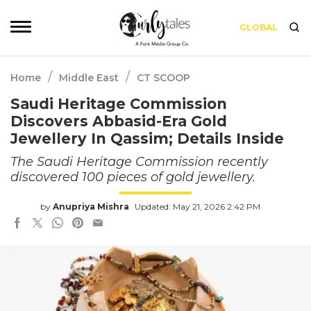
GLOBAL
/
/
Home
Middle East
CT SCOOP
Saudi Heritage Commission
Discovers Abbasid-Era Gold
Jewellery In Qassim; Details Inside
The Saudi Heritage Commission recently
discovered 100 pieces of gold jewellery.
by
Anupriya Mishra
Updated: May 21, 2026 2:42 PM