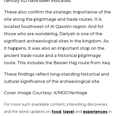
century AD have been indicated.
These also confirm the strategic importance of the
site along the pilgrimage and trade routes. It is
located Southwest of Al Qassim region. And for
those who are wondering, Dariyah is one of the
significant archaeological sites in the kingdom. As
it happens, it was also an important stop on the
ancient trade route and a historical pilgrimage
route. This includes the Basran Hajj route from Iraq.
These findings reflect long-standing historical and
cultural significance of the archaeological site.
Cover Image Courtesy: X/MOCHeritage
For more such snackable content, interesting discoveries
and the latest updates on
food
,
travel
and
experiences
in