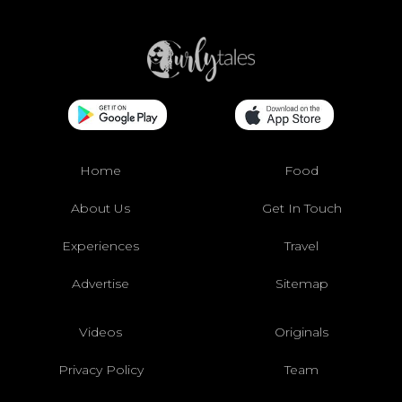
Home
Food
About Us
Get In Touch
Experiences
Travel
Advertise
Sitemap
Videos
Originals
Privacy Policy
Team