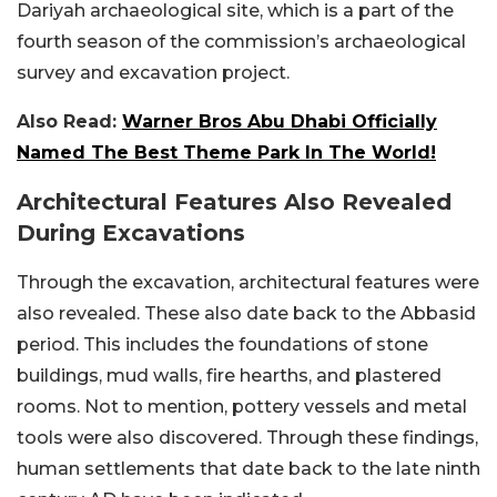
Dariyah archaeological site, which is a part of the
fourth season of the commission’s archaeological
survey and excavation project.
Also Read:
Warner Bros Abu Dhabi Officially
Named The Best Theme Park In The World!
Architectural Features Also Revealed
During Excavations
Through the excavation, architectural features were
also revealed. These also date back to the Abbasid
period. This includes the foundations of stone
buildings, mud walls, fire hearths, and plastered
rooms. Not to mention, pottery vessels and metal
tools were also discovered. Through these findings,
human settlements that date back to the late ninth