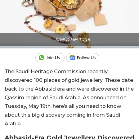
X/MOCHeritage
The Saudi Heritage Commission recently
discovered 100 pieces of gold jewellery. These date
back to the Abbasid era and were discovered in the
Qassim region of Saudi Arabia. As announced on
Tuesday, May 19th, here’s all you need to know
about this big discovery coming in from Saudi
Arabia.
Abbasid-Era Gold Jewellery Discovered