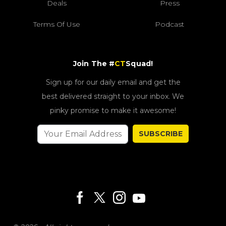
Deals
Press
Terms Of Use
Podcast
Join The #
CT
Squad!
Sign up for our daily email and get the
best delivered straight to your inbox. We
pinky promise to make it awesome!
SUBSCRIBE