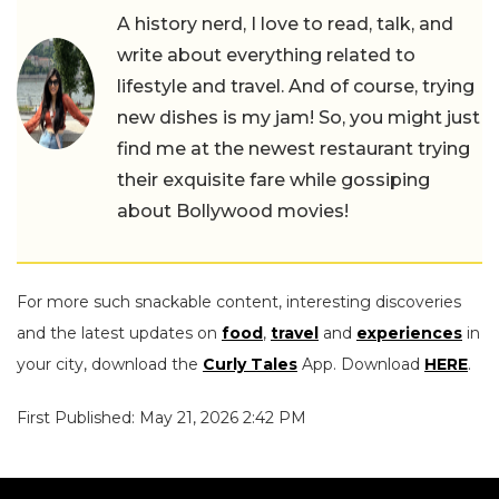
A history nerd, I love to read, talk, and
write about everything related to
lifestyle and travel. And of course, trying
new dishes is my jam! So, you might just
find me at the newest restaurant trying
their exquisite fare while gossiping
about Bollywood movies!
For more such snackable content, interesting discoveries
and the latest updates on
food
,
travel
and
experiences
in
your city, download the
Curly Tales
App. Download
HERE
.
First Published: May 21, 2026 2:42 PM