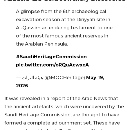
A glimpse from the 6th archaeological
excavation season at the Diriyyah site in
Al-Qassim an enduring testament to one
of the most famous ancient reserves in
the Arabian Peninsula.
#SaudiHeritageCommission
pic.twitter.com/oRQuAcwxcA
— هيئة التراث (@MOCHeritage)
May 19,
2026
It was revealed in a report of the Arab News that
the ancient artefacts, which were uncovered by the
Saudi Heritage Commission, are thought to have
formed a complete adjournment set. These have