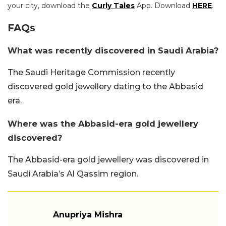
your city, download the
Curly Tales
App. Download
HERE
.
FAQs
What was recently discovered in Saudi Arabia?
The Saudi Heritage Commission recently
discovered gold jewellery dating to the Abbasid
era.
Where was the Abbasid-era gold jewellery
discovered?
The Abbasid-era gold jewellery was discovered in
Saudi Arabia’s Al Qassim region.
Anupriya Mishra