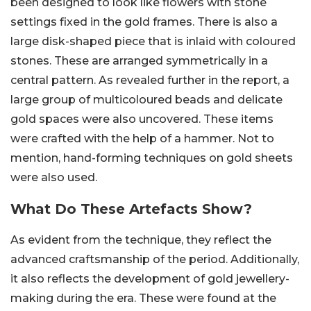
been designed to look like flowers with stone
settings fixed in the gold frames. There is also a
large disk-shaped piece that is inlaid with coloured
stones. These are arranged symmetrically in a
central pattern. As revealed further in the report, a
large group of multicoloured beads and delicate
gold spaces were also uncovered. These items
were crafted with the help of a hammer. Not to
mention, hand-forming techniques on gold sheets
were also used.
What Do These Artefacts Show?
As evident from the technique, they reflect the
advanced craftsmanship of the period. Additionally,
it also reflects the development of gold jewellery-
making during the era. These were found at the