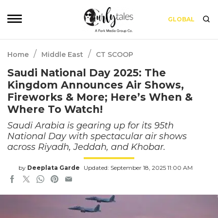
GLOBAL
/
/
Home
Middle East
CT SCOOP
Saudi National Day 2025: The
Kingdom Announces Air Shows,
Fireworks & More; Here’s When &
Where To Watch!
Saudi Arabia is gearing up for its 95th
National Day with spectacular air shows
across Riyadh, Jeddah, and Khobar.
by
Deeplata Garde
Updated: September 18, 2025 11:00 AM