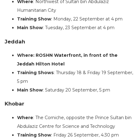
Where
: Northwest of Sultan bin Abdulaziz
Humanitarian City
Training Show
: Monday, 22 September at 4 pm
Main Show
: Tuesday, 23 September at 4 pm
Jeddah
Where: ROSHN Waterfront, in front of the
Jeddah Hilton Hotel
Training Shows
: Thursday 18 & Friday 19 September,
5 pm
Main Show
: Saturday 20 September, 5 pm
Khobar
Where
: The Corniche, opposite the Prince Sultan bin
Abdulaziz Centre for Science and Technology
Training Show
: Friday 26 September, 4:30 pm