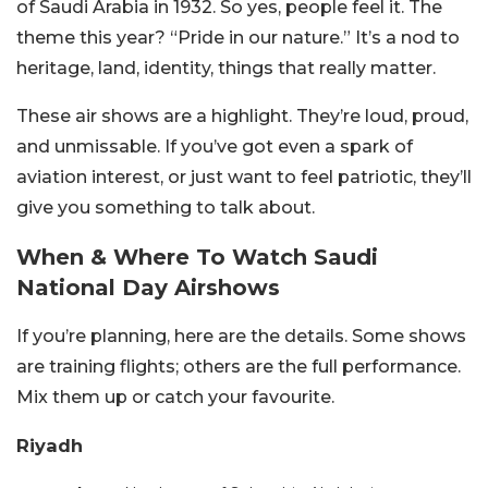
of Saudi Arabia in 1932. So yes, people feel it. The
theme this year? “Pride in our nature.” It’s a nod to
heritage, land, identity, things that really matter.
These air shows are a highlight. They’re loud, proud,
and unmissable. If you’ve got even a spark of
aviation interest, or just want to feel patriotic, they’ll
give you something to talk about.
When & Where To Watch Saudi
National Day Airshows
If you’re planning, here are the details. Some shows
are training flights; others are the full performance.
Mix them up or catch your favourite.
Riyadh