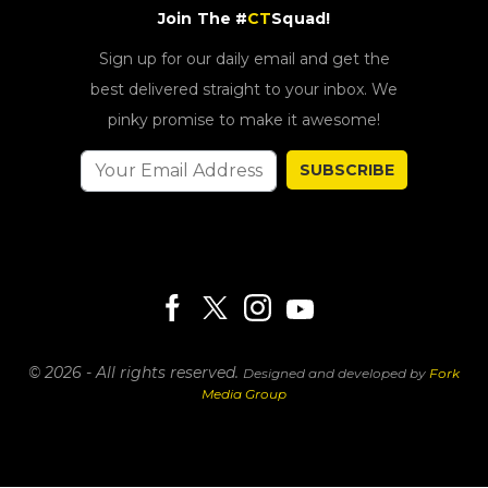
Join The #
CT
Squad!
Sign up for our daily email and get the
best delivered straight to your inbox. We
pinky promise to make it awesome!
SUBSCRIBE
© 2026 - All rights reserved.
Designed and developed by
Fork
Media Group