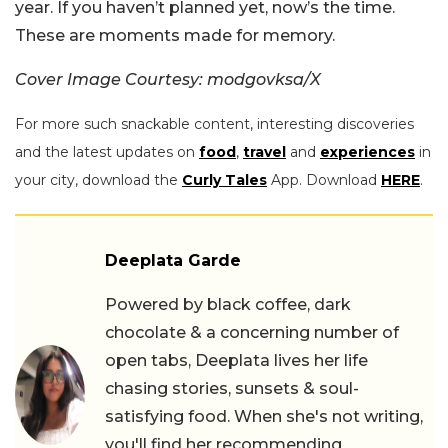
year. If you haven’t planned yet, now’s the time.
These are moments made for memory.
Cover Image Courtesy: modgovksa/X
For more such snackable content, interesting discoveries
and the latest updates on
food
,
travel
and
experiences
in
your city, download the
Curly Tales
App. Download
HERE
.
Deeplata Garde
Powered by black coffee, dark
chocolate & a concerning number of
open tabs, Deeplata lives her life
chasing stories, sunsets & soul-
satisfying food. When she's not writing,
you'll find her recommending