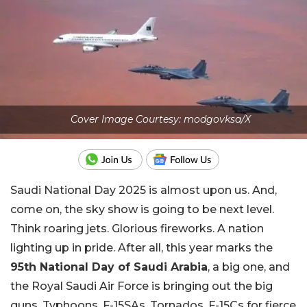
Cover Image Courtesy: modgovksa/X
Saudi National Day 2025 is almost upon us. And,
come on, the sky show is going to be next level.
Think roaring jets. Glorious fireworks. A nation
lighting up in pride. After all, this year marks the
95th National Day of Saudi Arabia
, a big one, and
the Royal Saudi Air Force is bringing out the big
guns, Typhoons, F-15SAs, Tornados, F-15Cs for fierce