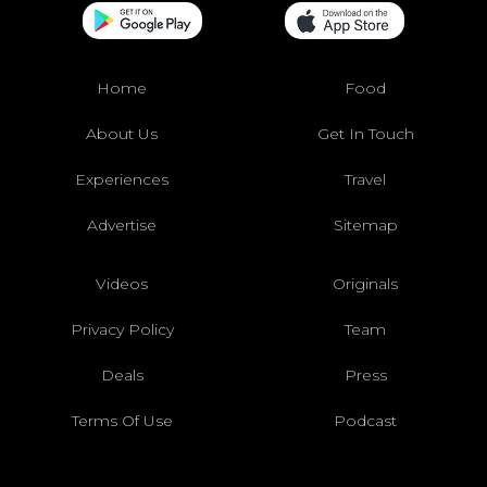
Home
Food
About Us
Get In Touch
Experiences
Travel
Advertise
Sitemap
Videos
Originals
Privacy Policy
Team
Deals
Press
Terms Of Use
Podcast