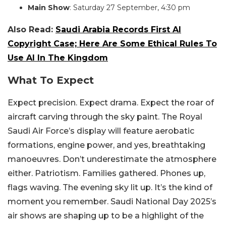
Main Show
: Saturday 27 September, 4:30 pm
Also Read:
Saudi Arabia Records First AI
Copyright Case; Here Are Some Ethical Rules To
Use AI In The Kingdom
What To Expect
Expect precision. Expect drama. Expect the roar of
aircraft carving through the sky paint. The Royal
Saudi Air Force’s display will feature aerobatic
formations, engine power, and yes, breathtaking
manoeuvres.
Don’t underestimate the atmosphere
either. Patriotism. Families gathered. Phones up,
flags waving. The evening sky lit up. It’s the kind of
moment you remember.
Saudi National Day 2025’s
air shows are shaping up to be a highlight of the