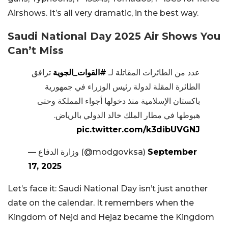
Airshows. It’s all very dramatic, in the best way.
Saudi National Day 2025 Air Shows You
Can’t Miss
ترافق
#القوات_الجوية
عدد من الطائرات المقاتلة لـ
الطائرة المقلة لدولة رئيس الوزراء في جمهورية
باكستان الإسلامية منذ دخولها أجواء المملكة وحتى
هبوطها في مطار الملك خالد الدولي بالرياض.
pic.twitter.com/k3dibUVGNJ
— وزارة الدفاع (@modgovksa)
September
17, 2025
Let’s face it: Saudi National Day isn’t just another
date on the calendar. It remembers when the
Kingdom of Nejd and Hejaz became the Kingdom