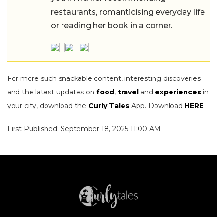
restaurants, romanticising everyday life
or reading her book in a corner.
For more such snackable content, interesting discoveries
and the latest updates on
food
,
travel
and
experiences
in
your city, download the
Curly Tales
App. Download
HERE
.
First Published: September 18, 2025 11:00 AM