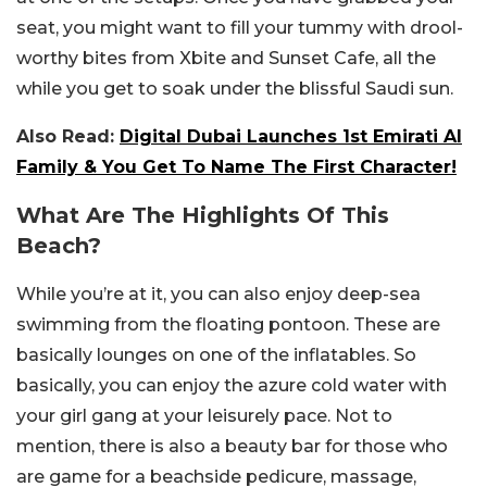
seat, you might want to fill your tummy with drool-
worthy bites from Xbite and Sunset Cafe, all the
while you get to soak under the blissful Saudi sun.
Also Read:
Digital Dubai Launches 1st Emirati AI
Family & You Get To Name The First Character!
What Are The Highlights Of This
Beach?
While you’re at it, you can also enjoy deep-sea
swimming from the floating pontoon. These are
basically lounges on one of the inflatables. So
basically, you can enjoy the azure cold water with
your girl gang at your leisurely pace. Not to
mention, there is also a beauty bar for those who
are game for a beachside pedicure, massage,