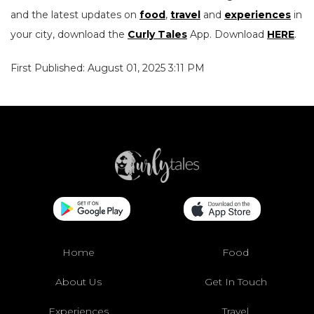
and the latest updates on
food
,
travel
and
experiences
in
your city, download the
Curly Tales
App. Download
HERE
.
First Published: August 01, 2025 3:11 PM
Home
Food
About Us
Get In Touch
Experiences
Travel