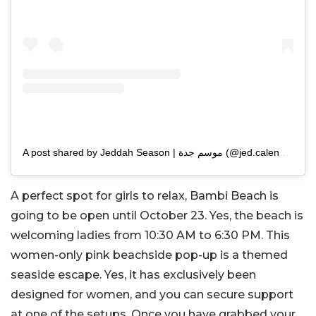
A post shared by Jeddah Season | موسم جدة (@jed.calendar)
A perfect spot for girls to relax, Bambi Beach is
going to be open until October 23. Yes, the beach is
welcoming ladies from 10:30 AM to 6:30 PM. This
women-only pink beachside pop-up is a themed
seaside escape. Yes, it has exclusively been
designed for women, and you can secure support
at one of the setups. Once you have grabbed your