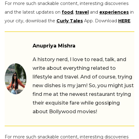
For more such snackable content, interesting discoveries
and the latest updates on
food
,
travel
and
experiences
in
your city, download the
Curly Tales
App. Download
HERE
.
Anupriya Mishra
A history nerd, I love to read, talk, and
write about everything related to
lifestyle and travel. And of course, trying
new dishes is my jam! So, you might just
find me at the newest restaurant trying
their exquisite fare while gossiping
about Bollywood movies!
For more such snackable content, interesting discoveries