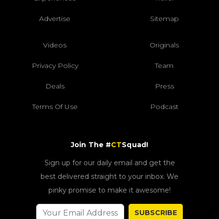
Advertise
Sitemap
Videos
Originals
Privacy Policy
Team
Deals
Press
Terms Of Use
Podcast
Join The #
CT
Squad!
Sign up for our daily email and get the
best delivered straight to your inbox. We
pinky promise to make it awesome!
SUBSCRIBE