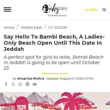
GLOBAL
/
/
Home
Middle East
CT SCOOP
Say Hello To Bambi Beach, A Ladies-
Only Beach Open Until This Date In
Jeddah
A perfect spot for girls to relax, Bambi Beach
in Jeddah is going to be open until October
23.
by
Anupriya Mishra
Updated: August 01, 2025 3:11 PM