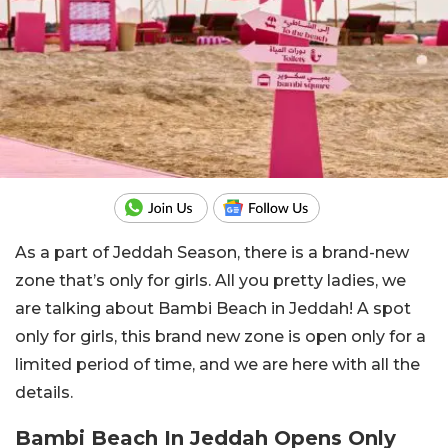
As a part of Jeddah Season, there is a brand-new
zone that’s only for girls. All you pretty ladies, we
are talking about Bambi Beach in Jeddah! A spot
only for girls, this brand new zone is open only for a
limited period of time, and we are here with all the
details.
Bambi Beach In Jeddah Opens Only