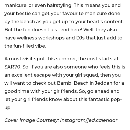
manicure, or even hairstyling. This means you and
your bestie can get your favourite manicure done
by the beach as you get up to your heart’s content.
But the fun doesn’t just end here! Well, they also
have wellness workshops and DJs that just add to
the fun-filled vibe.
A must-visit spot this summer, the cost starts at
SAR70. So, if you are also someone who feels this is
an excellent escape with your girl squad, then you
will want to check out Bambi Beach in Jeddah for a
good time with your girlfriends. So, go ahead and
let your girl friends know about this fantastic pop-
up!
Cover Image Courtesy: Instagram/jed.calendar