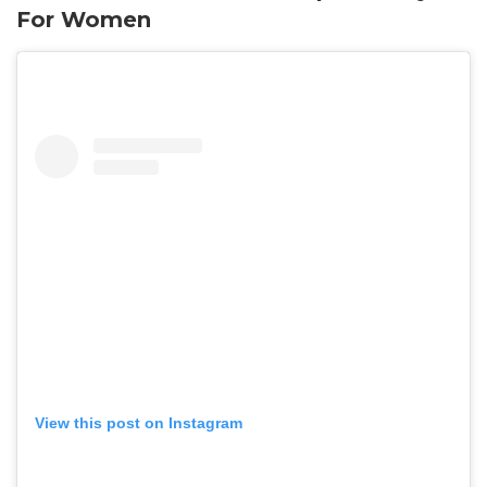
For Women
View this post on Instagram