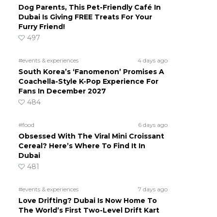
Dog Parents, This Pet-Friendly Café In
Dubai Is Giving FREE Treats For Your
Furry Friend!
497
#events & experiences
4 days ago
South Korea’s ‘Fanomenon’ Promises A
Coachella-Style K-Pop Experience For
Fans In December 2027
484
#food
6 days ago
Obsessed With The Viral Mini Croissant
Cereal? Here’s Where To Find It In
Dubai
481
#events & experiences
7 days ago
Love Drifting? Dubai Is Now Home To
The World’s First Two-Level Drift Kart