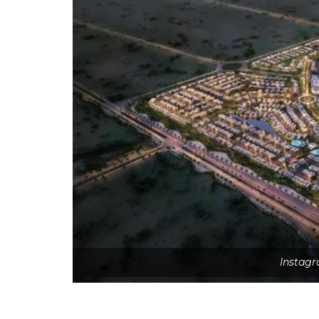
Instagr