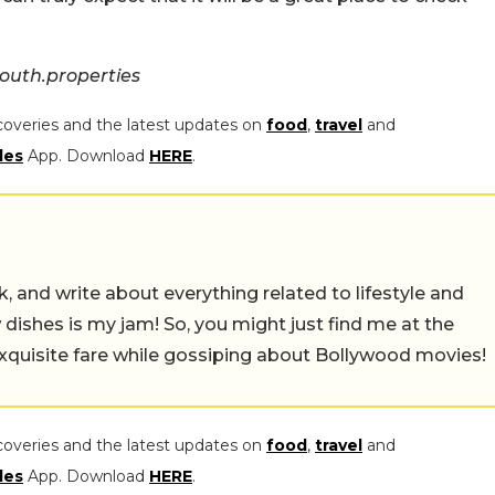
outh.properties
coveries and the latest updates on
food
,
travel
and
les
App. Download
HERE
.
alk, and write about everything related to lifestyle and
w dishes is my jam! So, you might just find me at the
exquisite fare while gossiping about Bollywood movies!
coveries and the latest updates on
food
,
travel
and
les
App. Download
HERE
.