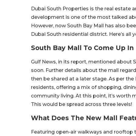
Dubai South Properties is the real estate
development is one of the most talked abou
However, now South Bay Mall has also been
Dubai South residential district. Here’s al
South Bay Mall To Come Up In
Gulf News, in its report, mentioned about 
soon. Further details about the mall rega
then be shared at a later stage. As per the 
residents, offering a mix of shopping, dinin
community living. At this point, it’s worth
This would be spread across three levels!
What Does The New Mall Feat
Featuring open-air walkways and rooftop te