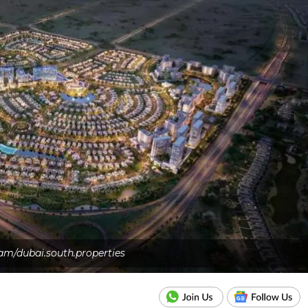
am/dubai.south.properties