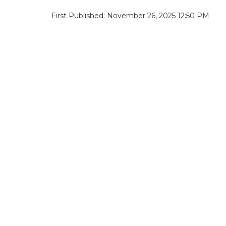
First Published: November 26, 2025 12:50 PM