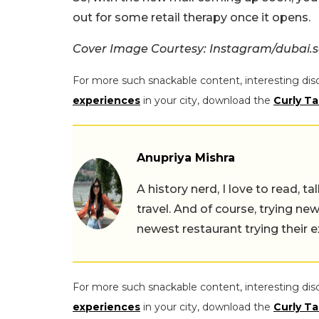
out for some retail therapy once it opens.
Cover Image Courtesy: Instagram/dubai.s
For more such snackable content, interesting dis
experiences
in your city, download the
Curly Ta
Anupriya Mishra
A history nerd, I love to read, t
travel. And of course, trying ne
newest restaurant trying their 
For more such snackable content, interesting dis
experiences
in your city, download the
Curly Ta