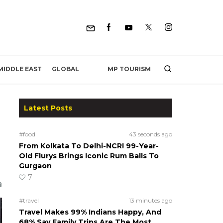
MP TOURISM
MIDDLE EAST
GLOBAL
Latest Posts
#food
43 seconds ago
From Kolkata To Delhi-NCR! 99-Year-
Old Flurys Brings Iconic Rum Balls To
Gurgaon
7
#travel
13 minutes ago
Travel Makes 99% Indians Happy, And
68% Say Family Trips Are The Most