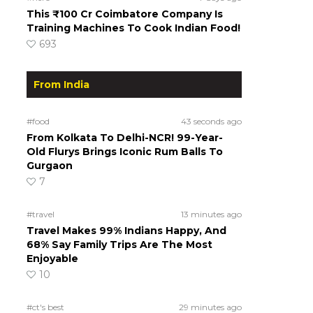
This ₹100 Cr Coimbatore Company Is
Training Machines To Cook Indian Food!
693
From India
#food
43 seconds ago
From Kolkata To Delhi-NCR! 99-Year-
Old Flurys Brings Iconic Rum Balls To
Gurgaon
7
#travel
13 minutes ago
Travel Makes 99% Indians Happy, And
68% Say Family Trips Are The Most
Enjoyable
10
#ct's best
29 minutes ago