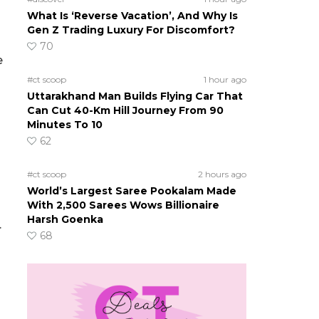
What Is ‘Reverse Vacation’, And Why Is
Gen Z Trading Luxury For Discomfort?
70
e
#ct scoop
1 hour ago
Uttarakhand Man Builds Flying Car That
Can Cut 40-Km Hill Journey From 90
Minutes To 10
62
#ct scoop
2 hours ago
World’s Largest Saree Pookalam Made
With 2,500 Sarees Wows Billionaire
Harsh Goenka
.
68