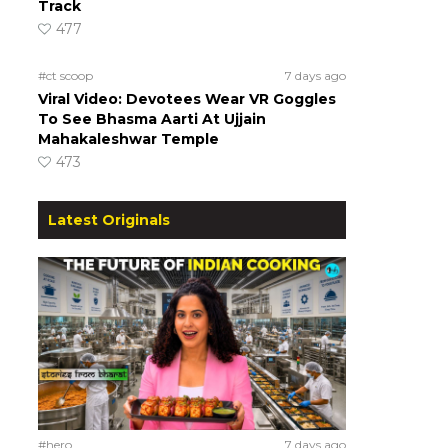
Track
477
#ct scoop
7 days ago
Viral Video: Devotees Wear VR Goggles
To See Bhasma Aarti At Ujjain
Mahakaleshwar Temple
473
Latest Originals
#hero
7 days ago