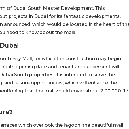
 arm of Dubai South Master Development. This
t projects in Dubai for its fantastic developments.
 announced, which would be located in the heart of th
l you need to know about the mall!
 Dubai
South Bay Mall, for which the construction may begin
rding its opening date and tenant announcement will
Dubai South properties, it is intended to serve the
g, and leisure opportunities, which will enhance the
 mentioning that the mall would cover about 2,00,000 ft.²
ure?
rraces which overlook the lagoon, the beautiful mall