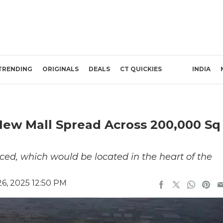
TRENDING
ORIGINALS
DEALS
CT QUICKIES
INDIA
 New Mall Spread Across 200,000 Sq
ed, which would be located in the heart of the
6, 2025 12:50 PM