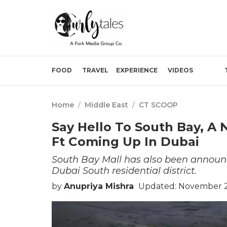
FOOD
TRAVEL
EXPERIENCE
VIDEOS
Home
/
Middle East
/
CT SCOOP
Say Hello To South Bay, A
Ft Coming Up In Dubai
South Bay Mall has also been announc
Dubai South residential district.
by
Anupriya Mishra
Updated: November 2