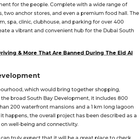
ment for the people. Complete with a wide range of
lets, two anchor stores, and even a premium food hall. The
m, spa, clinic, clubhouse, and parking for over 400
eate a vibrant and convenient hub for the Dubai South
t Driving & More That Are Banned During The Eid Al
Development
ghbourhood, which would bring together shopping,
of the broad South Bay Development, it includes 800
 than 200 waterfront mansions and a 1 km long lagoon
it happens, the overall project has been described as a
 on well-being and connectivity.
an truly expect that it will be a great place to check