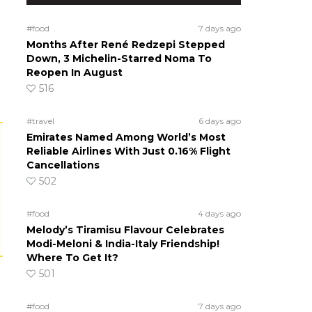
#food
7 days ago
Months After René Redzepi Stepped
Down, 3 Michelin-Starred Noma To
Reopen In August
516
#travel
6 days ago
Emirates Named Among World’s Most
Reliable Airlines With Just 0.16% Flight
Cancellations
502
#food
4 days ago
Melody’s Tiramisu Flavour Celebrates
Modi-Meloni & India-Italy Friendship!
Where To Get It?
501
#food
7 days ago