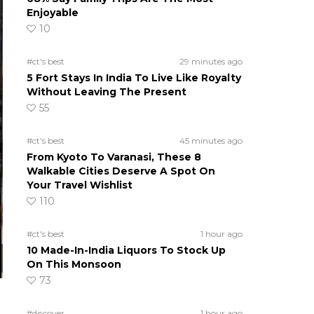
Enjoyable
10
#ct's best
29 minutes ago
5 Fort Stays In India To Live Like Royalty
Without Leaving The Present
55
#ct's best
45 minutes ago
From Kyoto To Varanasi, These 8
Walkable Cities Deserve A Spot On
Your Travel Wishlist
110
#ct's best
1 hour ago
10 Made-In-India Liquors To Stock Up
On This Monsoon
73
#discover
1 hour ago