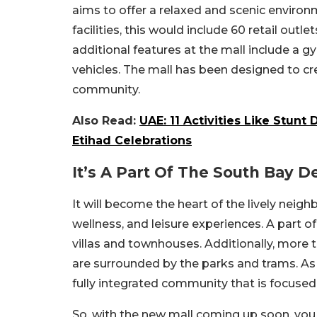
aims to offer a relaxed and scenic environ
facilities, this would include 60 retail out
additional features at the mall include a gy
vehicles. The mall has been designed to cr
community.
Also Read:
UAE: 11 Activities Like Stun
Etihad Celebrations
It’s A Part Of The South Bay 
It will become the heart of the lively nei
wellness, and leisure experiences. A part 
villas and townhouses. Additionally, more
are surrounded by the parks and trams. As 
fully integrated community that is focused
So, with the new mall coming up soon, you c