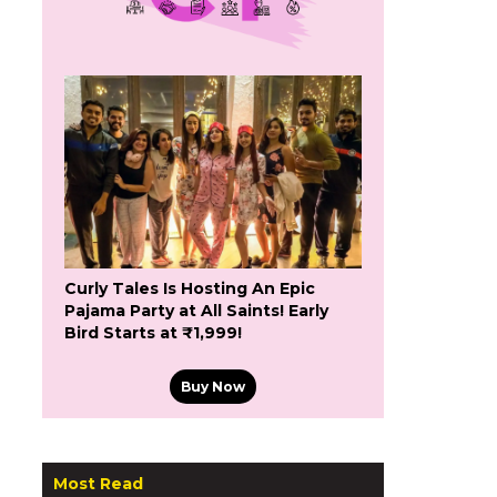
Curly Tales Is Hosting An Epic
Pajama Party at All Saints! Early
Bird Starts at ₹1,999!
Buy Now
Most Read