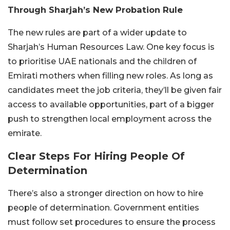
Through Sharjah’s New Probation Rule
The new rules are part of a wider update to
Sharjah’s Human Resources Law. One key focus is
to prioritise UAE nationals and the children of
Emirati mothers when filling new roles. As long as
candidates meet the job criteria, they’ll be given fair
access to available opportunities, part of a bigger
push to strengthen local employment across the
emirate.
Clear Steps For Hiring People Of
Determination
There’s also a stronger direction on how to hire
people of determination. Government entities
must follow set procedures to ensure the process