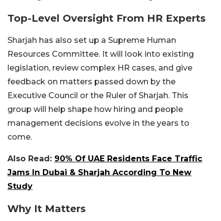
Top-Level Oversight From HR Experts
Sharjah has also set up a Supreme Human
Resources Committee. It will look into existing
legislation, review complex HR cases, and give
feedback on matters passed down by the
Executive Council or the Ruler of Sharjah. This
group will help shape how hiring and people
management decisions evolve in the years to
come.
Also Read:
90% Of UAE Residents Face Traffic
Jams In Dubai & Sharjah According To New
Study
Why It Matters