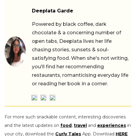
Deeplata Garde
Powered by black coffee, dark
chocolate & a concerning number of
open tabs, Deeplata lives her life
chasing stories, sunsets & soul-
satisfying food. When she's not writing,
you'll find her recommending
restaurants, romanticising everyday life
or reading her book in a corner.
For more such snackable content, interesting discoveries
and the latest updates on
food
,
travel
and
experiences
in
your city, download the
Curly Tales
App. Download
HERE
.