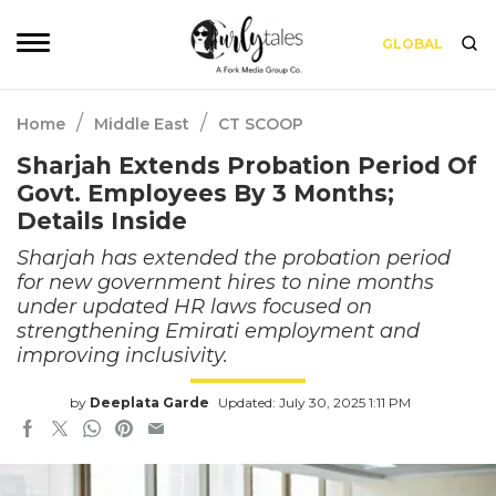
GLOBAL
/
/
Home
Middle East
CT SCOOP
Sharjah Extends Probation Period Of
Govt. Employees By 3 Months;
Details Inside
Sharjah has extended the probation period
for new government hires to nine months
under updated HR laws focused on
strengthening Emirati employment and
improving inclusivity.
by
Deeplata Garde
Updated: July 30, 2025 1:11 PM