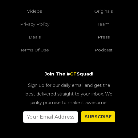
Videos
Originals
Privacy Policy
Team
Deals
Press
Terms Of Use
Podcast
Join The #
CT
Squad!
Sign up for our daily email and get the
best delivered straight to your inbox. We
pinky promise to make it awesome!
SUBSCRIBE