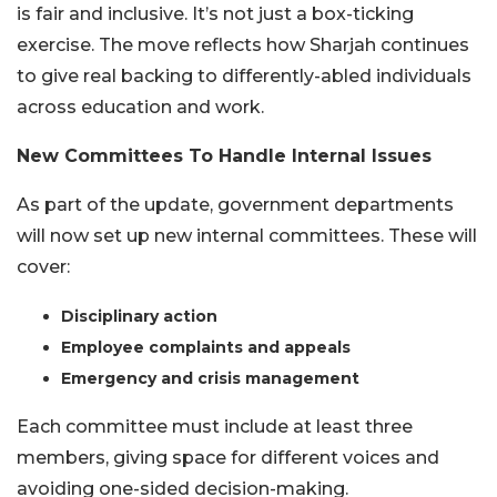
is fair and inclusive. It’s not just a box-ticking
exercise. The move reflects how Sharjah continues
to give real backing to differently-abled individuals
across education and work.
New Committees To Handle Internal Issues
As part of the update, government departments
will now set up new internal committees. These will
cover:
Disciplinary action
Employee complaints and appeals
Emergency and crisis management
Each committee must include at least three
members, giving space for different voices and
avoiding one-sided decision-making.