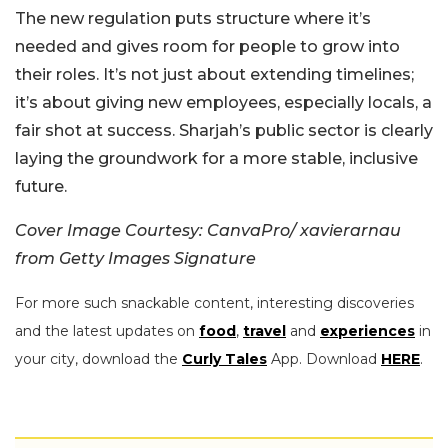
The new regulation puts structure where it’s
needed and gives room for people to grow into
their roles. It’s not just about extending timelines;
it’s about giving new employees, especially locals, a
fair shot at success. Sharjah’s public sector is clearly
laying the groundwork for a more stable, inclusive
future.
Cover Image Courtesy: CanvaPro/ xavierarnau
from Getty Images Signature
For more such snackable content, interesting discoveries
and the latest updates on
food
,
travel
and
experiences
in
your city, download the
Curly Tales
App. Download
HERE
.