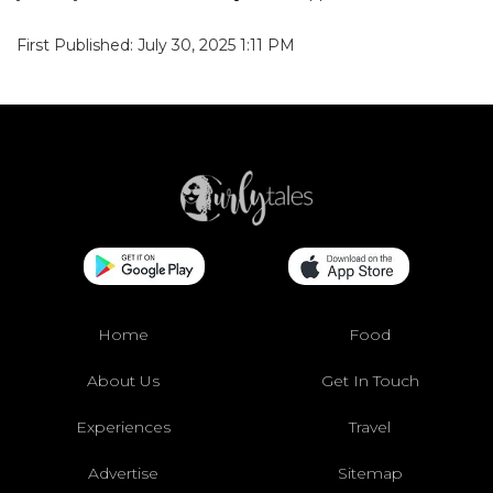
First Published: July 30, 2025 1:11 PM
Home
Food
About Us
Get In Touch
Experiences
Travel
Advertise
Sitemap