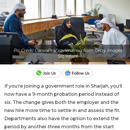
Pic Creds: CanvaPro/ xavierarnau from Getty Images
Signature
If you’re joining a government role in Sharjah, you’ll
now have a 9-month probation period instead of
six. The change gives both the employer and the
new hire more time to settle in and assess the fit.
Departments also have the option to extend the
period by another three months from the start