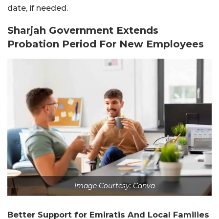
date, if needed.
Sharjah Government Extends
Probation Period For New Employees
Image Courtesy: Canva
Better Support for Emiratis And Local Families