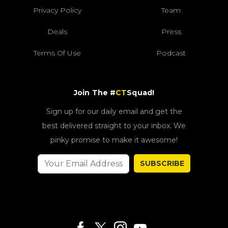
Privacy Policy
Team
Deals
Press
Terms Of Use
Podcast
Join The #
CT
Squad!
Sign up for our daily email and get the
best delivered straight to your inbox. We
pinky promise to make it awesome!
SUBSCRIBE