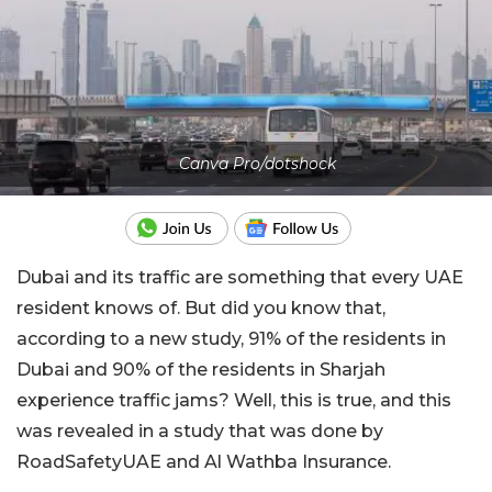
Canva Pro/dotshock
Dubai and its traffic are something that every UAE
resident knows of. But did you know that,
according to a new study, 91% of the residents in
Dubai and 90% of the residents in Sharjah
experience traffic jams? Well, this is true, and this
was revealed in a study that was done by
RoadSafetyUAE and Al Wathba Insurance.