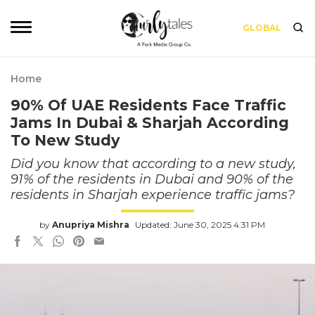
GLOBAL
Home
90% Of UAE Residents Face Traffic
Jams In Dubai & Sharjah According
To New Study
Did you know that according to a new study,
91% of the residents in Dubai and 90% of the
residents in Sharjah experience traffic jams?
by
Anupriya Mishra
Updated: June 30, 2025 4:31 PM