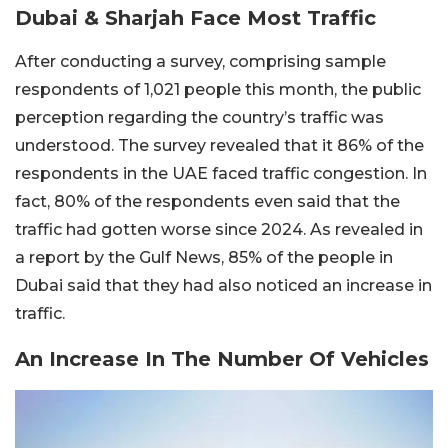
Dubai & Sharjah Face Most Traffic
After conducting a survey, comprising sample
respondents of 1,021 people this month, the public
perception regarding the country’s traffic was
understood. The survey revealed that it 86% of the
respondents in the UAE faced traffic congestion. In
fact, 80% of the respondents even said that the
traffic had gotten worse since 2024. As revealed in
a report by the Gulf News, 85% of the people in
Dubai said that they had also noticed an increase in
traffic.
An Increase In The Number Of Vehicles