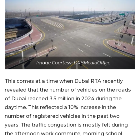
Image Courtesy: DXBMediaOffice
This comes at a time when Dubai RTA recently
revealed that the number of vehicles on the roads
of Dubai reached 3.5 million in 2024 during the
daytime. This reflected a 10% increase in the
number of registered vehicles in the past two
years. The traffic congestion is mostly felt during
the afternoon work commute, morning school