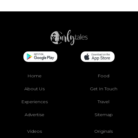
Home
Food
About Us
Get In Touch
Experiences
Travel
Advertise
Sitemap
Videos
Originals