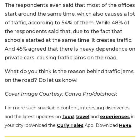
The respondents even said that most of the offices
start around the same time, which also causes a lot
of traffic, according to 54% of them. While 48% of
the respondents said that, due to the fact that
schools started at the same time, it creates traffic.
And 45% agreed that there is heavy dependence on
private cars, causing traffic jams on the road.
What do you think is the reason behind traffic jams
on the road? Do let us know!
Cover Image Courtesy: Canva Pro/dotshock
For more such snackable content, interesting discoveries
and the latest updates on
food
,
travel
and
experiences
in
your city, download the
Curly Tales
App. Download
HERE
.