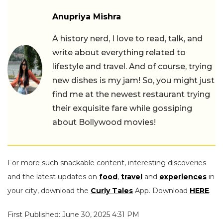
Anupriya Mishra
A history nerd, I love to read, talk, and
write about everything related to
lifestyle and travel. And of course, trying
new dishes is my jam! So, you might just
find me at the newest restaurant trying
their exquisite fare while gossiping
about Bollywood movies!
For more such snackable content, interesting discoveries
and the latest updates on
food
,
travel
and
experiences
in
your city, download the
Curly Tales
App. Download
HERE
.
First Published: June 30, 2025 4:31 PM