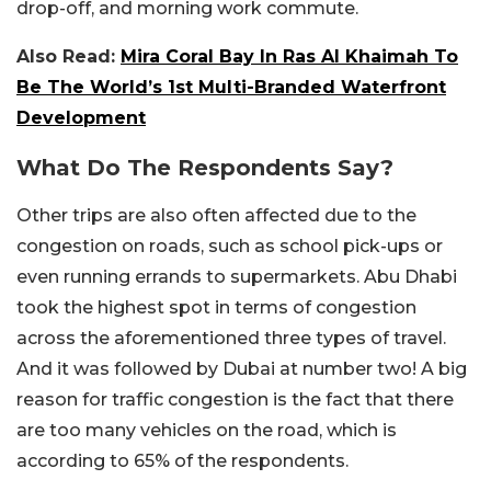
drop-off, and morning work commute.
Also Read:
Mira Coral Bay In Ras Al Khaimah To
Be The World’s 1st Multi-Branded Waterfront
Development
What Do The Respondents Say?
Other trips are also often affected due to the
congestion on roads, such as school pick-ups or
even running errands to supermarkets. Abu Dhabi
took the highest spot in terms of congestion
across the aforementioned three types of travel.
And it was followed by Dubai at number two! A big
reason for traffic congestion is the fact that there
are too many vehicles on the road, which is
according to 65% of the respondents.