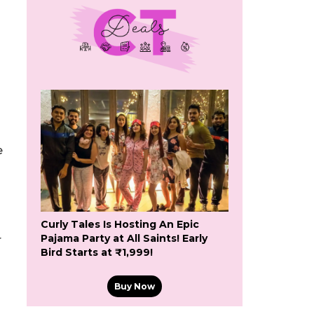
e
Curly Tales Is Hosting An Epic
Pajama Party at All Saints! Early
r
Bird Starts at ₹1,999!
Buy Now