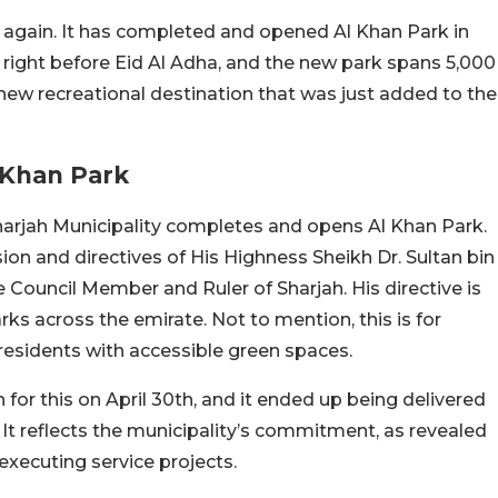
e again. It has completed and opened Al Khan Park in
right before Eid Al Adha, and the new park spans 5,000
new recreational destination that was just added to the
 Khan Park
 Sharjah Municipality completes and opens Al Khan Park.
sion and directives of His Highness Sheikh Dr. Sultan bin
ouncil Member and Ruler of Sharjah. His directive is
ks across the emirate. Not to mention, this is for
 residents with accessible green spaces.
for this on April 30th, and it ended up being delivered
It reflects the municipality’s commitment, as revealed
executing service projects.