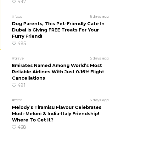
497
#food
6 days ago
Dog Parents, This Pet-Friendly Café In
Dubai Is Giving FREE Treats For Your
Furry Friend!
485
#travel
5 days ago
Emirates Named Among World’s Most
Reliable Airlines With Just 0.16% Flight
Cancellations
481
#food
3 days ago
Melody’s Tiramisu Flavour Celebrates
Modi-Meloni & India-Italy Friendship!
Where To Get It?
468