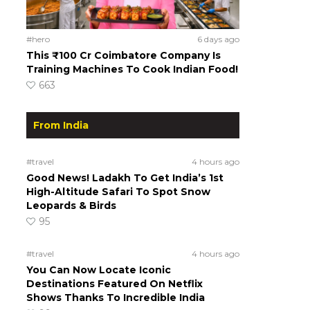
#hero
6 days ago
This ₹100 Cr Coimbatore Company Is
Training Machines To Cook Indian Food!
663
From India
#travel
4 hours ago
Good News! Ladakh To Get India’s 1st
High-Altitude Safari To Spot Snow
Leopards & Birds
95
#travel
4 hours ago
You Can Now Locate Iconic
Destinations Featured On Netflix
Shows Thanks To Incredible India