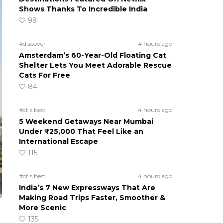
Shows Thanks To Incredible India
99
#discover
4 hours ago
Amsterdam’s 60-Year-Old Floating Cat
Shelter Lets You Meet Adorable Rescue
Cats For Free
84
#ct's best
4 hours ago
5 Weekend Getaways Near Mumbai
Under ₹25,000 That Feel Like an
International Escape
115
#ct's best
4 hours ago
India’s 7 New Expressways That Are
Making Road Trips Faster, Smoother &
More Scenic
135