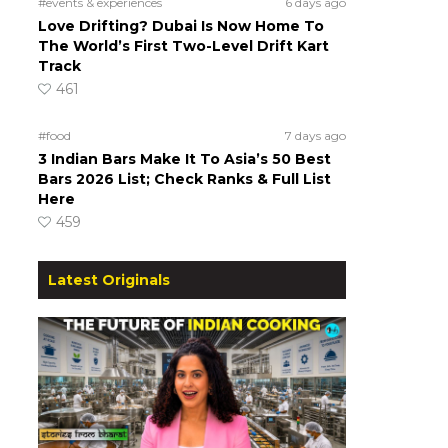
#events & experiences
6 days ago
Love Drifting? Dubai Is Now Home To
The World’s First Two-Level Drift Kart
Track
461
#food
7 days ago
3 Indian Bars Make It To Asia’s 50 Best
Bars 2026 List; Check Ranks & Full List
Here
459
Latest Originals