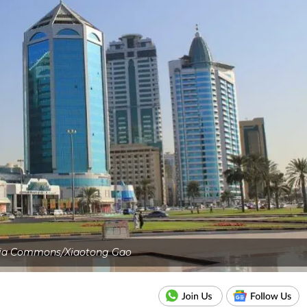
ia Commons/Xiaotong Gao