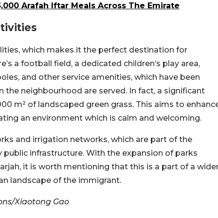
5,000 Arafah Iftar Meals Across The Emirate
ivities
ilities, which makes it the perfect destination for
e’s a football field, a dedicated children’s play area,
 poles, and other service amenities, which have been
n the neighbourhood are served. In fact, a significant
,000 m² of landscaped green grass. This aims to enhanc
reating an environment which is calm and welcoming.
s and irrigation networks, which are part of the
y public infrastructure. With the expansion of parks
jah, it is worth mentioning that this is a part of a wide
ban landscape of the immigrant.
ons/Xiaotong Gao