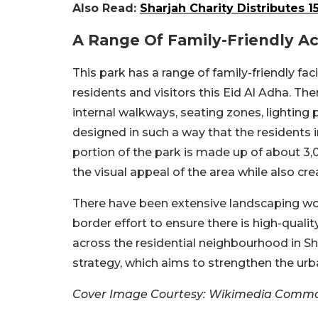
Also Read:
Sharjah Charity Distributes 1
A Range Of Family-Friendly Act
This park has a range of family-friendly fac
residents and visitors this Eid Al Adha. Ther
internal walkways, seating zones, lighting
designed in such a way that the residents i
portion of the park is made up of about 3
the visual appeal of the area while also c
There have been extensive landscaping work
border effort to ensure there is high-qualit
across the residential neighbourhood in Shar
strategy, which aims to strengthen the ur
Cover Image Courtesy: Wikimedia Comm