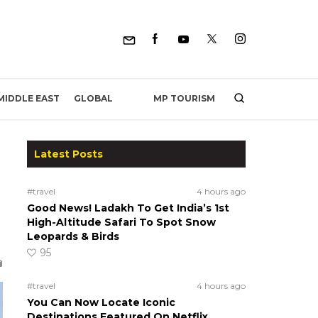
MP TOURISM
MIDDLE EAST
GLOBAL
Latest Posts
#travel
4 hours ago
Good News! Ladakh To Get India’s 1st
High-Altitude Safari To Spot Snow
Leopards & Birds
95
#travel
4 hours ago
You Can Now Locate Iconic
Destinations Featured On Netflix