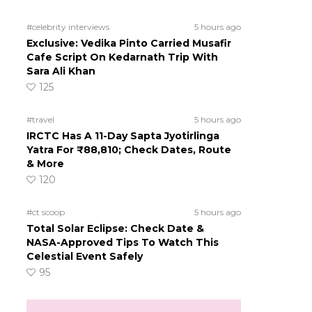
#celebrity interviews
5 hours ago
Exclusive: Vedika Pinto Carried Musafir
Cafe Script On Kedarnath Trip With
Sara Ali Khan
125
#travel
5 hours ago
IRCTC Has A 11-Day Sapta Jyotirlinga
Yatra For ₹88,810; Check Dates, Route
& More
120
#ct scoop
5 hours ago
Total Solar Eclipse: Check Date &
NASA-Approved Tips To Watch This
Celestial Event Safely
95