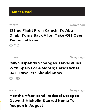
Most Read
#travel
6 days ago
Etihad Flight From Karachi To Abu
Dhabi Turns Back After Take-Off Over
Technical Issue
516
#travel
5 days ago
Italy Suspends Schengen Travel Rules
With Spain For A Month; Here’s What
UAE Travellers Should Know
498
#food
6 days ago
Months After René Redzepi Stepped
Down, 3 Michelin-Starred Noma To
Reopen In August