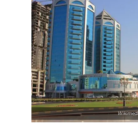
Wikimed