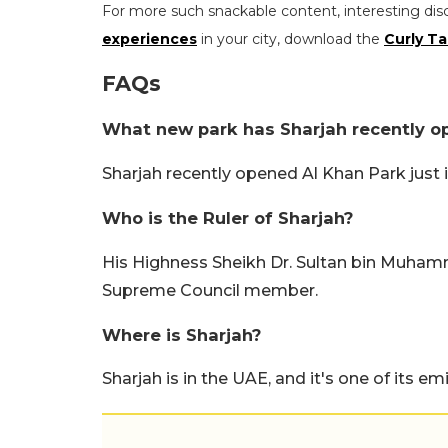
For more such snackable content, interesting dis
experiences
in your city, download the
Curly Ta
FAQs
What new park has Sharjah recently 
Sharjah recently opened Al Khan Park just i
Who is the Ruler of Sharjah?
His Highness Sheikh Dr. Sultan bin Muhamma
Supreme Council member.
Where is Sharjah?
Sharjah is in the UAE, and it's one of its emi