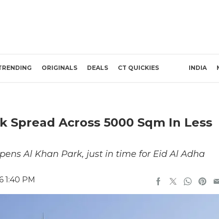
TRENDING
ORIGINALS
DEALS
CT QUICKIES
INDIA
k Spread Across 5000 Sqm In Less
ens Al Khan Park, just in time for Eid Al Adha
6 1:40 PM