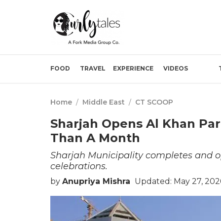
FOOD
TRAVEL
EXPERIENCE
VIDEOS
Home
/
Middle East
/
CT SCOOP
Sharjah Opens Al Khan Par
Than A Month
Sharjah Municipality completes and op
celebrations.
by
Anupriya Mishra
Updated: May 27, 202