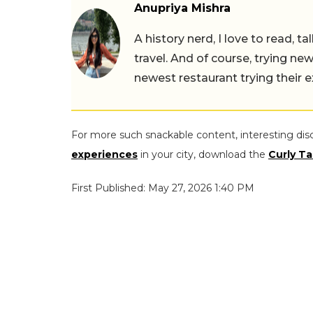
Anupriya Mishra
A history nerd, I love to read, t
travel. And of course, trying ne
newest restaurant trying their 
For more such snackable content, interesting dis
experiences
in your city, download the
Curly Ta
First Published: May 27, 2026 1:40 PM