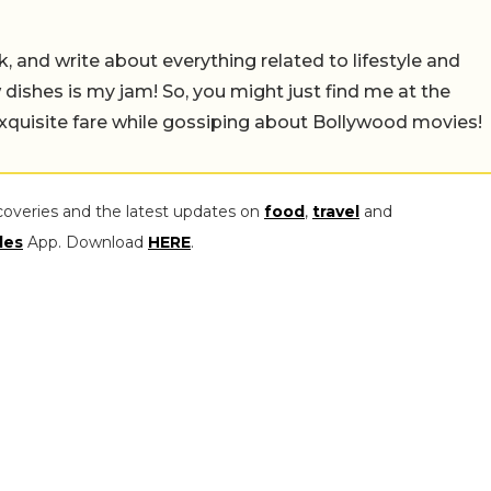
alk, and write about everything related to lifestyle and
w dishes is my jam! So, you might just find me at the
exquisite fare while gossiping about Bollywood movies!
coveries and the latest updates on
food
,
travel
and
les
App. Download
HERE
.