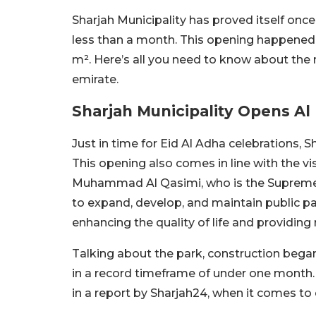
Sharjah Municipality has proved itself onc
less than a month. This opening happened 
m². Here’s all you need to know about the 
emirate.
Sharjah Municipality Opens Al
Just in time for Eid Al Adha celebrations,
This opening also comes in line with the vi
Muhammad Al Qasimi, who is the Supreme C
to expand, develop, and maintain public par
enhancing the quality of life and providing
Talking about the park, construction began 
in a record timeframe of under one month. 
in a report by Sharjah24, when it comes to 