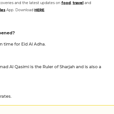
coveries and the latest updates on
food
,
travel
and
les
App. Download
HERE
.
opened?
n time for Eid Al Adha.
d Al Qasimi is the Ruler of Sharjah and is also a
rates.