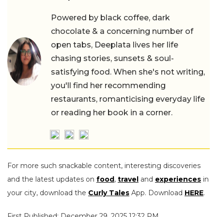
Powered by black coffee, dark
chocolate & a concerning number of
open tabs, Deeplata lives her life
chasing stories, sunsets & soul-
satisfying food. When she's not writing,
you'll find her recommending
restaurants, romanticising everyday life
or reading her book in a corner.
For more such snackable content, interesting discoveries
and the latest updates on
food
,
travel
and
experiences
in
your city, download the
Curly Tales
App. Download
HERE
.
First Published: December 29, 2025 12:32 PM