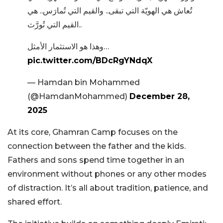
تُعاش هي الهويّة التي تبقى.. والقيم التي تُمارَس.. هي
القيم التي تُورَّث..
وهذا هو الاستثمار الأمثل…
pic.twitter.com/BDcRgYNdqX
— Hamdan bin Mohammed
(@HamdanMohammed)
December 28,
2025
At its core, Ghamran Camp focuses on the
connection between the father and the kids.
Fathers and sons spend time together in an
environment without phones or any other modes
of distraction. It’s all about tradition, patience, and
shared effort.