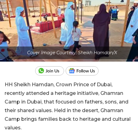
Cover Image Courtesy: Sheikh Hamdan/X
HH Sheikh Hamdan, Crown Prince of Dubai,
recently attended a heritage initiative, Ghamran
Camp in Dubai, that focused on fathers, sons, and
their shared values. Held in the desert, Ghamran
Camp brings families back to heritage and cultural
values.