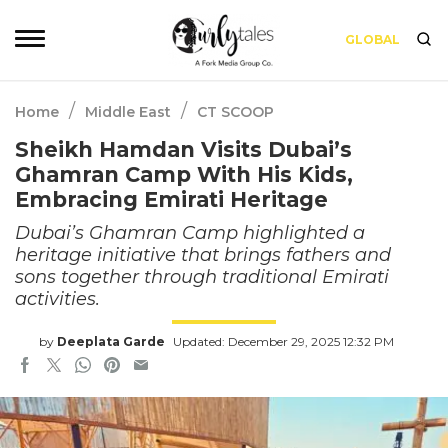
GLOBAL
/
/
Home
Middle East
CT SCOOP
Sheikh Hamdan Visits Dubai’s
Ghamran Camp With His Kids,
Embracing Emirati Heritage
Dubai’s Ghamran Camp highlighted a
heritage initiative that brings fathers and
sons together through traditional Emirati
activities.
by
Deeplata Garde
Updated: December 29, 2025 12:32 PM