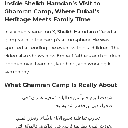
Inside Sheikh Hamdan’s Visit to
Ghamran Camp, Where Dubai’s
Heritage Meets Family Time
In a video shared on X, Sheikh Hamdan offered a
glimpse into the camp’s atmosphere. He was
spotted attending the event with his children. The
video also shows how Emirati fathers and children
bonded over learning, laughing, and working in
symphony.
What Ghamran Camp Is Really About
شهدت اليوم جانباً من فعاليات “مخيم غمران” في
صحراء دبي، برفقة راشد وشيخة…
تجارب تفاعلية تجمع الآباء بالأبناء، وتعزز القيم،
وتورّث الهوية بطريقة تُرسخ في الذاكرة.. فالهويّة التي