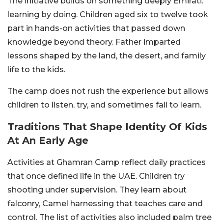
The initiative builds on something deeply Emirati:
learning by doing. Children aged six to twelve took
part in hands-on activities that passed down
knowledge beyond theory. Father imparted
lessons shaped by the land, the desert, and family
life to the kids.
The camp does not rush the experience but allows
children to listen, try, and sometimes fail to learn.
Traditions That Shape Identity Of Kids
At An Early Age
Activities at Ghamran Camp reflect daily practices
that once defined life in the UAE. Children try
shooting under supervision. They learn about
falconry, Camel harnessing that teaches care and
control. The list of activities also included palm tree