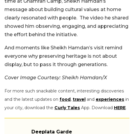
time at Ghamran Camp, Sheikh Hamdan’s
message about building cultural values at home
clearly resonated with people.
The video he shared
showed him observing, engaging, and appreciating
the effort behind the initiative.
And moments like Sheikh Hamdan’s visit remind
everyone why preserving heritage is not about
display, but to pass it through generations.
Cover Image Courtesy: Sheikh Hamdan/X
For more such snackable content, interesting discoveries
and the latest updates on
food
,
travel
and
experiences
in
your city, download the
Curly Tales
App. Download
HERE
.
Deeplata Garde