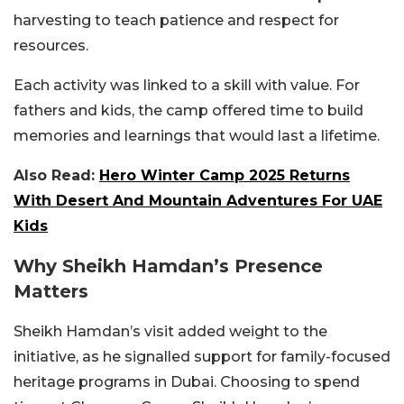
harvesting to teach patience and respect for
resources.
Each activity was linked to a skill with value.
For
fathers and kids, the camp offered time to build
memories and learnings that would last a lifetime.
Also Read:
Hero Winter Camp 2025 Returns
With Desert And Mountain Adventures For UAE
Kids
Why Sheikh Hamdan’s Presence
Matters
Sheikh Hamdan’s visit added weight to the
initiative, as he signalled support for family-focused
heritage programs in Dubai.
Choosing to spend