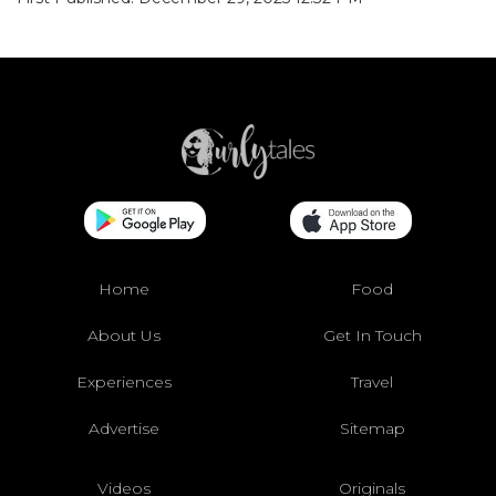
Home
Food
About Us
Get In Touch
Experiences
Travel
Advertise
Sitemap
Videos
Originals