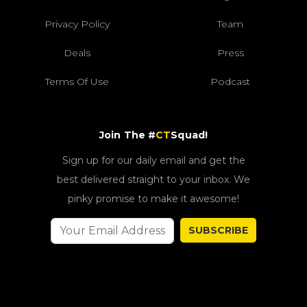
Privacy Policy
Team
Deals
Press
Terms Of Use
Podcast
Join The #
CT
Squad!
Sign up for our daily email and get the
best delivered straight to your inbox. We
pinky promise to make it awesome!
SUBSCRIBE