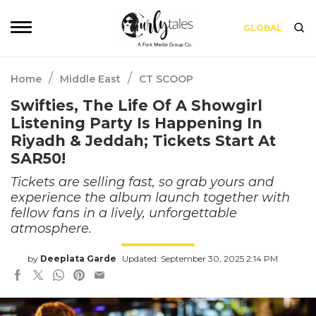
GLOBAL
/
/
Home
Middle East
CT SCOOP
Swifties, The Life Of A Showgirl
Listening Party Is Happening In
Riyadh & Jeddah; Tickets Start At
SAR50!
Tickets are selling fast, so grab yours and
experience the album launch together with
fellow fans in a lively, unforgettable
atmosphere.
by
Deeplata Garde
Updated: September 30, 2025 2:14 PM