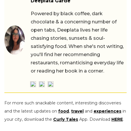
Deeplata Garde
Powered by black coffee, dark
chocolate & a concerning number of
open tabs, Deeplata lives her life
chasing stories, sunsets & soul-
satisfying food. When she's not writing,
you'll find her recommending
restaurants, romanticising everyday life
or reading her book in a corner.
For more such snackable content, interesting discoveries
and the latest updates on
food
,
travel
and
experiences
in
your city, download the
Curly Tales
App. Download
HERE
.