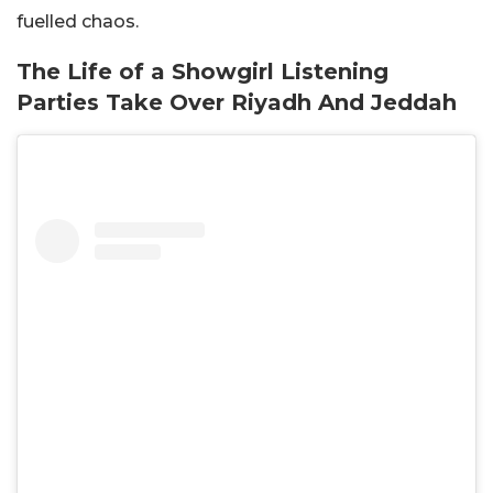
fuelled chaos.
The Life of a Showgirl Listening
Parties Take Over Riyadh And Jeddah