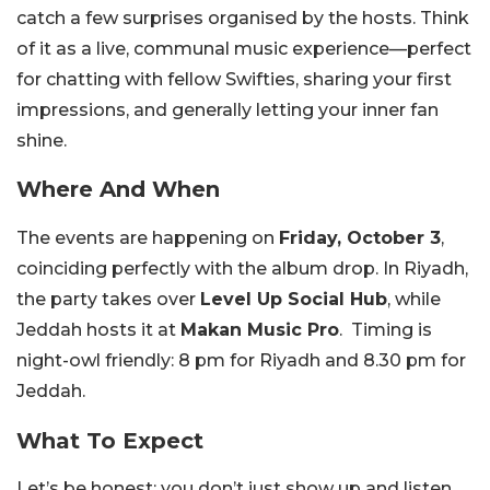
catch a few surprises organised by the hosts. Think
of it as a live, communal music experience—perfect
for chatting with fellow Swifties, sharing your first
impressions, and generally letting your inner fan
shine.
Where And When
The events are happening on
Friday, October 3
,
coinciding perfectly with the album drop. In Riyadh,
the party takes over
Level Up Social Hub
, while
Jeddah hosts it at
Makan Music Pro
. Timing is
night-owl friendly: 8 pm for Riyadh and 8.30 pm for
Jeddah.
What To Expect
Let’s be honest: you don’t just show up and listen.