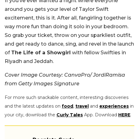
If you’ve ever wanted a night where everyone
around you gets your level of Taylor Swift
excitement, this is it. After all, fangirling together is
way more fun than doing it solo in your bedroom.
So grab your ticket, throw on your sparkliest outfit,
and get ready to dance, sing, and revel in the launch
of
The Life of a Showgirl
with fellow Swifties in
Riyadh and Jeddah.
Cover Image Courtesy: CanvaPro/ JordiRamisa
from Getty Images Signature
For more such snackable content, interesting discoveries
and the latest updates on
food
,
travel
and
experiences
in
your city, download the
Curly Tales
App. Download
HERE
.