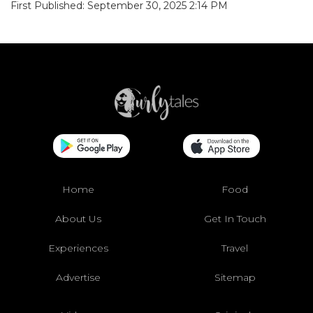
First Published: September 30, 2025 2:14 PM
Home
Food
About Us
Get In Touch
Experiences
Travel
Advertise
Sitemap