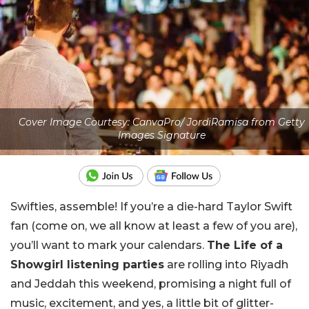
Cover Image Courtesy: CanvaPro/ JordiRamisa from Getty
Images Signature
Swifties, assemble! If you’re a die-hard Taylor Swift
fan (come on, we all know at least a few of you are),
you’ll want to mark your calendars.
The Life of a
Showgirl listening parties
are rolling into Riyadh
and Jeddah this weekend, promising a night full of
music, excitement, and yes, a little bit of glitter-