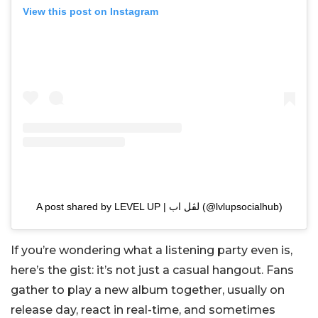
View this post on Instagram
A post shared by LEVEL UP | لڤل اب (@lvlupsocialhub)
If you’re wondering what a listening party even is,
here’s the gist: it’s not just a casual hangout. Fans
gather to play a new album together, usually on
release day, react in real-time, and sometimes