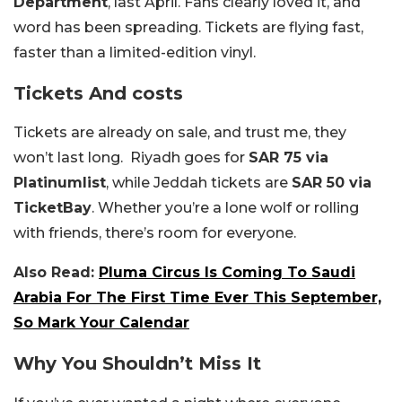
Department
, last April. Fans clearly loved it, and
word has been spreading. Tickets are flying fast,
faster than a limited-edition vinyl.
Tickets And costs
Tickets are already on sale, and trust me, they
won’t last long. Riyadh goes for
SAR 75 via
Platinumlist
, while Jeddah tickets are
SAR 50 via
TicketBay
. Whether you’re a lone wolf or rolling
with friends, there’s room for everyone.
Also Read:
Pluma Circus Is Coming To Saudi
Arabia For The First Time Ever This September,
So Mark Your Calendar
Why You Shouldn’t Miss It