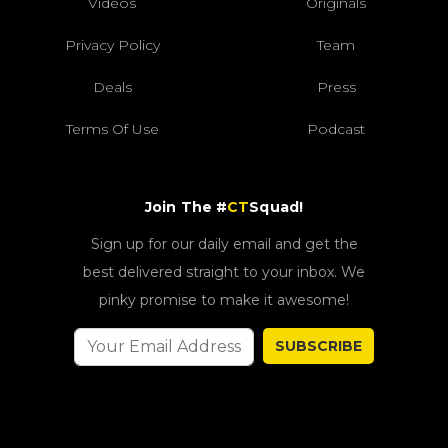
Videos
Originals
Privacy Policy
Team
Deals
Press
Terms Of Use
Podcast
Join The #
CT
Squad!
Sign up for our daily email and get the
best delivered straight to your inbox. We
pinky promise to make it awesome!
SUBSCRIBE