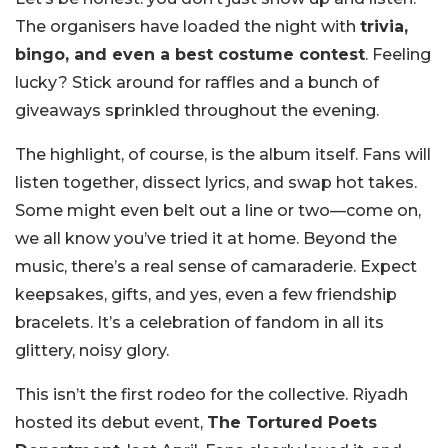
The organisers have loaded the night with
trivia,
bingo, and even a best costume contest
. Feeling
lucky? Stick around for raffles and a bunch of
giveaways sprinkled throughout the evening.
The highlight, of course, is the album itself. Fans will
listen together, dissect lyrics, and swap hot takes.
Some might even belt out a line or two—come on,
we all know you’ve tried it at home. Beyond the
music, there’s a real sense of camaraderie. Expect
keepsakes, gifts, and yes, even a few friendship
bracelets. It’s a celebration of fandom in all its
glittery, noisy glory.
This isn’t the first rodeo for the collective. Riyadh
hosted its debut event,
The Tortured Poets