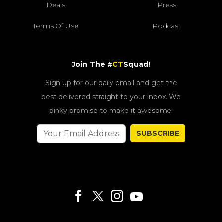
Deals
Press
Terms Of Use
Podcast
Join The #
CT
Squad!
Sign up for our daily email and get the
best delivered straight to your inbox. We
pinky promise to make it awesome!
SUBSCRIBE