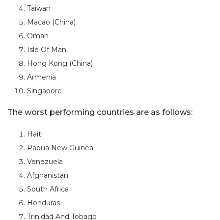
Taiwan
Macao (China)
Oman
Isle Of Man
Hong Kong (China)
Armenia
Singapore
The worst performing countries are as follows:
Haiti
Papua New Guinea
Venezuela
Afghanistan
South Africa
Honduras
Trinidad And Tobago