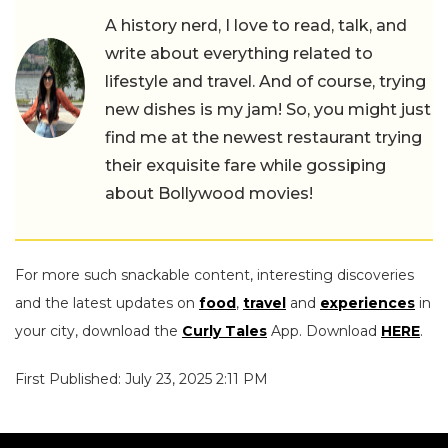
A history nerd, I love to read, talk, and
write about everything related to
lifestyle and travel. And of course, trying
new dishes is my jam! So, you might just
find me at the newest restaurant trying
their exquisite fare while gossiping
about Bollywood movies!
For more such snackable content, interesting discoveries
and the latest updates on
food
,
travel
and
experiences
in
your city, download the
Curly Tales
App. Download
HERE
.
First Published: July 23, 2025 2:11 PM