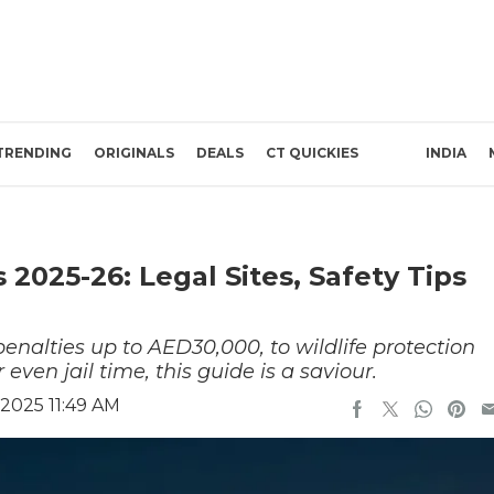
TRENDING
ORIGINALS
DEALS
CT QUICKIES
INDIA
025-26: Legal Sites, Safety Tips
lties up to AED30,000, to wildlife protection
 even jail time, this guide is a saviour.
2025 11:49 AM