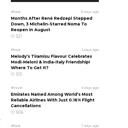
#food
8 days ago
Months After René Redzepi Stepped
Down, 3 Michelin-Starred Noma To
Reopen In August
521
#food
5 days ago
Melody’s Tiramisu Flavour Celebrates
Modi-Meloni & India-Italy Friendship!
Where To Get It?
513
#travel
6 days ago
Emirates Named Among World’s Most
Reliable Airlines With Just 0.16% Flight
Cancellations
506
#food
7 days ago