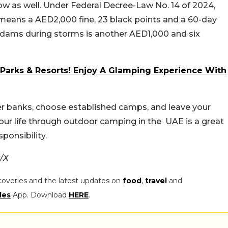
now as well. Under Federal Decree-Law No. 14 of 2024,
n means a AED2,000 fine, 23 black points and a 60-day
r dams during storms is another AED1,000 and six
Parks & Resorts! Enjoy A Glamping Experience With
wer banks, choose established camps, and leave your
your life through outdoor camping in the UAE is a great
sponsibility.
/X
coveries and the latest updates on
food
,
travel
and
les
App. Download
HERE
.