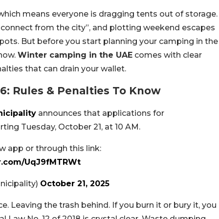
 which means everyone is dragging tents out of storage.
isconnect from the city”, and plotting weekend escapes
pots. But before you start planning your camping in the
know.
Winter camping in the UAE
comes with clear
lties that can drain your wallet.
6: Rules & Penalties To Know
cipality
announces that applications for
ting Tuesday, October 21, at 10 AM.
 app or through this link:
ter.com/UqJ9fMTRWt
Municipality)
October 21, 2025
. Leaving the trash behind. If you burn it or bury it, you
al Law No. 12 of 2018 is crystal clear. Waste dumping