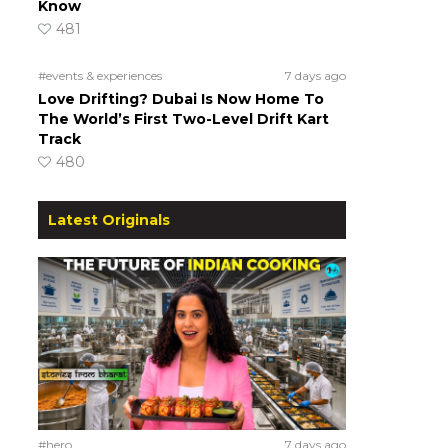
Know
481
#events & experiences
7 days ago
Love Drifting? Dubai Is Now Home To
The World’s First Two-Level Drift Kart
Track
480
Latest Originals
#hero
7 days ago