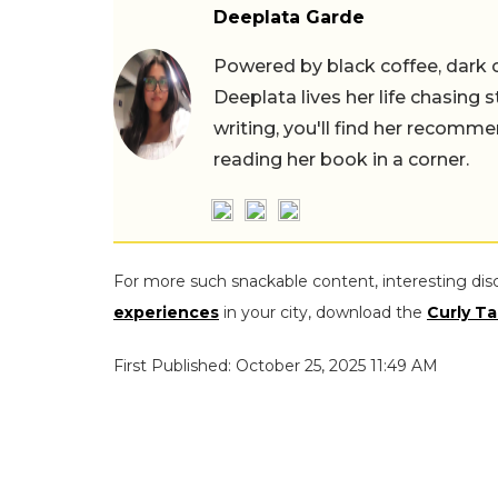
Deeplata Garde
Powered by black coffee, dark 
Deeplata lives her life chasing 
writing, you'll find her recomme
reading her book in a corner.
For more such snackable content, interesting dis
experiences
in your city, download the
Curly Ta
First Published: October 25, 2025 11:49 AM