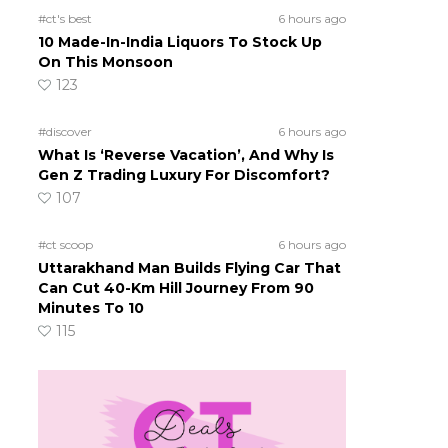
#ct's best
6 hours ago
10 Made-In-India Liquors To Stock Up
On This Monsoon
123
#discover
6 hours ago
What Is ‘Reverse Vacation’, And Why Is
Gen Z Trading Luxury For Discomfort?
107
#ct scoop
6 hours ago
Uttarakhand Man Builds Flying Car That
Can Cut 40-Km Hill Journey From 90
Minutes To 10
115