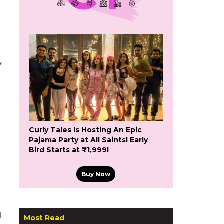
y
Curly Tales Is Hosting An Epic
Pajama Party at All Saints! Early
Bird Starts at ₹1,999!
Buy Now
d
Most Read