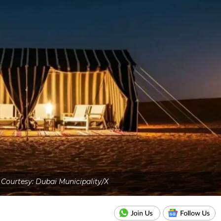
Courtesy: Dubai Municipality/X