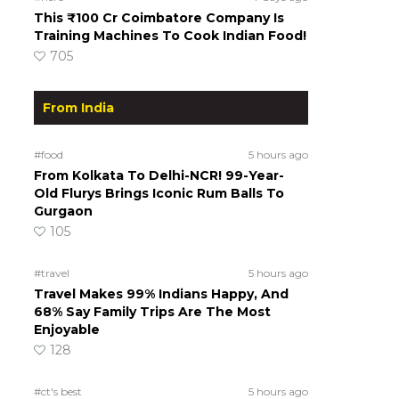
This ₹100 Cr Coimbatore Company Is
Training Machines To Cook Indian Food!
705
From India
#food
5 hours ago
From Kolkata To Delhi-NCR! 99-Year-
Old Flurys Brings Iconic Rum Balls To
Gurgaon
105
#travel
5 hours ago
Travel Makes 99% Indians Happy, And
68% Say Family Trips Are The Most
Enjoyable
128
#ct's best
5 hours ago