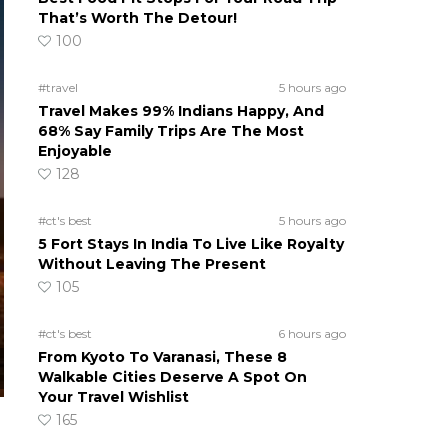
That’s Worth The Detour!
100
#travel
5 hours ago
Travel Makes 99% Indians Happy, And
68% Say Family Trips Are The Most
Enjoyable
128
#ct's best
5 hours ago
5 Fort Stays In India To Live Like Royalty
Without Leaving The Present
105
#ct's best
6 hours ago
From Kyoto To Varanasi, These 8
Walkable Cities Deserve A Spot On
Your Travel Wishlist
165