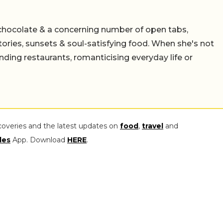
chocolate & a concerning number of open tabs,
stories, sunsets & soul-satisfying food. When she's not
nding restaurants, romanticising everyday life or
coveries and the latest updates on
food
,
travel
and
les
App. Download
HERE
.