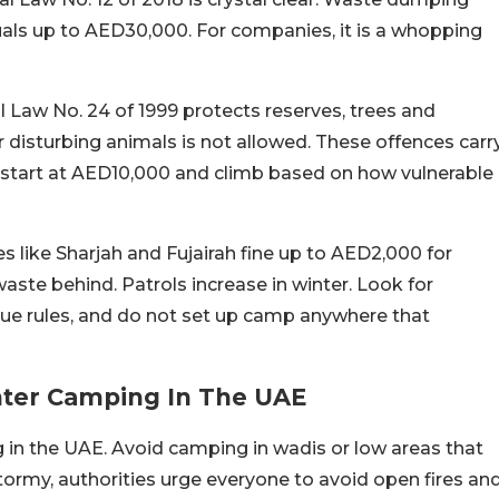
uals up to AED30,000. For companies, it is a whopping
l Law No. 24 of 1999 protects reserves, trees and
r disturbing animals is not allowed. These offences carr
at start at AED10,000 and climb based on how vulnerable
s like Sharjah and Fujairah fine up to AED2,000 for
aste behind. Patrols increase in winter. Look for
ue rules, and do not set up camp anywhere that
nter Camping In The UAE
 in the UAE. Avoid camping in wadis or low areas that
r stormy, authorities urge everyone to avoid open fires an