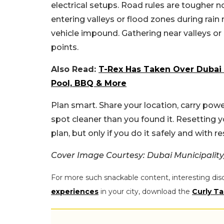
electrical setups. Road rules are tougher 
entering valleys or flood zones during rai
vehicle impound. Gathering near valleys o
points.
Also Read:
T-Rex Has Taken Over Dubai 
Pool, BBQ & More
Plan smart. Share your location, carry po
spot cleaner than you found it. Resetting 
plan, but only if you do it safely and with re
Cover Image Courtesy: Dubai Municipality
For more such snackable content, interesting dis
experiences
in your city, download the
Curly Ta