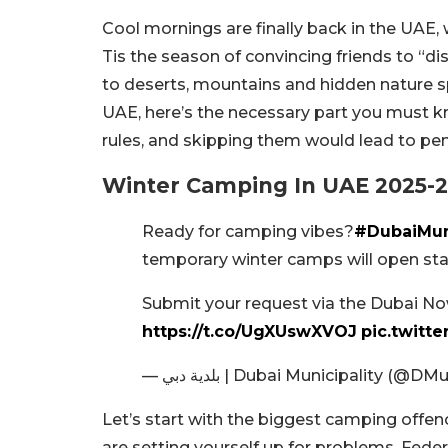
Cool mornings are finally back in the UAE,
Tis the season of convincing friends to “d
to deserts, mountains and hidden nature s
UAE, here’s the necessary part you must 
rules, and skipping them would lead to pena
Winter Camping In UAE 2025-2
Ready for camping vibes?
#DubaiMuni
temporary winter camps will open star
Submit your request via the Dubai Now
https://t.co/UgXUswXVOJ
pic.twit
— بلدية دبي | Dubai Municipality (@D
Let’s start with the biggest camping offence
are setting yourself up for problems. Feder