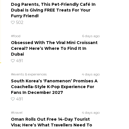
Dog Parents, This Pet-Friendly Café In
Dubai Is Giving FREE Treats For Your
Furry Friend!
502
#food
6 days ago
Obsessed With The Viral Mini Croissant
Cereal? Here’s Where To Find It In
Dubai
491
#events & experiences
4 days ago
South Korea’s ‘Fanomenon’ Promises A
Coachella-Style K-Pop Experience For
Fans In December 2027
491
#travel
4 days ago
Oman Rolls Out Free 14-Day Tourist
Visa; Here’s What Travellers Need To