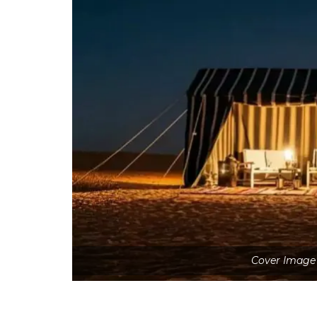
Cover Image 