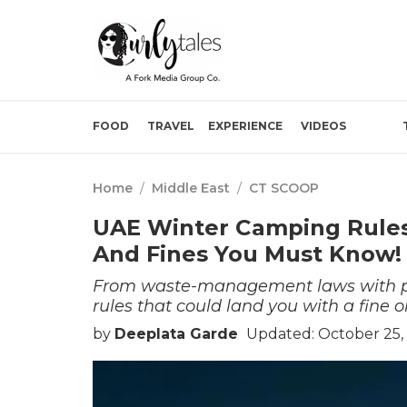
FOOD
TRAVEL
EXPERIENCE
VIDEOS
Home
/
Middle East
/
CT SCOOP
UAE Winter Camping Rules 2
And Fines You Must Know!
From waste-management laws with pena
rules that could land you with a fine or
by
Deeplata Garde
Updated: October 25, 