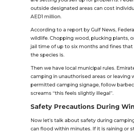
outside designated areas can cost individ
AED1 million.
According to a report by Gulf News, Federa
wildlife. Chopping wood, plucking plants, o
jail time of up to six months and fines th
the species is.
Then we have local municipal rules. Emirate
camping in unauthorised areas or leaving w
permitted camping signage, follow barbec
screams “this feels slightly illegal”.
Safety Precautions During Wi
Now let’s talk about safety during camping
can flood within minutes. If it is raining o