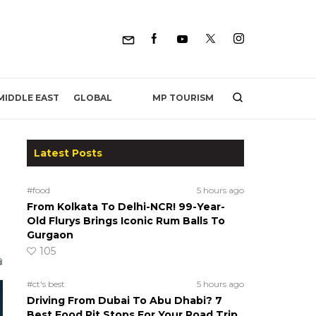
MP TOURISM
MIDDLE EAST
GLOBAL
Latest Posts
#food
5 hours ago
From Kolkata To Delhi-NCR! 99-Year-
Old Flurys Brings Iconic Rum Balls To
Gurgaon
105
#ct's best
5 hours ago
Driving From Dubai To Abu Dhabi? 7
Best Food Pit Stops For Your Road Trip