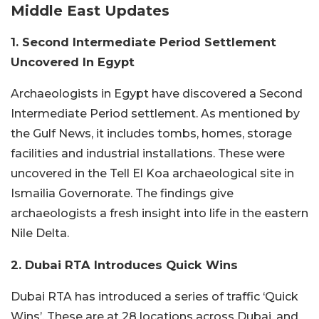
Middle East Updates
1. Second Intermediate Period Settlement
Uncovered In Egypt
Archaeologists in Egypt have discovered a Second
Intermediate Period settlement. As mentioned by
the Gulf News, it includes tombs, homes, storage
facilities and industrial installations. These were
uncovered in the Tell El Koa archaeological site in
Ismailia Governorate. The findings give
archaeologists a fresh insight into life in the eastern
Nile Delta.
2. Dubai RTA Introduces Quick Wins
Dubai RTA has introduced a series of traffic ‘Quick
Wins’. These are at 28 locations across Dubai, and