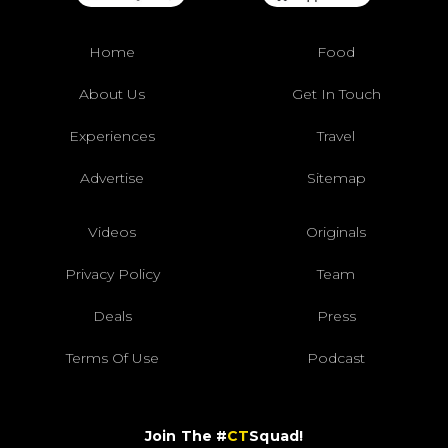
Home
Food
About Us
Get In Touch
Experiences
Travel
Advertise
Sitemap
Videos
Originals
Privacy Policy
Team
Deals
Press
Terms Of Use
Podcast
Join The #
CT
Squad!