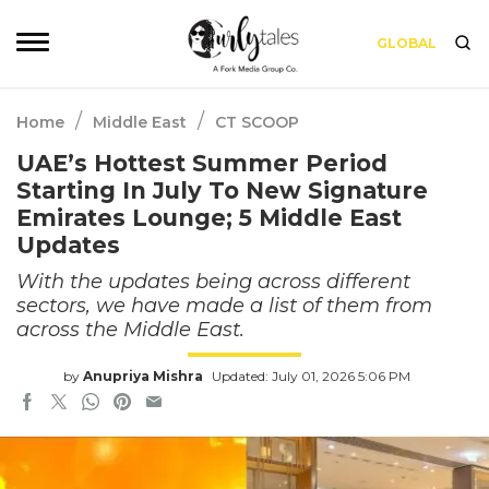
GLOBAL
/
/
Home
Middle East
CT SCOOP
UAE’s Hottest Summer Period
Starting In July To New Signature
Emirates Lounge; 5 Middle East
Updates
With the updates being across different
sectors, we have made a list of them from
across the Middle East.
by
Anupriya Mishra
Updated: July 01, 2026 5:06 PM