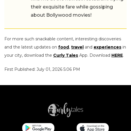
their exquisite fare while gossiping
about Bollywood movies!
For more such snackable content, interesting discoveries
and the latest updates on
food
,
travel
and
experiences
in
your city, download the
Curly Tales
App. Download
HERE
.
First Published: July 01, 2026 5:06 PM