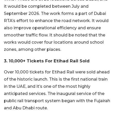
it would be completed between July and
September 2026. The work forms a part of Dubai
RTA’s effort to enhance the road network. It would
also improve operational efficiency and ensure
smoother traffic flow. It should be noted that the
works would cover four locations around school
zones, among other places.
3. 10,000+ Tickets For Etihad Rail Sold
Over 10,000 tickets for Etihad Rail were sold ahead
of the historic launch. This is the first national train
in the UAE, and it’s one of the most highly
anticipated services. The inaugural service of the
public rail transport system began with the Fujairah
and Abu Dhabi route.