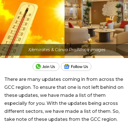
X/emirates & Canva Pro/Africa images
There are many updates coming in from across the
GCC region. To ensure that one is not left behind on
these updates, we have made a list of them
especially for you. With the updates being across
different sectors, we have made a list of them. So,
take note of these updates from the GCC region.