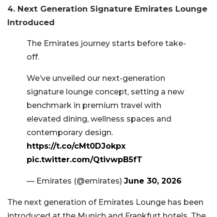
4. Next Generation Signature Emirates Lounge
Introduced
The Emirates journey starts before take-
off.
We’ve unveiled our next-generation
signature lounge concept, setting a new
benchmark in premium travel with
elevated dining, wellness spaces and
contemporary design.
https://t.co/cMt0DJokpx
pic.twitter.com/QtivwpB5fT
— Emirates (@emirates)
June 30, 2026
The next generation of Emirates Lounge has been
introduced at the Munich and Frankfurt hotels. The