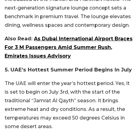
next-generation signature lounge concept sets a
benchmark in premium travel. The lounge elevates
dining, wellness spaces and contemporary design.
Also Read:
As Dubai International Airport Braces
For 3 M Passengers Amid Summer Rush,
Emirates Issues Advisory
5. UAE’s Hottest Summer Period Begins In July
The UAE will enter the year’s hottest period. Yes, it
is set to begin on July 3rd, with the start of the
traditional “Jamrat Al Qayth” season. It brings
extreme heat and dry conditions. As a result, the
temperatures may exceed 50 degrees Celsius in
some desert areas.