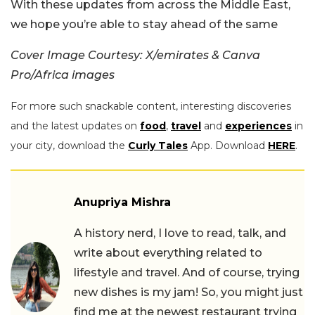
With these updates from across the Middle East,
we hope you’re able to stay ahead of the same
Cover Image Courtesy: X/emirates & Canva
Pro/Africa images
For more such snackable content, interesting discoveries
and the latest updates on
food
,
travel
and
experiences
in
your city, download the
Curly Tales
App. Download
HERE
.
Anupriya Mishra
A history nerd, I love to read, talk, and
write about everything related to
lifestyle and travel. And of course, trying
new dishes is my jam! So, you might just
find me at the newest restaurant trying