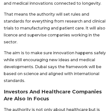
and medical innovations connected to longevity.
That means the authority will set rules and
standards for everything from research and clinical
trials to manufacturing and patient care. It will also
licence and supervise companies working in the
sector.
The aim is to make sure innovation happens safely
while still encouraging new ideas and medical
developments. Dubai says the framework will be
based on science and aligned with international
standards.
Investors And Healthcare Companies
Are Also In Focus
The authority is not only about healthcare but is