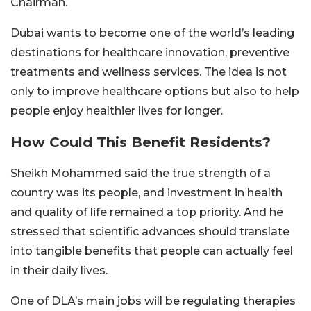
Chairman.
Dubai wants to become one of the world’s leading
destinations for healthcare innovation, preventive
treatments and wellness services. The idea is not
only to improve healthcare options but also to help
people enjoy healthier lives for longer.
How Could This Benefit Residents?
Sheikh Mohammed said the true strength of a
country was its people, and investment in health
and quality of life remained a top priority. And he
stressed that scientific advances should translate
into tangible benefits that people can actually feel
in their daily lives.
One of DLA’s main jobs will be regulating therapies