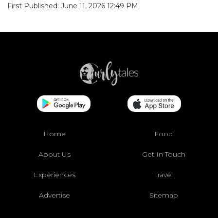
First Published: June 11, 2026 12:49 PM
Home
Food
About Us
Get In Touch
Experiences
Travel
Advertise
Sitemap