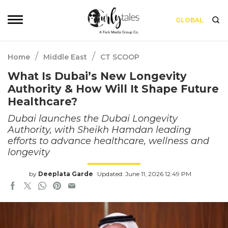
GLOBAL
/
/
Home
Middle East
CT SCOOP
What Is Dubai’s New Longevity
Authority & How Will It Shape Future
Healthcare?
Dubai launches the Dubai Longevity
Authority, with Sheikh Hamdan leading
efforts to advance healthcare, wellness and
longevity
by
Deeplata Garde
Updated: June 11, 2026 12:49 PM