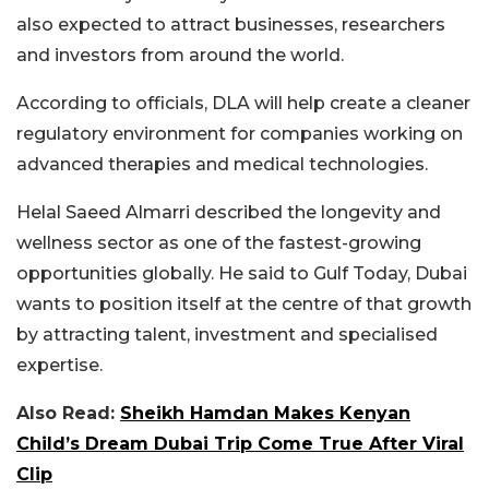
also expected to attract businesses, researchers
and investors from around the world.
According to officials, DLA will help create a cleaner
regulatory environment for companies working on
advanced therapies and medical technologies.
Helal Saeed Almarri described the longevity and
wellness sector as one of the fastest-growing
opportunities globally. He said to Gulf Today, Dubai
wants to position itself at the centre of that growth
by attracting talent, investment and specialised
expertise.
Also Read:
Sheikh Hamdan Makes Kenyan
Child’s Dream Dubai Trip Come True After Viral
Clip