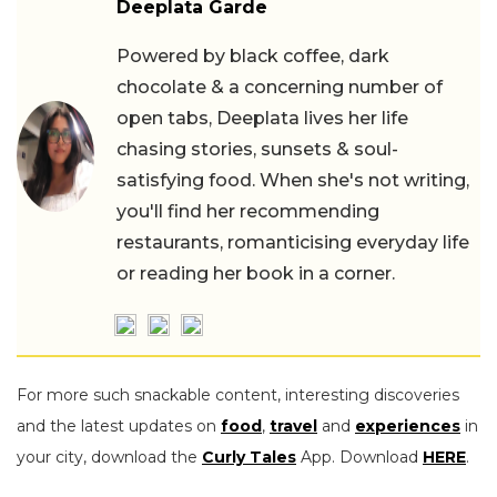
Deeplata Garde
Powered by black coffee, dark
chocolate & a concerning number of
open tabs, Deeplata lives her life
chasing stories, sunsets & soul-
satisfying food. When she's not writing,
you'll find her recommending
restaurants, romanticising everyday life
or reading her book in a corner.
For more such snackable content, interesting discoveries
and the latest updates on
food
,
travel
and
experiences
in
your city, download the
Curly Tales
App. Download
HERE
.