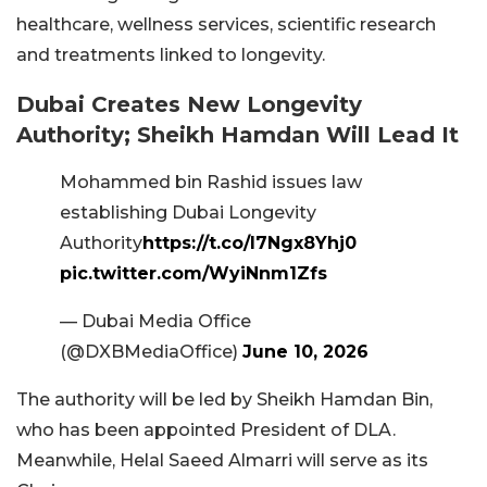
healthcare, wellness services, scientific research
and treatments linked to longevity.
Dubai Creates New Longevity
Authority; Sheikh Hamdan Will Lead It
Mohammed bin Rashid issues law
establishing Dubai Longevity
Authority
https://t.co/l7Ngx8Yhj0
pic.twitter.com/WyiNnm1Zfs
— Dubai Media Office
(@DXBMediaOffice)
June 10, 2026
The authority will be led by Sheikh Hamdan Bin,
who has been appointed President of DLA.
Meanwhile, Helal Saeed Almarri will serve as its