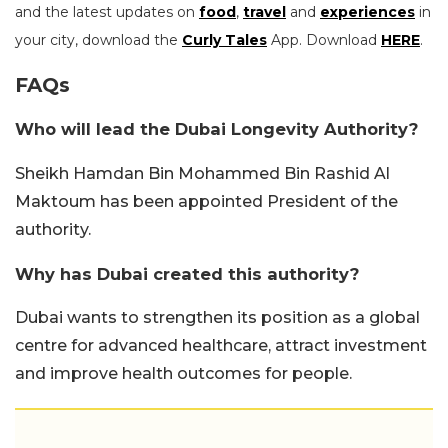
and the latest updates on
food
,
travel
and
experiences
in
your city, download the
Curly Tales
App. Download
HERE
.
FAQs
Who will lead the Dubai Longevity Authority?
Sheikh Hamdan Bin Mohammed Bin Rashid Al
Maktoum has been appointed President of the
authority.
Why has Dubai created this authority?
Dubai wants to strengthen its position as a global
centre for advanced healthcare, attract investment
and improve health outcomes for people.