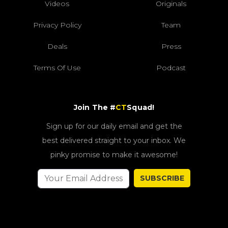
Videos
Originals
Privacy Policy
Team
Deals
Press
Terms Of Use
Podcast
Join The #
CT
Squad!
Sign up for our daily email and get the
best delivered straight to your inbox. We
pinky promise to make it awesome!
SUBSCRIBE