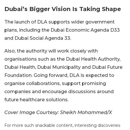
Dubai’s Bigger Vision Is Taking Shape
The launch of DLA supports wider government
plans, including the Dubai Economic Agenda D33
and Dubai Social Agenda 33.
Also, the authority will work closely with
organisations such as the Dubai Health Authority,
Dubai Health, Dubai Municipality and Dubai Future
Foundation.
Going forward, DLA is expected to
organise collaborations, support promising
companies and encourage discussions around
future healthcare solutions.
Cover Image Courtesy: Sheikh Mohammed/X
For more such snackable content, interesting discoveries