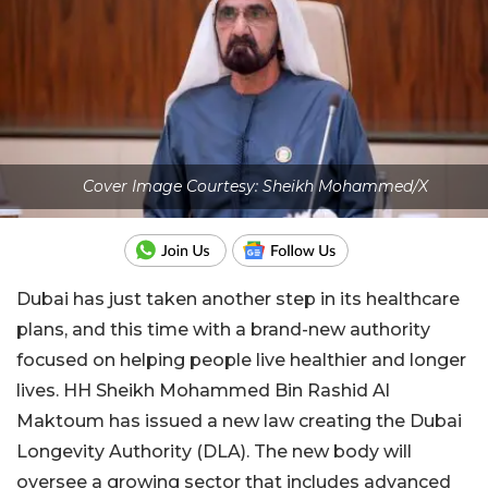
Cover Image Courtesy: Sheikh Mohammed/X
Dubai has just taken another step in its healthcare
plans, and this time with a brand-new authority
focused on helping people live healthier and longer
lives. HH Sheikh Mohammed Bin Rashid Al
Maktoum has issued a new law creating the Dubai
Longevity Authority (DLA). The new body will
oversee a growing sector that includes advanced