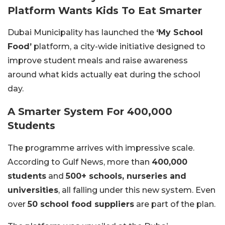
Platform Wants Kids To Eat Smarter
Dubai Municipality has launched the
‘My School
Food’
platform, a city-wide initiative designed to
improve student meals and raise awareness
around what kids actually eat during the school
day.
A Smarter System For 400,000
Students
The programme arrives with impressive scale.
According to Gulf News, more than
400,000
students
and
500+ schools, nurseries and
universities
, all falling under this new system. Even
over
50 school food suppliers
are part of the plan.