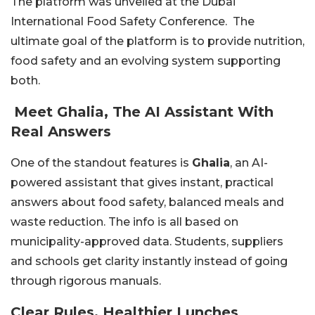
The platform was unveiled at the Dubai
International Food Safety Conference. The
ultimate goal of the platform is to provide nutrition,
food safety and an evolving system supporting
both.
Meet Ghalia, The AI Assistant With
Real Answers
One of the standout features is
Ghalia
, an AI-
powered assistant that gives instant, practical
answers about food safety, balanced meals and
waste reduction. The info is all based on
municipality-approved data. Students, suppliers
and schools get clarity instantly instead of going
through rigorous manuals.
Clear Rules, Healthier Lunches