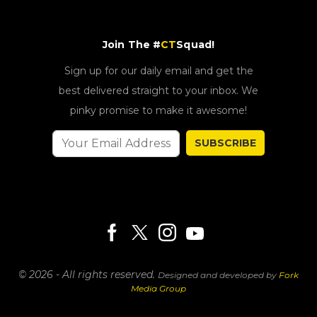
Join The #
CT
Squad!
Sign up for our daily email and get the
best delivered straight to your inbox. We
pinky promise to make it awesome!
SUBSCRIBE
© 2026 - All rights reserved.
Designed and developed by
Fork
Media Group