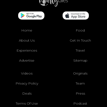
Home
Food
About Us
Get In Touch
Experiences
Travel
Advertise
Sitemap
Videos
Originals
Privacy Policy
Team
Deals
Press
Terms Of Use
Podcast