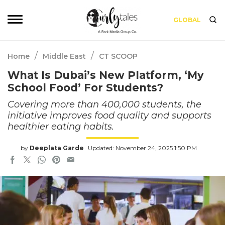
GLOBAL
/
/
Home
Middle East
CT SCOOP
What Is Dubai’s New Platform, ‘My
School Food’ For Students?
Covering more than 400,000 students, the
initiative improves food quality and supports
healthier eating habits.
by
Deeplata Garde
Updated: November 24, 2025 1:50 PM