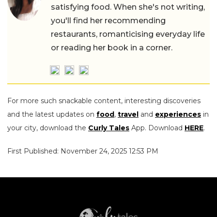
satisfying food. When she's not writing,
you'll find her recommending
restaurants, romanticising everyday life
or reading her book in a corner.
For more such snackable content, interesting discoveries
and the latest updates on
food
,
travel
and
experiences
in
your city, download the
Curly Tales
App. Download
HERE
.
First Published: November 24, 2025 12:53 PM