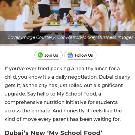
Cover Image Courtesy: CanvaPro/Monkey Business Images
If you’ve ever tried packing a healthy lunch for a
child, you know it’s a daily negotiation. Dubai clearly
gets it, as the city has just rolled out a significant
upgrade. Say hello to My School Food, a
comprehensive nutrition initiative for students
across the emirate. And honestly, it feels like the
kind of move every parent has been waiting for.
Dubai’s New ‘My School Food’