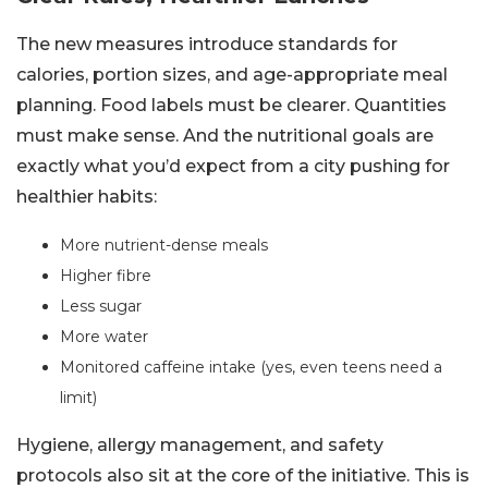
The new measures introduce standards for
calories, portion sizes, and age-appropriate meal
planning. Food labels must be clearer. Quantities
must make sense. And the nutritional goals are
exactly what you’d expect from a city pushing for
healthier habits:
More nutrient-dense meals
Higher fibre
Less sugar
More water
Monitored caffeine intake (yes, even teens need a
limit)
Hygiene, allergy management, and safety
protocols also sit at the core of the initiative. This is