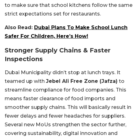
to make sure that school kitchens follow the same
strict expectations set for restaurants.
Also Read:
Dubai Plans To Make School Lunch
Safer For Children, Here’s How!
Stronger Supply Chains & Faster
Inspections
Dubai Municipality didn’t stop at lunch trays. It
teamed up with
Jebel Ali Free Zone (Jafza)
to
streamline compliance for food companies. This
means faster clearance of food imports and
smoother supply chains. This will basically result in
fewer delays and fewer headaches for suppliers.
Several new MoUs strengthen the sector further,
covering sustainability, digital innovation and