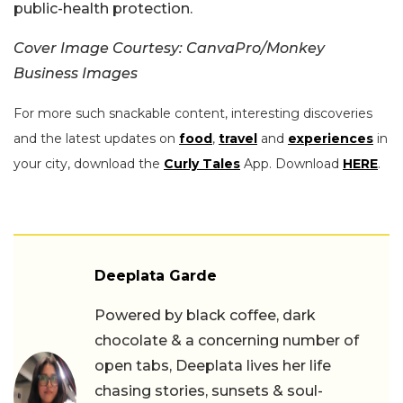
public-health protection.
Cover Image Courtesy: CanvaPro/Monkey
Business Images
For more such snackable content, interesting discoveries
and the latest updates on
food
,
travel
and
experiences
in
your city, download the
Curly Tales
App. Download
HERE
.
Deeplata Garde
Powered by black coffee, dark
chocolate & a concerning number of
open tabs, Deeplata lives her life
chasing stories, sunsets & soul-