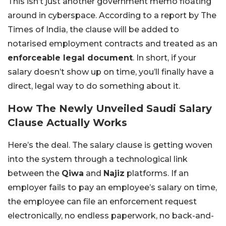
This isn’t just another government memo floating
around in cyberspace. According to a report by The
Times of India, the clause will be added to
notarised employment contracts and treated as an
enforceable legal document
. In short, if your
salary doesn’t show up on time, you’ll finally have a
direct, legal way to do something about it.
How The Newly Unveiled Saudi Salary
Clause Actually Works
Here’s the deal. The salary clause is getting woven
into the system through a technological link
between the
Qiwa
and
Najiz
platforms. If an
employer fails to pay an employee’s salary on time,
the employee can file an enforcement request
electronically, no endless paperwork, no back-and-