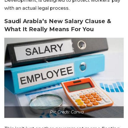
Development, is designed to protect workers’ pay
with an actual legal process.
Saudi Arabia’s New Salary Clause &
What It Really Means For You
Pic Creds: Canva