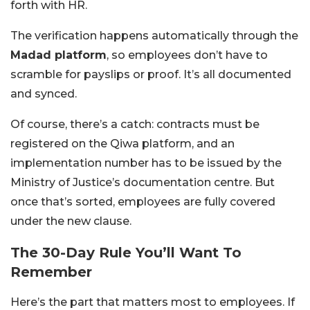
forth with HR.
The verification happens automatically through the
Madad platform
, so employees don’t have to
scramble for payslips or proof. It’s all documented
and synced.
Of course, there’s a catch: contracts must be
registered on the Qiwa platform, and an
implementation number has to be issued by the
Ministry of Justice’s documentation centre. But
once that’s sorted, employees are fully covered
under the new clause.
The 30-Day Rule You’ll Want To
Remember
Here’s the part that matters most to employees. If