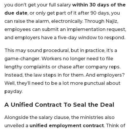
you don’t get your full salary
within 30 days of the
due date
, or only get part of it after 90 days, you
can raise the alarm, electronically. Through Najiz,
employees can submit an implementation request,
and employers have a five-day window to respond.
This may sound procedural, but in practice, it’s a
game-changer. Workers no longer need to file
lengthy complaints or chase after company reps.
Instead, the law steps in for them. And employers?
Well, they’ll need to be a lot more punctual about
payday.
A Unified Contract To Seal the Deal
Alongside the salary clause, the ministries also
unveiled a
unified employment contract
. Think of