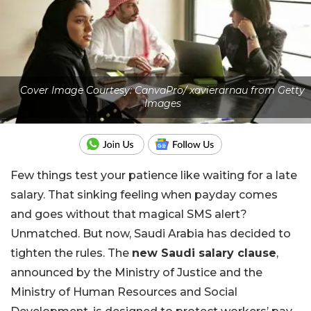
Cover Image Courtesy: CanvaPro/ xavierarnau from Getty
Images
Few things test your patience like waiting for a late
salary. That sinking feeling when payday comes
and goes without that magical SMS alert?
Unmatched. But now, Saudi Arabia has decided to
tighten the rules. The
new Saudi salary clause
,
announced by the Ministry of Justice and the
Ministry of Human Resources and Social