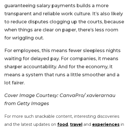
guaranteeing salary payments builds a more
transparent and reliable work culture. It’s also likely
to reduce disputes clogging up the courts, because
when things are clear on paper, there’s less room
for wriggling out.
For employees, this means fewer sleepless nights
waiting for delayed pay. For companies, it means
sharper accountability. And for the economy, it
means a system that runs a little smoother and a
lot fairer.
Cover Image Courtesy: CanvaPro/ xavierarnau
from Getty Images
For more such snackable content, interesting discoveries
and the latest updates on
food
,
travel
and
experiences
in