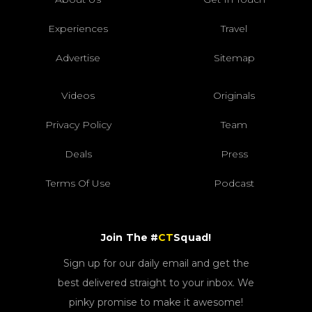
Experiences
Travel
Advertise
Sitemap
Videos
Originals
Privacy Policy
Team
Deals
Press
Terms Of Use
Podcast
Join The #
CT
Squad!
Sign up for our daily email and get the
best delivered straight to your inbox. We
pinky promise to make it awesome!