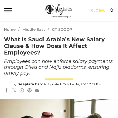
GLOBAL
/
/
Home
Middle East
CT SCOOP
What Is Saudi Arabia’s New Salary
Clause & How Does It Affect
Employees?
Employees can now enforce salary payments
through Qiwa and Najiz platforms, ensuring
timely pay.
by
Deeplata Garde
Updated: October 14, 2025 7:32 PM