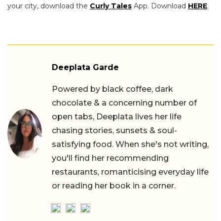
your city, download the
Curly Tales
App. Download
HERE
.
Deeplata Garde
Powered by black coffee, dark
chocolate & a concerning number of
open tabs, Deeplata lives her life
chasing stories, sunsets & soul-
satisfying food. When she's not writing,
you'll find her recommending
restaurants, romanticising everyday life
or reading her book in a corner.