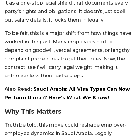
it as a one-stop legal shield that documents every
party’s rights and obligations. It doesn’t just spell
out salary details; it locks them in legally.
To be fair, this is a major shift from how things have
worked in the past. Many employees had to
depend on goodwill, verbal agreements, or lengthy
complaint procedures to get their dues. Now, the
contract itself will carry legal weight, making it
enforceable without extra steps.
Also Read:
Saudi Arabia: All Visa Types Can Now
Perform Umrah? Here’s What We Know!
Why This Matters
Truth be told, this move could reshape employer-
employee dynamics in Saudi Arabia. Legally