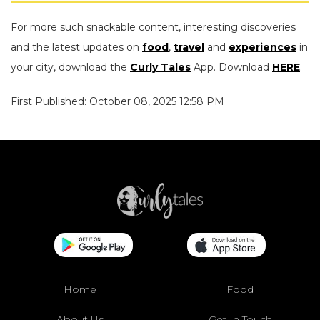
For more such snackable content, interesting discoveries
and the latest updates on
food
,
travel
and
experiences
in
your city, download the
Curly Tales
App. Download
HERE
.
First Published: October 08, 2025 12:58 PM
Home
Food
About Us
Get In Touch